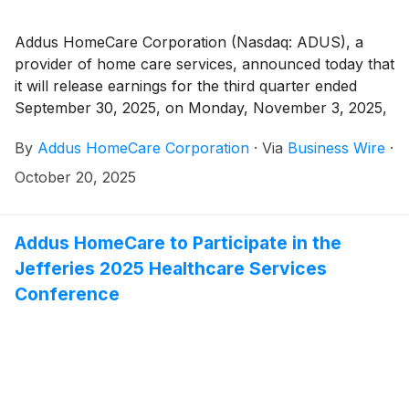
Addus HomeCare Corporation (Nasdaq: ADUS), a
provider of home care services, announced today that
it will release earnings for the third quarter ended
September 30, 2025, on Monday, November 3, 2025,
after the market close.
By
Addus HomeCare Corporation
·
Via
Business Wire
·
October 20, 2025
Addus HomeCare to Participate in the
Jefferies 2025 Healthcare Services
Conference