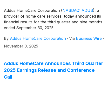
Addus HomeCare Corporation
(
NASDAQ: ADUS
)
, a
provider of home care services, today announced its
financial results for the third quarter and nine months
ended September 30, 2025.
By
Addus HomeCare Corporation
·
Via
Business Wire
·
November 3, 2025
Addus HomeCare Announces Third Quarter
2025 Earnings Release and Conference
Call