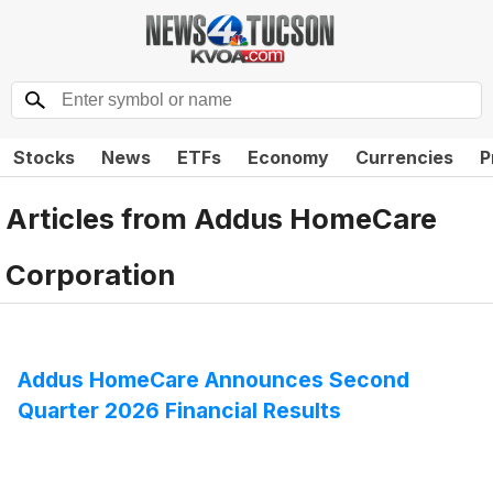
Stocks
News
ETFs
Economy
Currencies
P
Articles from
Addus HomeCare
Corporation
Addus HomeCare Announces Second
Quarter 2026 Financial Results