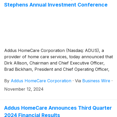
and its existing revolving credit facility.
Stephens Annual Investment Conference
Addus HomeCare Corporation (Nasdaq: ADUS), a
provider of home care services, today announced that
Dirk Allison, Chairman and Chief Executive Officer,
Brad Bickham, President and Chief Operating Officer,
and Brian Poff, Executive Vice President and Chief
By
Addus HomeCare Corporation
·
Via
Business Wire
·
Financial Officer, will participate in the Stephens
Annual Investment Conference, which takes place
November 12, 2024
November 19 - 21 in Nashville, Tennessee.
Addus HomeCare Announces Third Quarter
2024 Financial Results