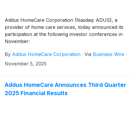
Addus HomeCare Corporation (Nasdaq: ADUS), a
provider of home care services, today announced its
participation at the following investor conferences in
November:
By
Addus HomeCare Corporation
·
Via
Business Wire
·
November 5, 2025
Addus HomeCare Announces Third Quarter
2025 Financial Results