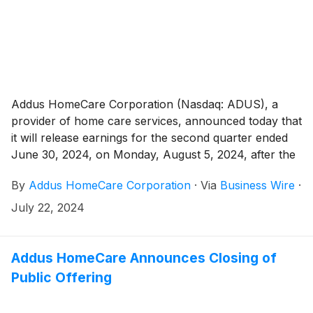
Addus HomeCare Corporation (Nasdaq: ADUS), a
provider of home care services, announced today that
it will release earnings for the second quarter ended
June 30, 2024, on Monday, August 5, 2024, after the
market close.
By
Addus HomeCare Corporation
·
Via
Business Wire
·
July 22, 2024
Addus HomeCare Announces Closing of
Public Offering