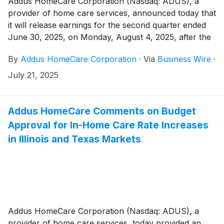
Addus HomeCare Corporation (Nasdaq: ADUS), a
provider of home care services, announced today that
it will release earnings for the second quarter ended
June 30, 2025, on Monday, August 4, 2025, after the
market close.
By
Addus HomeCare Corporation
·
Via
Business Wire
·
July 21, 2025
Addus HomeCare Comments on Budget
Approval for In-Home Care Rate Increases
in Illinois and Texas Markets
Addus HomeCare Corporation (Nasdaq: ADUS), a
provider of home care services, today provided an