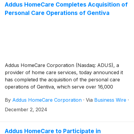
Addus HomeCare Completes Acquisition of
Personal Care Operations of Gentiva
Addus HomeCare Corporation (Nasdaq: ADUS), a
provider of home care services, today announced it
has completed the acquisition of the personal care
operations of Gentiva, which serve over 16,000
consumers per day in a seven-state service area of
By
Addus HomeCare Corporation
·
Via
Business Wire
·
Arizona, Arkansas, California, Missouri, North
Carolina, Tennessee and Texas. Addus funded the
December 2, 2024
acquisition through a combination of cash on hand
representing a portion of the proceeds of the
Company’s recent public offering of common stock
Addus HomeCare to Participate in