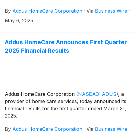
By
Addus HomeCare Corporation
·
Via
Business Wire
·
May 6, 2025
Addus HomeCare Announces First Quarter
2025 Financial Results
Addus HomeCare Corporation
(
NASDAQ: ADUS
)
, a
provider of home care services, today announced its
financial results for the first quarter ended March 31,
2025.
By
Addus HomeCare Corporation
·
Via
Business Wire
·