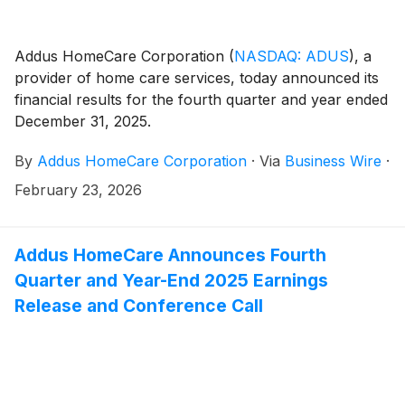
Addus HomeCare Corporation
(
NASDAQ: ADUS
)
, a
provider of home care services, today announced its
financial results for the fourth quarter and year ended
December 31, 2025.
By
Addus HomeCare Corporation
·
Via
Business Wire
·
February 23, 2026
Addus HomeCare Announces Fourth
Quarter and Year-End 2025 Earnings
Release and Conference Call