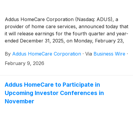
Addus HomeCare Corporation (Nasdaq: ADUS), a
provider of home care services, announced today that
it will release earnings for the fourth quarter and year-
ended December 31, 2025, on Monday, February 23,
2026, after the market close.
By
Addus HomeCare Corporation
·
Via
Business Wire
·
February 9, 2026
Addus HomeCare to Participate in
Upcoming Investor Conferences in
November