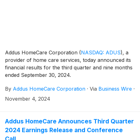
Addus HomeCare Corporation
(
NASDAQ: ADUS
)
, a
provider of home care services, today announced its
financial results for the third quarter and nine months
ended September 30, 2024.
By
Addus HomeCare Corporation
·
Via
Business Wire
·
November 4, 2024
Addus HomeCare Announces Third Quarter
2024 Earnings Release and Conference
Call