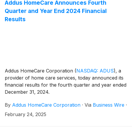
Addus HomeCare Announces Fourth
Quarter and Year End 2024 Financial
Results
Addus HomeCare Corporation
(
NASDAQ: ADUS
)
, a
provider of home care services, today announced its
financial results for the fourth quarter and year ended
December 31, 2024.
By
Addus HomeCare Corporation
·
Via
Business Wire
·
February 24, 2025