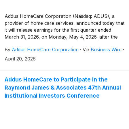
Addus HomeCare Corporation (Nasdaq: ADUS), a
provider of home care services, announced today that
it will release earnings for the first quarter ended
March 31, 2026, on Monday, May 4, 2026, after the
market close.
By
Addus HomeCare Corporation
·
Via
Business Wire
·
April 20, 2026
Addus HomeCare to Participate in the
Raymond James & Associates 47th Annual
Institutional Investors Conference