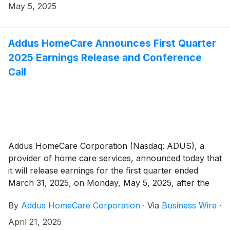
May 5, 2025
Addus HomeCare Announces First Quarter
2025 Earnings Release and Conference
Call
Addus HomeCare Corporation (Nasdaq: ADUS), a
provider of home care services, announced today that
it will release earnings for the first quarter ended
March 31, 2025, on Monday, May 5, 2025, after the
market close.
By
Addus HomeCare Corporation
·
Via
Business Wire
·
April 21, 2025