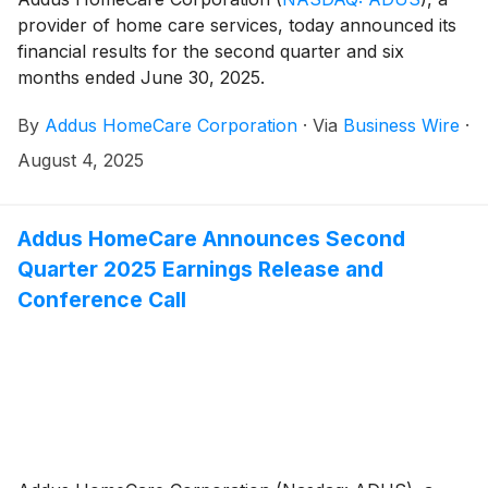
provider of home care services, today announced its
financial results for the second quarter and six
months ended June 30, 2025.
By
Addus HomeCare Corporation
·
Via
Business Wire
·
August 4, 2025
Addus HomeCare Announces Second
Quarter 2025 Earnings Release and
Conference Call