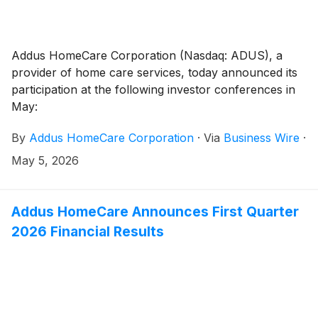
Addus HomeCare Corporation (Nasdaq: ADUS), a
provider of home care services, today announced its
participation at the following investor conferences in
May:
By
Addus HomeCare Corporation
·
Via
Business Wire
·
May 5, 2026
Addus HomeCare Announces First Quarter
2026 Financial Results