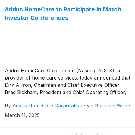
Addus HomeCare to Participate in March
Investor Conferences
Addus HomeCare Corporation (Nasdaq: ADUS), a
provider of home care services, today announced that
Dirk Allison, Chairman and Chief Executive Officer,
Brad Bickham, President and Chief Operating Officer,
and Brian Poff, Executive Vice President and Chief
By
Addus HomeCare Corporation
·
Via
Business Wire
·
Financial Officer, will participate in the following
investor conferences:
March 11, 2025