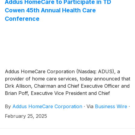
Addus HomeCare to Participate in TD
Cowen 45th Annual Health Care
Conference
Addus HomeCare Corporation (Nasdaq: ADUS), a
provider of home care services, today announced that
Dirk Allison, Chairman and Chief Executive Officer and
Brian Poff, Executive Vice President and Chief
Financial Officer, will participate in the 45th Annual TD
By
Addus HomeCare Corporation
·
Via
Business Wire
·
Cowen Health Care Conference from March 3-5 in
Boston, MA.
February 25, 2025