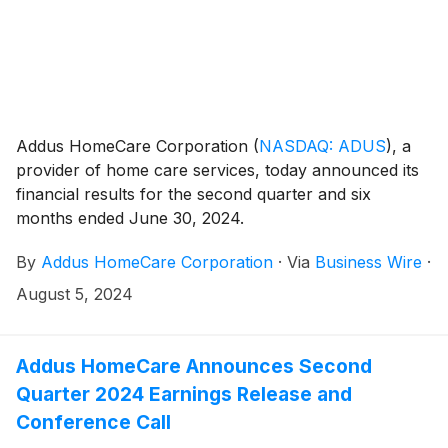
Addus HomeCare Corporation
(
NASDAQ: ADUS
)
, a
provider of home care services, today announced its
financial results for the second quarter and six
months ended June 30, 2024.
By
Addus HomeCare Corporation
·
Via
Business Wire
·
August 5, 2024
Addus HomeCare Announces Second
Quarter 2024 Earnings Release and
Conference Call