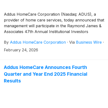
Addus HomeCare Corporation (Nasdaq: ADUS), a
provider of home care services, today announced that
management will participate in the Raymond James &
Associates 47th Annual Institutional Investors
Conference, which takes place March 1 – 4, 2026, in
By
Addus HomeCare Corporation
·
Via
Business Wire
·
Orlando, Florida.
February 24, 2026
Addus HomeCare Announces Fourth
Quarter and Year End 2025 Financial
Results