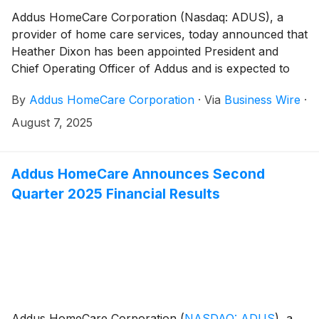
Addus HomeCare Corporation (Nasdaq: ADUS), a
provider of home care services, today announced that
Heather Dixon has been appointed President and
Chief Operating Officer of Addus and is expected to
join the Company in that role in mid-September. W.
By
Addus HomeCare Corporation
·
Via
Business Wire
·
Bradley Bickham, the Company’s current President
and Chief Operating Officer, has been appointed
August 7, 2025
advisor to the Chief Executive Officer upon Dixon
joining and has agreed to serve in that role until his
previously announced retirement in March 2026.
Addus HomeCare Announces Second
Quarter 2025 Financial Results
Addus HomeCare Corporation
(
NASDAQ: ADUS
)
, a