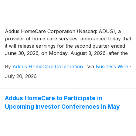
Addus HomeCare Corporation (Nasdaq: ADUS), a
provider of home care services, announced today that
it will release earnings for the second quarter ended
June 30, 2026, on Monday, August 3, 2026, after the
market close.
By
Addus HomeCare Corporation
·
Via
Business Wire
·
July 20, 2026
Addus HomeCare to Participate in
Upcoming Investor Conferences in May