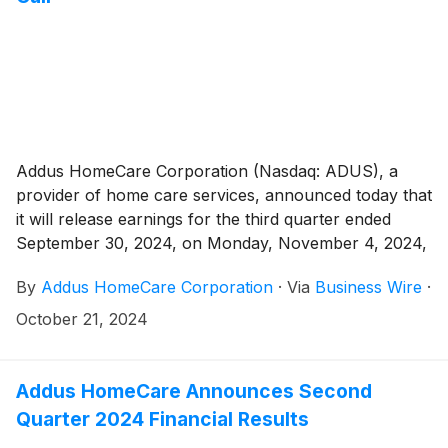
Addus HomeCare Corporation (Nasdaq: ADUS), a
provider of home care services, announced today that
it will release earnings for the third quarter ended
September 30, 2024, on Monday, November 4, 2024,
after the market close.
By
Addus HomeCare Corporation
·
Via
Business Wire
·
October 21, 2024
Addus HomeCare Announces Second
Quarter 2024 Financial Results