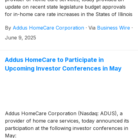
update on recent state legislature budget approvals
for in-home care rate increases in the States of Illinois
and Texas, and the expected impact on the
By
Addus HomeCare Corporation
·
Via
Business Wire
·
Company’s operations in these markets.
June 9, 2025
Addus HomeCare to Participate in
Upcoming Investor Conferences in May
Addus HomeCare Corporation (Nasdaq: ADUS), a
provider of home care services, today announced its
participation at the following investor conferences in
May: