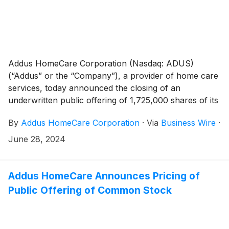
Addus HomeCare Corporation (Nasdaq: ADUS)
(“Addus” or the “Company”), a provider of home care
services, today announced the closing of an
underwritten public offering of 1,725,000 shares of its
common stock (“Common Stock”), including 225,000
By
Addus HomeCare Corporation
·
Via
Business Wire
·
shares of Common Stock sold pursuant to the
exercise in full by the underwriters of their option to
June 28, 2024
purchase additional shares, at a public offering price
of $108.00 per share. The net proceeds to the
Company from the offering, after deducting
Addus HomeCare Announces Pricing of
underwriting discounts and commissions and estimated
Public Offering of Common Stock
offering expenses, were approximately $176 million.
Addus intends to use approximately $81.4 million of
the net proceeds it received from this offering for the