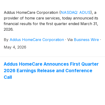
Addus HomeCare Corporation
(
NASDAQ: ADUS
)
, a
provider of home care services, today announced its
financial results for the first quarter ended March 31,
2026.
By
Addus HomeCare Corporation
·
Via
Business Wire
·
May 4, 2026
Addus HomeCare Announces First Quarter
2026 Earnings Release and Conference
Call