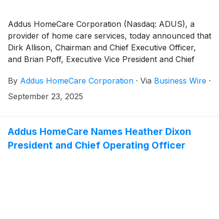
Addus HomeCare Corporation (Nasdaq: ADUS), a
provider of home care services, today announced that
Dirk Allison, Chairman and Chief Executive Officer,
and Brian Poff, Executive Vice President and Chief
Financial Officer, will participate in a fireside chat at
By
Addus HomeCare Corporation
·
Via
Business Wire
·
the Jefferies 2025 Healthcare Services Conference,
September 29 - 30, 2025, in Nashville, Tennessee.
September 23, 2025
Addus HomeCare Names Heather Dixon
President and Chief Operating Officer