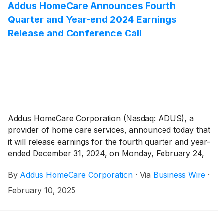
Addus HomeCare Announces Fourth
Quarter and Year-end 2024 Earnings
Release and Conference Call
Addus HomeCare Corporation (Nasdaq: ADUS), a
provider of home care services, announced today that
it will release earnings for the fourth quarter and year-
ended December 31, 2024, on Monday, February 24,
2025, after the market close.
By
Addus HomeCare Corporation
·
Via
Business Wire
·
February 10, 2025