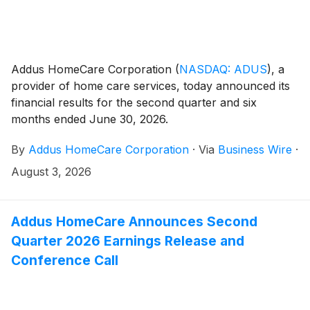
Addus HomeCare Corporation
(
NASDAQ: ADUS
)
, a
provider of home care services, today announced its
financial results for the second quarter and six
months ended June 30, 2026.
By
Addus HomeCare Corporation
·
Via
Business Wire
·
August 3, 2026
Addus HomeCare Announces Second
Quarter 2026 Earnings Release and
Conference Call