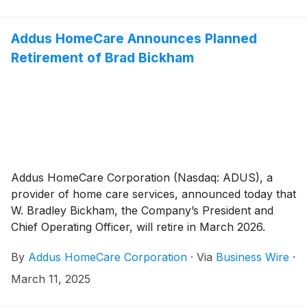
Addus HomeCare Announces Planned
Retirement of Brad Bickham
Addus HomeCare Corporation (Nasdaq: ADUS), a
provider of home care services, announced today that
W. Bradley Bickham, the Company’s President and
Chief Operating Officer, will retire in March 2026.
By
Addus HomeCare Corporation
·
Via
Business Wire
·
March 11, 2025