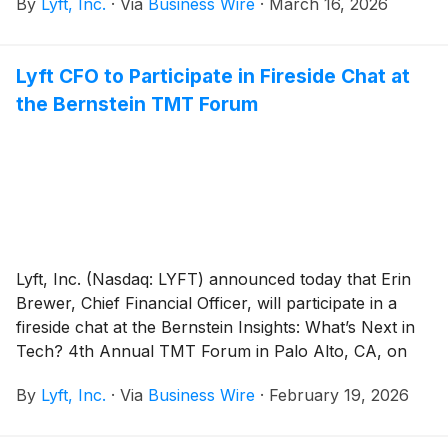
By
Lyft, Inc.
·
Via
Business Wire
·
March 16, 2026
including enterprise AI infrastructure, next-generation
mapping systems, and future Level 4 autonomous
fleet architectures powered by NVIDIA DRIVE
Lyft CFO to Participate in Fireside Chat at
Hyperion.
the Bernstein TMT Forum
Lyft, Inc. (Nasdaq: LYFT) announced today that Erin
Brewer, Chief Financial Officer, will participate in a
fireside chat at the Bernstein Insights: What’s Next in
Tech? 4th Annual TMT Forum in Palo Alto, CA, on
Thursday, February 26, 2026 at 11:00 a.m. PT.
By
Lyft, Inc.
·
Via
Business Wire
·
February 19, 2026