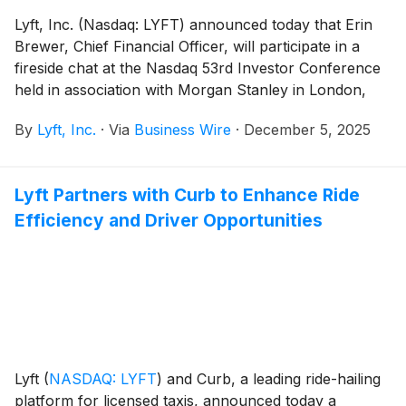
Lyft, Inc. (Nasdaq: LYFT) announced today that Erin
Brewer, Chief Financial Officer, will participate in a
fireside chat at the Nasdaq 53rd Investor Conference
held in association with Morgan Stanley in London,
U.K., on Wednesday, December 10, 2025 at 11:30 a.m.
By
Lyft, Inc.
·
Via
Business Wire
·
December 5, 2025
GMT.
Lyft Partners with Curb to Enhance Ride
Efficiency and Driver Opportunities
Lyft
(
NASDAQ: LYFT
)
and Curb, a leading ride-hailing
platform for licensed taxis, announced today a