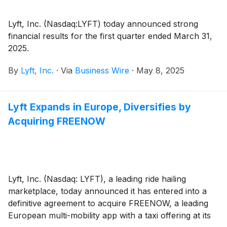
Lyft, Inc. (Nasdaq:LYFT) today announced strong
financial results for the first quarter ended March 31,
2025.
By
Lyft, Inc.
·
Via
Business Wire
·
May 8, 2025
Lyft Expands in Europe, Diversifies by
Acquiring FREENOW
Lyft, Inc. (Nasdaq: LYFT), a leading ride hailing
marketplace, today announced it has entered into a
definitive agreement to acquire FREENOW, a leading
European multi-mobility app with a taxi offering at its