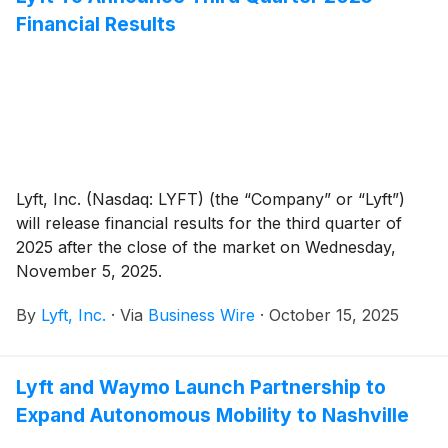
Financial Results
Lyft, Inc. (Nasdaq: LYFT) (the “Company” or “Lyft”)
will release financial results for the third quarter of
2025 after the close of the market on Wednesday,
November 5, 2025.
By
Lyft, Inc.
·
Via
Business Wire
·
October 15, 2025
Lyft and Waymo Launch Partnership to
Expand Autonomous Mobility to Nashville