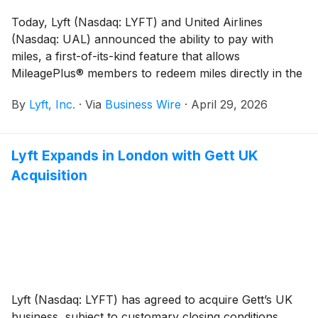
Today, Lyft (Nasdaq: LYFT) and United Airlines
(Nasdaq: UAL) announced the ability to pay with
miles, a first-of-its-kind feature that allows
MileagePlus® members to redeem miles directly in the
Lyft app for eligible rides.* The launch marks the first
By
Lyft, Inc.
·
Via
Business Wire
·
April 29, 2026
time an airline loyalty program and rideshare platform
have offered direct mile-to-ride redemption in the U.S.
— giving travelers the flexibility to use their miles to
Lyft Expands in London with Gett UK
cover their Lyft ride and flight.
Acquisition
Lyft (Nasdaq: LYFT) has agreed to acquire Gett’s UK
business, subject to customary closing conditions,