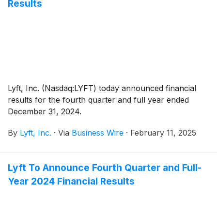
Results
Lyft, Inc. (Nasdaq:LYFT) today announced financial
results for the fourth quarter and full year ended
December 31, 2024.
By
Lyft, Inc.
·
Via
Business Wire
·
February 11, 2025
Lyft To Announce Fourth Quarter and Full-
Year 2024 Financial Results