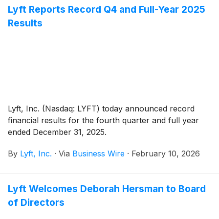
Lyft Reports Record Q4 and Full-Year 2025
Results
Lyft, Inc. (Nasdaq: LYFT) today announced record
financial results for the fourth quarter and full year
ended December 31, 2025.
By
Lyft, Inc.
·
Via
Business Wire
·
February 10, 2026
Lyft Welcomes Deborah Hersman to Board
of Directors