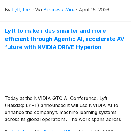
By
Lyft, Inc.
·
Via
Business Wire
·
April 16, 2026
Lyft to make rides smarter and more
efficient through Agentic AI, accelerate AV
future with NVIDIA DRIVE Hyperion
Today at the NVIDIA GTC AI Conference, Lyft
(Nasdaq: LYFT) announced it will use NVIDIA AI to
enhance the company’s machine learning systems
across its global operations. The work spans across
AI-driven mobility services Lyft continues to invest in,