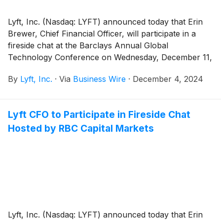
Lyft, Inc. (Nasdaq: LYFT) announced today that Erin
Brewer, Chief Financial Officer, will participate in a
fireside chat at the Barclays Annual Global
Technology Conference on Wednesday, December 11,
2024 in San Francisco, CA at 11:35 a.m. Pacific Time.
By
Lyft, Inc.
·
Via
Business Wire
·
December 4, 2024
Lyft CFO to Participate in Fireside Chat
Hosted by RBC Capital Markets
Lyft, Inc. (Nasdaq: LYFT) announced today that Erin