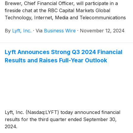
Brewer, Chief Financial Officer, will participate in a
fireside chat at the RBC Capital Markets Global
Technology, Internet, Media and Telecommunications
(TIMT) Conference on Tuesday, November 19, 2024
By
Lyft, Inc.
·
Via
Business Wire
·
November 12, 2024
in New York, NY at 2:40 p.m. Eastern Time.
Lyft Announces Strong Q3 2024 Financial
Results and Raises Full-Year Outlook
Lyft, Inc. (Nasdaq:LYFT) today announced financial
results for the third quarter ended September 30,
2024.