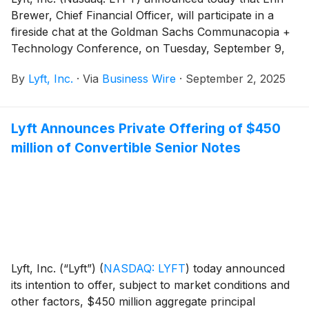
estimated offering expenses payable by Lyft (assuming
Brewer, Chief Financial Officer, will participate in a
no exercise of the initial purchasers’ option to
fireside chat at the Goldman Sachs Communacopia +
purchase additional notes).
Technology Conference, on Tuesday, September 9,
2025 in San Francisco, CA at 1:45 p.m. Pacific Time.
By
Lyft, Inc.
·
Via
Business Wire
·
September 2, 2025
Lyft Announces Private Offering of $450
million of Convertible Senior Notes
Lyft, Inc. (“Lyft”)
(
NASDAQ: LYFT
)
today announced
its intention to offer, subject to market conditions and
other factors, $450 million aggregate principal