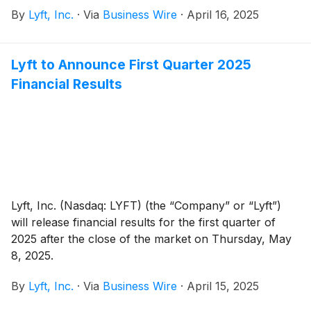
core, from BMW Group and Mercedes-Benz Mobility
By
Lyft, Inc.
·
Via
Business Wire
·
April 16, 2025
for approximately €175 million or $197 million* in
cash. FREENOW will continue operating as it does
today, with its talented leadership team and employees
Lyft to Announce First Quarter 2025
in place to drive growth across 9 countries and over
Financial Results
150 cities across Ireland, the United Kingdom,
Germany, Greece, Spain, Italy, Poland, France, and
Austria. The transaction is expected to close in the
second half of 2025, subject to customary closing
conditions.
Lyft, Inc. (Nasdaq: LYFT) (the “Company” or “Lyft”)
will release financial results for the first quarter of
2025 after the close of the market on Thursday, May
8, 2025.
By
Lyft, Inc.
·
Via
Business Wire
·
April 15, 2025