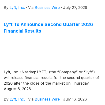
join the Board, bringing public company, operating,
By
Lyft, Inc.
·
Via
Business Wire
·
July 27, 2026
and international experience as the company scales its
ambitions, following the addition of AV safety and
policy expert Deborah Hersman, who joined earlier
Lyft To Announce Second Quarter 2026
this year.
Financial Results
Lyft, Inc. (Nasdaq: LYFT) (the “Company” or “Lyft”)
will release financial results for the second quarter of
2026 after the close of the market on Thursday,
August 6, 2026.
By
Lyft, Inc.
·
Via
Business Wire
·
July 16, 2026