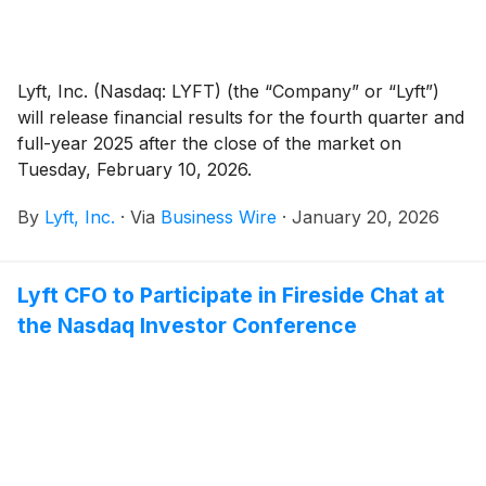
Lyft, Inc. (Nasdaq: LYFT) (the “Company” or “Lyft”)
will release financial results for the fourth quarter and
full-year 2025 after the close of the market on
Tuesday, February 10, 2026.
By
Lyft, Inc.
·
Via
Business Wire
·
January 20, 2026
Lyft CFO to Participate in Fireside Chat at
the Nasdaq Investor Conference