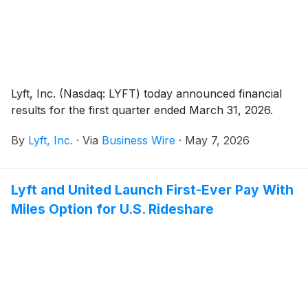
Lyft, Inc. (Nasdaq: LYFT) today announced financial
results for the first quarter ended March 31, 2026.
By
Lyft, Inc.
·
Via
Business Wire
·
May 7, 2026
Lyft and United Launch First-Ever Pay With
Miles Option for U.S. Rideshare