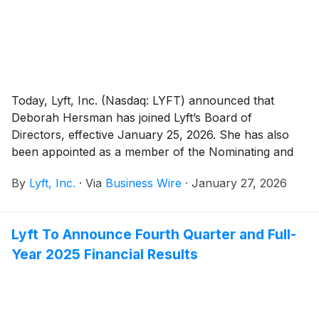
Today, Lyft, Inc. (Nasdaq: LYFT) announced that
Deborah Hersman has joined Lyft’s Board of
Directors, effective January 25, 2026. She has also
been appointed as a member of the Nominating and
Corporate Governance Committee of the Board.
By
Lyft, Inc.
·
Via
Business Wire
·
January 27, 2026
Lyft To Announce Fourth Quarter and Full-
Year 2025 Financial Results