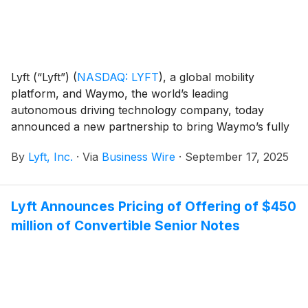
Lyft (“Lyft”)
(
NASDAQ: LYFT
)
, a global mobility
platform, and Waymo, the world’s leading
autonomous driving technology company, today
announced a new partnership to bring Waymo’s fully
autonomous ride-hailing service to Nashville in 2026.
By
Lyft, Inc.
·
Via
Business Wire
·
September 17, 2025
Lyft Announces Pricing of Offering of $450
million of Convertible Senior Notes