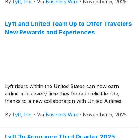
By
Lyft, Inc.
·
Via
Business Wire
·
November 5, 2025
Lyft and United Team Up to Offer Travelers
New Rewards and Experiences
Lyft riders within the United States can now earn
airline miles every time they book an eligible ride,
thanks to a new collaboration with United Airlines.
By
Lyft, Inc.
·
Via
Business Wire
·
November 5, 2025
Lyft To Announce Third Quarter 2025