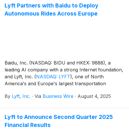
Lyft Partners with Baidu to Deploy
Autonomous Rides Across Europe
Baidu, Inc. (NASDAQ: BIDU and HKEX: 9888), a
leading AI company with a strong Internet foundation,
and Lyft, Inc.
(
NASDAQ: LYFT
)
, one of North
America's and Europe's largest transportation
networks, today announced a strategic partnership
By
Lyft, Inc.
·
Via
Business Wire
·
August 4, 2025
for Lyft to deploy Baidu's Apollo Go autonomous
vehicles (AVs) across key European markets through
the Lyft platform. This collaboration marks a
Lyft to Announce Second Quarter 2025
transformative milestone in Baidu's international
Financial Results
expansion and further positions Lyft as a leading AV