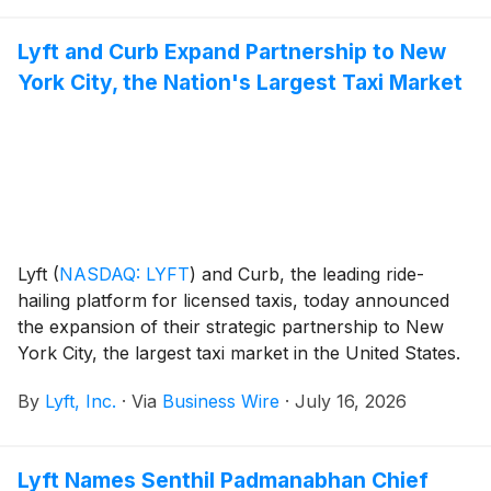
Lyft and Curb Expand Partnership to New
York City, the Nation's Largest Taxi Market
Lyft
(
NASDAQ: LYFT
)
and Curb, the leading ride-
hailing platform for licensed taxis, today announced
the expansion of their strategic partnership to New
York City, the largest taxi market in the United States.
Eligible Lyft riders in New York City can now be
By
Lyft, Inc.
·
Via
Business Wire
·
July 16, 2026
matched with a licensed taxi through Curb Flow,
Curb’s open API that aggregates ride demand into a
single network, directly through the Lyft app they
Lyft Names Senthil Padmanabhan Chief
already use.