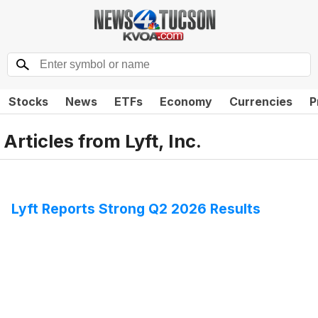
Stocks
News
ETFs
Economy
Currencies
P
Articles from
Lyft, Inc.
Lyft Reports Strong Q2 2026 Results