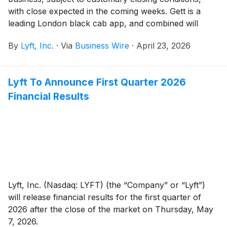
with close expected in the coming weeks. Gett is a
leading London black cab app, and combined will
have the majority of registered black cab drivers
By
Lyft, Inc.
·
Via
Business Wire
·
April 23, 2026
across Greater London on the Lyft platform. With the
addition of Gett, Lyft is positioned as the leading app
for London black cabs and will offer a comprehensive
Lyft To Announce First Quarter 2026
suite of ground transport options — from black cabs
Financial Results
and private hire to bikes and executive chauffeur —
that will nearly double the number of rides on the
platform across the capital.
Lyft, Inc. (Nasdaq: LYFT) (the “Company” or “Lyft”)
will release financial results for the first quarter of
2026 after the close of the market on Thursday, May
7, 2026.