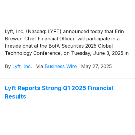
Lyft, Inc. (Nasdaq: LYFT) announced today that Erin
Brewer, Chief Financial Officer, will participate in a
fireside chat at the BofA Securities 2025 Global
Technology Conference, on Tuesday, June 3, 2025 in
San Francisco, CA at 4:00 p.m. Pacific Time.
By
Lyft, Inc.
·
Via
Business Wire
·
May 27, 2025
Lyft Reports Strong Q1 2025 Financial
Results