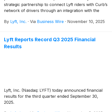
strategic partnership to connect Lyft riders with Curb’s
network of drivers through an integration with the
Curb Flow platform. Curb Flow, already live in Los
By
Lyft, Inc.
·
Via
Business Wire
·
November 10, 2025
Angeles, will introduce its first partnership with Lyft in
the city later this month, followed by additional cities in
the near future.
Lyft Reports Record Q3 2025 Financial
Results
Lyft, Inc. (Nasdaq: LYFT) today announced financial
results for the third quarter ended September 30,
2025.