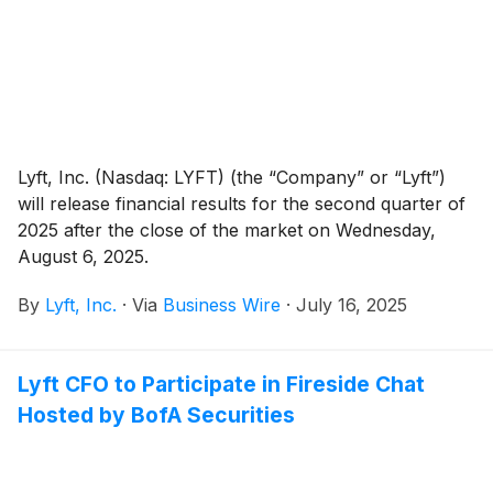
platform in Europe.
Lyft, Inc. (Nasdaq: LYFT) (the “Company” or “Lyft”)
will release financial results for the second quarter of
2025 after the close of the market on Wednesday,
August 6, 2025.
By
Lyft, Inc.
·
Via
Business Wire
·
July 16, 2025
Lyft CFO to Participate in Fireside Chat
Hosted by BofA Securities