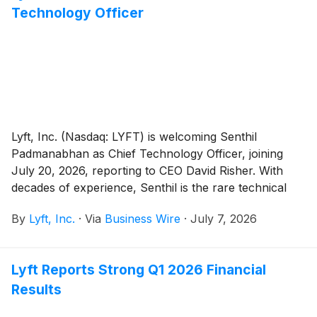
Technology Officer
Lyft, Inc. (Nasdaq: LYFT) is welcoming Senthil
Padmanabhan as Chief Technology Officer, joining
July 20, 2026, reporting to CEO David Risher. With
decades of experience, Senthil is the rare technical
leader who operates at every altitude: going deep on
By
Lyft, Inc.
·
Via
Business Wire
·
July 7, 2026
the most complex problems, driving company-wide
change at a global scale, and bringing the team with
him every step of the way.
Lyft Reports Strong Q1 2026 Financial
Results