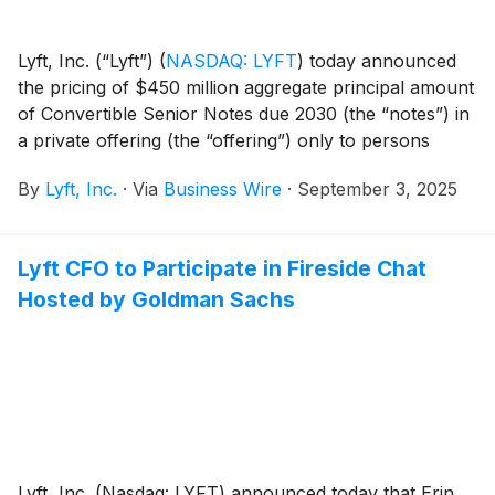
Lyft, Inc. (“Lyft”)
(
NASDAQ: LYFT
)
today announced
the pricing of $450 million aggregate principal amount
of Convertible Senior Notes due 2030 (the “notes”) in
a private offering (the “offering”) only to persons
reasonably believed to be qualified institutional buyers
By
Lyft, Inc.
·
Via
Business Wire
·
September 3, 2025
pursuant to Rule 144A under the Securities Act of
1933, as amended (the “Securities Act”). Lyft also
granted the initial purchasers of the notes an option to
Lyft CFO to Participate in Fireside Chat
purchase, for settlement within a 13-day period
Hosted by Goldman Sachs
beginning on, and including, the date Lyft first issues
the notes, up to an additional $50 million aggregate
principal amount of the notes. The sale of the notes to
the initial purchasers is expected to settle on
September 5, 2025, subject to customary closing
conditions, and is expected to result in approximately
$438.8 million in net proceeds to Lyft after deducting
the initial purchasers’ discounts and commissions and
Lyft, Inc. (Nasdaq: LYFT) announced today that Erin