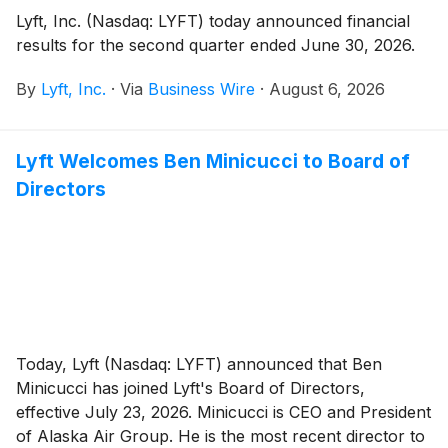
Lyft, Inc. (Nasdaq: LYFT) today announced financial
results for the second quarter ended June 30, 2026.
By
Lyft, Inc.
·
Via
Business Wire
·
August 6, 2026
Lyft Welcomes Ben Minicucci to Board of
Directors
Today, Lyft (Nasdaq: LYFT) announced that Ben
Minicucci has joined Lyft's Board of Directors,
effective July 23, 2026. Minicucci is CEO and President
of Alaska Air Group. He is the most recent director to