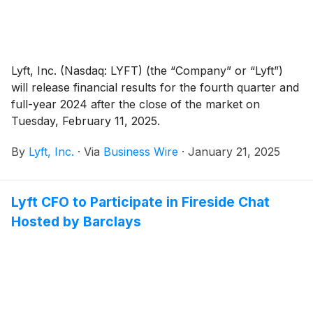
Lyft, Inc. (Nasdaq: LYFT) (the “Company” or “Lyft”)
will release financial results for the fourth quarter and
full-year 2024 after the close of the market on
Tuesday, February 11, 2025.
By
Lyft, Inc.
·
Via
Business Wire
·
January 21, 2025
Lyft CFO to Participate in Fireside Chat
Hosted by Barclays