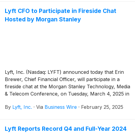
Lyft CFO to Participate in Fireside Chat
Hosted by Morgan Stanley
Lyft, Inc. (Nasdaq: LYFT) announced today that Erin
Brewer, Chief Financial Officer, will participate in a
fireside chat at the Morgan Stanley Technology, Media
& Telecom Conference, on Tuesday, March 4, 2025 in
San Francisco, CA at 1:50 p.m. Pacific Time.
By
Lyft, Inc.
·
Via
Business Wire
·
February 25, 2025
Lyft Reports Record Q4 and Full-Year 2024