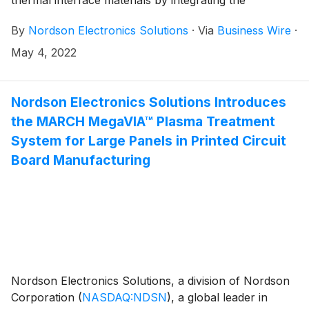
thermal interface materials by integrating the
ASYMTEK Helios® SD-960 Series fluid dispensing
By
Nordson Electronics Solutions
·
Via
Business Wire
·
platform with the new FS-EP1 Fluid Supply/Feeding
System One-Gallon Pail Pump.
May 4, 2022
Nordson Electronics Solutions Introduces
the MARCH MegaVIA™ Plasma Treatment
System for Large Panels in Printed Circuit
Board Manufacturing
Nordson Electronics Solutions, a division of Nordson
Corporation
(
NASDAQ:NDSN
)
, a global leader in