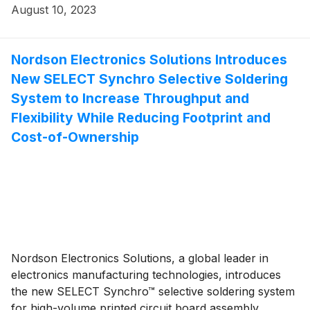
August 10, 2023
Nordson Electronics Solutions Introduces
New SELECT Synchro Selective Soldering
System to Increase Throughput and
Flexibility While Reducing Footprint and
Cost-of-Ownership
Nordson Electronics Solutions, a global leader in
electronics manufacturing technologies, introduces
the new SELECT Synchro™ selective soldering system
for high-volume printed circuit board assembly