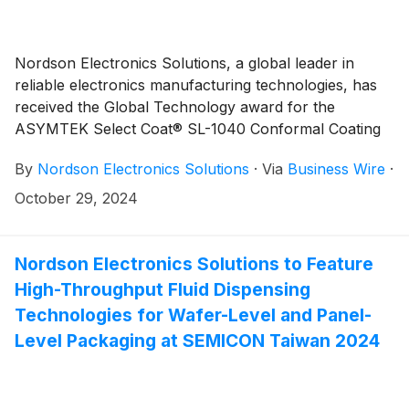
Nordson Electronics Solutions, a global leader in
reliable electronics manufacturing technologies, has
received the Global Technology award for the
ASYMTEK Select Coat® SL-1040 Conformal Coating
system. This prestigious award recognizes the best
By
Nordson Electronics Solutions
·
Via
Business Wire
·
new innovations for conformal coating equipment,
which are used in printed circuit assembly and the
October 29, 2024
advanced packaging industries.
Nordson Electronics Solutions to Feature
High-Throughput Fluid Dispensing
Technologies for Wafer-Level and Panel-
Level Packaging at SEMICON Taiwan 2024