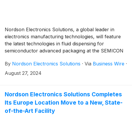
Nordson Electronics Solutions, a global leader in
electronics manufacturing technologies, will feature
the latest technologies in fluid dispensing for
semiconductor advanced packaging at the SEMICON
Taiwan tradeshow, booth L0516.
By
Nordson Electronics Solutions
·
Via
Business Wire
·
August 27, 2024
Nordson Electronics Solutions Completes
Its Europe Location Move to a New, State-
of-the-Art Facility