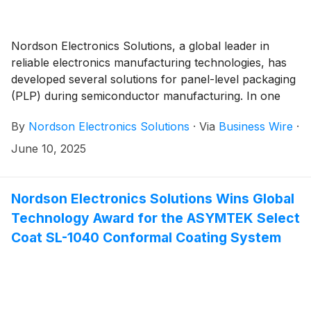
Nordson Electronics Solutions, a global leader in
reliable electronics manufacturing technologies, has
developed several solutions for panel-level packaging
(PLP) during semiconductor manufacturing. In one
particular case, Nordson’s customer, Powertech
By
Nordson Electronics Solutions
·
Via
Business Wire
·
Technology, Inc. (PTI) saw underfill yields improve to
greater than 99% as they plan to transition from
June 10, 2025
wafers to panels in their manufacturing operations.
For details about this solution developed in late 2024
and 2025, download the case study here: Customer
Nordson Electronics Solutions Wins Global
Success: Powertech Technology Inc. (PTI) Advances
Technology Award for the ASYMTEK Select
Panel Level Packaging with Nordson.
Coat SL-1040 Conformal Coating System