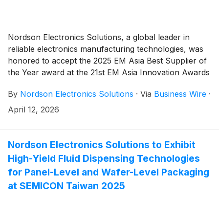
Nordson Electronics Solutions, a global leader in
reliable electronics manufacturing technologies, was
honored to accept the 2025 EM Asia Best Supplier of
the Year award at the 21st EM Asia Innovation Awards
ceremony held March 27 during Productronica
By
Nordson Electronics Solutions
·
Via
Business Wire
·
Shanghai at the Shanghai New International Expo
Center. The event was organized by the Messe
April 12, 2026
Muenchen Shanghai.
Nordson Electronics Solutions to Exhibit
High-Yield Fluid Dispensing Technologies
for Panel-Level and Wafer-Level Packaging
at SEMICON Taiwan 2025