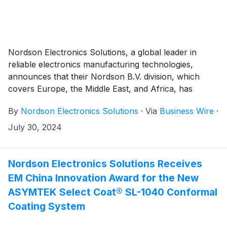
Nordson Electronics Solutions, a global leader in
reliable electronics manufacturing technologies,
announces that their Nordson B.V. division, which
covers Europe, the Middle East, and Africa, has
consolidated its offices into one site in Valkenswaard,
By
Nordson Electronics Solutions
·
Via
Business Wire
·
The Netherlands, in early July. To meet rising
European customer demand for our complete range
July 30, 2024
of solutions, our multiple sites in Deurne and
Maastricht, The Netherlands, and Hagenbach,
Germany were integrated into a central, updated
Nordson Electronics Solutions Receives
facility.
EM China Innovation Award for the New
ASYMTEK Select Coat® SL-1040 Conformal
Coating System