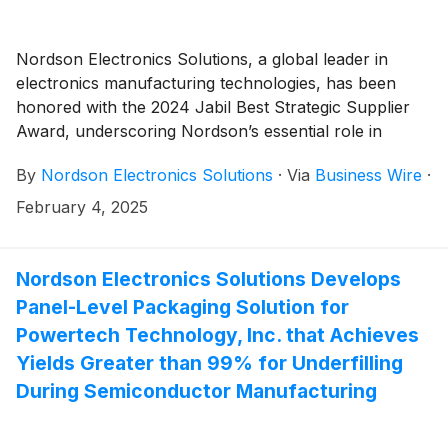
Nordson Electronics Solutions, a global leader in
electronics manufacturing technologies, has been
honored with the 2024 Jabil Best Strategic Supplier
Award, underscoring Nordson’s essential role in
enabling Jabil, a global leader in manufacturing
By
Nordson Electronics Solutions
·
Via
Business Wire
·
services, to achieve operational excellence and deliver
exceptional value across its supply chain.
February 4, 2025
Nordson Electronics Solutions Develops
Panel-Level Packaging Solution for
Powertech Technology, Inc. that Achieves
Yields Greater than 99% for Underfilling
During Semiconductor Manufacturing