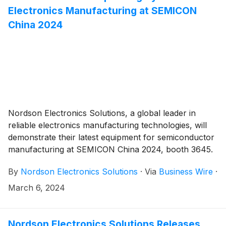
Electronics Manufacturing at SEMICON
China 2024
Nordson Electronics Solutions, a global leader in
reliable electronics manufacturing technologies, will
demonstrate their latest equipment for semiconductor
manufacturing at SEMICON China 2024, booth 3645.
By
Nordson Electronics Solutions
·
Via
Business Wire
·
March 6, 2024
Nordson Electronics Solutions Releases