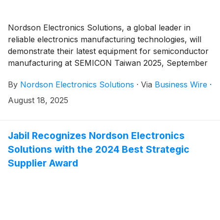
Nordson Electronics Solutions, a global leader in
reliable electronics manufacturing technologies, will
demonstrate their latest equipment for semiconductor
manufacturing at SEMICON Taiwan 2025, September
10-12, booth i2326.
By
Nordson Electronics Solutions
·
Via
Business Wire
·
August 18, 2025
Jabil Recognizes Nordson Electronics
Solutions with the 2024 Best Strategic
Supplier Award