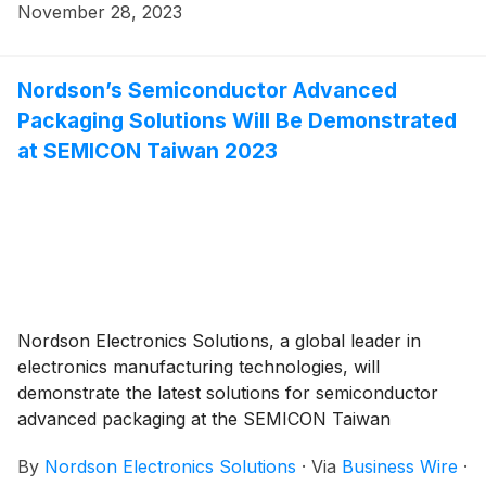
meet the dynamic demands of electronics
November 28, 2023
manufacturers, the SL-1040 includes system-level
advancements to elevate automation, control,
precision, and preventive maintenance for better yield
Nordson’s Semiconductor Advanced
and uptime with features that improve total cost of
Packaging Solutions Will Be Demonstrated
ownership.
at SEMICON Taiwan 2023
Nordson Electronics Solutions, a global leader in
electronics manufacturing technologies, will
demonstrate the latest solutions for semiconductor
advanced packaging at the SEMICON Taiwan
tradeshow booth L0800, Hall 1, 4th floor. At the
By
Nordson Electronics Solutions
·
Via
Business Wire
·
booth, you will see these systems: