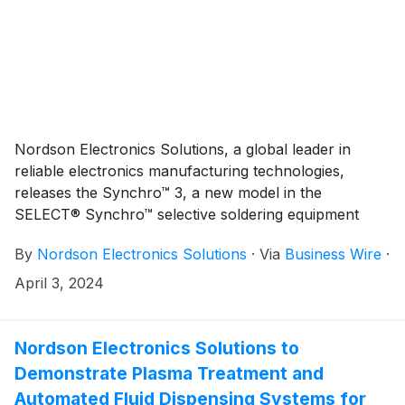
Nordson Electronics Solutions, a global leader in
reliable electronics manufacturing technologies,
releases the Synchro™ 3, a new model in the
SELECT® Synchro™ selective soldering equipment
family for high-volume printed circuit board assembly
By
Nordson Electronics Solutions
·
Via
Business Wire
·
applications. Selective soldering helps to safeguard
solder joint quality during electronics manufacturing to
April 3, 2024
help protect product reliability.
Nordson Electronics Solutions to
Demonstrate Plasma Treatment and
Automated Fluid Dispensing Systems for