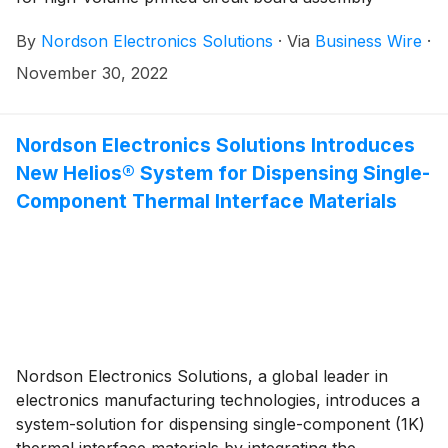
applications. The SELECT Synchro is a multi-station
By
Nordson Electronics Solutions
·
Via
Business Wire
·
selective soldering system (patent pending) that uses a
unique, synchronous motion to increase throughput,
November 30, 2022
improve cost-of-ownership, and provide flexibility for
electronics manufacturers.
Nordson Electronics Solutions Introduces
New Helios® System for Dispensing Single-
Component Thermal Interface Materials
Nordson Electronics Solutions, a global leader in
electronics manufacturing technologies, introduces a
system-solution for dispensing single-component (1K)