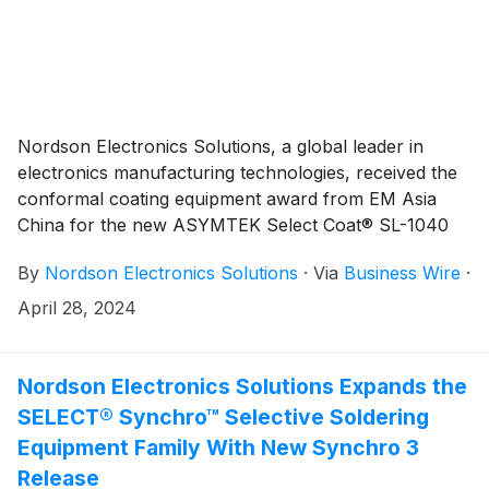
Nordson Electronics Solutions, a global leader in
electronics manufacturing technologies, received the
conformal coating equipment award from EM Asia
China for the new ASYMTEK Select Coat® SL-1040
conformal coating system, at an award ceremony
By
Nordson Electronics Solutions
·
Via
Business Wire
·
during Productronica China, held March 21 in the
Shanghai New International Expo Centre, Shanghai,
April 28, 2024
China.
Nordson Electronics Solutions Expands the
SELECT® Synchro™ Selective Soldering
Equipment Family With New Synchro 3
Release