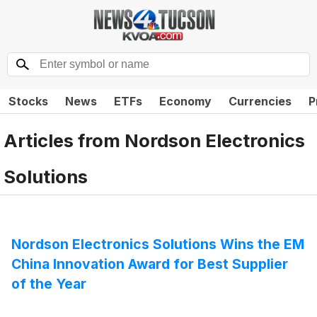
Stocks
News
ETFs
Economy
Currencies
P
Articles from
Nordson Electronics
Solutions
Nordson Electronics Solutions Wins the EM
China Innovation Award for Best Supplier
of the Year