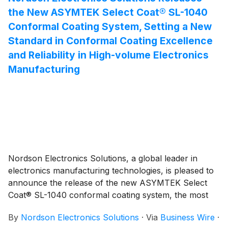
the New ASYMTEK Select Coat® SL-1040
Conformal Coating System, Setting a New
Standard in Conformal Coating Excellence
and Reliability in High-volume Electronics
Manufacturing
Nordson Electronics Solutions, a global leader in
electronics manufacturing technologies, is pleased to
announce the release of the new ASYMTEK Select
Coat® SL-1040 conformal coating system, the most
advanced conformal coating solution for high-volume
By
Nordson Electronics Solutions
·
Via
Business Wire
·
production for printed circuit assembly. Designed to