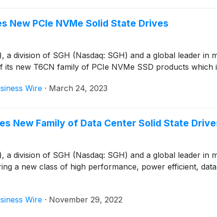
s New PCIe NVMe Solid State Drives
 division of SGH (Nasdaq: SGH) and a global leader in mem
of its new T6CN family of PCIe NVMe SSD products which 
siness Wire
·
March 24, 2023
 New Family of Data Center Solid State Drive
 division of SGH (Nasdaq: SGH) and a global leader in mem
ing a new class of high performance, power efficient, data 
siness Wire
·
November 29, 2022