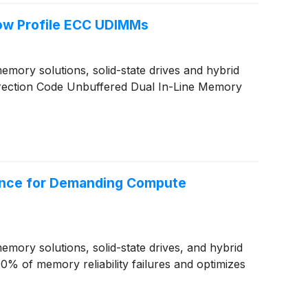
ow Profile ECC UDIMMs
ory solutions, solid-state drives and hybrid
rection Code Unbuffered Dual In-Line Memory
ance for Demanding Compute
ory solutions, solid-state drives, and hybrid
% of memory reliability failures and optimizes