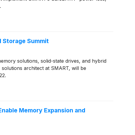
.
l Storage Summit
ory solutions, solid-state drives, and hybrid
olutions architect at SMART, will be
22.
Enable Memory Expansion and