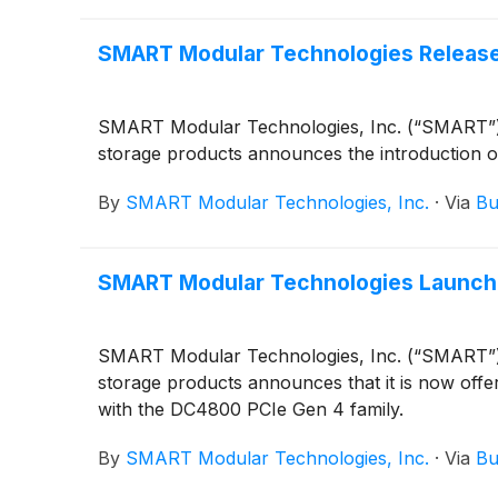
SMART Modular Technologies Release
SMART Modular Technologies, Inc. (“SMART”), a
storage products announces the introduction 
By
SMART Modular Technologies, Inc.
·
Via
Bu
SMART Modular Technologies Launches
SMART Modular Technologies, Inc. (“SMART”), a
storage products announces that it is now offer
with the DC4800 PCIe Gen 4 family.
By
SMART Modular Technologies, Inc.
·
Via
Bu