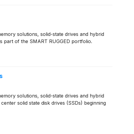
ory solutions, solid-state drives and hybrid
is part of the SMART RUGGED portfolio.
s
ory solutions, solid-state drives and hybrid
center solid state disk drives (SSDs) beginning