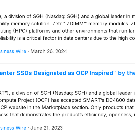
 division of SGH (Nasdaq: SGH) and a global leader in mem
liability memory solution, Zefr™ ZDIMM™ memory modules. Z
uting (HPC) platforms and other environments that run l
iability is a critical factor in data centers due to the hi
orm factors and are available in mainstream densities.
siness Wire
·
March 26, 2024
enter SSDs Designated as OCP Inspired™ by th
 a division of SGH (Nasdaq: SGH) and a global leader in 
pute Project (OCP) has accepted SMART’s DC4800 data ce
OCP website in the Marketplace section. Only products tha
ocess that demonstrates the product’s efficiency, openness, 
siness Wire
·
June 21, 2023