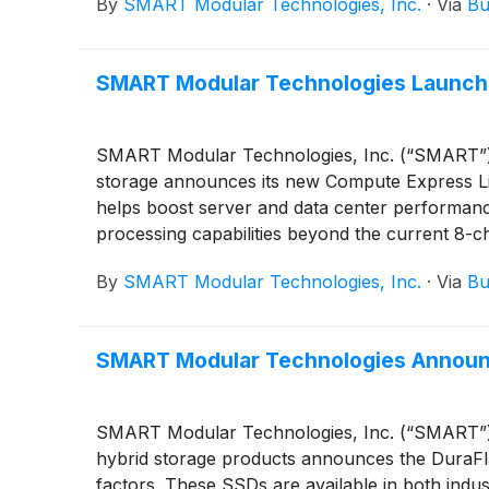
By
SMART Modular Technologies, Inc.
·
Via
Bu
SMART Modular Technologies Launche
SMART Modular Technologies, Inc. (“SMART”), a
storage announces its new Compute Expres
helps boost server and data center performanc
processing capabilities beyond the current 8-ch
By
SMART Modular Technologies, Inc.
·
Via
Bu
SMART Modular Technologies Announ
SMART Modular Technologies, Inc. (“SMART”), a
hybrid storage products announces the DuraFl
factors. These SSDs are available in both ind