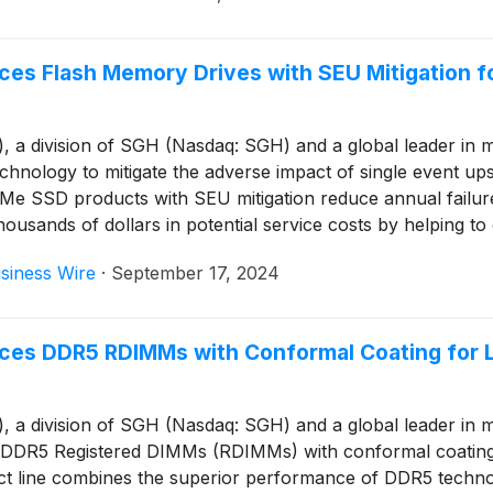
es Flash Memory Drives with SEU Mitigation f
 division of SGH (Nasdaq: SGH) and a global leader in mem
ology to mitigate the adverse impact of single event upse
SD products with SEU mitigation reduce annual failure ra
ousands of dollars in potential service costs by helping t
ir remote deployments.
siness Wire
·
September 17, 2024
ces DDR5 RDIMMs with Conformal Coating for L
 division of SGH (Nasdaq: SGH) and a global leader in mem
DDR5 Registered DIMMs (RDIMMs) with conformal coating wh
duct line combines the superior performance of DDR5 techn