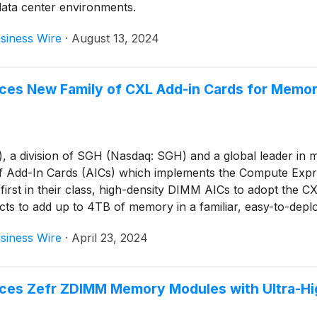
 data center environments.
siness Wire
·
August 13, 2024
ces New Family of CXL Add-in Cards for Memor
 division of SGH (Nasdaq: SGH) and a global leader in mem
 Add-In Cards (AICs) which implements the Compute Expre
first in their class, high-density DIMM AICs to adopt t
cts to add up to 4TB of memory in a familiar, easy-to-depl
siness Wire
·
April 23, 2024
ces Zefr ZDIMM Memory Modules with Ultra-Hig