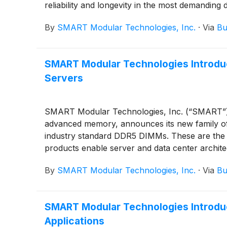
reliability and longevity in the most demanding
By
SMART Modular Technologies, Inc.
·
Via
Bu
SMART Modular Technologies Introdu
Servers
SMART Modular Technologies, Inc. (“SMART”), a
advanced memory, announces its new family of
industry standard DDR5 DIMMs. These are the 
products enable server and data center archite
By
SMART Modular Technologies, Inc.
·
Via
Bu
SMART Modular Technologies Introdu
Applications