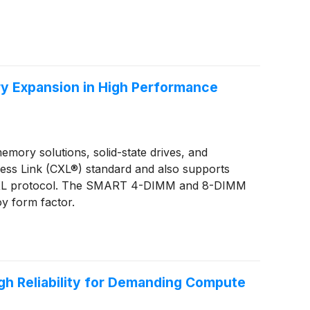
y Expansion in High Performance
ory solutions, solid-state drives, and
ss Link (CXL®) standard and also supports
he CXL protocol. The SMART 4-DIMM and 8-DIMM
oy form factor.
h Reliability for Demanding Compute