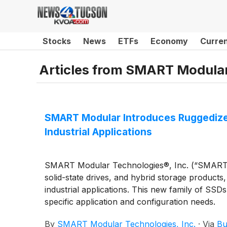
Stocks
News
ETFs
Economy
Curre
Articles from
SMART Modular 
SMART Modular Introduces Ruggedized
Industrial Applications
SMART Modular Technologies®, Inc. (“SMART”),
solid-state drives, and hybrid storage produc
industrial applications. This new family of SSDs
specific application and configuration needs.
By
SMART Modular Technologies, Inc.
·
Via
Bu