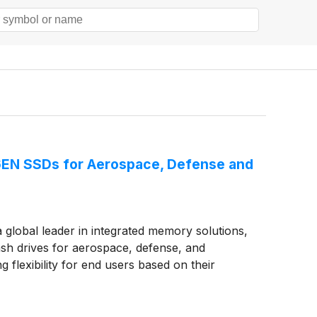
T6EN SSDs for Aerospace, Defense and
lobal leader in integrated memory solutions,
sh drives for aerospace, defense, and
g flexibility for end users based on their