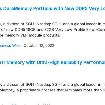
 DuraMemory Portfolio with New DDR5 Very L
 division of SGH (Nasdaq: SGH) and a global leader in mem
on of new DDR5 16GB and 32GB Very Low Profile Error-Cor
ade memory VLP module products.
siness Wire
·
October 12, 2022
 Memory with Ultra-High Reliability Perform
 division of SGH (Nasdaq: SGH) and a global leader in mem
mory, a proprietary process that eliminates more than 90