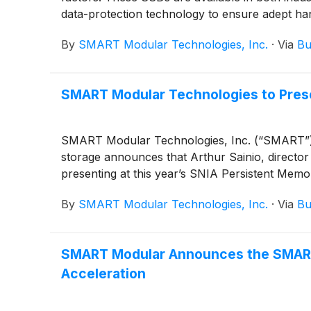
data-protection technology to ensure adept ha
By
SMART Modular Technologies, Inc.
·
Via
Bu
SMART Modular Technologies to Pres
SMART Modular Technologies, Inc. (“SMART”), a
storage announces that Arthur Sainio, directo
presenting at this year’s SNIA Persistent Me
By
SMART Modular Technologies, Inc.
·
Via
Bu
SMART Modular Announces the SMART
Acceleration