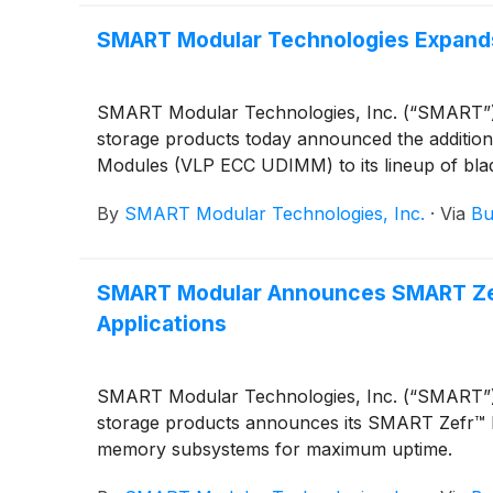
SMART Modular Technologies Expands
SMART Modular Technologies, Inc. (“SMART”), a
storage products today announced the additi
Modules (VLP ECC UDIMM) to its lineup of bl
By
SMART Modular Technologies, Inc.
·
Via
Bu
SMART Modular Announces SMART Zefr
Applications
SMART Modular Technologies, Inc. (“SMART”), a
storage products announces its SMART Zefr™ Me
memory subsystems for maximum uptime.