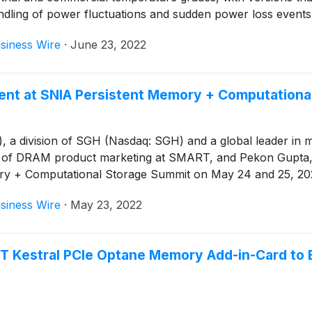
ndling of power fluctuations and sudden power loss events
siness Wire
·
June 23, 2022
ent at SNIA Persistent Memory + Computationa
 division of SGH (Nasdaq: SGH) and a global leader in mem
r of DRAM product marketing at SMART, and Pekon Gupta, s
mory + Computational Storage Summit on May 24 and 25, 20
siness Wire
·
May 23, 2022
 Kestral PCIe Optane Memory Add-in-Card to 