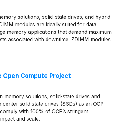
ory solutions, solid-state drives, and hybrid
DIMM modules are ideally suited for data
arge memory applications that demand maximum
gh costs associated with downtime. ZDIMM modules
e Open Compute Project
memory solutions, solid-state drives and
nter solid state drives (SSDs) as an OCP
t comply with 100% of OCP’s stringent
impact and scale.