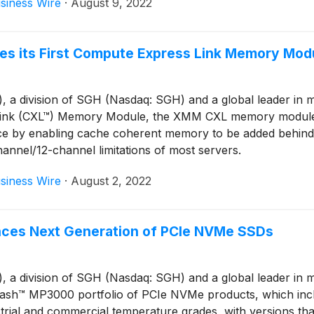
siness Wire
·
August 9, 2022
s its First Compute Express Link Memory Mod
 division of SGH (Nasdaq: SGH) and a global leader in mem
s Link (CXL™) Memory Module, the XMM CXL memory mod
e by enabling cache coherent memory to be added behind t
annel/12-channel limitations of most servers.
siness Wire
·
August 2, 2022
ces Next Generation of PCIe NVMe SSDs
 division of SGH (Nasdaq: SGH) and a global leader in me
ash™ MP3000 portfolio of PCIe NVMe products, which inc
ustrial and commercial temperature grades, with versions