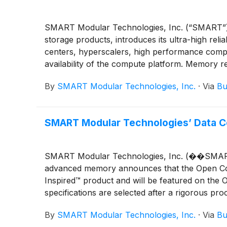
SMART Modular Technologies, Inc. (“SMART”), a
storage products, introduces its ultra-high re
centers, hyperscalers, high performance comp
availability of the compute platform. Memory rel
are offered in both DDR4-3200 and DDR5-5600 f
By
SMART Modular Technologies, Inc.
·
Via
Bu
SMART Modular Technologies’ Data C
SMART Modular Technologies, Inc. (��SMART”),
advanced memory announces that the Open Com
Inspired™ product and will be featured on the 
specifications are selected after a rigorous pr
By
SMART Modular Technologies, Inc.
·
Via
Bu