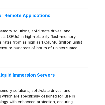
or Remote Applications
ory solutions, solid-state drives, and
ts (SEUs) in high-reliability flash-memory
tes from as high as 17.5k/Mu (million units)
o ensure hundreds of hours of uninterrupted
iquid Immersion Servers
ory solutions, solid-state drives, and
ich are specifically designed for use in
ology with enhanced protection, ensuring