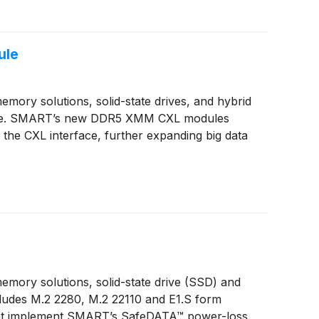
ule
ory solutions, solid-state drives, and hybrid
ule. SMART’s new DDR5 XMM CXL modules
he CXL interface, further expanding big data
mory solutions, solid-state drive (SSD) and
ludes M.2 2280, M.2 22110 and E1.S form
 that implement SMART’s SafeDATA™ power-loss,