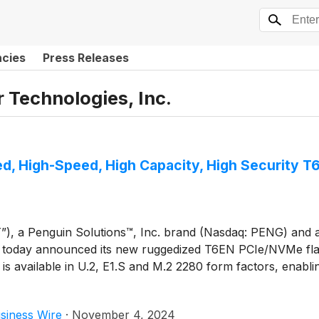
ncies
Press Releases
Technologies, Inc.
, High-Speed, High Capacity, High Security 
 a Penguin Solutions™, Inc. brand (Nasdaq: PENG) and a g
ts, today announced its new ruggedized T6EN PCIe/NVMe fla
 is available in U.2, E1.S and M.2 2280 form factors, enablin
siness Wire
·
November 4, 2024