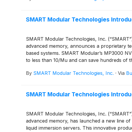
SMART Modular Technologies Introduc
SMART Modular Technologies, Inc. (“SMART”), a
advanced memory, announces a proprietary techn
based systems. SMART Modular’s MP3000 NVMe S
to less than 10/Mu and can save hundreds of th
uptime, especially important for tough-to-repa
By
SMART Modular Technologies, Inc.
·
Via
Bu
SMART Modular Technologies Introdu
SMART Modular Technologies, Inc. (“SMART”), a
advanced memory, has launched a new line of 
liquid immersion servers. This innovative pro