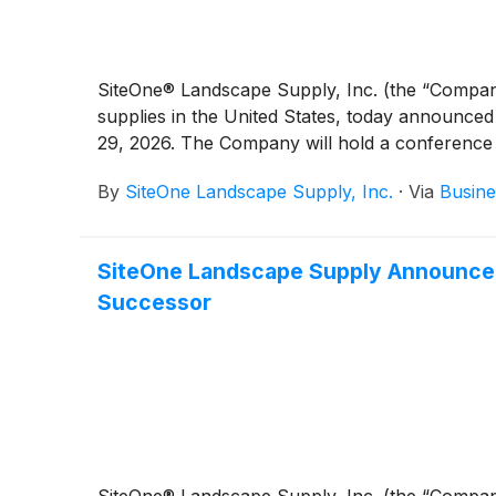
SiteOne® Landscape Supply, Inc. (the “Compa
supplies in the United States, today announced
29, 2026. The Company will hold a conference ca
By
SiteOne Landscape Supply, Inc.
·
Via
Busine
SiteOne Landscape Supply Announces 
Successor