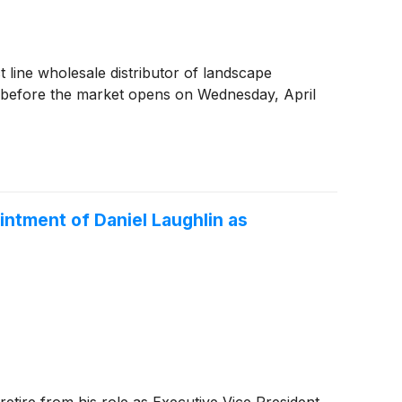
ct line wholesale distributor of landscape
ts before the market opens on Wednesday, April
ntment of Daniel Laughlin as