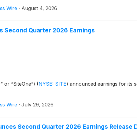
ss Wire
·
August 4, 2026
s Second Quarter 2026 Earnings
” or “SiteOne”)
(
NYSE: SITE
)
announced earnings for its 
ss Wire
·
July 29, 2026
unces Second Quarter 2026 Earnings Release D