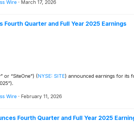
ss Wire
·
March 17, 2026
Fourth Quarter and Full Year 2025 Earnings
” or “SiteOne”)
(
NYSE: SITE
)
announced earnings for its fo
025”).
ss Wire
·
February 11, 2026
nces Fourth Quarter and Full Year 2025 Earnin