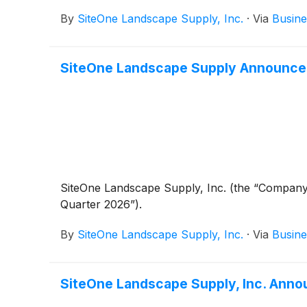
By
SiteOne Landscape Supply, Inc.
·
Via
Busine
SiteOne Landscape Supply Announce
SiteOne Landscape Supply, Inc. (the “Company
Quarter 2026”).
By
SiteOne Landscape Supply, Inc.
·
Via
Busine
SiteOne Landscape Supply, Inc. Anno