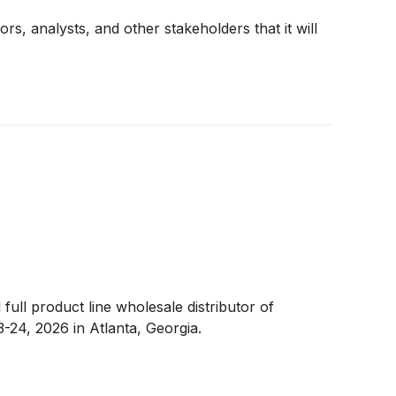
ors, analysts, and other stakeholders that it will
 full product line wholesale distributor of
3-24, 2026 in Atlanta, Georgia.