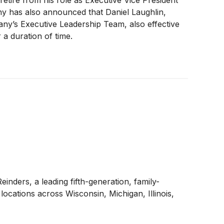
etire from his role as Executive Vice President
y has also announced that Daniel Laughlin,
ny’s Executive Leadership Team, also effective
 a duration of time.
inders, a leading fifth-generation, family-
locations across Wisconsin, Michigan, Illinois,