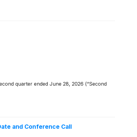
second quarter ended June 28, 2026 (“Second
ate and Conference Call