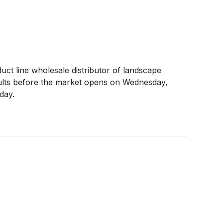
duct line wholesale distributor of landscape
sults before the market opens on Wednesday,
day.