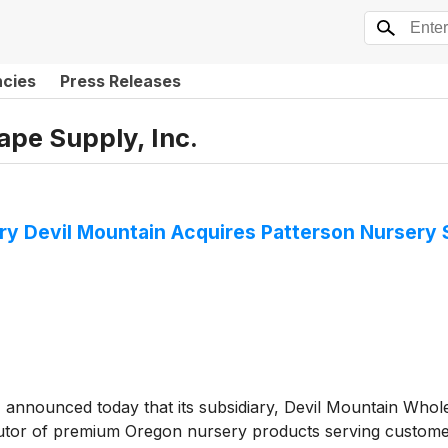
ncies
Press Releases
pe Supply, Inc.
ry Devil Mountain Acquires Patterson Nursery 
)
announced today that its subsidiary, Devil Mountain Whol
ibutor of premium Oregon nursery products serving custome