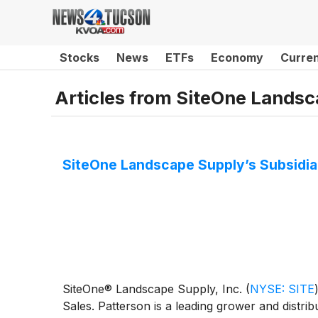
Stocks
News
ETFs
Economy
Curre
Articles from
SiteOne Landsca
SiteOne Landscape Supply’s Subsidia
SiteOne® Landscape Supply, Inc.
(
NYSE: SITE
Sales. Patterson is a leading grower and distr