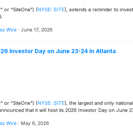
” or “SiteOne”)
(
NYSE: SITE
)
, extends a reminder to invest
6.
ss Wire
·
June 17, 2026
6 Investor Day on June 23-24 in Atlanta
” or “SiteOne”)
(
NYSE: SITE
)
, the largest and only national
announced that it will host its 2026 Investor Day on June 2
ss Wire
·
May 6, 2026