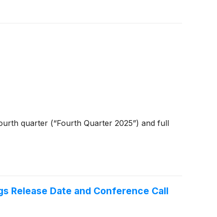
urth quarter (“Fourth Quarter 2025”) and full
gs Release Date and Conference Call