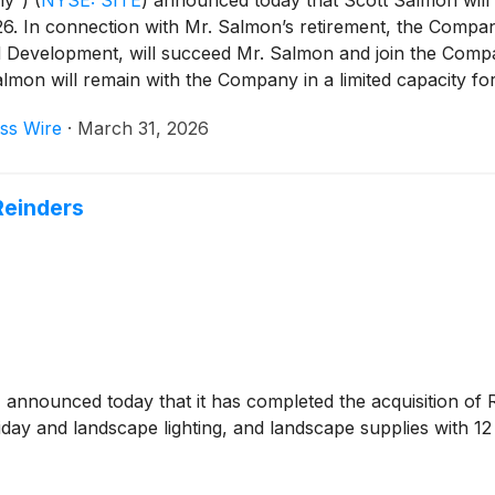
ny”)
(
NYSE: SITE
)
announced today that Scott Salmon will r
. In connection with Mr. Salmon’s retirement, the Compan
nd Development, will succeed Mr. Salmon and join the Compa
almon will remain with the Company in a limited capacity for
ss Wire
·
March 31, 2026
Reinders
)
announced today that it has completed the acquisition of Re
iday and landscape lighting, and landscape supplies with 12 