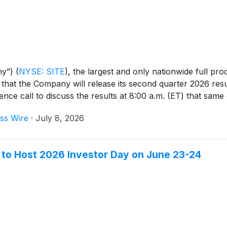
ny”)
(
NYSE: SITE
)
, the largest and only nationwide full pro
d that the Company will release its second quarter 2026 re
ce call to discuss the results at 8:00 a.m. (ET) that same 
ss Wire
·
July 8, 2026
to Host 2026 Investor Day on June 23-24