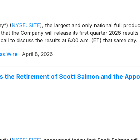
ny”)
(
NYSE: SITE
)
, the largest and only national full produ
 that the Company will release its first quarter 2026 resul
ll to discuss the results at 8:00 a.m. (ET) that same day.
ss Wire
·
April 8, 2026
the Retirement of Scott Salmon and the Appoi