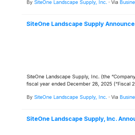
By
SiteOne Landscape Supply, Inc.
·
Via
Busine
SiteOne Landscape Supply Announces 
SiteOne Landscape Supply, Inc. (the “Company
fiscal year ended December 28, 2025 (“Fiscal 2
By
SiteOne Landscape Supply, Inc.
·
Via
Busine
SiteOne Landscape Supply, Inc. Annou