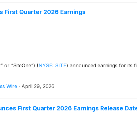
 First Quarter 2026 Earnings
” or “SiteOne”)
(
NYSE: SITE
)
announced earnings for its fi
ss Wire
·
April 29, 2026
unces First Quarter 2026 Earnings Release Dat