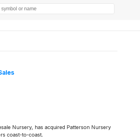
Sales
esale Nursery, has acquired Patterson Nursery
rs coast-to-coast.