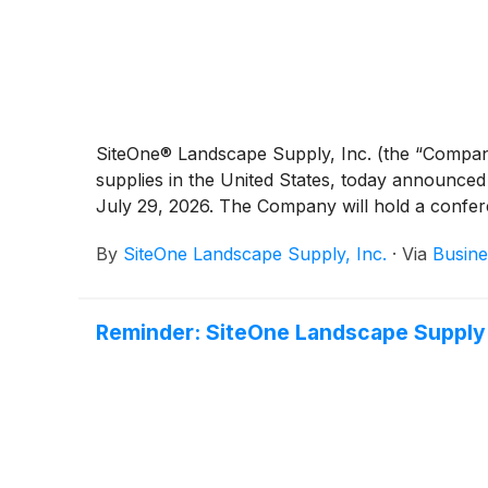
SiteOne® Landscape Supply, Inc. (the “Compa
supplies in the United States, today announce
July 29, 2026. The Company will hold a conferen
By
SiteOne Landscape Supply, Inc.
·
Via
Busine
Reminder: SiteOne Landscape Supply 