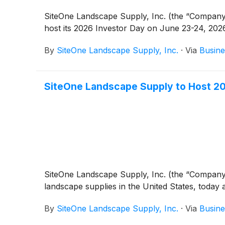
SiteOne Landscape Supply, Inc. (the “Company
host its 2026 Investor Day on June 23-24, 202
By
SiteOne Landscape Supply, Inc.
·
Via
Busine
SiteOne Landscape Supply to Host 202
SiteOne Landscape Supply, Inc. (the “Company
landscape supplies in the United States, today 
By
SiteOne Landscape Supply, Inc.
·
Via
Busine