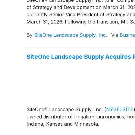
SiteOne® Landscape Supply, Inc. (the “Compa
of Strategy and Development on March 31, 2026
currently Senior Vice President of Strategy a
March 31, 2026. Following the transition, Mr. S
By
SiteOne Landscape Supply, Inc.
·
Via
Busine
SiteOne Landscape Supply Acquires 
SiteOne® Landscape Supply, Inc.
(
NYSE: SITE
owned distributor of irrigation, agronomics, hol
Indiana, Kansas and Minnesota.