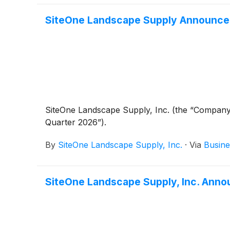
SiteOne Landscape Supply Announces
SiteOne Landscape Supply, Inc. (the “Company
Quarter 2026”).
By
SiteOne Landscape Supply, Inc.
·
Via
Busine
SiteOne Landscape Supply, Inc. Anno