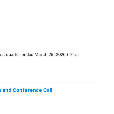
rst quarter ended March 29, 2026 (“First
e and Conference Call