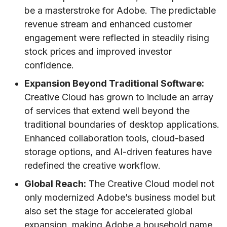
be a masterstroke for Adobe. The predictable
revenue stream and enhanced customer
engagement were reflected in steadily rising
stock prices and improved investor
confidence.
Expansion Beyond Traditional Software:
Creative Cloud has grown to include an array
of services that extend well beyond the
traditional boundaries of desktop applications.
Enhanced collaboration tools, cloud-based
storage options, and AI-driven features have
redefined the creative workflow.
Global Reach:
The Creative Cloud model not
only modernized Adobe’s business model but
also set the stage for accelerated global
expansion, making Adobe a household name