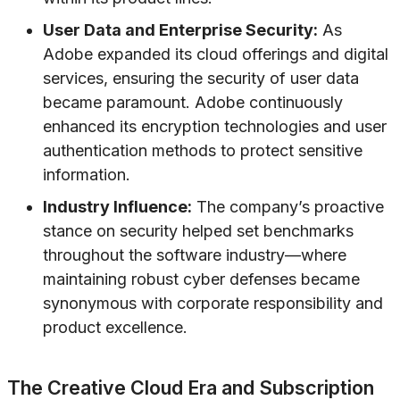
User Data and Enterprise Security:
As
Adobe expanded its cloud offerings and digital
services, ensuring the security of user data
became paramount. Adobe continuously
enhanced its encryption technologies and user
authentication methods to protect sensitive
information.
Industry Influence:
The company’s proactive
stance on security helped set benchmarks
throughout the software industry—where
maintaining robust cyber defenses became
synonymous with corporate responsibility and
product excellence.
The Creative Cloud Era and Subscription