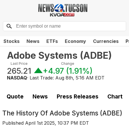
Stocks
News
ETFs
Economy
Currencies
P
Adobe Systems
(
ADBE
)
Last Price
Change
265.21
+4.97
(
1.91%
)
NASDAQ
· Last Trade:
Aug 8th, 5:16 AM EDT
Quote
News
Press Releases
Chart
The History Of
Adobe Systems (ADBE)
Published
April 1st 2025, 10:37 PM EDT