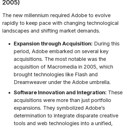
2005)
The new millennium required Adobe to evolve
rapidly to keep pace with changing technological
landscapes and shifting market demands.
Expansion through Acquisition:
During this
period, Adobe embarked on several key
acquisitions. The most notable was the
acquisition of Macromedia in 2005, which
brought technologies like Flash and
Dreamweaver under the Adobe umbrella.
Software Innovation and Integration:
These
acquisitions were more than just portfolio
expansions. They symbolized Adobe’s
determination to integrate disparate creative
tools and web technologies into a unified,