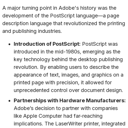
A major turning point in Adobe's history was the
development of the PostScript language—a page
description language that revolutionized the printing
and publishing industries.
Introduction of PostScript:
PostScript was
introduced in the mid-1980s, emerging as the
key technology behind the desktop publishing
revolution. By enabling users to describe the
appearance of text, images, and graphics on a
printed page with precision, it allowed for
unprecedented control over document design.
Partnerships with Hardware Manufacturers:
Adobe’s decision to partner with companies
like Apple Computer had far-reaching
implications. The LaserWriter printer, integrated