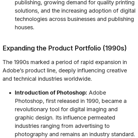
publishing, growing demand for quality printing
solutions, and the increasing adoption of digital
technologies across businesses and publishing
houses.
Expanding the Product Portfolio (1990s)
The 1990s marked a period of rapid expansion in
Adobe’s product line, deeply influencing creative
and technical industries worldwide.
Introduction of Photoshop:
Adobe
Photoshop, first released in 1990, became a
revolutionary tool for digital imaging and
graphic design. Its influence permeated
industries ranging from advertising to
photography and remains an industry standard.