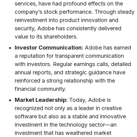
services, have had profound effects on the
company’s stock performance. Through steady
reinvestment into product innovation and
security, Adobe has consistently delivered
value to its shareholders.
Investor Communication:
Adobe has earned
a reputation for transparent communication
with investors. Regular earnings calls, detailed
annual reports, and strategic guidance have
reinforced a strong relationship with the
financial community.
Market Leadership:
Today, Adobe is
recognized not only as a leader in creative
software but also as a stable and innovative
investment in the technology sector—an
investment that has weathered market