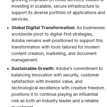
investing in scalable, secure infrastructure to
support its diverse portfolio of applications and
services.
Global Digital Transformation:
As businesses
worldwide pivot to digital-first strategies,
Adobe remains well-positioned to support this
transformation with tools tailored for modern
content creation, marketing, and document
management.
Sustainable Growth:
Adobe’s commitment to
balancing innovation with security, customer
satisfaction with investor value, and
technological excellence with creative freedom
positions it to continue playing an influential
role as both an industry leader and a reliable