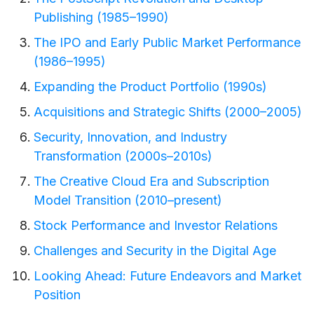
Publishing (1985–1990)
The IPO and Early Public Market Performance
(1986–1995)
Expanding the Product Portfolio (1990s)
Acquisitions and Strategic Shifts (2000–2005)
Security, Innovation, and Industry
Transformation (2000s–2010s)
The Creative Cloud Era and Subscription
Model Transition (2010–present)
Stock Performance and Investor Relations
Challenges and Security in the Digital Age
Looking Ahead: Future Endeavors and Market
Position