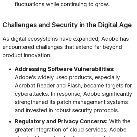
fluctuations while continuing to grow.
Challenges and Security in the Digital Age
As digital ecosystems have expanded, Adobe has
encountered challenges that extend far beyond
product innovation.
Addressing Software Vulnerabilities:
Adobe’s widely used products, especially
Acrobat Reader and Flash, became targets for
cyberattacks. In response, Adobe significantly
strengthened its patch management systems
and invested in robust security protocols.
Regulatory and Privacy Concerns:
With the
greater integration of cloud services, Adobe