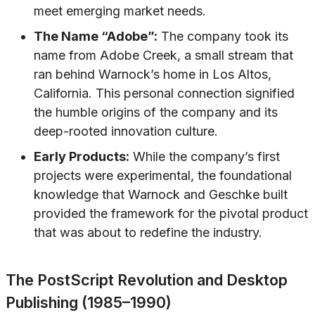
meet emerging market needs.
The Name “Adobe”:
The company took its
name from Adobe Creek, a small stream that
ran behind Warnock’s home in Los Altos,
California. This personal connection signified
the humble origins of the company and its
deep-rooted innovation culture.
Early Products:
While the company’s first
projects were experimental, the foundational
knowledge that Warnock and Geschke built
provided the framework for the pivotal product
that was about to redefine the industry.
The PostScript Revolution and Desktop
Publishing (1985–1990)