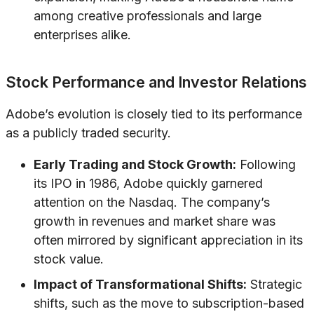
among creative professionals and large
enterprises alike.
Stock Performance and Investor Relations
Adobe’s evolution is closely tied to its performance
as a publicly traded security.
Early Trading and Stock Growth:
Following
its IPO in 1986, Adobe quickly garnered
attention on the Nasdaq. The company’s
growth in revenues and market share was
often mirrored by significant appreciation in its
stock value.
Impact of Transformational Shifts:
Strategic
shifts, such as the move to subscription-based