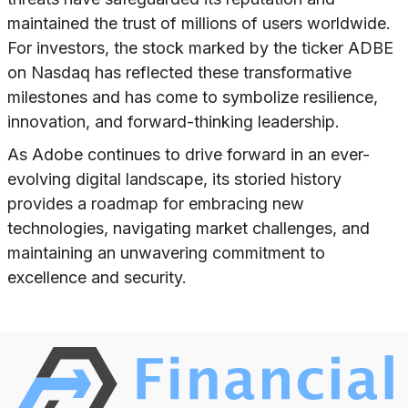
maintained the trust of millions of users worldwide.
For investors, the stock marked by the ticker ADBE
on Nasdaq has reflected these transformative
milestones and has come to symbolize resilience,
innovation, and forward-thinking leadership.
As Adobe continues to drive forward in an ever-
evolving digital landscape, its storied history
provides a roadmap for embracing new
technologies, navigating market challenges, and
maintaining an unwavering commitment to
excellence and security.