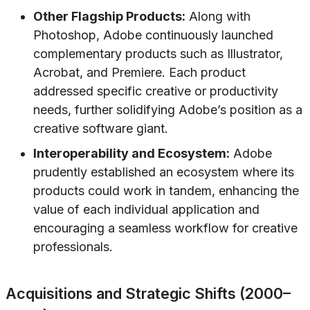
Other Flagship Products:
Along with
Photoshop, Adobe continuously launched
complementary products such as Illustrator,
Acrobat, and Premiere. Each product
addressed specific creative or productivity
needs, further solidifying Adobe’s position as a
creative software giant.
Interoperability and Ecosystem:
Adobe
prudently established an ecosystem where its
products could work in tandem, enhancing the
value of each individual application and
encouraging a seamless workflow for creative
professionals.
Acquisitions and Strategic Shifts (2000–