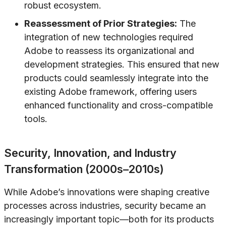
robust ecosystem.
Reassessment of Prior Strategies:
The
integration of new technologies required
Adobe to reassess its organizational and
development strategies. This ensured that new
products could seamlessly integrate into the
existing Adobe framework, offering users
enhanced functionality and cross-compatible
tools.
Security, Innovation, and Industry
Transformation (2000s–2010s)
While Adobe’s innovations were shaping creative
processes across industries, security became an
increasingly important topic—both for its products