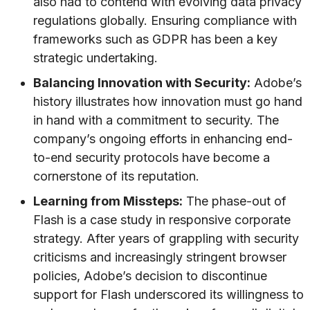
also had to contend with evolving data privacy
regulations globally. Ensuring compliance with
frameworks such as GDPR has been a key
strategic undertaking.
Balancing Innovation with Security:
Adobe’s
history illustrates how innovation must go hand
in hand with a commitment to security. The
company’s ongoing efforts in enhancing end-
to-end security protocols have become a
cornerstone of its reputation.
Learning from Missteps:
The phase-out of
Flash is a case study in responsive corporate
strategy. After years of grappling with security
criticisms and increasingly stringent browser
policies, Adobe’s decision to discontinue
support for Flash underscored its willingness to