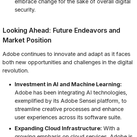
embrace change for the sake of overall digital
security.
Looking Ahead: Future Endeavors and
Market Position
Adobe continues to innovate and adapt as it faces
both new opportunities and challenges in the digital
revolution.
Investment in AI and Machine Learning:
Adobe has been integrating AI technologies,
exemplified by its Adobe Sensei platform, to
streamline creative processes and enhance
user experiences across its software suite.
Expanding Cloud Infrastructure:
With a
growing emphasis on cloud services, Adobe is