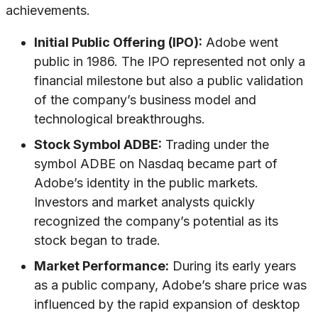
achievements.
Initial Public Offering (IPO):
Adobe went
public in 1986. The IPO represented not only a
financial milestone but also a public validation
of the company’s business model and
technological breakthroughs.
Stock Symbol ADBE:
Trading under the
symbol ADBE on Nasdaq became part of
Adobe’s identity in the public markets.
Investors and market analysts quickly
recognized the company’s potential as its
stock began to trade.
Market Performance:
During its early years
as a public company, Adobe’s share price was
influenced by the rapid expansion of desktop