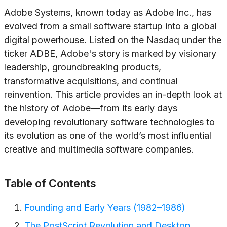
Adobe Systems, known today as Adobe Inc., has
evolved from a small software startup into a global
digital powerhouse. Listed on the Nasdaq under the
ticker ADBE, Adobe's story is marked by visionary
leadership, groundbreaking products,
transformative acquisitions, and continual
reinvention. This article provides an in-depth look at
the history of Adobe—from its early days
developing revolutionary software technologies to
its evolution as one of the world’s most influential
creative and multimedia software companies.
Table of Contents
Founding and Early Years (1982–1986)
The PostScript Revolution and Desktop