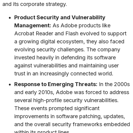
and its corporate strategy.
Product Security and Vulnerability
Management:
As Adobe products like
Acrobat Reader and Flash evolved to support
a growing digital ecosystem, they also faced
evolving security challenges. The company
invested heavily in defending its software
against vulnerabilities and maintaining user
trust in an increasingly connected world.
Response to Emerging Threats:
In the 2000s
and early 2010s, Adobe was forced to address
several high-profile security vulnerabilities.
These events prompted significant
improvements in software patching, updates,
and the overall security frameworks embedded
within its product lines.