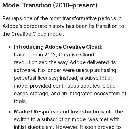
Model Transition (2010–present)
Perhaps one of the most transformative periods in
Adobe’s corporate history has been its transition to
the Creative Cloud model.
Introducing Adobe Creative Cloud:
Launched in 2012, Creative Cloud
revolutionized the way Adobe delivered its
software. No longer were users purchasing
perpetual licenses; instead, a subscription
model provided continuous updates, cloud-
based storage, and an integrated ecosystem of
tools.
Market Response and Investor Impact:
The
switch to a subscription model was met with
initial skepticism. However, it soon proved to