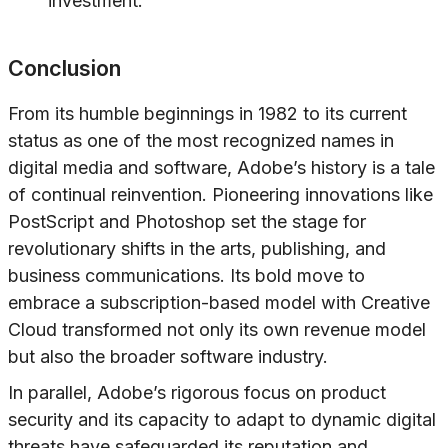
investment.
Conclusion
From its humble beginnings in 1982 to its current
status as one of the most recognized names in
digital media and software, Adobe’s history is a tale
of continual reinvention. Pioneering innovations like
PostScript and Photoshop set the stage for
revolutionary shifts in the arts, publishing, and
business communications. Its bold move to
embrace a subscription-based model with Creative
Cloud transformed not only its own revenue model
but also the broader software industry.
In parallel, Adobe’s rigorous focus on product
security and its capacity to adapt to dynamic digital
threats have safeguarded its reputation and