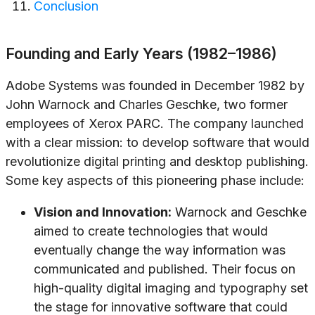
Conclusion
Founding and Early Years (1982–1986)
Adobe Systems was founded in December 1982 by
John Warnock and Charles Geschke, two former
employees of Xerox PARC. The company launched
with a clear mission: to develop software that would
revolutionize digital printing and desktop publishing.
Some key aspects of this pioneering phase include:
Vision and Innovation:
Warnock and Geschke
aimed to create technologies that would
eventually change the way information was
communicated and published. Their focus on
high-quality digital imaging and typography set
the stage for innovative software that could