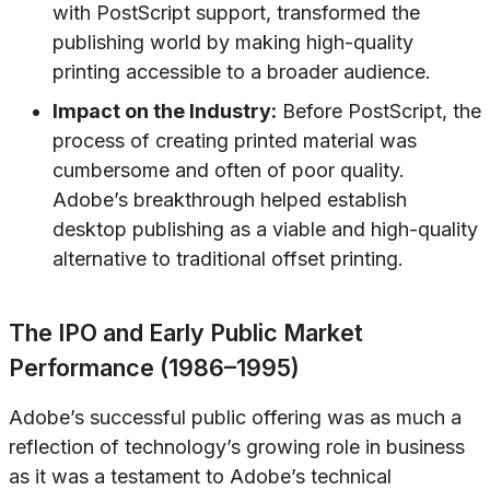
with PostScript support, transformed the
publishing world by making high-quality
printing accessible to a broader audience.
Impact on the Industry:
Before PostScript, the
process of creating printed material was
cumbersome and often of poor quality.
Adobe’s breakthrough helped establish
desktop publishing as a viable and high-quality
alternative to traditional offset printing.
The IPO and Early Public Market
Performance (1986–1995)
Adobe’s successful public offering was as much a
reflection of technology’s growing role in business
as it was a testament to Adobe’s technical