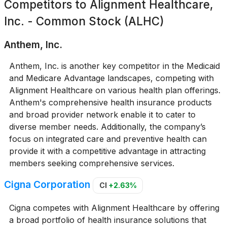
Competitors to
Alignment Healthcare,
Inc. - Common Stock (ALHC)
Anthem, Inc.
Anthem, Inc. is another key competitor in the Medicaid
and Medicare Advantage landscapes, competing with
Alignment Healthcare on various health plan offerings.
Anthem's comprehensive health insurance products
and broad provider network enable it to cater to
diverse member needs. Additionally, the company’s
focus on integrated care and preventive health can
provide it with a competitive advantage in attracting
members seeking comprehensive services.
Cigna Corporation
CI
+2.63%
Cigna competes with Alignment Healthcare by offering
a broad portfolio of health insurance solutions that