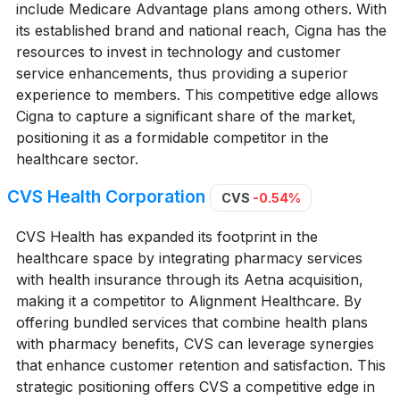
include Medicare Advantage plans among others. With
its established brand and national reach, Cigna has the
resources to invest in technology and customer
service enhancements, thus providing a superior
experience to members. This competitive edge allows
Cigna to capture a significant share of the market,
positioning it as a formidable competitor in the
healthcare sector.
CVS Health Corporation
CVS
-0.54%
CVS Health has expanded its footprint in the
healthcare space by integrating pharmacy services
with health insurance through its Aetna acquisition,
making it a competitor to Alignment Healthcare. By
offering bundled services that combine health plans
with pharmacy benefits, CVS can leverage synergies
that enhance customer retention and satisfaction. This
strategic positioning offers CVS a competitive edge in