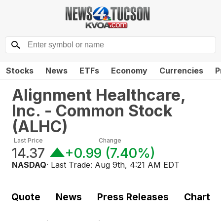
Stocks
News
ETFs
Economy
Currencies
P
Alignment Healthcare,
Inc. - Common Stock
(
ALHC
)
Last Price
Change
14.37
+0.99
(
7.40%
)
NASDAQ
· Last Trade:
Aug 9th, 4:21 AM EDT
Quote
News
Press Releases
Chart