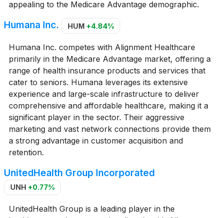
appealing to the Medicare Advantage demographic.
Humana Inc.
HUM
+4.84%
Humana Inc. competes with Alignment Healthcare
primarily in the Medicare Advantage market, offering a
range of health insurance products and services that
cater to seniors. Humana leverages its extensive
experience and large-scale infrastructure to deliver
comprehensive and affordable healthcare, making it a
significant player in the sector. Their aggressive
marketing and vast network connections provide them
a strong advantage in customer acquisition and
retention.
UnitedHealth Group Incorporated
UNH
+0.77%
UnitedHealth Group is a leading player in the