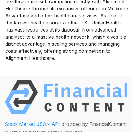
healthcare market, competing directly with Alignment
Healthcare through its expansive offerings in Medicare
Advantage and other healthcare services. As one of
the largest health insurers in the U.S., UnitedHealth
has vast resources at its disposal, from advanced
analytics to a massive health network, which gives it a
distinct advantage in scaling services and managing
costs effectively, offering strong competition to
Alignment Healthcare.
Stock Market JSON API
provided by FinancialContent