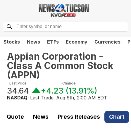
Stocks
News
ETFs
Economy
Currencies
P
Appian Corporation -
Class A Common Stock
(
APPN
)
Last Price
Change
34.64
+4.23
(
13.91%
)
NASDAQ
· Last Trade:
Aug 9th, 2:00 AM EDT
Quote
News
Press Releases
Chart