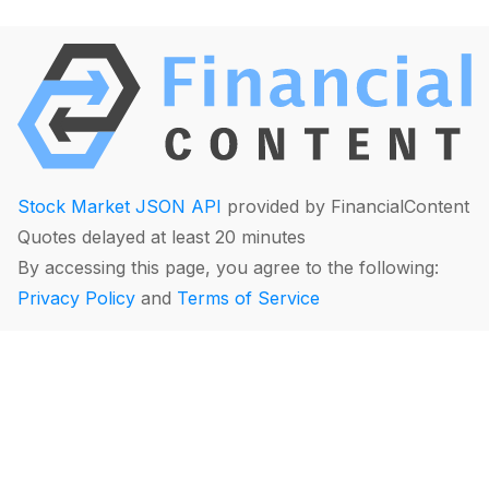
Stock Market JSON API
provided by FinancialContent
Quotes delayed at least 20 minutes
By accessing this page, you agree to the following:
Privacy Policy
and
Terms of Service