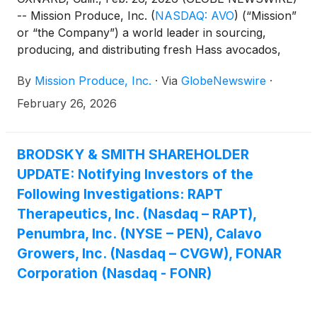
-- Mission Produce, Inc.
(
NASDAQ: AVO
)
(“Mission”
or “the Company”) a world leader in sourcing,
producing, and distributing fresh Hass avocados,
today announced it will release its financial results
By
Mission Produce, Inc.
·
Via
GlobeNewswire
·
for the fiscal first quarter ended January 31, 2026
after the market closes on Thursday, March 12,
February 26, 2026
2026. The Company will host a conference call and
webcast to discuss its financial results at 5:00 PM
Eastern Time on the same day.
BRODSKY & SMITH SHAREHOLDER
UPDATE: Notifying Investors of the
Following Investigations: RAPT
Therapeutics, Inc. (Nasdaq – RAPT),
Penumbra, Inc. (NYSE – PEN), Calavo
Growers, Inc. (Nasdaq – CVGW), FONAR
Corporation (Nasdaq - FONR)