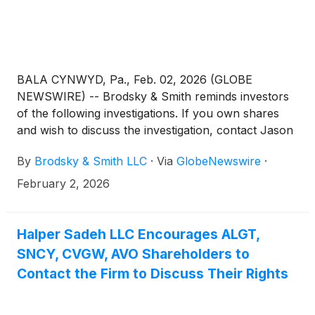
BALA CYNWYD, Pa., Feb. 02, 2026 (GLOBE
NEWSWIRE) -- Brodsky & Smith reminds investors
of the following investigations. If you own shares
and wish to discuss the investigation, contact Jason
Brodsky (jbrodsky@brodskysmith.com) or Marc
By
Brodsky & Smith LLC
·
Via
GlobeNewswire
·
Ackerman (mackerman@brodskysmith.com) at 855-
576-4847. There is no cost or financial obligation to
February 2, 2026
you.
Halper Sadeh LLC Encourages ALGT,
SNCY, CVGW, AVO Shareholders to
Contact the Firm to Discuss Their Rights