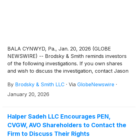
BALA CYNWYD, Pa., Jan. 20, 2026 (GLOBE
NEWSWIRE) -- Brodsky & Smith reminds investors
of the following investigations. If you own shares
and wish to discuss the investigation, contact Jason
Brodsky (jbrodsky@brodskysmith.com) or Marc
By
Brodsky & Smith LLC
·
Via
GlobeNewswire
·
Ackerman (mackerman@brodskysmith.com) at 855-
576-4847. There is no cost or financial obligation to
January 20, 2026
you.
Halper Sadeh LLC Encourages PEN,
CVGW, AVO Shareholders to Contact the
Firm to Discuss Their Rights