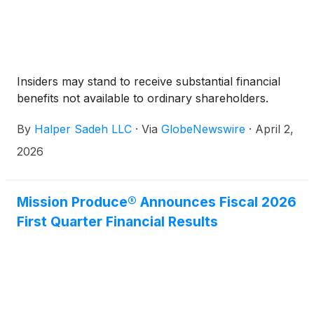
Insiders may stand to receive substantial financial
benefits not available to ordinary shareholders.
By
Halper Sadeh LLC
·
Via
GlobeNewswire
·
April 2,
2026
Mission Produce® Announces Fiscal 2026
First Quarter Financial Results