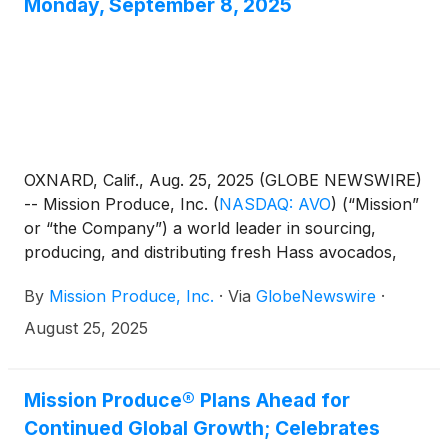
Monday, September 8, 2025
OXNARD, Calif., Aug. 25, 2025 (GLOBE NEWSWIRE)
-- Mission Produce, Inc.
(
NASDAQ: AVO
)
(“Mission”
or “the Company”) a world leader in sourcing,
producing, and distributing fresh Hass avocados,
today announced it will release its financial results
By
Mission Produce, Inc.
·
Via
GlobeNewswire
·
for the fiscal third quarter ended July 31, 2025 after
the market closes on Monday, September 8, 2025.
August 25, 2025
The Company will host a conference call and
webcast to discuss its financial results at 5:00 PM
Eastern Time on the same day.
Mission Produce® Plans Ahead for
Continued Global Growth; Celebrates