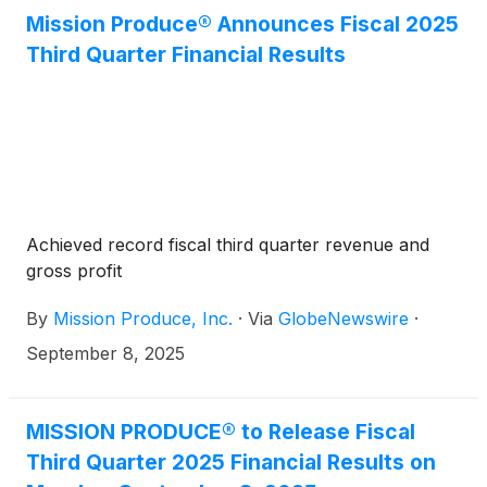
In connection with this appointment, Mission
Mission Produce® Announces Fiscal 2025
Produce’s Board of Directors has increased the size
Third Quarter Financial Results
of the Board from ten to eleven directors.
Achieved record fiscal third quarter revenue and
gross profit
By
Mission Produce, Inc.
·
Via
GlobeNewswire
·
September 8, 2025
MISSION PRODUCE® to Release Fiscal
Third Quarter 2025 Financial Results on