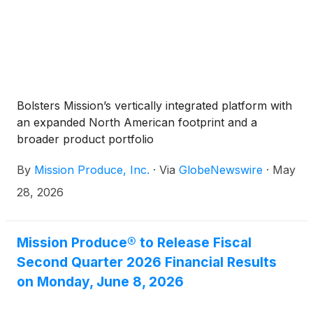
Bolsters Mission’s vertically integrated platform with
an expanded North American footprint and a
broader product portfolio
By
Mission Produce, Inc.
·
Via
GlobeNewswire
·
May
28, 2026
Mission Produce® to Release Fiscal
Second Quarter 2026 Financial Results
on Monday, June 8, 2026