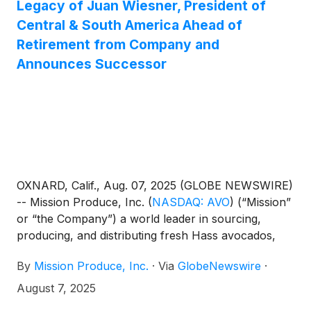
Legacy of Juan Wiesner, President of
Central & South America Ahead of
Retirement from Company and
Announces Successor
OXNARD, Calif., Aug. 07, 2025 (GLOBE NEWSWIRE)
-- Mission Produce, Inc.
(
NASDAQ: AVO
)
(“Mission”
or “the Company”) a world leader in sourcing,
producing, and distributing fresh Hass avocados,
today announced that Juan Wiesner, Mission’s
By
Mission Produce, Inc.
·
Via
GlobeNewswire
·
President of Central and South America, will retire
from the Company effective November 1, 2025,
August 7, 2025
following 14 years of dedicated leadership. As part