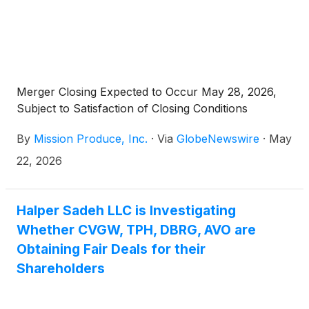
Merger Closing Expected to Occur May 28, 2026,
Subject to Satisfaction of Closing Conditions
By
Mission Produce, Inc.
·
Via
GlobeNewswire
·
May
22, 2026
Halper Sadeh LLC is Investigating
Whether CVGW, TPH, DBRG, AVO are
Obtaining Fair Deals for their
Shareholders