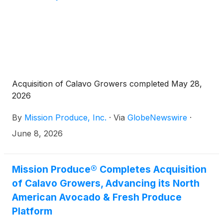
Acquisition of Calavo Growers completed May 28,
2026
By
Mission Produce, Inc.
·
Via
GlobeNewswire
·
June 8, 2026
Mission Produce® Completes Acquisition
of Calavo Growers, Advancing its North
American Avocado & Fresh Produce
Platform