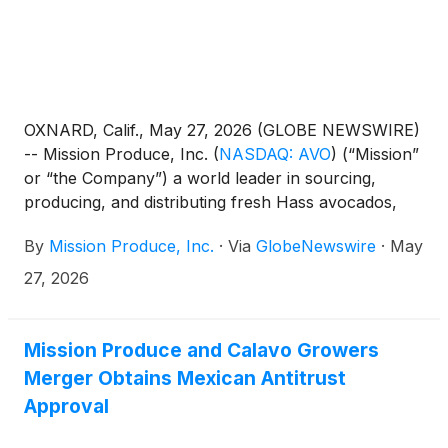
OXNARD, Calif., May 27, 2026 (GLOBE NEWSWIRE)
-- Mission Produce, Inc.
(
NASDAQ: AVO
)
(“Mission”
or “the Company”) a world leader in sourcing,
producing, and distributing fresh Hass avocados,
today announced it will release its financial results
By
Mission Produce, Inc.
·
Via
GlobeNewswire
·
May
for the fiscal second quarter ended April 30, 2026
after the market closes on Monday, June 8, 2026.
27, 2026
The Company will host a conference call and
webcast to discuss its financial results at 5:00 PM
Eastern Time on the same day.
Mission Produce and Calavo Growers
Merger Obtains Mexican Antitrust
Approval