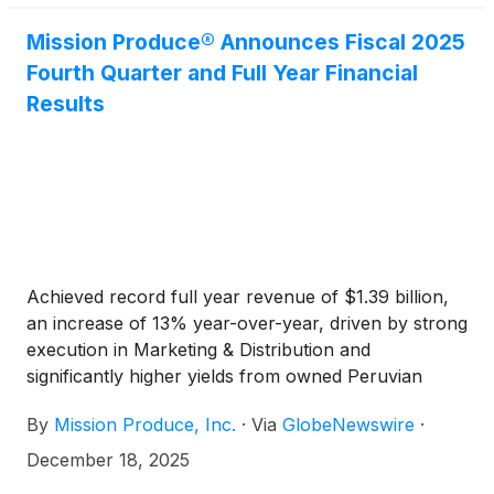
Mission Produce® Announces Fiscal 2025
Fourth Quarter and Full Year Financial
Results
Achieved record full year revenue of $1.39 billion,
an increase of 13% year-over-year, driven by strong
execution in Marketing & Distribution and
significantly higher yields from owned Peruvian
orchards in International Farming
By
Mission Produce, Inc.
·
Via
GlobeNewswire
·
December 18, 2025