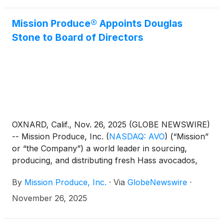
webcast to discuss its financial results at 5:00 PM
Eastern Time on the same day.
Mission Produce® Appoints Douglas
Stone to Board of Directors
OXNARD, Calif., Nov. 26, 2025 (GLOBE NEWSWIRE)
-- Mission Produce, Inc.
(
NASDAQ: AVO
)
(“Mission”
or “the Company”) a world leader in sourcing,
producing, and distributing fresh Hass avocados,
today announced the appointment of Douglas M.
By
Mission Produce, Inc.
·
Via
GlobeNewswire
·
Stone to its Board of Directors, effective November
26, 2025. Stone is appointed as an independent
November 26, 2025
Class I director with a term expiring at the
Company’s 2027 Annual Meeting of Stockholders.