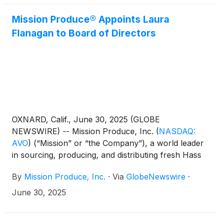
of the Company’s strategic succession plan, Simón
González, a 13-year Mission veteran, will be
Mission Produce® Appoints Laura
promoted to Senior Vice President, International
Flanagan to Board of Directors
Farming, upon Wiesner’s retirement from the
Company.
OXNARD, Calif., June 30, 2025 (GLOBE
NEWSWIRE) -- Mission Produce, Inc.
(
NASDAQ:
AVO
)
(“Mission” or “the Company”), a world leader
in sourcing, producing, and distributing fresh Hass
avocados, today announced the appointment of
By
Mission Produce, Inc.
·
Via
GlobeNewswire
·
Laura Flanagan to its board of directors, effective
June 30, 2025. Flanagan is appointed as an
June 30, 2025
independent Class III director with a term expiring at
the Company’s 2026 Annual Meeting of