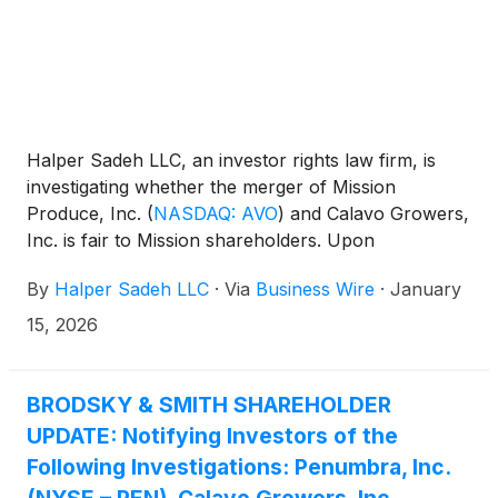
Halper Sadeh LLC, an investor rights law firm, is
investigating whether the merger of Mission
Produce, Inc.
(
NASDAQ: AVO
)
and Calavo Growers,
Inc. is fair to Mission shareholders. Upon
completion of the proposed transaction, Mission
By
Halper Sadeh LLC
·
Via
Business Wire
·
January
shareholders are expected to own approximately
80.3% of the combined company.
15, 2026
BRODSKY & SMITH SHAREHOLDER
UPDATE: Notifying Investors of the
Following Investigations: Penumbra, Inc.