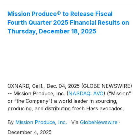
Mission Produce® to Release Fiscal
Fourth Quarter 2025 Financial Results on
Thursday, December 18, 2025
OXNARD, Calif., Dec. 04, 2025 (GLOBE NEWSWIRE)
-- Mission Produce, Inc.
(
NASDAQ: AVO
)
(“Mission”
or “the Company”) a world leader in sourcing,
producing, and distributing fresh Hass avocados,
today announced it will release its financial results
By
Mission Produce, Inc.
·
Via
GlobeNewswire
·
for the fiscal fourth quarter ended October 31, 2025
after the market closes on Thursday, December 18,
December 4, 2025
2025. The Company will host a conference call and