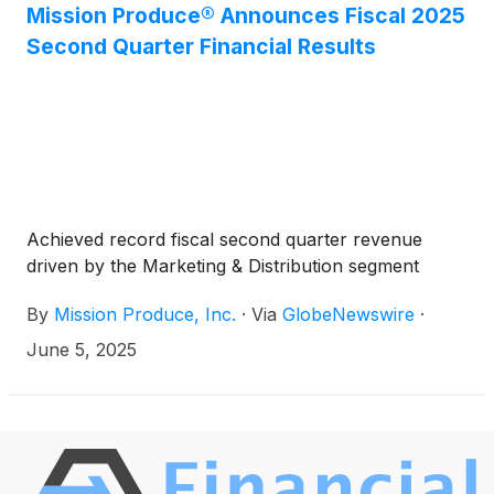
Stockholders. In connection with this appointment,
Mission Produce® Announces Fiscal 2025
Mission Produce’s board of directors has increased
Second Quarter Financial Results
the size of the board from nine to ten directors.
Achieved record fiscal second quarter revenue
driven by the Marketing & Distribution segment
By
Mission Produce, Inc.
·
Via
GlobeNewswire
·
June 5, 2025