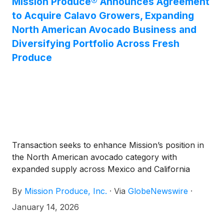
Mission Produce® Announces Agreement
to Acquire Calavo Growers, Expanding
North American Avocado Business and
Diversifying Portfolio Across Fresh
Produce
Transaction seeks to enhance Mission’s position in
the North American avocado category with
expanded supply across Mexico and California
By
Mission Produce, Inc.
·
Via
GlobeNewswire
·
January 14, 2026