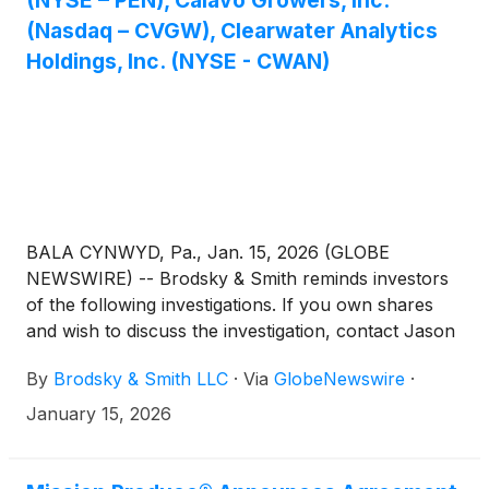
(NYSE – PEN), Calavo Growers, Inc.
(Nasdaq – CVGW), Clearwater Analytics
Holdings, Inc. (NYSE - CWAN)
BALA CYNWYD, Pa., Jan. 15, 2026 (GLOBE
NEWSWIRE) -- Brodsky & Smith reminds investors
of the following investigations. If you own shares
and wish to discuss the investigation, contact Jason
Brodsky (jbrodsky@brodskysmith.com) or Marc
By
Brodsky & Smith LLC
·
Via
GlobeNewswire
·
Ackerman (mackerman@brodskysmith.com) at 855-
576-4847. There is no cost or financial obligation to
January 15, 2026
you.