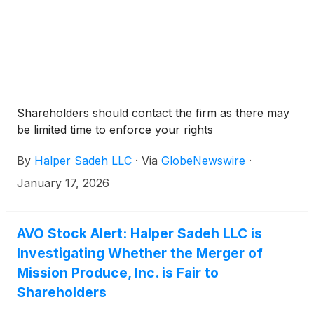
Shareholders should contact the firm as there may
be limited time to enforce your rights
By
Halper Sadeh LLC
·
Via
GlobeNewswire
·
January 17, 2026
AVO Stock Alert: Halper Sadeh LLC is
Investigating Whether the Merger of
Mission Produce, Inc. is Fair to
Shareholders