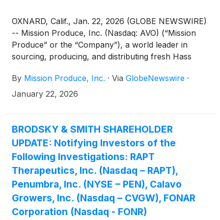
OXNARD, Calif., Jan. 22, 2026 (GLOBE NEWSWIRE)
-- Mission Produce, Inc. (Nasdaq: AVO) (“Mission
Produce” or the “Company”), a world leader in
sourcing, producing, and distributing fresh Hass
avocados, with additional offerings in mangos and
By
Mission Produce, Inc.
·
Via
GlobeNewswire
·
blueberries, today announced that its Board of
Directors has approved the adoption of a limited
January 22, 2026
duration stockholder rights plan (the “Rights Plan”),
effective January 21, 2026, with a one-year duration
expiring on January 21, 2027.
BRODSKY & SMITH SHAREHOLDER
UPDATE: Notifying Investors of the
Following Investigations: RAPT
Therapeutics, Inc. (Nasdaq – RAPT),
Penumbra, Inc. (NYSE – PEN), Calavo
Growers, Inc. (Nasdaq – CVGW), FONAR
Corporation (Nasdaq - FONR)