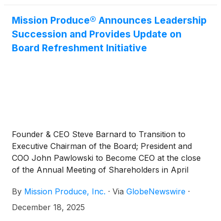
Mission Produce® Announces Leadership
Succession and Provides Update on
Board Refreshment Initiative
Founder & CEO Steve Barnard to Transition to
Executive Chairman of the Board; President and
COO John Pawlowski to Become CEO at the close
of the Annual Meeting of Shareholders in April
2026
By
Mission Produce, Inc.
·
Via
GlobeNewswire
·
December 18, 2025