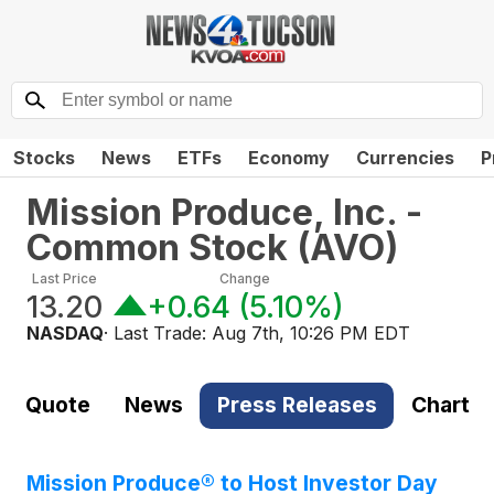
Stocks
News
ETFs
Economy
Currencies
P
Mission Produce, Inc. -
Common Stock
(
AVO
)
Last Price
Change
13.20
+0.64
(
5.10%
)
NASDAQ
· Last Trade:
Aug 7th, 10:26 PM EDT
Quote
News
Press Releases
Chart
Mission Produce® to Host Investor Day