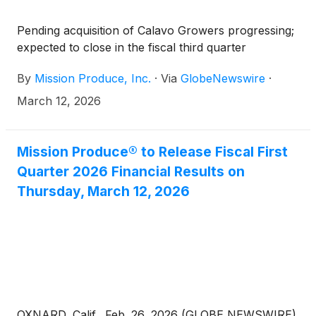
Pending acquisition of Calavo Growers progressing;
expected to close in the fiscal third quarter
By
Mission Produce, Inc.
·
Via
GlobeNewswire
·
March 12, 2026
Mission Produce® to Release Fiscal First
Quarter 2026 Financial Results on
Thursday, March 12, 2026
OXNARD, Calif., Feb. 26, 2026 (GLOBE NEWSWIRE)