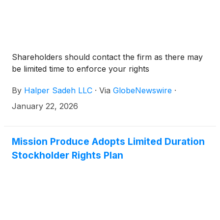
Shareholders should contact the firm as there may
be limited time to enforce your rights
By
Halper Sadeh LLC
·
Via
GlobeNewswire
·
January 22, 2026
Mission Produce Adopts Limited Duration
Stockholder Rights Plan