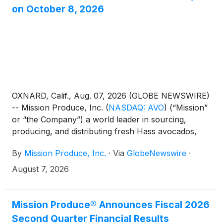
on October 8, 2026
OXNARD, Calif., Aug. 07, 2026 (GLOBE NEWSWIRE)
-- Mission Produce, Inc.
(
NASDAQ: AVO
)
(“Mission”
or “the Company”) a world leader in sourcing,
producing, and distributing fresh Hass avocados,
today announced it will host an Investor Day in New
By
Mission Produce, Inc.
·
Via
GlobeNewswire
·
York City on Thursday, October 8, 2026, beginning
at 10:00 a.m. ET.
August 7, 2026
Mission Produce® Announces Fiscal 2026
Second Quarter Financial Results