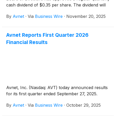
cash dividend of $0.35 per share. The dividend will
be paid on December 17, 2025, to shareholders of
By
Avnet
·
Via
Business Wire
·
November 20, 2025
record as of the close of business on December 3,
2025.
Avnet Reports First Quarter 2026
Financial Results
Avnet, Inc. (Nasdaq: AVT) today announced results
for its first quarter ended September 27, 2025.
By
Avnet
·
Via
Business Wire
·
October 29, 2025