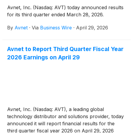
Avnet, Inc. (Nasdaq: AVT) today announced results
for its third quarter ended March 28, 2026.
By
Avnet
·
Via
Business Wire
·
April 29, 2026
Avnet to Report Third Quarter Fiscal Year
2026 Earnings on April 29
Avnet, Inc. (Nasdaq: AVT), a leading global
technology distributor and solutions provider, today
announced it will report financial results for the
third quarter fiscal year 2026 on April 29, 2026