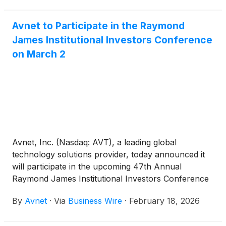
2026.
Avnet to Participate in the Raymond
James Institutional Investors Conference
on March 2
Avnet, Inc. (Nasdaq: AVT), a leading global
technology solutions provider, today announced it
will participate in the upcoming 47th Annual
Raymond James Institutional Investors Conference
on March 2, 2026.
By
Avnet
·
Via
Business Wire
·
February 18, 2026