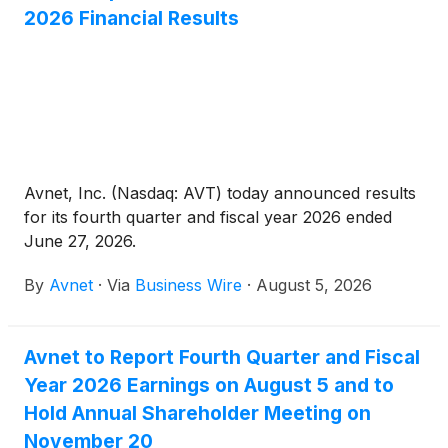
2026 Financial Results
Avnet, Inc. (Nasdaq: AVT) today announced results
for its fourth quarter and fiscal year 2026 ended
June 27, 2026.
By
Avnet
·
Via
Business Wire
·
August 5, 2026
Avnet to Report Fourth Quarter and Fiscal
Year 2026 Earnings on August 5 and to
Hold Annual Shareholder Meeting on
November 20