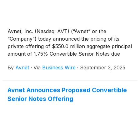
Avnet, Inc. (Nasdaq: AVT) (“Avnet” or the
“Company”) today announced the pricing of its
private offering of $550.0 million aggregate principal
amount of 1.75% Convertible Senior Notes due
2030 (the “Notes”). The size of the offering was
By
Avnet
·
Via
Business Wire
·
September 3, 2025
increased from the previously announced $500.0
million aggregate principal amount of Notes. Avnet
also granted the initial purchasers of the Notes an
Avnet Announces Proposed Convertible
option to purchase up to an additional $100.0 million
Senior Notes Offering
aggregate principal amount of the Notes, for
settlement within a 13-day period beginning on, and
including, the first date on which the Notes are
issued. The offering of the Notes is expected to
close on or about September 5, 2025, subject to
customary closing conditions.