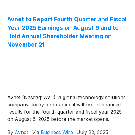
Avnet to Report Fourth Quarter and Fiscal
Year 2025 Earnings on August 6 and to
Hold Annual Shareholder Meeting on
November 21
Avnet (Nasdaq: AVT), a global technology solutions
company, today announced it will report financial
results for the fourth quarter and fiscal year 2025
on August 6, 2025 before the market opens.
Following the earnings release, Avnet's Chief
By
Avnet
·
Via
Business Wire
·
July 23, 2025
Executive Officer Phil Gallagher and Chief Financial