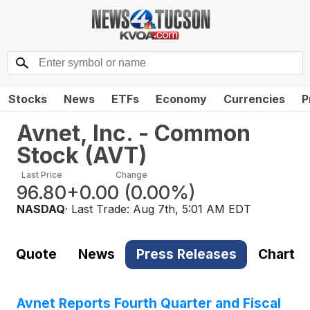
Stocks
News
ETFs
Economy
Currencies
P
Avnet, Inc. - Common
Stock
(
AVT
)
Last Price
Change
96.80
+0.00
(
0.00%
)
NASDAQ
· Last Trade:
Aug 7th, 5:01 AM EDT
Quote
News
Press Releases
Chart
Avnet Reports Fourth Quarter and Fiscal