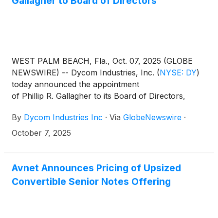
Gallagher to Board of Directors
update.
WEST PALM BEACH, Fla., Oct. 07, 2025 (GLOBE
NEWSWIRE) -- Dycom Industries, Inc.
(
NYSE: DY
)
today announced the appointment
of Phillip R. Gallagher to its Board of Directors,
effective October 7, 2025.
By
Dycom Industries Inc
·
Via
GlobeNewswire
·
October 7, 2025
Avnet Announces Pricing of Upsized
Convertible Senior Notes Offering