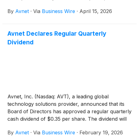
before the market opens. Following the earnings
By
Avnet
·
Via
Business Wire
·
April 15, 2026
release, Avnet’s Chief Executive Officer Phil
Gallagher and Chief Financial Officer Ken Jacobson
will host a webcast and conference call at 9:00 a.m.
Avnet Declares Regular Quarterly
PT / Noon ET to discuss the financial results and
Dividend
provide a corporate update.
Avnet, Inc. (Nasdaq: AVT), a leading global
technology solutions provider, announced that its
Board of Directors has approved a regular quarterly
cash dividend of $0.35 per share. The dividend will
be paid on March 18, 2026, to shareholders of
By
Avnet
·
Via
Business Wire
·
February 19, 2026
record as of the close of business on March 4,