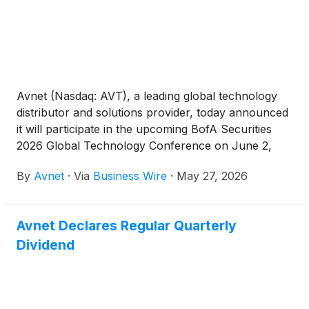
Avnet (Nasdaq: AVT), a leading global technology
distributor and solutions provider, today announced
it will participate in the upcoming BofA Securities
2026 Global Technology Conference on June 2,
2026.
By
Avnet
·
Via
Business Wire
·
May 27, 2026
Avnet Declares Regular Quarterly
Dividend