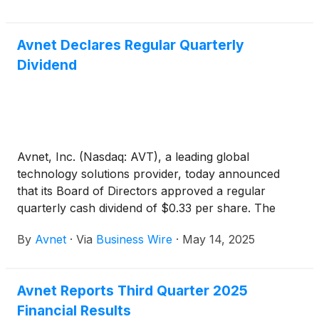
Officer Ken Jacobson will host a webcast and
conference call at 9:00 a.m. PT / Noon ET to
Avnet Declares Regular Quarterly
discuss the financial results and provide a corporate
Dividend
update.
Avnet, Inc. (Nasdaq: AVT), a leading global
technology solutions provider, today announced
that its Board of Directors approved a regular
quarterly cash dividend of $0.33 per share. The
dividend will be paid on June 18, 2025, to
By
Avnet
·
Via
Business Wire
·
May 14, 2025
shareholders of record as of the close of business
on June 4, 2025.
Avnet Reports Third Quarter 2025
Financial Results