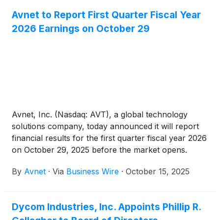
Avnet to Report First Quarter Fiscal Year
2026 Earnings on October 29
Avnet, Inc. (Nasdaq: AVT), a global technology
solutions company, today announced it will report
financial results for the first quarter fiscal year 2026
on October 29, 2025 before the market opens.
Following the earnings release, Avnet’s Chief
By
Avnet
·
Via
Business Wire
·
October 15, 2025
Executive Officer Phil Gallagher and Chief Financial
Officer Ken Jacobson will host a webcast and
conference call at 9:00 a.m. PT / Noon ET to
Dycom Industries, Inc. Appoints Phillip R.
discuss the financial results and provide a corporate