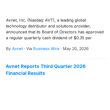
Avnet, Inc. (Nasdaq: AVT), a leading global
technology distributor and solutions provider,
announced that its Board of Directors has approved
a regular quarterly cash dividend of $0.35 per
share. The dividend will be paid on June 17, 2026, to
By
Avnet
·
Via
Business Wire
·
May 20, 2026
shareholders of record as of the close of business
on June 3, 2026.
Avnet Reports Third Quarter 2026
Financial Results