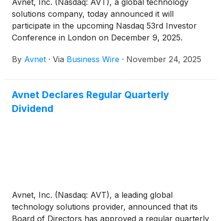
Avnet, Inc. (Nasdaq: AVT), a global technology
solutions company, today announced it will
participate in the upcoming Nasdaq 53rd Investor
Conference in London on December 9, 2025.
By
Avnet
·
Via
Business Wire
·
November 24, 2025
Avnet Declares Regular Quarterly
Dividend
Avnet, Inc. (Nasdaq: AVT), a leading global
technology solutions provider, announced that its
Board of Directors has approved a regular quarterly