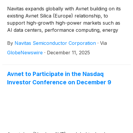
Navitas expands globally with Avnet building on its
existing Avnet Silica (Europe) relationship, to
support high-growth high-power markets such as
AI data centers, performance computing, energy
and grid infrastructure and industrial electrification
By
Navitas Semiconductor Corporation
·
Via
GlobeNewswire
·
December 11, 2025
Avnet to Participate in the Nasdaq
Investor Conference on December 9