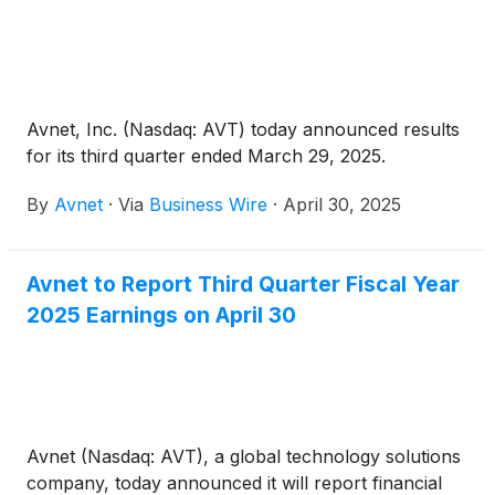
Avnet, Inc. (Nasdaq: AVT) today announced results
for its third quarter ended March 29, 2025.
By
Avnet
·
Via
Business Wire
·
April 30, 2025
Avnet to Report Third Quarter Fiscal Year
2025 Earnings on April 30
Avnet (Nasdaq: AVT), a global technology solutions
company, today announced it will report financial