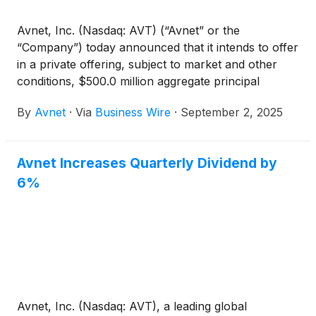
Avnet, Inc. (Nasdaq: AVT) (“Avnet” or the
“Company”) today announced that it intends to offer
in a private offering, subject to market and other
conditions, $500.0 million aggregate principal
amount of Convertible Senior Notes due 2030 (the
By
Avnet
·
Via
Business Wire
·
September 2, 2025
“Notes”). Avnet also expects to grant to the initial
purchasers of the Notes an option to purchase up
to an additional $75.0 million aggregate principal
Avnet Increases Quarterly Dividend by
amount of the Notes, for settlement within a 13-day
6%
period beginning on, and including, the first date on
which the Notes are issued.
Avnet, Inc. (Nasdaq: AVT), a leading global