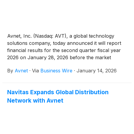
Avnet, Inc. (Nasdaq: AVT), a global technology
solutions company, today announced it will report
financial results for the second quarter fiscal year
2026 on January 28, 2026 before the market
opens. Following the earnings release, Avnet’s Chief
By
Avnet
·
Via
Business Wire
·
January 14, 2026
Executive Officer Phil Gallagher and Chief Financial
Officer Ken Jacobson will host a webcast and
conference call at 8:00 a.m. PT / 11:00 a.m. ET to
Navitas Expands Global Distribution
discuss the financial results and provide a corporate
Network with Avnet
update.