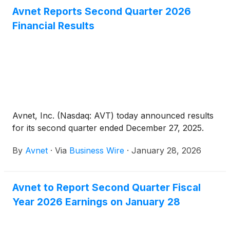
Avnet Reports Second Quarter 2026
Financial Results
Avnet, Inc. (Nasdaq: AVT) today announced results
for its second quarter ended December 27, 2025.
By
Avnet
·
Via
Business Wire
·
January 28, 2026
Avnet to Report Second Quarter Fiscal
Year 2026 Earnings on January 28