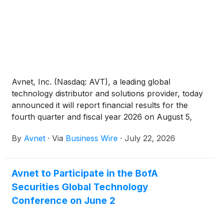
Avnet, Inc. (Nasdaq: AVT), a leading global
technology distributor and solutions provider, today
announced it will report financial results for the
fourth quarter and fiscal year 2026 on August 5,
2026 before the market opens. Following the
By
Avnet
·
Via
Business Wire
·
July 22, 2026
earnings release, Avnet’s Chief Executive Officer
Phil Gallagher and Chief Financial Officer Ken
Jacobson will host a webcast and conference call
Avnet to Participate in the BofA
at 9:00 a.m. PT / Noon ET to discuss the financial
Securities Global Technology
results and provide a corporate update.
Conference on June 2