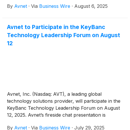
By
Avnet
·
Via
Business Wire
·
August 6, 2025
Avnet to Participate in the KeyBanc
Technology Leadership Forum on August
12
Avnet, Inc. (Nasdaq: AVT), a leading global
technology solutions provider, will participate in the
KeyBanc Technology Leadership Forum on August
12, 2025. Avnet’s fireside chat presentation is
scheduled for 3:30 p.m. MT. Management will be
By
Avnet
·
Via
Business Wire
·
July 29, 2025
meeting with investors throughout the conference.