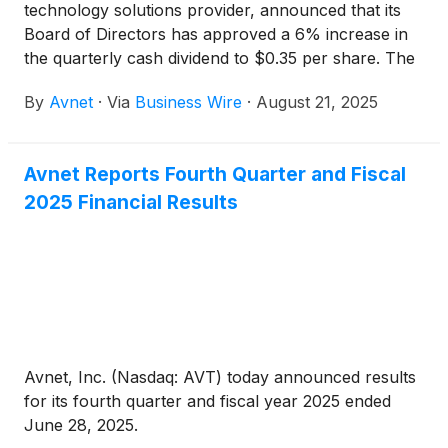
technology solutions provider, announced that its
Board of Directors has approved a 6% increase in
the quarterly cash dividend to $0.35 per share. The
dividend will be paid on September 26, 2025, to
By
Avnet
·
Via
Business Wire
·
August 21, 2025
shareholders of record as of the close of business
on September 17, 2025.
Avnet Reports Fourth Quarter and Fiscal
2025 Financial Results
Avnet, Inc. (Nasdaq: AVT) today announced results
for its fourth quarter and fiscal year 2025 ended
June 28, 2025.