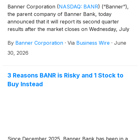
Banner Corporation
(
NASDAQ: BANR
)
(“Banner”),
the parent company of Banner Bank, today
announced that it will report its second quarter
results after the market closes on Wednesday, July
22, 2026. Management will host a conference call
By
Banner Corporation
·
Via
Business Wire
·
June
on Thursday, July 23, 2026, at 8:00 a.m. PT (11:00
a.m. ET) to discuss the results. The call will also be
30, 2026
broadcast live via the internet.
3 Reasons BANR is Risky and 1 Stock to
Buy Instead
Since December 2025, Banner Bank has been in a