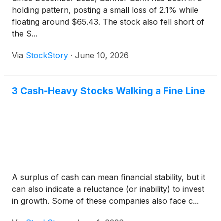
holding pattern, posting a small loss of 2.1% while
floating around $65.43. The stock also fell short of
the S...
Via
StockStory
·
June 10, 2026
3 Cash-Heavy Stocks Walking a Fine Line
A surplus of cash can mean financial stability, but it
can also indicate a reluctance (or inability) to invest
in growth. Some of these companies also face c...