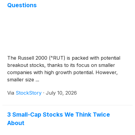
company's principal subsidiary, Banner Bank. The
Questions
agency also noted they again determined the
outlook for all of Banner’s long-term ratings is
Stable.
The Russell 2000 (^RUT) is packed with potential
breakout stocks, thanks to its focus on smaller
companies with high growth potential. However,
smaller size ...
Via
StockStory
·
July 10, 2026
3 Small-Cap Stocks We Think Twice
About