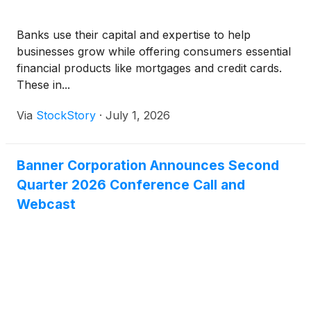
Banks use their capital and expertise to help
businesses grow while offering consumers essential
financial products like mortgages and credit cards.
These in...
Via
StockStory
·
July 1, 2026
Banner Corporation Announces Second
Quarter 2026 Conference Call and
Webcast