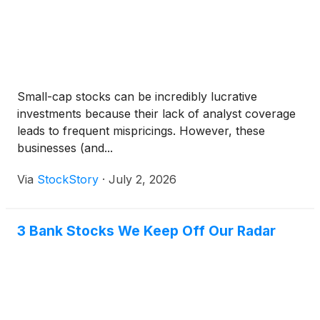
Small-cap stocks can be incredibly lucrative
investments because their lack of analyst coverage
leads to frequent mispricings. However, these
businesses (and...
Via
StockStory
·
July 2, 2026
3 Bank Stocks We Keep Off Our Radar