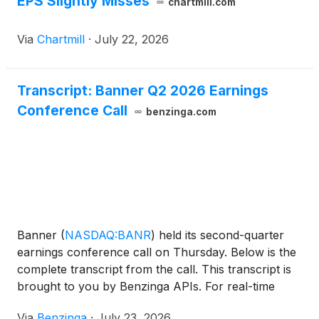
EPS Slightly Misses
chartmill.com
Via
Chartmill
·
July 22, 2026
Transcript: Banner Q2 2026 Earnings
Conference Call
benzinga.com
Banner
(
NASDAQ:BANR
)
held its second-quarter
earnings conference call on Thursday. Below is the
complete transcript from the call. This transcript is
brought to you by Benzinga APIs. For real-time
access to our entire
Via
Benzinga
·
July 23, 2026