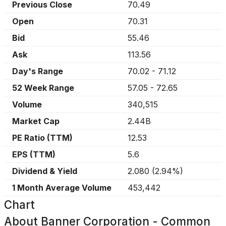
Previous Close
70.49
Open
70.31
Bid
55.46
Ask
113.56
Day's Range
70.02
-
71.12
52 Week Range
57.05
-
72.65
Volume
340,515
Market Cap
2.44B
PE Ratio (TTM)
12.53
EPS (TTM)
5.6
Dividend & Yield
2.080
(
2.94%
)
1 Month Average Volume
453,442
Chart
About
Banner Corporation - Common