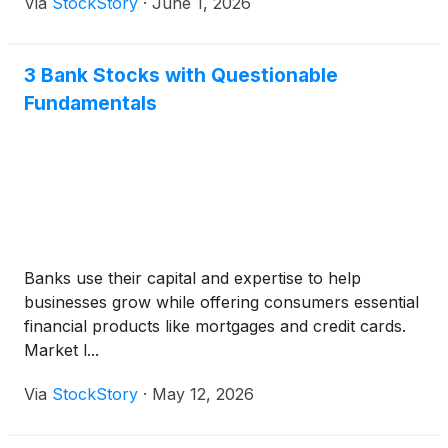
Via
StockStory
·
June 1, 2026
3 Bank Stocks with Questionable
Fundamentals
Banks use their capital and expertise to help
businesses grow while offering consumers essential
financial products like mortgages and credit cards.
Market l...
Via
StockStory
·
May 12, 2026