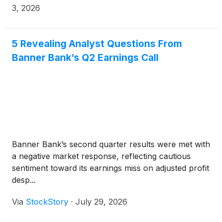
common stock.
3, 2026
5 Revealing Analyst Questions From
Banner Bank’s Q2 Earnings Call
Banner Bank’s second quarter results were met with
a negative market response, reflecting cautious
sentiment toward its earnings miss on adjusted profit
desp...
Via
StockStory
·
July 29, 2026