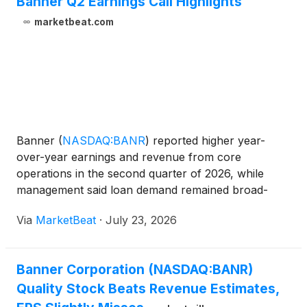
Banner Q2 Earnings Call Highlights
marketbeat.com
Banner
(
NASDAQ:BANR
)
reported higher year-
over-year earnings and revenue from core
operations in the second quarter of 2026, while
management said loan demand remained broad-
based and credit metrics were largely stable despite
Via
MarketBeat
·
July 23, 2026
an increase in non-performing assets tied to one
condo construction proje
Banner Corporation (NASDAQ:BANR)
Quality Stock Beats Revenue Estimates,