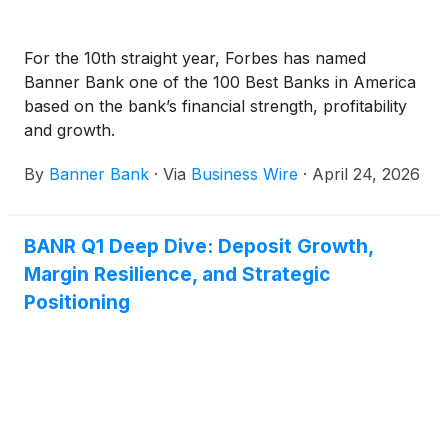
For the 10th straight year, Forbes has named
Banner Bank one of the 100 Best Banks in America
based on the bank’s financial strength, profitability
and growth.
By
Banner Bank
·
Via
Business Wire
·
April 24, 2026
BANR Q1 Deep Dive: Deposit Growth,
Margin Resilience, and Strategic
Positioning