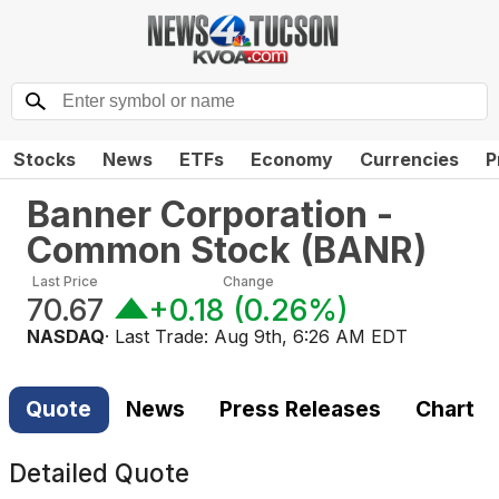
Stocks
News
ETFs
Economy
Currencies
P
Banner Corporation -
Common Stock
(
BANR
)
Last Price
Change
70.67
+0.18
(
0.26%
)
NASDAQ
· Last Trade:
Aug 9th, 6:26 AM EDT
Quote
News
Press Releases
Chart
Detailed Quote