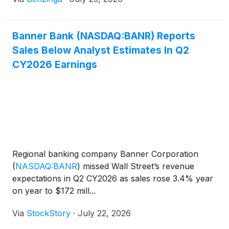
Banner Bank (NASDAQ:BANR) Reports
Sales Below Analyst Estimates In Q2
CY2026 Earnings
Regional banking company Banner Corporation
(
NASDAQ:BANR
)
missed Wall Street’s revenue
expectations in Q2 CY2026 as sales rose 3.4% year
on year to $172 mill...
Via
StockStory
·
July 22, 2026