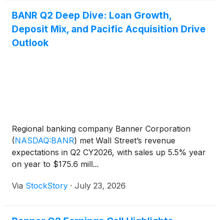
BANR Q2 Deep Dive: Loan Growth,
Deposit Mix, and Pacific Acquisition Drive
Outlook
Regional banking company Banner Corporation
(
NASDAQ:BANR
)
met Wall Street’s revenue
expectations in Q2 CY2026, with sales up 5.5% year
on year to $175.6 mill...
Via
StockStory
·
July 23, 2026