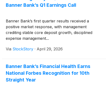
approximately $18 billion in assets.
Banner Bank’s Q1 Earnings Call
Banner Bank’s first quarter results received a
positive market response, with management
crediting stable core deposit growth, disciplined
expense management...
Via
StockStory
·
April 29, 2026
Banner Bank’s Financial Health Earns
National Forbes Recognition for 10th
Straight Year