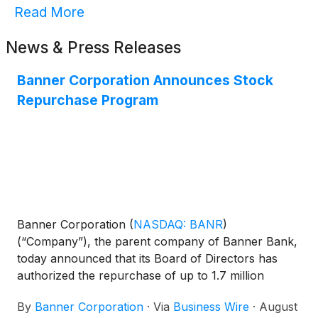
Read More
News & Press Releases
Banner Corporation Announces Stock
Repurchase Program
Banner Corporation
(
NASDAQ: BANR
)
(“Company”), the parent company of Banner Bank,
today announced that its Board of Directors has
authorized the repurchase of up to 1.7 million
shares of the Company’s common stock, which is
By
Banner Corporation
·
Via
Business Wire
·
August
approximately 5% of its issued and outstanding