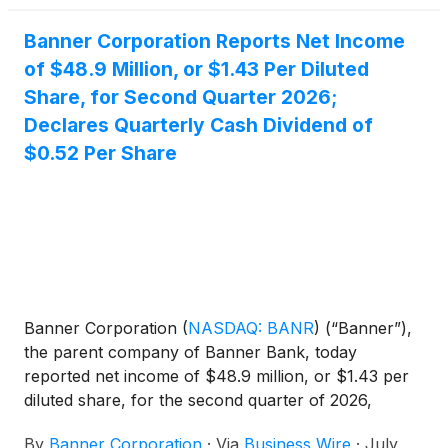
Banner Corporation Reports Net Income
of $48.9 Million, or $1.43 Per Diluted
Share, for Second Quarter 2026;
Declares Quarterly Cash Dividend of
$0.52 Per Share
Banner Corporation
(
NASDAQ: BANR
)
(“Banner”),
the parent company of Banner Bank, today
reported net income of $48.9 million, or $1.43 per
diluted share, for the second quarter of 2026,
compared to $54.7 million, or $1.60 per diluted
By
Banner Corporation
·
Via
Business Wire
·
July