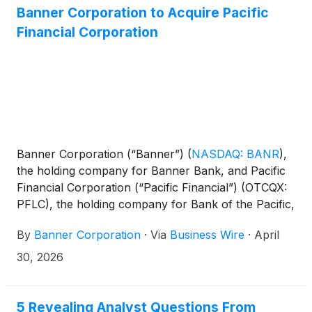
Banner Corporation to Acquire Pacific
Financial Corporation
Banner Corporation (“Banner”)
(
NASDAQ: BANR
)
,
the holding company for Banner Bank, and Pacific
Financial Corporation (“Pacific Financial”) (OTCQX:
PFLC), the holding company for Bank of the Pacific,
today jointly announced that they have entered into
By
Banner Corporation
·
Via
Business Wire
·
April
a definitive merger agreement. Under the terms of
the agreement, Banner will acquire Pacific Financial
30, 2026
in an all-stock transaction, subject to the terms and
conditions set forth therein. Following closing, the
combined company is expected to have
5 Revealing Analyst Questions From