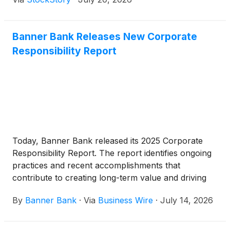
million provision for credit losses in the second
quarter of 2025.
Banner Bank Releases New Corporate
Responsibility Report
Today, Banner Bank released its 2025 Corporate
Responsibility Report. The report identifies ongoing
practices and recent accomplishments that
contribute to creating long-term value and driving
progress while staying connected to the needs of
By
Banner Bank
·
Via
Business Wire
·
July 14, 2026
the company’s stakeholders. It specifically focuses
on the areas of community, governance, talent and
environment. Highlights from the 2025 report