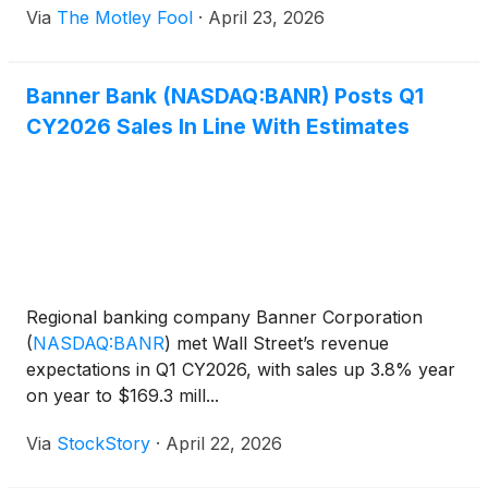
Via
The Motley Fool
·
April 23, 2026
Banner Bank (NASDAQ:BANR) Posts Q1
CY2026 Sales In Line With Estimates
Regional banking company Banner Corporation
(
NASDAQ:BANR
)
met Wall Street’s revenue
expectations in Q1 CY2026, with sales up 3.8% year
on year to $169.3 mill...
Via
StockStory
·
April 22, 2026