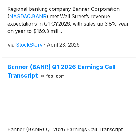
Regional banking company Banner Corporation
(
NASDAQ:BANR
)
met Wall Street’s revenue
expectations in Q1 CY2026, with sales up 3.8% year
on year to $169.3 mill...
Via
StockStory
·
April 23, 2026
Banner (BANR) Q1 2026 Earnings Call
Transcript
fool.com
Banner (BANR) Q1 2026 Earnings Call Transcript