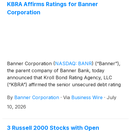
KBRA Affirms Ratings for Banner
include:
Corporation
Banner Corporation
(
NASDAQ: BANR
)
(“Banner”),
the parent company of Banner Bank, today
announced that Kroll Bond Rating Agency, LLC
(“KBRA”) affirmed the senior unsecured debt rating
of BBB+, the subordinated debt rating of BBB, and
By
Banner Corporation
·
Via
Business Wire
·
July
the short-term debt rating of K2 for Banner
Corporation. In addition, KBRA affirmed the deposit
10, 2026
and senior unsecured debt ratings of A-, the
subordinated debt rating of BBB+, and the short-
term deposit and debt ratings of K2 for the
3 Russell 2000 Stocks with Open