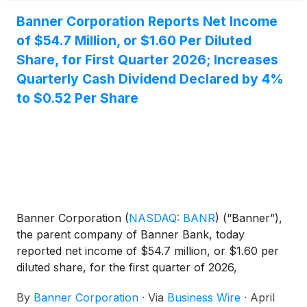
Banner Corporation Reports Net Income
of $54.7 Million, or $1.60 Per Diluted
Share, for First Quarter 2026; Increases
Quarterly Cash Dividend Declared by 4%
to $0.52 Per Share
Banner Corporation
(
NASDAQ: BANR
)
(“Banner”),
the parent company of Banner Bank, today
reported net income of $54.7 million, or $1.60 per
diluted share, for the first quarter of 2026,
compared to $51.2 million, or $1.49 per diluted
By
Banner Corporation
·
Via
Business Wire
·
April
share, for the preceding quarter, and $45.1 million,