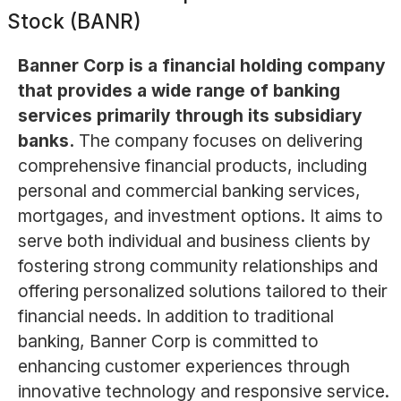
Stock (BANR)
Banner Corp is a financial holding company
that provides a wide range of banking
services primarily through its subsidiary
banks.
The company focuses on delivering
comprehensive financial products, including
personal and commercial banking services,
mortgages, and investment options. It aims to
serve both individual and business clients by
fostering strong community relationships and
offering personalized solutions tailored to their
financial needs. In addition to traditional
banking, Banner Corp is committed to
enhancing customer experiences through
innovative technology and responsive service.