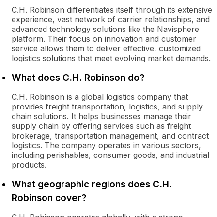
C.H. Robinson differentiates itself through its extensive
experience, vast network of carrier relationships, and
advanced technology solutions like the Navisphere
platform. Their focus on innovation and customer
service allows them to deliver effective, customized
logistics solutions that meet evolving market demands.
What does C.H. Robinson do?
C.H. Robinson is a global logistics company that
provides freight transportation, logistics, and supply
chain solutions. It helps businesses manage their
supply chain by offering services such as freight
brokerage, transportation management, and contract
logistics. The company operates in various sectors,
including perishables, consumer goods, and industrial
products.
What geographic regions does C.H.
Robinson cover?