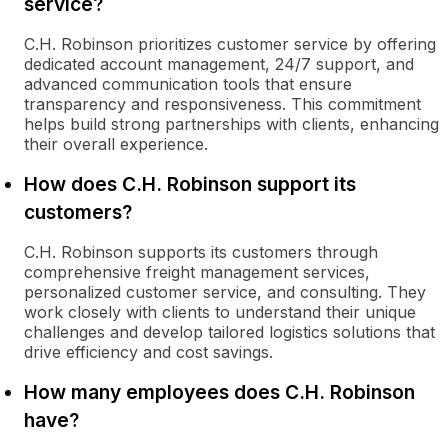
service?
C.H. Robinson prioritizes customer service by offering
dedicated account management, 24/7 support, and
advanced communication tools that ensure
transparency and responsiveness. This commitment
helps build strong partnerships with clients, enhancing
their overall experience.
How does C.H. Robinson support its
customers?
C.H. Robinson supports its customers through
comprehensive freight management services,
personalized customer service, and consulting. They
work closely with clients to understand their unique
challenges and develop tailored logistics solutions that
drive efficiency and cost savings.
How many employees does C.H. Robinson
have?