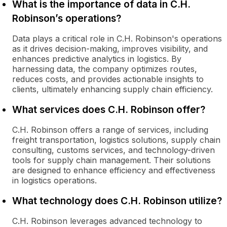
What is the importance of data in C.H.
Robinson’s operations?
Data plays a critical role in C.H. Robinson's operations
as it drives decision-making, improves visibility, and
enhances predictive analytics in logistics. By
harnessing data, the company optimizes routes,
reduces costs, and provides actionable insights to
clients, ultimately enhancing supply chain efficiency.
What services does C.H. Robinson offer?
C.H. Robinson offers a range of services, including
freight transportation, logistics solutions, supply chain
consulting, customs services, and technology-driven
tools for supply chain management. Their solutions
are designed to enhance efficiency and effectiveness
in logistics operations.
What technology does C.H. Robinson utilize?
C.H. Robinson leverages advanced technology to