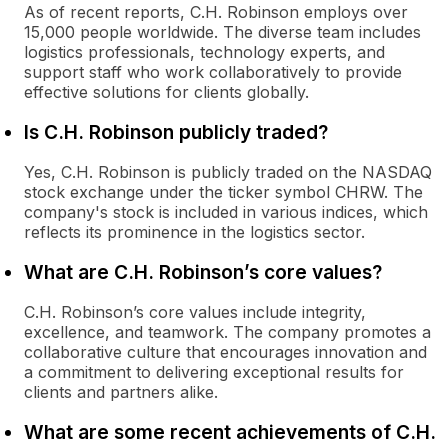
As of recent reports, C.H. Robinson employs over
15,000 people worldwide. The diverse team includes
logistics professionals, technology experts, and
support staff who work collaboratively to provide
effective solutions for clients globally.
Is C.H. Robinson publicly traded?
Yes, C.H. Robinson is publicly traded on the NASDAQ
stock exchange under the ticker symbol CHRW. The
company's stock is included in various indices, which
reflects its prominence in the logistics sector.
What are C.H. Robinson’s core values?
C.H. Robinson’s core values include integrity,
excellence, and teamwork. The company promotes a
collaborative culture that encourages innovation and
a commitment to delivering exceptional results for
clients and partners alike.
What are some recent achievements of C.H.