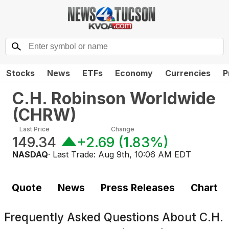
Stocks
News
ETFs
Economy
Currencies
P
C.H. Robinson Worldwide
(
CHRW
)
Last Price
Change
149.34
+2.69
(
1.83%
)
NASDAQ
· Last Trade:
Aug 9th, 10:06 AM EDT
Quote
News
Press Releases
Chart
Frequently Asked Questions About
C.H.