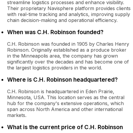
streamline logistics processes and enhance visibility.
Their proprietary Navisphere platform provides clients
with real-time tracking and analytics, improving supply
chain decision-making and operational efficiency.
When was C.H. Robinson founded?
C.H. Robinson was founded in 1905 by Charles Henry
Robinson. Originally established as a produce broker
in the Minneapolis area, the company has grown
significantly over the decades and has become one of
the largest logistics providers in the world.
Where is C.H. Robinson headquartered?
C.H. Robinson is headquartered in Eden Prairie,
Minnesota, USA. This location serves as the central
hub for the company's extensive operations, which
span across North America and other international
markets.
What is the current price of C.H. Robinson