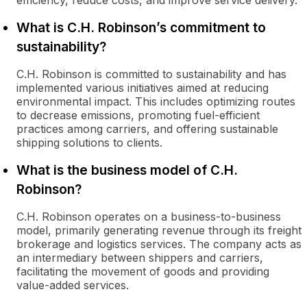
efficiency, reduce costs, and improve service delivery.
What is C.H. Robinson’s commitment to
sustainability?
C.H. Robinson is committed to sustainability and has
implemented various initiatives aimed at reducing
environmental impact. This includes optimizing routes
to decrease emissions, promoting fuel-efficient
practices among carriers, and offering sustainable
shipping solutions to clients.
What is the business model of C.H.
Robinson?
C.H. Robinson operates on a business-to-business
model, primarily generating revenue through its freight
brokerage and logistics services. The company acts as
an intermediary between shippers and carriers,
facilitating the movement of goods and providing
value-added services.