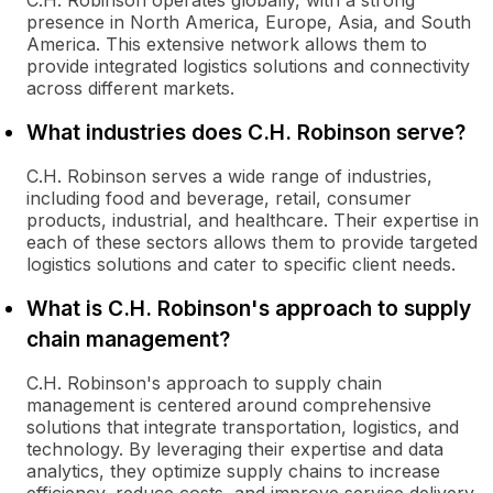
C.H. Robinson operates globally, with a strong
presence in North America, Europe, Asia, and South
America. This extensive network allows them to
provide integrated logistics solutions and connectivity
across different markets.
What industries does C.H. Robinson serve?
C.H. Robinson serves a wide range of industries,
including food and beverage, retail, consumer
products, industrial, and healthcare. Their expertise in
each of these sectors allows them to provide targeted
logistics solutions and cater to specific client needs.
What is C.H. Robinson's approach to supply
chain management?
C.H. Robinson's approach to supply chain
management is centered around comprehensive
solutions that integrate transportation, logistics, and
technology. By leveraging their expertise and data
analytics, they optimize supply chains to increase