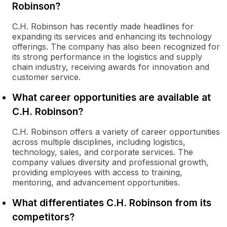
Robinson?
C.H. Robinson has recently made headlines for
expanding its services and enhancing its technology
offerings. The company has also been recognized for
its strong performance in the logistics and supply
chain industry, receiving awards for innovation and
customer service.
What career opportunities are available at
C.H. Robinson?
C.H. Robinson offers a variety of career opportunities
across multiple disciplines, including logistics,
technology, sales, and corporate services. The
company values diversity and professional growth,
providing employees with access to training,
mentoring, and advancement opportunities.
What differentiates C.H. Robinson from its
competitors?