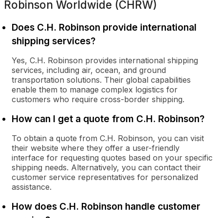
Robinson Worldwide (CHRW)
Does C.H. Robinson provide international
shipping services?
Yes, C.H. Robinson provides international shipping
services, including air, ocean, and ground
transportation solutions. Their global capabilities
enable them to manage complex logistics for
customers who require cross-border shipping.
How can I get a quote from C.H. Robinson?
To obtain a quote from C.H. Robinson, you can visit
their website where they offer a user-friendly
interface for requesting quotes based on your specific
shipping needs. Alternatively, you can contact their
customer service representatives for personalized
assistance.
How does C.H. Robinson handle customer