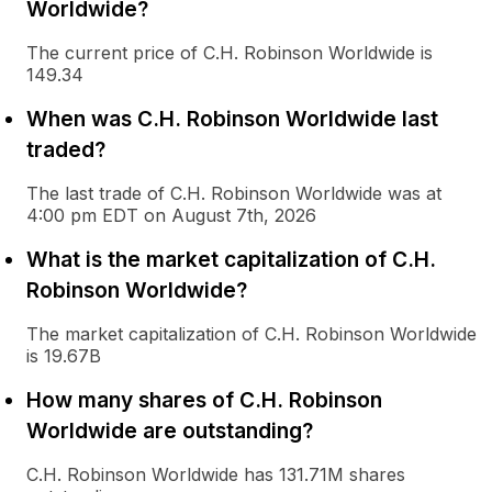
Worldwide?
The current price of C.H. Robinson Worldwide is
149.34
When was C.H. Robinson Worldwide last
traded?
The last trade of C.H. Robinson Worldwide was at
4:00 pm EDT on August 7th, 2026
What is the market capitalization of C.H.
Robinson Worldwide?
The market capitalization of C.H. Robinson Worldwide
is 19.67B
How many shares of C.H. Robinson
Worldwide are outstanding?
C.H. Robinson Worldwide has 131.71M shares