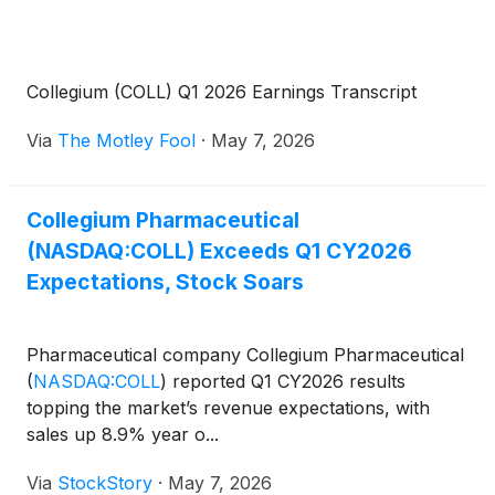
Collegium (COLL) Q1 2026 Earnings Transcript
Via
The Motley Fool
·
May 7, 2026
Collegium Pharmaceutical
(NASDAQ:COLL) Exceeds Q1 CY2026
Expectations, Stock Soars
Pharmaceutical company Collegium Pharmaceutical
(
NASDAQ:COLL
)
reported Q1 CY2026 results
topping the market’s revenue expectations, with
sales up 8.9% year o...
Via
StockStory
·
May 7, 2026