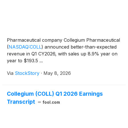
Pharmaceutical company Collegium Pharmaceutical
(
NASDAQ:COLL
)
announced better-than-expected
revenue in Q1 CY2026, with sales up 8.9% year on
year to $193.5 ...
Via
StockStory
·
May 8, 2026
Collegium (COLL) Q1 2026 Earnings
Transcript
fool.com