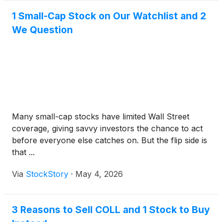
1 Small-Cap Stock on Our Watchlist and 2
We Question
Many small-cap stocks have limited Wall Street
coverage, giving savvy investors the chance to act
before everyone else catches on. But the flip side is
that ...
Via
StockStory
·
May 4, 2026
3 Reasons to Sell COLL and 1 Stock to Buy