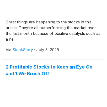
Great things are happening to the stocks in this
article. They’re all outperforming the market over
the last month because of positive catalysts such as
a ne...
Via
StockStory
·
July 3, 2026
2 Profitable Stocks to Keep an Eye On
and 1 We Brush Off