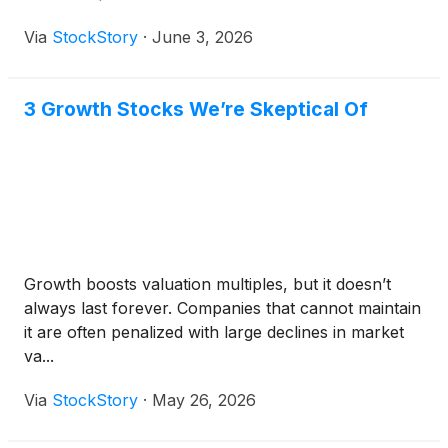
Via
StockStory
·
June 3, 2026
3 Growth Stocks We’re Skeptical Of
Growth boosts valuation multiples, but it doesn’t
always last forever. Companies that cannot maintain
it are often penalized with large declines in market
va...
Via
StockStory
·
May 26, 2026