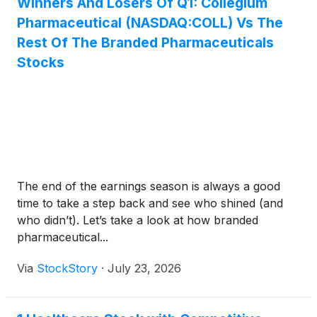
Winners And Losers Of Q1: Collegium
Pharmaceutical (NASDAQ:COLL) Vs The
Rest Of The Branded Pharmaceuticals
Stocks
The end of the earnings season is always a good
time to take a step back and see who shined (and
who didn’t). Let’s take a look at how branded
pharmaceutical...
Via
StockStory
·
July 23, 2026