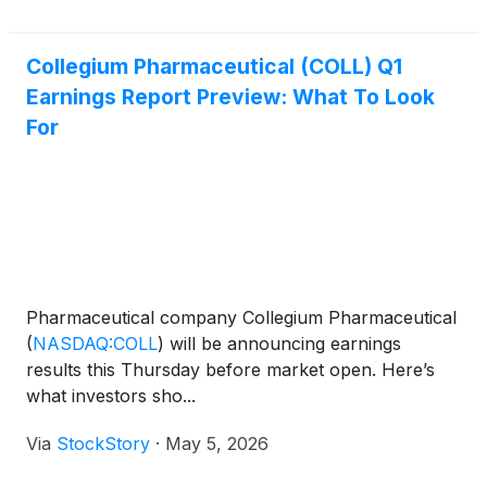
Collegium Pharmaceutical (COLL) Q1
Earnings Report Preview: What To Look
For
Pharmaceutical company Collegium Pharmaceutical
(
NASDAQ:COLL
)
will be announcing earnings
results this Thursday before market open. Here’s
what investors sho...
Via
StockStory
·
May 5, 2026