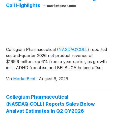
Call Highlights
marketbeat.com
Collegium Pharmaceutical
(
NASDAQ:COLL
)
reported
second-quarter 2026 net product revenue of
$199.9 million, up 6% from a year earlier, as growth
in its ADHD franchise and BELBUCA helped offset
lower revenue from the NUCYNTA pain franchise.
Via
MarketBeat
·
August 6, 2026
President and Chief Executive Officer Vikram
Karnani said th
Collegium Pharmaceutical
(NASDAQ:COLL) Reports Sales Below
Analyst Estimates In Q2 CY2026