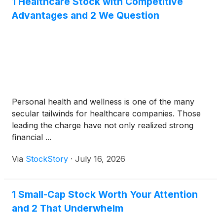
1 Healthcare Stock with Competitive
Advantages and 2 We Question
Personal health and wellness is one of the many
secular tailwinds for healthcare companies. Those
leading the charge have not only realized strong
financial ...
Via
StockStory
·
July 16, 2026
1 Small-Cap Stock Worth Your Attention
and 2 That Underwhelm