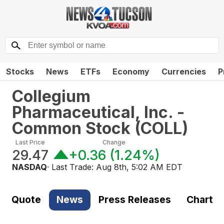
Stocks
News
ETFs
Economy
Currencies
P
Collegium
Pharmaceutical, Inc. -
Common Stock
(
COLL
)
Last Price
Change
29.47
+0.36
(
1.24%
)
NASDAQ
· Last Trade:
Aug 8th, 5:02 AM EDT
Quote
News
Press Releases
Chart