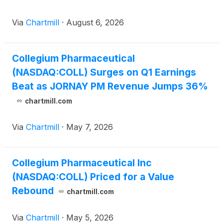
Via
Chartmill
·
August 6, 2026
Collegium Pharmaceutical
(NASDAQ:COLL) Surges on Q1 Earnings
Beat as JORNAY PM Revenue Jumps 36%
chartmill.com
Via
Chartmill
·
May 7, 2026
Collegium Pharmaceutical Inc
(NASDAQ:COLL) Priced for a Value
Rebound
chartmill.com
Via
Chartmill
·
May 5, 2026