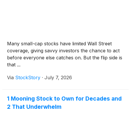
Many small-cap stocks have limited Wall Street
coverage, giving savvy investors the chance to act
before everyone else catches on. But the flip side is
that ...
Via
StockStory
·
July 7, 2026
1 Mooning Stock to Own for Decades and
2 That Underwhelm