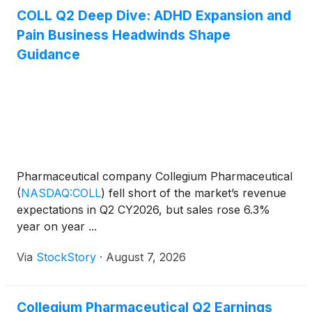
COLL Q2 Deep Dive: ADHD Expansion and
Pain Business Headwinds Shape
Guidance
Pharmaceutical company Collegium Pharmaceutical
(
NASDAQ:COLL
)
fell short of the market’s revenue
expectations in Q2 CY2026, but sales rose 6.3%
year on year ...
Via
StockStory
·
August 7, 2026
Collegium Pharmaceutical Q2 Earnings