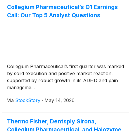
Collegium Pharmaceutical’s Q1 Earnings
Call: Our Top 5 Analyst Questions
Collegium Pharmaceutical’s first quarter was marked
by solid execution and positive market reaction,
supported by robust growth in its ADHD and pain
manageme...
Via
StockStory
·
May 14, 2026
Thermo Fisher, Dentsply Sirona,
Collegium Pharmaceutical, and Halozyme