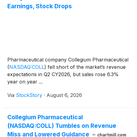
Earnings, Stock Drops
Pharmaceutical company Collegium Pharmaceutical
(
NASDAQ:COLL
)
fell short of the market’s revenue
expectations in Q2 CY2026, but sales rose 6.3%
year on year ...
Via
StockStory
·
August 6, 2026
Collegium Pharmaceutical
(NASDAQ:COLL) Tumbles on Revenue
Miss and Lowered Guidance
chartmill.com