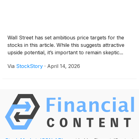
Wall Street has set ambitious price targets for the
stocks in this article. While this suggests attractive
upside potential, it’s important to remain skeptic...
Via
StockStory
·
April 14, 2026