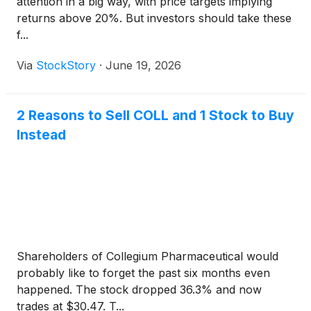
attention in a big way, with price targets implying
returns above 20%. But investors should take these
f...
Via
StockStory
·
June 19, 2026
2 Reasons to Sell COLL and 1 Stock to Buy
Instead
Shareholders of Collegium Pharmaceutical would
probably like to forget the past six months even
happened. The stock dropped 36.3% and now
trades at $30.47. T...