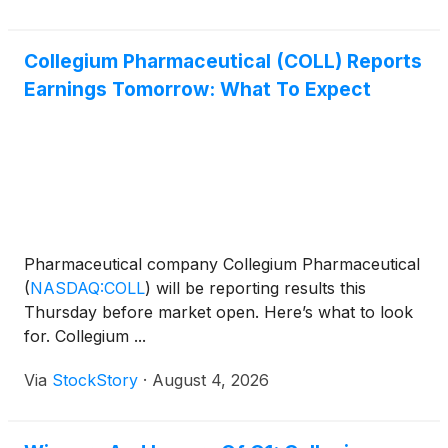
Collegium Pharmaceutical (COLL) Reports
Earnings Tomorrow: What To Expect
Pharmaceutical company Collegium Pharmaceutical
(
NASDAQ:COLL
)
will be reporting results this
Thursday before market open. Here’s what to look
for. Collegium ...
Via
StockStory
·
August 4, 2026