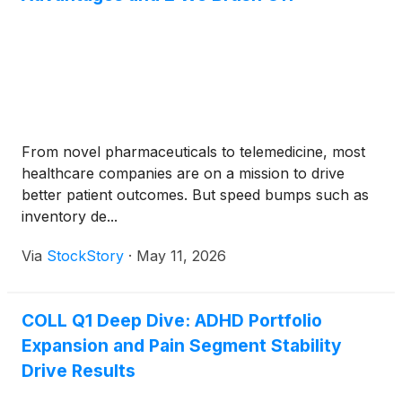
From novel pharmaceuticals to telemedicine, most
healthcare companies are on a mission to drive
better patient outcomes. But speed bumps such as
inventory de...
Via
StockStory
·
May 11, 2026
COLL Q1 Deep Dive: ADHD Portfolio
Expansion and Pain Segment Stability
Drive Results