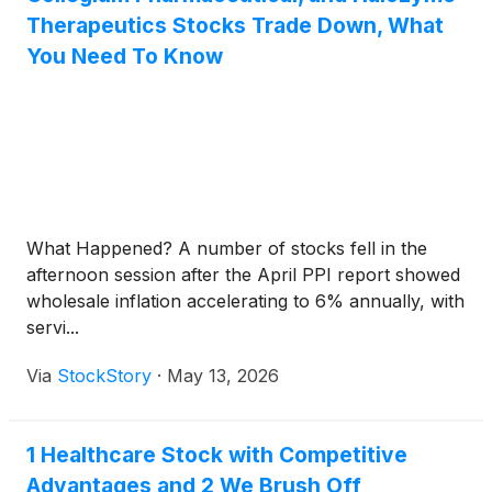
Therapeutics Stocks Trade Down, What
You Need To Know
What Happened? A number of stocks fell in the
afternoon session after the April PPI report showed
wholesale inflation accelerating to 6% annually, with
servi...
Via
StockStory
·
May 13, 2026
1 Healthcare Stock with Competitive
Advantages and 2 We Brush Off