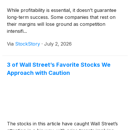
While profitability is essential, it doesn’t guarantee
long-term success. Some companies that rest on
their margins will lose ground as competition
intensifi...
Via
StockStory
·
July 2, 2026
3 of Wall Street’s Favorite Stocks We
Approach with Caution
The stocks in this article have caught Wall Street’s