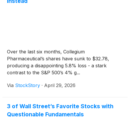
Instead
Over the last six months, Collegium
Pharmaceutical’s shares have sunk to $32.78,
producing a disappointing 5.8% loss - a stark
contrast to the S&P 500’s 4% g...
Via
StockStory
·
April 29, 2026
3 of Wall Street’s Favorite Stocks with
Questionable Fundamentals