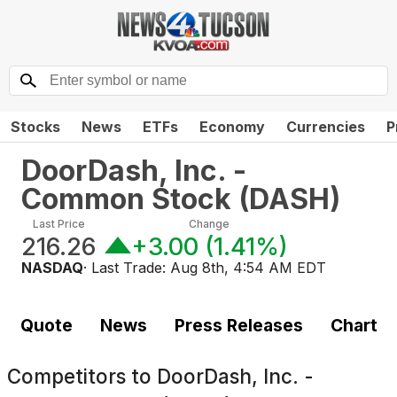
Stocks
News
ETFs
Economy
Currencies
P
DoorDash, Inc. -
Common Stock
(
DASH
)
Last Price
Change
216.26
+3.00
(
1.41%
)
NASDAQ
· Last Trade:
Aug 8th, 4:54 AM EDT
Quote
News
Press Releases
Chart
Competitors to
DoorDash, Inc. -