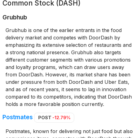
Common Stock (DASH)
Grubhub
Grubhub is one of the earlier entrants in the food
delivery market and competes with DoorDash by
emphasizing its extensive selection of restaurants and
a strong national presence. Grubhub also targets
different customer segments with various promotions
and loyalty programs, which can draw users away
from DoorDash. However, its market share has been
under pressure from both DoorDash and Uber Eats,
and as of recent years, it seems to lag in innovation
compared to its competitors, indicating that DoorDash
holds a more favorable position currently.
Postmates
POST
-12.79%
Postmates, known for delivering not just food but also