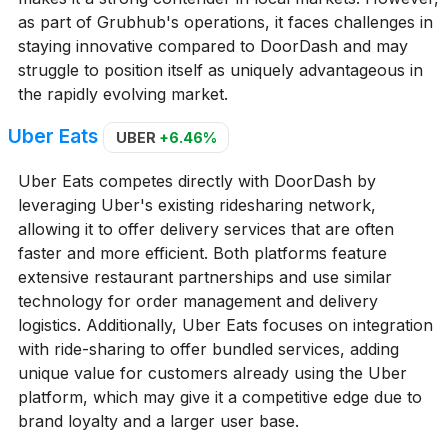
as part of Grubhub's operations, it faces challenges in
staying innovative compared to DoorDash and may
struggle to position itself as uniquely advantageous in
the rapidly evolving market.
Uber Eats
UBER
+6.46%
Uber Eats competes directly with DoorDash by
leveraging Uber's existing ridesharing network,
allowing it to offer delivery services that are often
faster and more efficient. Both platforms feature
extensive restaurant partnerships and use similar
technology for order management and delivery
logistics. Additionally, Uber Eats focuses on integration
with ride-sharing to offer bundled services, adding
unique value for customers already using the Uber
platform, which may give it a competitive edge due to
brand loyalty and a larger user base.