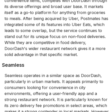
convenience items, competes with DoorDash through
its diverse offerings and broad user base. It markets
itself as a go-to platform for anything from groceries
to meals. After being acquired by Uber, Postmates has
integrated some of its features into Uber Eats, which
leads to some overlap, but the service continues to
stand out for its unique focus on non-food deliveries.
While they are competitive in food delivery,
DoorDash's wider restaurant network gives it a more
solid advantage in that specific market.
Seamless
Seamless operates in a similar space as DoorDash,
particularly in urban markets. It appeals primarily to
consumers looking for convenience in city
environments, offering a user-friendly app and a
strong restaurant network. It is particularly known for
its zero delivery fee promotions in select areas, which
makes it a strong contender in local markets. However,