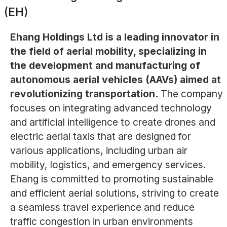
(EH)
Ehang Holdings Ltd is a leading innovator in
the field of aerial mobility, specializing in
the development and manufacturing of
autonomous aerial vehicles (AAVs) aimed at
revolutionizing transportation.
The company
focuses on integrating advanced technology
and artificial intelligence to create drones and
electric aerial taxis that are designed for
various applications, including urban air
mobility, logistics, and emergency services.
Ehang is committed to promoting sustainable
and efficient aerial solutions, striving to create
a seamless travel experience and reduce
traffic congestion in urban environments