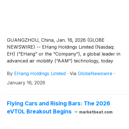
technologies, offering sincere Lunar New Year
wishes to a global audience.
GUANGZHOU, China, Jan. 16, 2026 (GLOBE
NEWSWIRE) -- EHang Holdings Limited (Nasdaq:
EH) (“EHang” or the “Company”), a global leader in
advanced air mobility (“AAM”) technology, today
officially announced that the Board of Directors of
By
EHang Holdings Limited
·
Via
GlobeNewswire
·
the Company (the “Board”) has approved and
appointed Mr. Shuai Feng as the Chief Technology
January 16, 2026
Officer (“CTO”), effective on January 14, 2026. This
appointment represents a key milestone in the
Company’s technology strategy. Building on the solid
Flying Cars and Rising Bars: The 2026
foundation established through years of direct
eVTOL Breakout Begins
marketbeat.com
leadership over technology development by the
Company’s Founder, Chairman, and Chief Executive