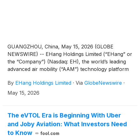
GUANGZHOU, China, May 15, 2026 (GLOBE
NEWSWIRE) -- EHang Holdings Limited (“EHang” or
the “Company”) (Nasdaq: EH), the world’s leading
advanced air mobility (“AAM”) technology platform
company, today announced that it filed its annual
By
EHang Holdings Limited
·
Via
GlobeNewswire
·
report on Form 20-F for the fiscal year ended
December 31, 2025 with the U.S. Securities and
May 15, 2026
Exchange Commission (the “SEC”) on May 15, 2026.
The annual report can be accessed on the
Company’s investor relations website
The eVTOL Era is Beginning With Uber
at http://ir.ehang.com/ and on the SEC’s website at
and Joby Aviation: What Investors Need
https://www.sec.gov/.
to Know
fool.com