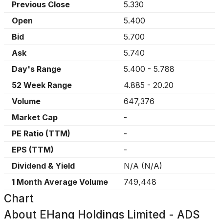
Previous Close
5.330
Open
5.400
Bid
5.700
Ask
5.740
Day's Range
5.400
-
5.788
52 Week Range
4.885
-
20.20
Volume
647,376
Market Cap
-
PE Ratio (TTM)
-
EPS (TTM)
-
Dividend & Yield
N/A
(
N/A
)
1 Month Average Volume
749,448
Chart
About
EHang Holdings Limited - ADS