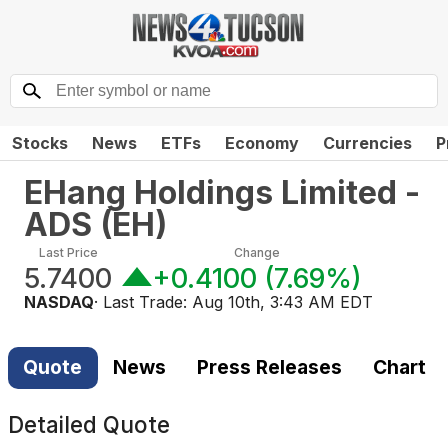
Stocks
News
ETFs
Economy
Currencies
P
EHang Holdings Limited -
ADS
(
EH
)
Last Price
Change
5.7400
+0.4100
(
7.69%
)
NASDAQ
· Last Trade:
Aug 10th, 3:43 AM EDT
Quote
News
Press Releases
Chart
Detailed Quote