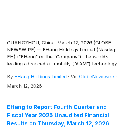
GUANGZHOU, China, March 12, 2026 (GLOBE
NEWSWIRE) -- EHang Holdings Limited (Nasdaq:
EH) (“EHang” or the “Company”), the world’s
leading advanced air mobility (“AAM”) technology
platform company, today announced its unaudited
By
EHang Holdings Limited
·
Via
GlobeNewswire
·
financial results for the fourth quarter and fiscal
year ended December 31, 2025.
March 12, 2026
EHang to Report Fourth Quarter and
Fiscal Year 2025 Unaudited Financial
Results on Thursday, March 12, 2026