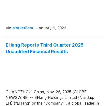
Officer Mr. Huazhi Hu, EHang is advancing its
technology management framework toward
systematic innovation and industrial implementation.
Via
MarketBeat
·
January 6, 2026
EHang Reports Third Quarter 2025
Unaudited Financial Results
GUANGZHOU, China, Nov. 26, 2025 (GLOBE
NEWSWIRE) -- EHang Holdings Limited (Nasdaq:
EH) (“EHang” or the “Company”), a global leader in