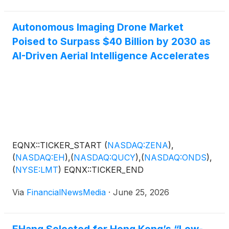
Autonomous Imaging Drone Market
Poised to Surpass $40 Billion by 2030 as
AI-Driven Aerial Intelligence Accelerates
EQNX::TICKER_START
(
NASDAQ:ZENA
)
,
(
NASDAQ:EH
)
,
(
NASDAQ:QUCY
)
,
(
NASDAQ:ONDS
)
,
(
NYSE:LMT
)
EQNX::TICKER_END
Via
FinancialNewsMedia
·
June 25, 2026