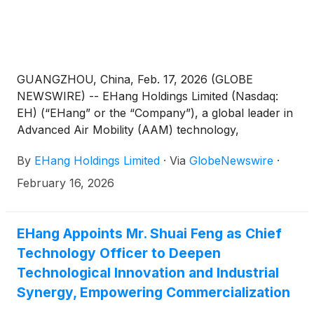
GUANGZHOU, China, Feb. 17, 2026 (GLOBE
NEWSWIRE) -- EHang Holdings Limited (Nasdaq:
EH) (“EHang” or the “Company”), a global leader in
Advanced Air Mobility (AAM) technology,
announced a dual-feature aerial performance at the
By
EHang Holdings Limited
·
Via
GlobeNewswire
·
Hefei sub-venue of the 2026 China Media Group
(CMG) Spring Festival Gala. The performance
February 16, 2026
featured a formation of 16 EH216-S pilotless
human-carrying eVTOL aircraft alongside a record-
breaking drone light show involving 22,580 next-
EHang Appoints Mr. Shuai Feng as Chief
generation GHOSTDRONE 4.0 (“GD4.0”) unmanned
Technology Officer to Deepen
aerial vehicles (“UAVs”), the performance delivered
Technological Innovation and Industrial
a futuristic visual spectacle supported by industry-
Synergy, Empowering Commercialization
leading flight safety and fleet orchestration