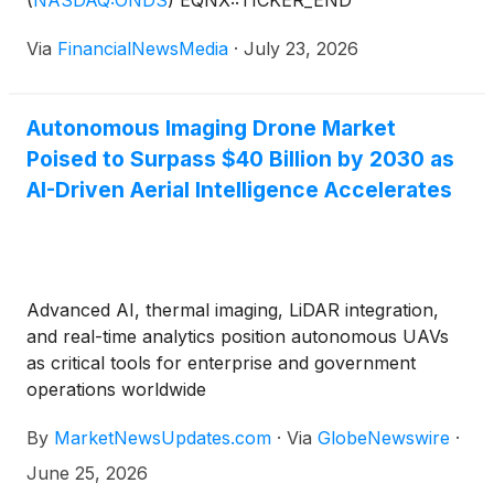
(
NASDAQ:ONDS
)
EQNX::TICKER_END
Via
FinancialNewsMedia
·
July 23, 2026
Autonomous Imaging Drone Market
Poised to Surpass $40 Billion by 2030 as
AI-Driven Aerial Intelligence Accelerates
Advanced AI, thermal imaging, LiDAR integration,
and real-time analytics position autonomous UAVs
as critical tools for enterprise and government
operations worldwide
By
MarketNewsUpdates.com
·
Via
GlobeNewswire
·
June 25, 2026