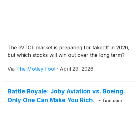
The eVTOL market is preparing for takeoff in 2026,
but which stocks will win out over the long term?
Via
The Motley Fool
·
April 29, 2026
Battle Royale: Joby Aviation vs. Boeing.
Only One Can Make You Rich.
fool.com