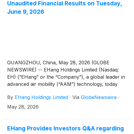
Unaudited Financial Results on Tuesday,
June 9, 2026
GUANGZHOU, China, May 28, 2026 (GLOBE
NEWSWIRE) -- EHang Holdings Limited (Nasdaq:
EH) (“EHang” or the “Company”), a global leader in
advanced air mobility (“AAM”) technology, today
announced that it will release its unaudited financial
By
EHang Holdings Limited
·
Via
GlobeNewswire
·
results for the first quarter ended March 31, 2026
on Tuesday, June 9, 2026, before the U.S. market
May 28, 2026
opens.
EHang Provides Investors Q&A regarding