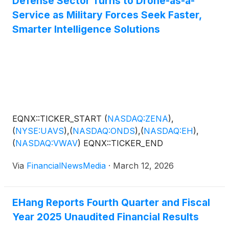
Defense Sector Turns to Drone-as-a-
Service as Military Forces Seek Faster,
Smarter Intelligence Solutions
EQNX::TICKER_START
(
NASDAQ:ZENA
)
,
(
NYSE:UAVS
)
,
(
NASDAQ:ONDS
)
,
(
NASDAQ:EH
)
,
(
NASDAQ:VWAV
)
EQNX::TICKER_END
Via
FinancialNewsMedia
·
March 12, 2026
EHang Reports Fourth Quarter and Fiscal
Year 2025 Unaudited Financial Results