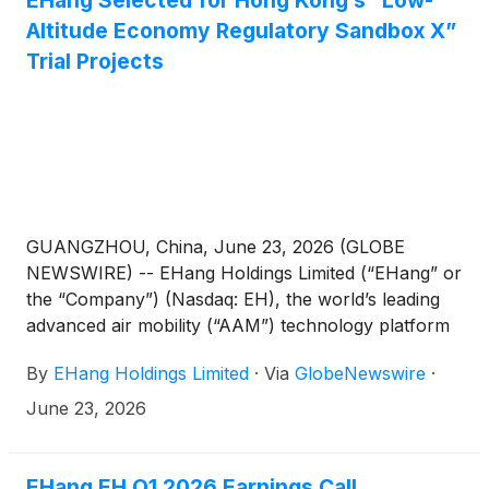
EHang Selected for Hong Kong’s “Low-
Altitude Economy Regulatory Sandbox X”
Trial Projects
GUANGZHOU, China, June 23, 2026 (GLOBE
NEWSWIRE) -- EHang Holdings Limited (“EHang” or
the “Company”) (Nasdaq: EH), the world’s leading
advanced air mobility (“AAM”) technology platform
company, announced that it has been selected,
By
EHang Holdings Limited
·
Via
GlobeNewswire
·
together with its partners Kwoon Chung Smart
Mobility Co.,Ltd and Hong Kong Cyberport
June 23, 2026
Management Company Limited, as one of the first
batch of trial projects under Hong Kong’s “Low-
Altitude Economy (“LAE”) Regulatory Sandbox X”
EHang EH Q1 2026 Earnings Call