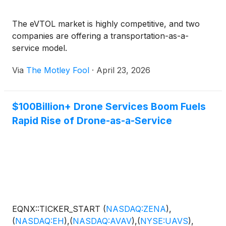
The eVTOL market is highly competitive, and two
companies are offering a transportation-as-a-
service model.
Via
The Motley Fool
·
April 23, 2026
$100Billion+ Drone Services Boom Fuels
Rapid Rise of Drone-as-a-Service
EQNX::TICKER_START
(
NASDAQ:ZENA
)
,
(
NASDAQ:EH
)
,
(
NASDAQ:AVAV
)
,
(
NYSE:UAVS
)
,