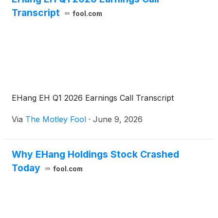
initiative for unconventional aircraft applications. All
Transcript
fool.com
parties will leverage their respective resource
advantages to steadily advance compliant
demonstration flights, scenario validation and a
series of coordinated efforts, contributing to the
high‑quality growth of Hong Kong’s low‑altitude
economy.
EHang EH Q1 2026 Earnings Call Transcript
Via
The Motley Fool
·
June 9, 2026
Why EHang Holdings Stock Crashed
Today
fool.com