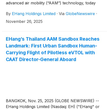
advanced air mobility (“AAM”) technology, today
announced its unaudited financial results for the
By
EHang Holdings Limited
·
Via
GlobeNewswire
·
third quarter ended September 30, 2025.
November 26, 2025
EHang’s Thailand AAM Sandbox Reaches
Landmark: First Urban Sandbox Human-
Carrying Flight of Pilotless eVTOL with
CAAT Director-General Aboard
BANGKOK, Nov. 25, 2025 (GLOBE NEWSWIRE) --
EHang Holdings Limited (Nasdaq: EH) ("EHang" or