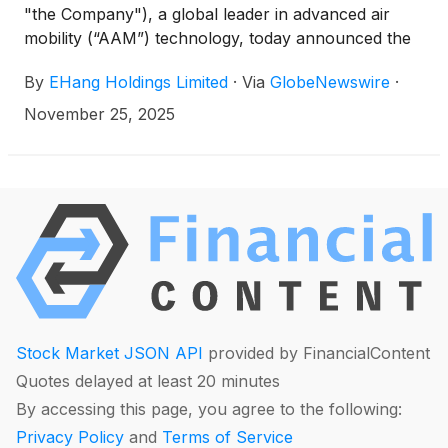
"the Company"), a global leader in advanced air
mobility (“AAM”) technology, today announced the
successful launch of an urban human-carrying
By
EHang Holdings Limited
·
Via
GlobeNewswire
·
flight event in Bangkok with the Civil Aviation
Authority of Thailand (CAAT) and local partners,
November 25, 2025
under the AAM Sandbox Initiative. Air Chief Marshal
Manat Chavanaprayoon, Director General of CAAT,
personally boarded and experienced the
experimental flight, becoming the world’s first civil
aviation authority chief globally to ride the pilotless
EH216-S on an urban flight. This marks another
milestone in EHang’s global AAM commercialization
layout.
Stock Market JSON API
provided by FinancialContent
Quotes delayed at least 20 minutes
By accessing this page, you agree to the following:
Privacy Policy
and
Terms of Service