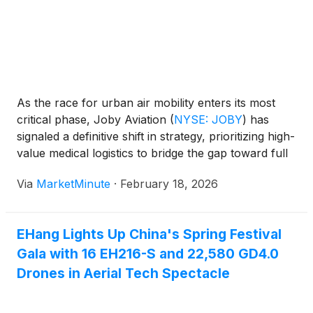
As the race for urban air mobility enters its most
critical phase, Joby Aviation
(
NYSE: JOBY
)
has
signaled a definitive shift in strategy, prioritizing high-
value medical logistics to bridge the gap toward full
commercial passenger service. In mid-February
Via
MarketMinute
·
February 18, 2026
2026, the California-based eVTOL pioneer solidified
its lead in the sector by
EHang Lights Up China's Spring Festival
Gala with 16 EH216-S and 22,580 GD4.0
Drones in Aerial Tech Spectacle