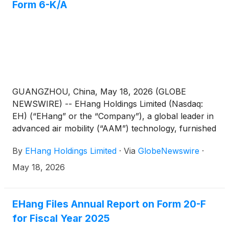
Form 6-K/A
GUANGZHOU, China, May 18, 2026 (GLOBE
NEWSWIRE) -- EHang Holdings Limited (Nasdaq:
EH) (“EHang” or the “Company”), a global leader in
advanced air mobility (“AAM”) technology, furnished
a Form 6-K/A on May 15, 2026 (the “Form 6-K/A”)
By
EHang Holdings Limited
·
Via
GlobeNewswire
·
to provide corrected unaudited interim financial
information for the second quarter, third quarter,
May 18, 2026
and fourth quarter and the full fiscal year ended
December 31, 2025. In response to questions from
investors regarding the Form 6-K/A, the Company
EHang Files Annual Report on Form 20-F
has provided an investor Q&A on its Investor
for Fiscal Year 2025
Relations webpage at: https://ir.ehang.com/6-ka-qa.