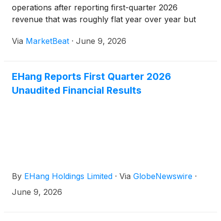
operations after reporting first-quarter 2026
revenue that was roughly flat year over year but
sharply lower than the prior quarter due to delivery
Via
MarketBeat
·
June 9, 2026
timing and seasonal factors. Founder, Chairman and
Chief
EHang Reports First Quarter 2026
Unaudited Financial Results
By
EHang Holdings Limited
·
Via
GlobeNewswire
·
June 9, 2026