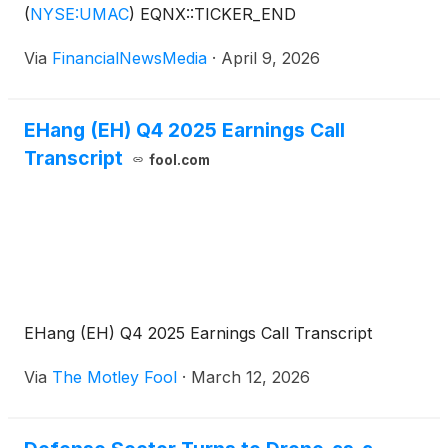
(
NYSE:UMAC
)
EQNX::TICKER_END
Via
FinancialNewsMedia
·
April 9, 2026
EHang (EH) Q4 2025 Earnings Call
Transcript
fool.com
EHang (EH) Q4 2025 Earnings Call Transcript
Via
The Motley Fool
·
March 12, 2026