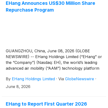
EHang Announces US$30 Million Share
Repurchase Program
GUANGZHOU, China, June 08, 2026 (GLOBE
NEWSWIRE) -- EHang Holdings Limited (“EHang” or
the “Company”) (Nasdaq: EH), the world’s leading
advanced air mobility (“AAM”) technology platform
company, today announced that the Company’s
By
EHang Holdings Limited
·
Via
GlobeNewswire
·
Board of Directors has approved a Share
Repurchase Program, pursuant to which the
June 8, 2026
Company may repurchase up to US$30 million of
its American Depositary Shares (“ADSs”) or
ordinary shares over the next 12 months.
EHang to Report First Quarter 2026