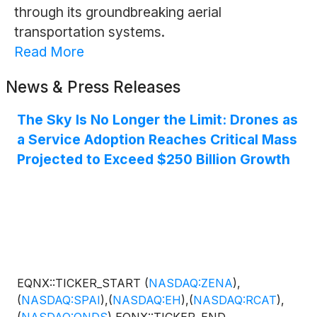
through its groundbreaking aerial
transportation systems.
Read More
News & Press Releases
The Sky Is No Longer the Limit: Drones as
a Service Adoption Reaches Critical Mass
Projected to Exceed $250 Billion Growth
EQNX::TICKER_START
(
NASDAQ:ZENA
)
,
(
NASDAQ:SPAI
)
,
(
NASDAQ:EH
)
,
(
NASDAQ:RCAT
)
,