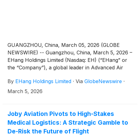
GUANGZHOU, China, March 05, 2026 (GLOBE
NEWSWIRE) -- Guangzhou, China, March 5, 2026 –
EHang Holdings Limited (Nasdaq: EH) (“EHang” or
the “Company”), a global leader in Advanced Air
Mobility (AAM) technology, today announced that it
By
EHang Holdings Limited
·
Via
GlobeNewswire
·
will release its unaudited financial results for the
fourth quarter and fiscal year ended December 31,
March 5, 2026
2025 on Thursday, March 12, 2026, before the U.S.
market opens.
Joby Aviation Pivots to High-Stakes
Medical Logistics: A Strategic Gamble to
De-Risk the Future of Flight