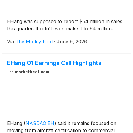
EHang was supposed to report $54 million in sales
this quarter. It didn't even make it to $4 million.
Via
The Motley Fool
·
June 9, 2026
EHang Q1 Earnings Call Highlights
marketbeat.com
EHang
(
NASDAQ:EH
)
said it remains focused on
moving from aircraft certification to commercial