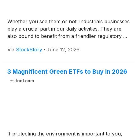
Whether you see them or not, industrials businesses
play a crucial part in our daily activities. They are
also bound to benefit from a friendlier regulatory ...
Via
StockStory
·
June 12, 2026
3 Magnificent Green ETFs to Buy in 2026
fool.com
If protecting the environment is important to you,