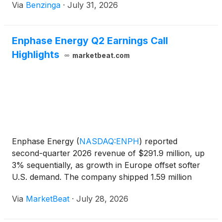
Via
Benzinga
·
July 31, 2026
Enphase Energy Q2 Earnings Call
Highlights
marketbeat.com
Enphase Energy
(
NASDAQ:ENPH
)
reported
second-quarter 2026 revenue of $291.9 million, up
3% sequentially, as growth in Europe offset softer
U.S. demand. The company shipped 1.59 million
microinverters and 113.8 megawatt-hours of
Via
MarketBeat
·
July 28, 2026
batteries during the quarter and generated $25.9
million in free cash fl