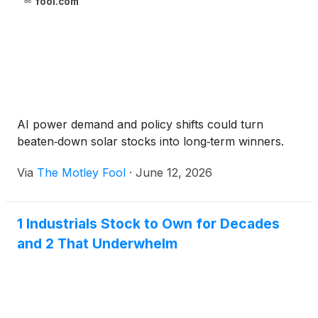
fool.com
AI power demand and policy shifts could turn
beaten‑down solar stocks into long‑term winners.
Via
The Motley Fool
·
June 12, 2026
1 Industrials Stock to Own for Decades
and 2 That Underwhelm