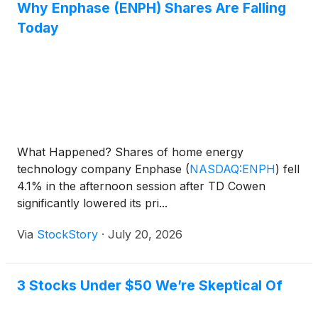
Why Enphase (ENPH) Shares Are Falling
Today
What Happened? Shares of home energy
technology company Enphase
(
NASDAQ:ENPH
)
fell
4.1% in the afternoon session after TD Cowen
significantly lowered its pri...
Via
StockStory
·
July 20, 2026
3 Stocks Under $50 We’re Skeptical Of