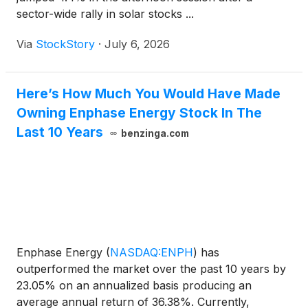
more than 100 MW of clean power without
sector-wide rally in solar stocks ...
turbines, steam cycles or vulnerable fuel logistics. If
the technology succeeds, the company believes it
Via
StockStory
·
July 6, 2026
can convert energy from an operational liability into
a portable, self-sufficient asset for both military and
commercial customers. American Fusion is focused
Here’s How Much You Would Have Made
on strengthening its footprint within a broader
Owning Enphase Energy Stock In The
ecosystem that includes established energy and
Last 10 Years
benzinga.com
infrastructure leaders such as Brookfield
Renewable Partners L.P.
(
NYSE: BEP
)
, Enphase
Energy Inc.
(
NASDAQ: ENPH
)
, Fluence Energy Inc.
(
NASDAQ: FLNC
)
and Trump Media & Technology
Group Corp.
(
NASDAQ: DJT
)
.
Enphase Energy
(
NASDAQ:ENPH
)
has
outperformed the market over the past 10 years by
23.05% on an annualized basis producing an
average annual return of 36.38%. Currently,