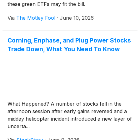
these green ETFs may fit the bill.
Via
The Motley Fool
·
June 10, 2026
Corning, Enphase, and Plug Power Stocks
Trade Down, What You Need To Know
What Happened? A number of stocks fell in the
afternoon session after early gains reversed and a
midday helicopter incident introduced a new layer of
uncerta...