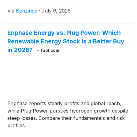
Enphase Energy has a market capitalization of
Via
Benzinga
·
July 6, 2026
Enphase Energy vs. Plug Power: Which
Renewable Energy Stock Is a Better Buy
in 2026?
fool.com
Enphase reports steady profits and global reach,
while Plug Power pursues hydrogen growth despite
steep losses. Compare their fundamentals and risk
profiles.