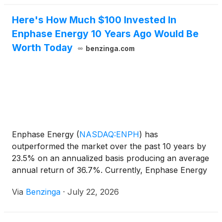
Here's How Much $100 Invested In
Enphase Energy 10 Years Ago Would Be
Worth Today
benzinga.com
Enphase Energy
(
NASDAQ:ENPH
)
has
outperformed the market over the past 10 years by
23.5% on an annualized basis producing an average
annual return of 36.7%. Currently, Enphase Energy
has a market capitalization of $5.19
Via
Benzinga
·
July 22, 2026