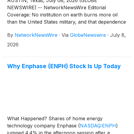
AUSTIN, Texas, July 08, 2026 (GLOBE
NEWSWIRE) -- NetworkNewsWire Editorial
Coverage: No institution on earth burns more oil
than the United States military, and that dependence
has quietly become one of the most consequential
By
NetworkNewsWire
·
Via
GlobeNewswire
·
July 8,
strategic liabilities in modern defense. Every gallon
that reaches a forward position requires a supply
2026
chain that adversaries can target at multiple points.
The same underlying problem runs through civilian
sectors: construction, water desalination, space
Why Enphase (ENPH) Stock Is Up Today
exploration and telecommunications each operate in
conditions where high-density reliable power is
scarce, expensive or exposed to disruption.
American Fusion(TM) Inc. (OTC: AMFN) (profile),
through its wholly owned subsidiary Kepler
Fusion(TM), is developing the Texatron(TM), a
compact, aneutronic (little to no radiation), truck-
What Happened? Shares of home energy
deployable Fusion Engine(TM), which is capable of
technology company Enphase
(
NASDAQ:ENPH
)
producing anywhere from 0.5 megawatt (“MW”) to
jumped 4.4% in the afternoon session after a