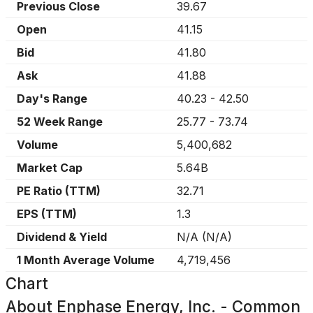
Previous Close
39.67
Open
41.15
Bid
41.80
Ask
41.88
Day's Range
40.23
-
42.50
52 Week Range
25.77
-
73.74
Volume
5,400,682
Market Cap
5.64B
PE Ratio (TTM)
32.71
EPS (TTM)
1.3
Dividend & Yield
N/A
(
N/A
)
1 Month Average Volume
4,719,456
Chart
About
Enphase Energy, Inc. - Common