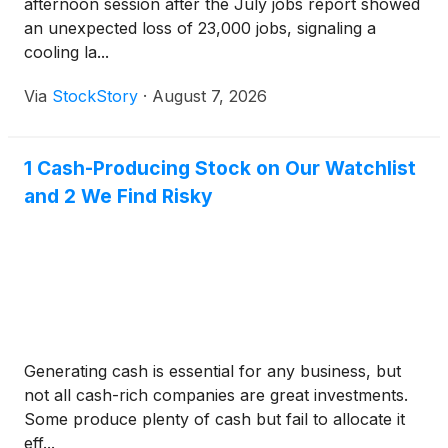
afternoon session after the July jobs report showed
an unexpected loss of 23,000 jobs, signaling a
cooling la...
Via
StockStory
·
August 7, 2026
1 Cash-Producing Stock on Our Watchlist
and 2 We Find Risky
Generating cash is essential for any business, but
not all cash-rich companies are great investments.
Some produce plenty of cash but fail to allocate it
eff...