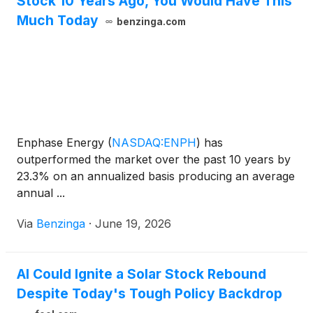
Stock 10 Years Ago, You Would Have This
Much Today
benzinga.com
Enphase Energy
(
NASDAQ:ENPH
)
has
outperformed the market over the past 10 years by
23.3% on an annualized basis producing an average
annual ...
Via
Benzinga
·
June 19, 2026
AI Could Ignite a Solar Stock Rebound
Despite Today's Tough Policy Backdrop