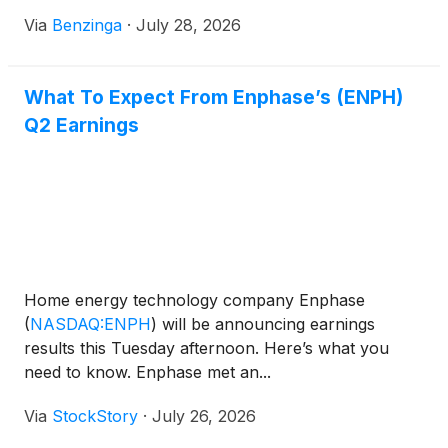
Via
Benzinga
·
July 28, 2026
What To Expect From Enphase’s (ENPH)
Q2 Earnings
Home energy technology company Enphase
(
NASDAQ:ENPH
)
will be announcing earnings
results this Tuesday afternoon. Here’s what you
need to know. Enphase met an...
Via
StockStory
·
July 26, 2026