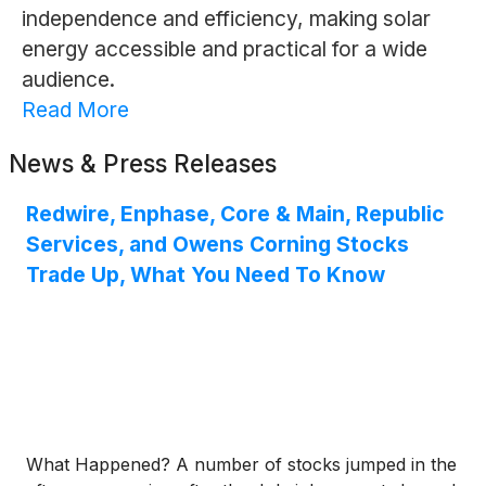
independence and efficiency, making solar
energy accessible and practical for a wide
audience.
Read More
News & Press Releases
Redwire, Enphase, Core & Main, Republic
Services, and Owens Corning Stocks
Trade Up, What You Need To Know
What Happened? A number of stocks jumped in the