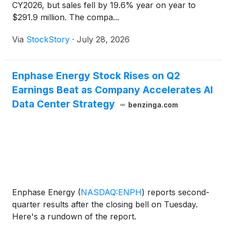
CY2026, but sales fell by 19.6% year on year to
$291.9 million. The compa...
Via
StockStory
·
July 28, 2026
Enphase Energy Stock Rises on Q2
Earnings Beat as Company Accelerates AI
Data Center Strategy
benzinga.com
Enphase Energy
(
NASDAQ:ENPH
)
reports second-
quarter results after the closing bell on Tuesday.
Here's a rundown of the report.