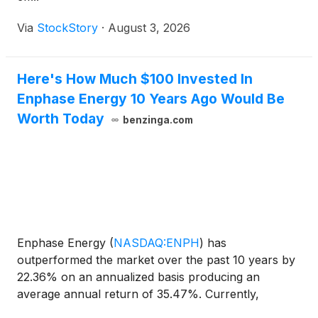
Via
StockStory
·
August 3, 2026
Here's How Much $100 Invested In
Enphase Energy 10 Years Ago Would Be
Worth Today
benzinga.com
Enphase Energy
(
NASDAQ:ENPH
)
has
outperformed the market over the past 10 years by
22.36% on an annualized basis producing an
average annual return of 35.47%. Currently,
Enphase Energy has a market capitalization of