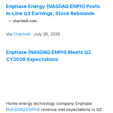
Enphase Energy (NASDAQ:ENPH) Posts
In-Line Q2 Earnings, Stock Rebounds
chartmill.com
Via
Chartmill
·
July 28, 2026
Enphase (NASDAQ:ENPH) Meets Q2
CY2026 Expectations
Home energy technology company Enphase
(
NASDAQ:ENPH
)
revenue met expectations in Q2