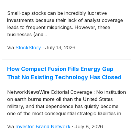
Small-cap stocks can be incredibly lucrative
investments because their lack of analyst coverage
leads to frequent mispricings. However, these
businesses (and...
Via
StockStory
·
July 13, 2026
How Compact Fusion Fills Energy Gap
That No Existing Technology Has Closed
NetworkNewsWire Editorial Coverage : No institution
on earth burns more oil than the United States
military, and that dependence has quietly become
one of the most consequential strategic liabilities in
modern defense. Every gallon that reaches a
Via
Investor Brand Network
·
July 8, 2026
forward position requires a supply chain that