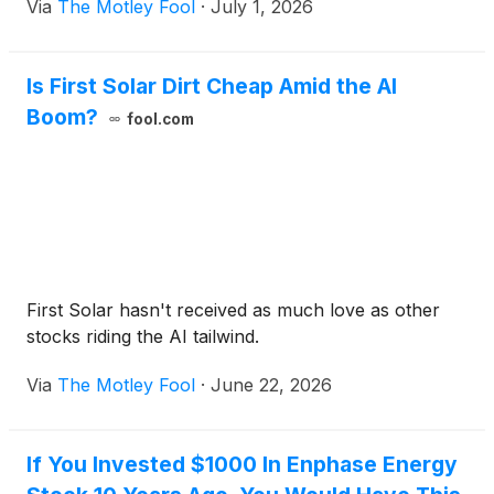
Via
The Motley Fool
·
July 1, 2026
Is First Solar Dirt Cheap Amid the AI
Boom?
fool.com
First Solar hasn't received as much love as other
stocks riding the AI tailwind.
Via
The Motley Fool
·
June 22, 2026
If You Invested $1000 In Enphase Energy