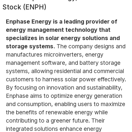
Stock (ENPH)
Enphase Energy is a leading provider of
energy management technology that
specializes in solar energy solutions and
storage systems.
The company designs and
manufactures microinverters, energy
management software, and battery storage
systems, allowing residential and commercial
customers to harness solar power effectively.
By focusing on innovation and sustainability,
Enphase aims to optimize energy generation
and consumption, enabling users to maximize
the benefits of renewable energy while
contributing to a greener future. Their
integrated solutions enhance energy