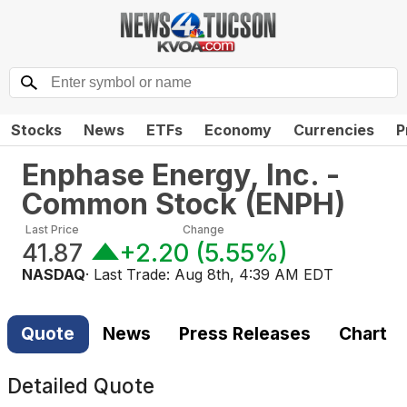
Stocks
News
ETFs
Economy
Currencies
P
Enphase Energy, Inc. -
Common Stock
(
ENPH
)
Last Price
Change
41.87
+2.20
(
5.55%
)
NASDAQ
· Last Trade:
Aug 8th, 4:39 AM EDT
Quote
News
Press Releases
Chart
Detailed Quote