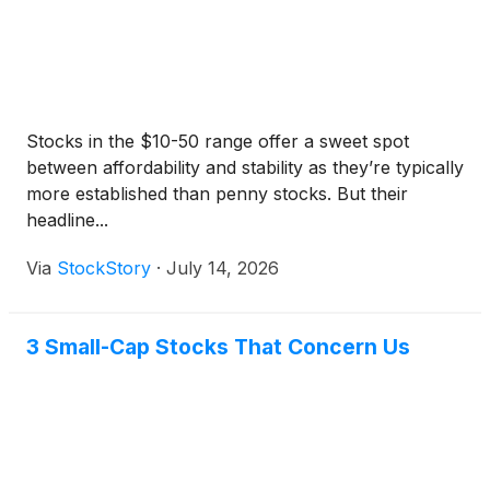
Stocks in the $10-50 range offer a sweet spot
between affordability and stability as they’re typically
more established than penny stocks. But their
headline...
Via
StockStory
·
July 14, 2026
3 Small-Cap Stocks That Concern Us