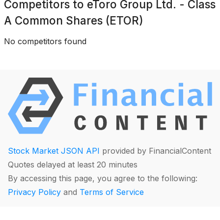
Competitors to
eToro Group Ltd. - Class
A Common Shares (ETOR)
No competitors found
Stock Market JSON API
provided by FinancialContent
Quotes delayed at least 20 minutes
By accessing this page, you agree to the following:
Privacy Policy
and
Terms of Service