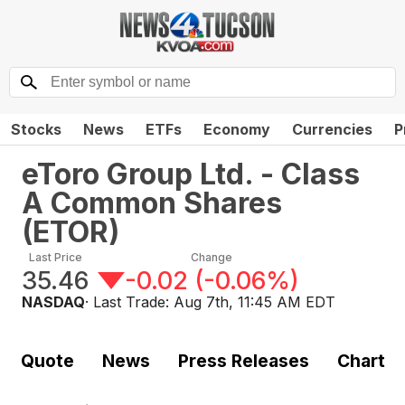
Stocks
News
ETFs
Economy
Currencies
P
eToro Group Ltd. - Class
A Common Shares
(
ETOR
)
Last Price
Change
35.46
-0.02
(
-0.06%
)
NASDAQ
· Last Trade:
Aug 7th, 11:45 AM EDT
Quote
News
Press Releases
Chart