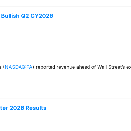
 Bullish Q2 CY2026
ge
(
NASDAQ:FA
)
reported revenue ahead of Wall Street’s e
ter 2026 Results