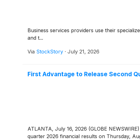
Business services providers use their specializ
and t...
Via
StockStory
·
July 21, 2026
First Advantage to Release Second Qu
ATLANTA, July 16, 2026 (GLOBE NEWSWIRE) -
quarter 2026 financial results on Thursday, Au