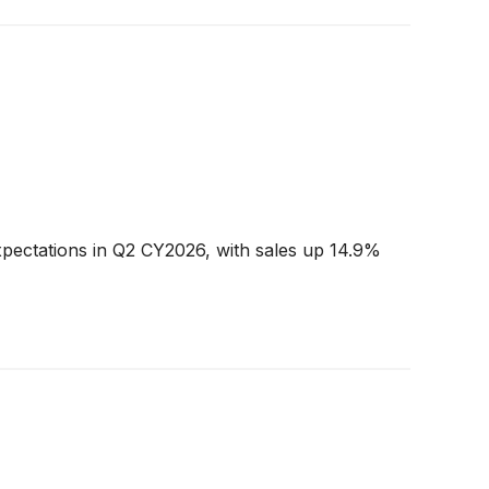
xpectations in Q2 CY2026, with sales up 14.9%