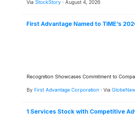
Via
StockStory
·
August 4, 2026
First Advantage Named to TIME’s 202
Recognition Showcases Commitment to Company 
By
First Advantage Corporation
·
Via
GlobeNew
1 Services Stock with Competitive A