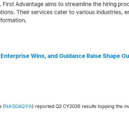
First Advantage aims to streamline the hiring pro
ions. Their services cater to various industries, 
nformation.
, Enterprise Wins, and Guidance Raise Shape Ou
ge
(
NASDAQ:FA
)
reported Q2 CY2026 results topping the ma