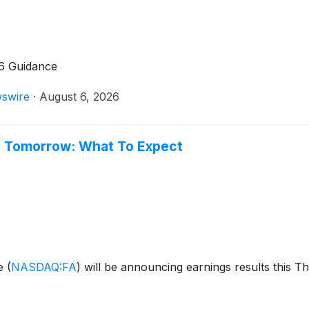
26 Guidance
swire
·
August 6, 2026
gs Tomorrow: What To Expect
ge
(
NASDAQ:FA
)
will be announcing earnings results this T