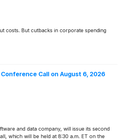
cut costs. But cutbacks in corporate spending
r Conference Call on August 6, 2026
oftware and data company, will issue its second
l, which will be held at 8:30 a.m. ET on the