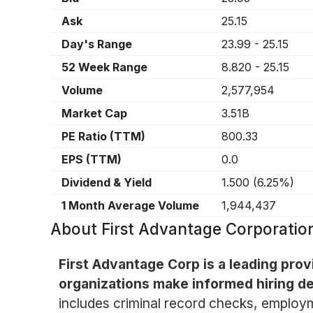
Ask
25.15
Day's Range
23.99
-
25.15
52 Week Range
8.820
-
25.15
Volume
2,577,954
Market Cap
3.51B
PE Ratio (TTM)
800.33
EPS (TTM)
0.0
Dividend & Yield
1.500
(
6.25%
)
1 Month Average Volume
1,944,437
About
First Advantage Corporati
First Advantage Corp is a leading pro
organizations make informed hiring dec
includes criminal record checks, employme