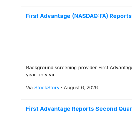
First Advantage (NASDAQ:FA) Reports
Background screening provider First Advanta
year on year...
Via
StockStory
·
August 6, 2026
First Advantage Reports Second Quar