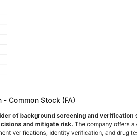
on - Common Stock (FA)
vider of background screening and verification 
isions and mitigate risk.
The company offers a c
nt verifications, identity verification, and drug t