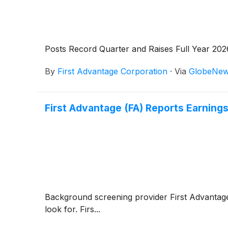
Posts Record Quarter and Raises Full Year 20
By
First Advantage Corporation
·
Via
GlobeNew
First Advantage (FA) Reports Earnin
Background screening provider First Advanta
look for. Firs...