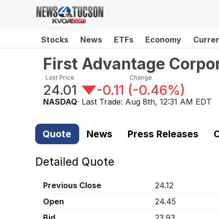
Stocks
News
ETFs
Economy
Curre
First Advantage Corpo
Last Price
Change
24.01
-0.11
(
-0.46%
)
NASDAQ
· Last Trade:
Aug 8th, 12:31 AM EDT
Quote
News
Press Releases
C
Detailed Quote
Previous Close
24.12
Open
24.45
Bid
23.93