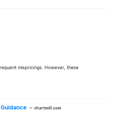
frequent mispricings. However, these
r Guidance
chartmill.com