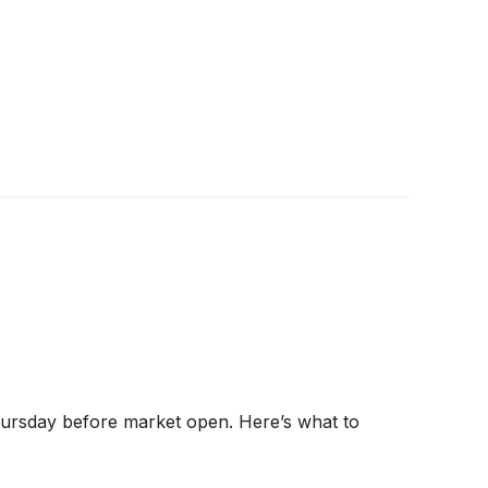
hursday before market open. Here’s what to