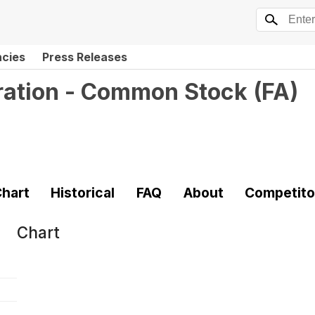
ncies
Press Releases
ration - Common Stock
(
FA
)
hart
Historical
FAQ
About
Competito
Chart