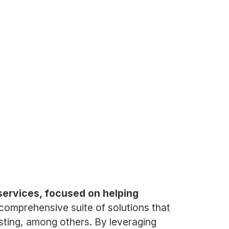
services, focused on helping
omprehensive suite of solutions that
esting, among others. By leveraging