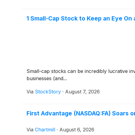
1 Small-Cap Stock to Keep an Eye On
Small-cap stocks can be incredibly lucrative i
businesses (and...
Via
StockStory
·
August 7, 2026
First Advantage (NASDAQ:FA) Soars o
Via
Chartmill
·
August 6, 2026