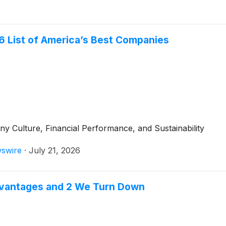
6 List of America’s Best Companies
Culture, Financial Performance, and Sustainability
swire
·
July 21, 2026
dvantages and 2 We Turn Down