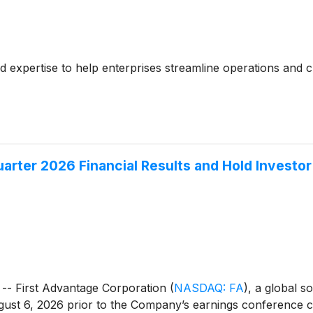
ed expertise to help enterprises streamline operations and 
arter 2026 Financial Results and Hold Investo
- First Advantage Corporation
(
NASDAQ: FA
)
, a global s
gust 6, 2026 prior to the Company’s earnings conference cal