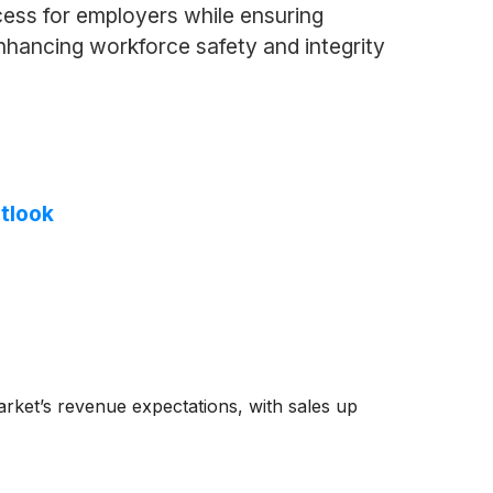
cess for employers while ensuring
enhancing workforce safety and integrity
tlook
rket’s revenue expectations, with sales up