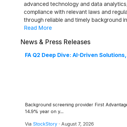
advanced technology and data analytics, 
compliance with relevant laws and regulat
through reliable and timely background i
Read More
News & Press Releases
FA Q2 Deep Dive: AI-Driven Solutions
Background screening provider First Advanta
14.9% year on y...
Via
StockStory
·
August 7, 2026