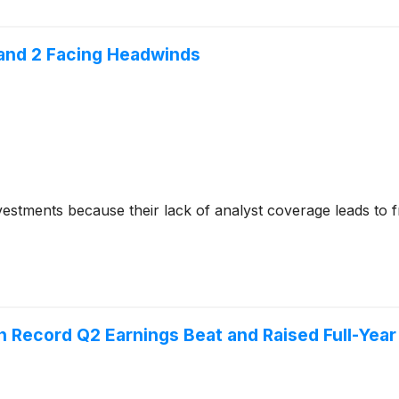
 and 2 Facing Headwinds
nvestments because their lack of analyst coverage leads to 
n Record Q2 Earnings Beat and Raised Full-Yea