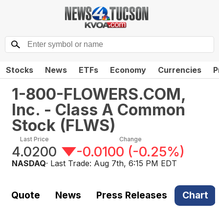
Stocks
News
ETFs
Economy
Currencies
P
1-800-FLOWERS.COM,
Inc. - Class A Common
Stock
(
FLWS
)
Last Price
Change
4.0200
-0.0100
(
-0.25%
)
NASDAQ
· Last Trade:
Aug 7th, 6:15 PM EDT
Quote
News
Press Releases
Chart