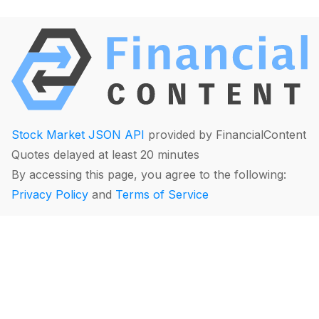
Stock Market JSON API
provided by FinancialContent
Quotes delayed at least 20 minutes
By accessing this page, you agree to the following:
Privacy Policy
and
Terms of Service