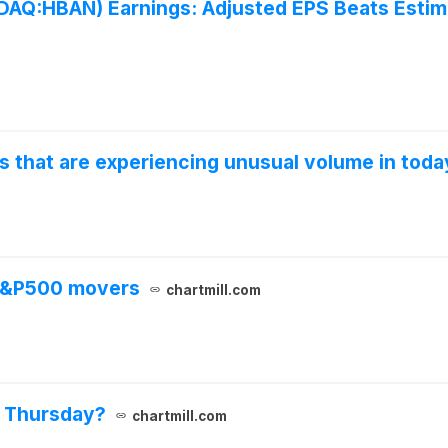
:HBAN) Earnings: Adjusted EPS Beats Estima
s that are experiencing unusual volume in toda
 S&P500 movers
chartmill.com
n Thursday?
chartmill.com