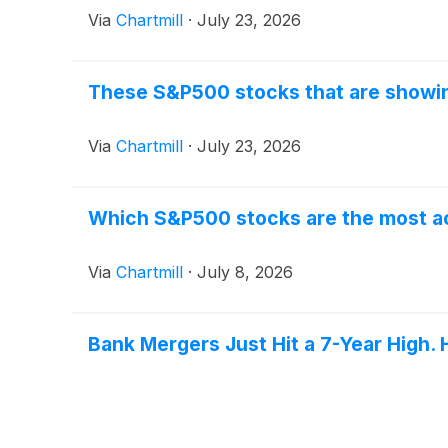
Via
Chartmill
·
July 23, 2026
These S&P500 stocks that are showing
Via
Chartmill
·
July 23, 2026
Which S&P500 stocks are the most 
Via
Chartmill
·
July 8, 2026
Bank Mergers Just Hit a 7-Year High. 