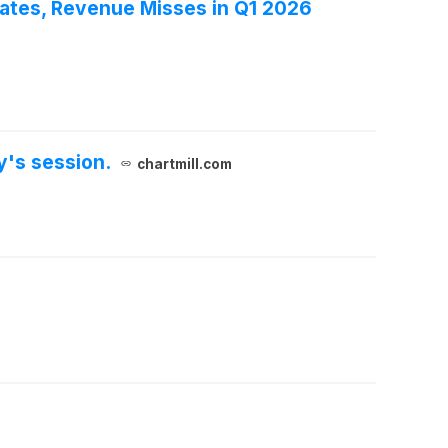
tes, Revenue Misses in Q1 2026
y's session.
chartmill.com