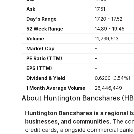
Ask
17.51
Day's Range
17.20
-
17.52
52 Week Range
14.89
-
19.45
Volume
11,739,613
Market Cap
-
PE Ratio (TTM)
-
EPS (TTM)
-
Dividend & Yield
0.6200
(
3.54%
)
1 Month Average Volume
26,446,449
About
Huntington Bancshares (H
Huntington Bancshares is a regional ba
businesses, and communities.
The com
credit cards, alongside commercial banki