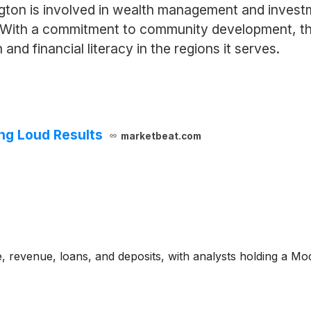
ngton is involved in wealth management and invest
. With a commitment to community development, the i
nd financial literacy in the regions it serves.
ing Loud Results
marketbeat.com
, revenue, loans, and deposits, with analysts holding a M