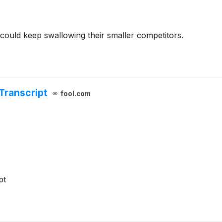
could keep swallowing their smaller competitors.
Transcript
fool.com
pt