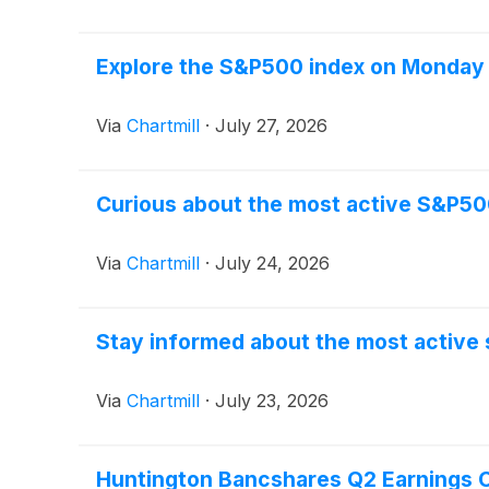
Explore the S&P500 index on Monday a
Via
Chartmill
·
July 27, 2026
Curious about the most active S&P50
Via
Chartmill
·
July 24, 2026
Stay informed about the most active 
Via
Chartmill
·
July 23, 2026
Huntington Bancshares Q2 Earnings Ca