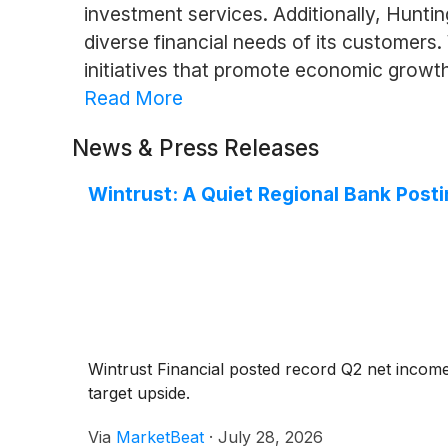
investment services. Additionally, Hunti
diverse financial needs of its customers
initiatives that promote economic growth a
Read More
News & Press Releases
Wintrust: A Quiet Regional Bank Post
Wintrust Financial posted record Q2 net income
target upside.
Via
MarketBeat
·
July 28, 2026