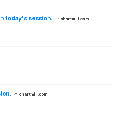
n today's session.
chartmill.com
ion.
chartmill.com