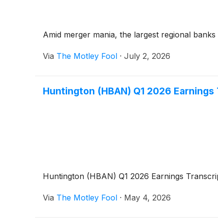
Amid merger mania, the largest regional banks 
Via
The Motley Fool
·
July 2, 2026
Huntington (HBAN) Q1 2026 Earnings 
Huntington (HBAN) Q1 2026 Earnings Transcri
Via
The Motley Fool
·
May 4, 2026