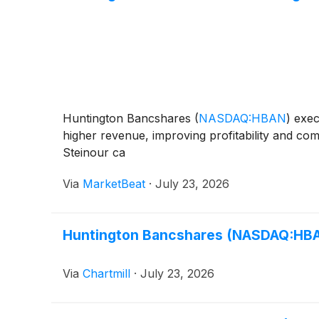
Huntington Bancshares
(
NASDAQ:HBAN
)
execu
higher revenue, improving profitability and c
Steinour ca
Via
MarketBeat
·
July 23, 2026
Huntington Bancshares (NASDAQ:HBAN
Via
Chartmill
·
July 23, 2026