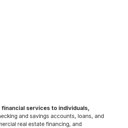
financial services to individuals,
ecking and savings accounts, loans, and
rcial real estate financing, and