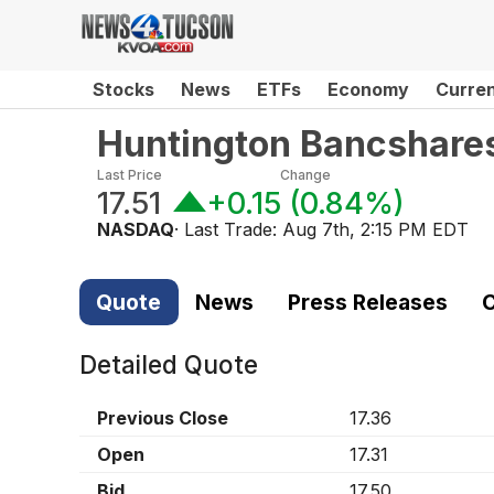
Stocks
News
ETFs
Economy
Curre
Huntington Bancshare
Last Price
Change
17.51
+0.15
(
0.84%
)
NASDAQ
· Last Trade:
Aug 7th, 2:15 PM EDT
Quote
News
Press Releases
C
Detailed Quote
Previous Close
17.36
Open
17.31
Bid
17.50