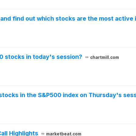
nd find out which stocks are the most active i
0 stocks in today's session?
chartmill.com
stocks in the S&P500 index on Thursday's sess
ll Highlights
marketbeat.com