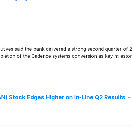
tives said the bank delivered a strong second quarter of 2
ompletion of the Cadence systems conversion as key milest
) Stock Edges Higher on In-Line Q2 Results