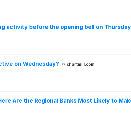
 activity before the opening bell on Thursday
active on Wednesday?
chartmill.com
Here Are the Regional Banks Most Likely to Mak