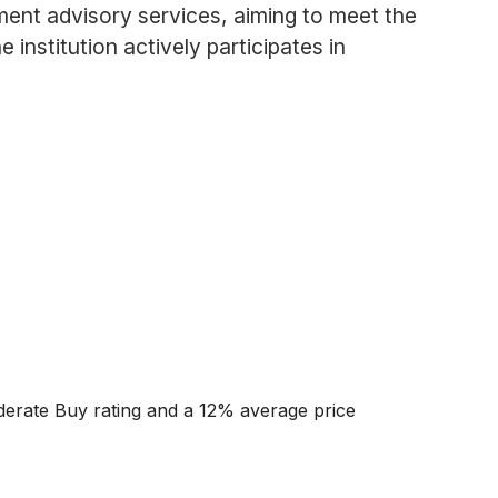
ment advisory services, aiming to meet the
nstitution actively participates in
oderate Buy rating and a 12% average price