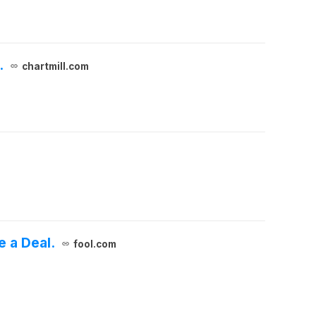
.
chartmill.com
e a Deal.
fool.com