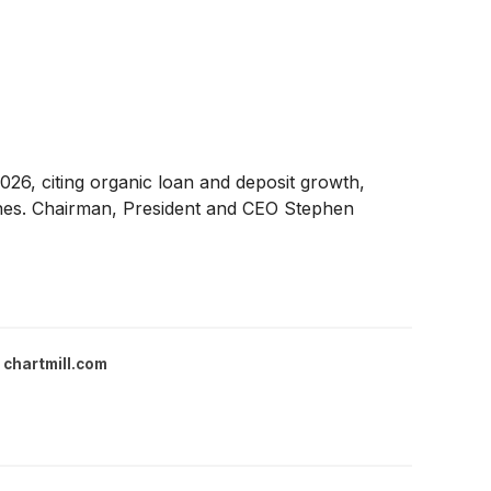
026, citing organic loan and deposit growth,
ones. Chairman, President and CEO Stephen
chartmill.com