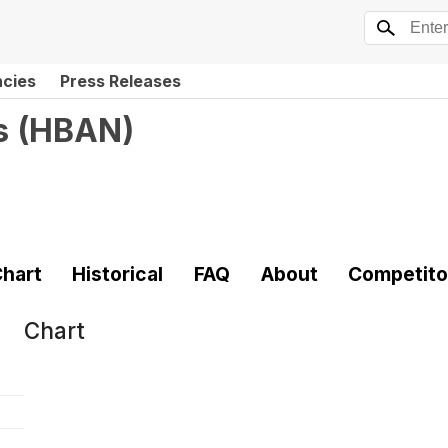
ncies
Press Releases
s
(
HBAN
)
hart
Historical
FAQ
About
Competito
Chart