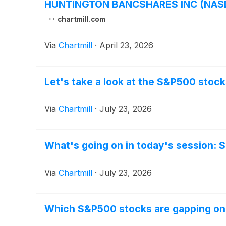
HUNTINGTON BANCSHARES INC (NASDAQ
chartmill.com
Via
Chartmill
·
April 23, 2026
Let's take a look at the S&P500 stock
Via
Chartmill
·
July 23, 2026
What's going on in today's session:
Via
Chartmill
·
July 23, 2026
Which S&P500 stocks are gapping o