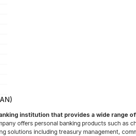
BAN)
nking institution that provides a wide range of 
pany offers personal banking products such as ch
ng solutions including treasury management, comme