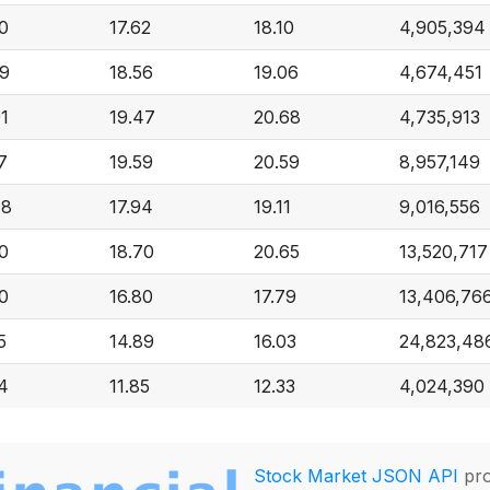
0
17.62
18.10
4,905,394
69
18.56
19.06
4,674,451
1
19.47
20.68
4,735,913
7
19.59
20.59
8,957,149
08
17.94
19.11
9,016,556
0
18.70
20.65
13,520,717
0
16.80
17.79
13,406,76
5
14.89
16.03
24,823,48
4
11.85
12.33
4,024,390
Stock Market JSON API
pro