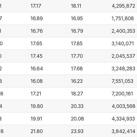
1
17.17
18.11
4,295,872
7
16.89
16.95
1,751,808
1
16.76
16.79
2,400,353
00
17.65
17.85
3,140,071
0
17.45
17.70
2,045,537
2
16.64
17.68
3,248,283
8
16.08
16.23
7,551,053
68
17.21
18.27
7,200,181
4
19.80
20.33
4,003,568
3
19.91
20.08
4,334,933
48
21.80
23.93
3,842,414