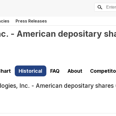
ncies
Press Releases
c. - American depositary sh
hart
Historical
FAQ
About
Competito
ogies, Inc. - American depositary shares