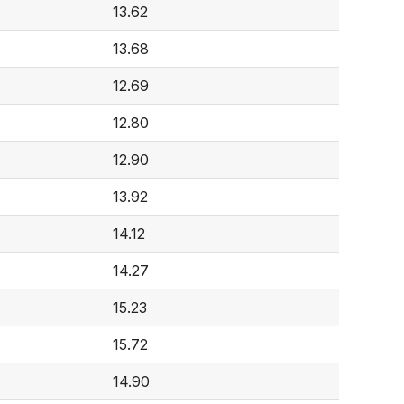
13.62
13.68
12.69
12.80
12.90
13.92
14.12
14.27
15.23
15.72
14.90