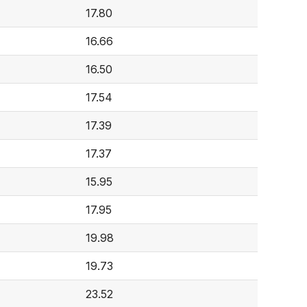
17.80
16.66
16.50
17.54
17.39
17.37
15.95
17.95
19.98
19.73
23.52