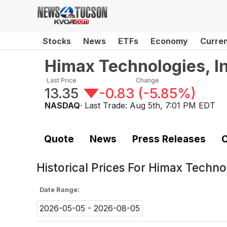
Stocks
News
ETFs
Economy
Curre
Himax Technologies, In
Last Price
Change
13.35
-0.83
(
-5.85%
)
NASDAQ
· Last Trade:
Aug 5th, 7:01 PM EDT
Quote
News
Press Releases
C
Historical Prices For
Himax Technol
Date Range:
2026-05-05 - 2026-08-05