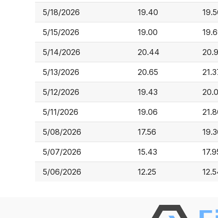
5/18/2026
19.40
19.5
5/15/2026
19.00
19.
5/14/2026
20.44
20.9
5/13/2026
20.65
21.3
5/12/2026
19.43
20.
5/11/2026
19.06
21.8
5/08/2026
17.56
19.3
5/07/2026
15.43
17.9
5/06/2026
12.25
12.5