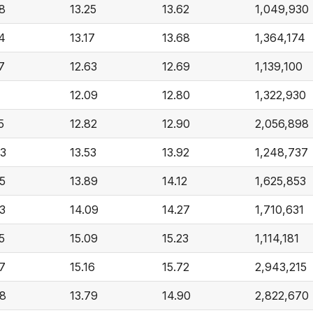
8
13.25
13.62
1,049,930
4
13.17
13.68
1,364,174
7
12.63
12.69
1,139,100
1
12.09
12.80
1,322,930
5
12.82
12.90
2,056,898
43
13.53
13.92
1,248,737
5
13.89
14.12
1,625,853
3
14.09
14.27
1,710,631
5
15.09
15.23
1,114,181
7
15.16
15.72
2,943,215
98
13.79
14.90
2,822,670