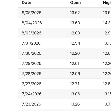
Date
Open
Hig
8/05/2026
13.62
13.9
8/04/2026
13.60
14.3
8/03/2026
12.09
12.9
7/31/2026
12.94
13.1
7/30/2026
12.20
12.6
7/29/2026
12.01
12.2
7/28/2026
12.06
12.2
7/27/2026
12.71
12.8
7/24/2026
13.06
13.1
7/23/2026
13.28
13.7