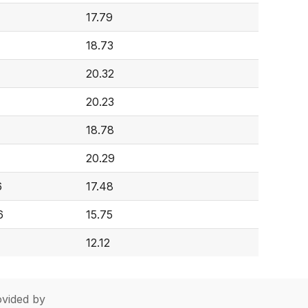
17.79
18.73
20.32
20.23
18.78
20.29
6
17.48
6
15.75
12.12
vided by