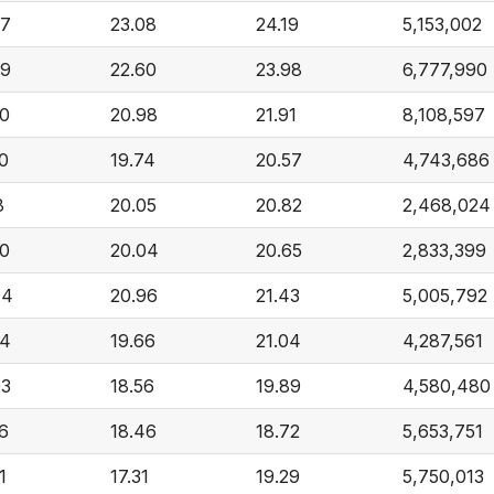
57
23.08
24.19
5,153,002
09
22.60
23.98
6,777,990
20
20.98
21.91
8,108,597
0
19.74
20.57
4,743,686
8
20.05
20.82
2,468,024
40
20.04
20.65
2,833,399
44
20.96
21.43
5,005,792
44
19.66
21.04
4,287,561
03
18.56
19.89
4,580,480
6
18.46
18.72
5,653,751
1
17.31
19.29
5,750,013