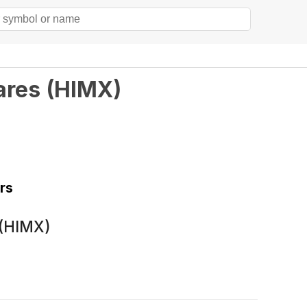
ares
(
HIMX
)
rs
 (HIMX)