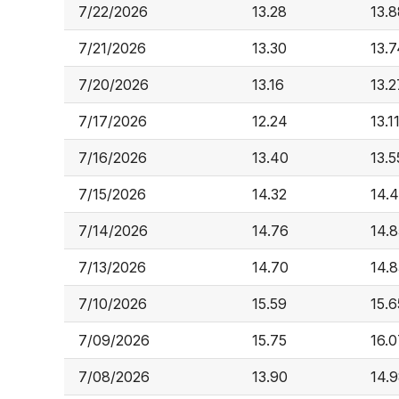
7/22/2026
13.28
13.8
7/21/2026
13.30
13.7
7/20/2026
13.16
13.2
7/17/2026
12.24
13.1
7/16/2026
13.40
13.5
7/15/2026
14.32
14.
7/14/2026
14.76
14.8
7/13/2026
14.70
14.8
7/10/2026
15.59
15.6
7/09/2026
15.75
16.0
7/08/2026
13.90
14.