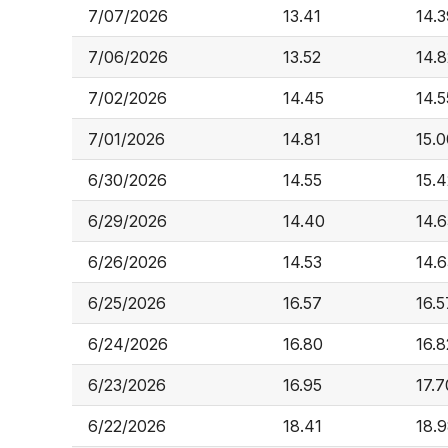
7/07/2026
13.41
14.3
7/06/2026
13.52
14.8
7/02/2026
14.45
14.5
7/01/2026
14.81
15.0
6/30/2026
14.55
15.4
6/29/2026
14.40
14.6
6/26/2026
14.53
14.6
6/25/2026
16.57
16.5
6/24/2026
16.80
16.8
6/23/2026
16.95
17.7
6/22/2026
18.41
18.