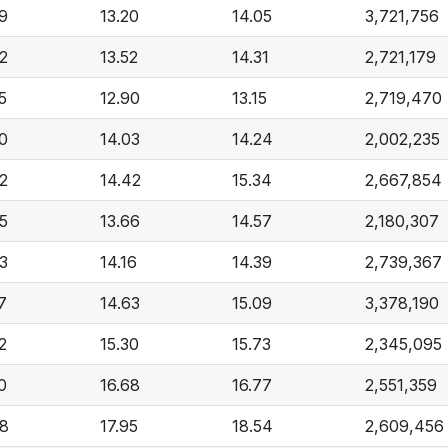
9
13.20
14.05
3,721,756
2
13.52
14.31
2,721,179
5
12.90
13.15
2,719,470
0
14.03
14.24
2,002,235
2
14.42
15.34
2,667,854
5
13.66
14.57
2,180,307
3
14.16
14.39
2,739,367
7
14.63
15.09
3,378,190
2
15.30
15.73
2,345,095
0
16.68
16.77
2,551,359
98
17.95
18.54
2,609,456