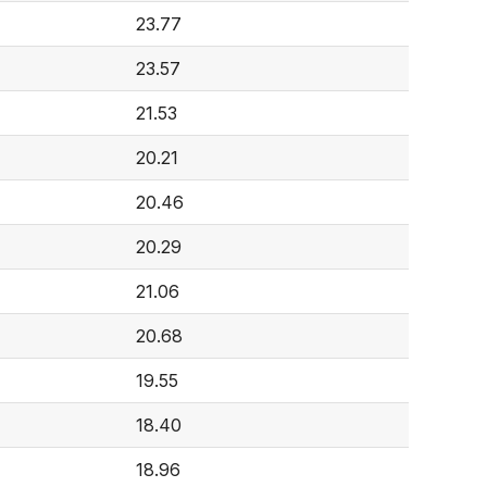
23.77
23.57
21.53
20.21
20.46
20.29
21.06
20.68
19.55
18.40
18.96