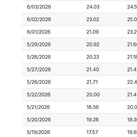
6/03/2026
24.03
24.
6/02/2026
23.02
25.
6/01/2026
21.09
23.
5/29/2026
20.92
21.6
5/28/2026
20.23
21.1
5/27/2026
21.40
21.
5/26/2026
21.71
22.
5/22/2026
20.00
21.
5/21/2026
18.56
20.
5/20/2026
19.28
19.3
5/19/2026
17.57
19.6