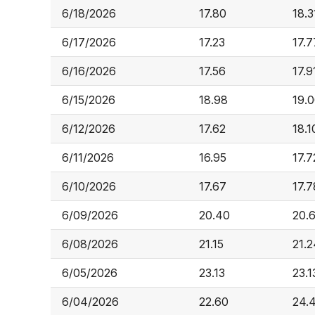
6/18/2026
17.80
18.3
6/17/2026
17.23
17.7
6/16/2026
17.56
17.9
6/15/2026
18.98
19.
6/12/2026
17.62
18.1
6/11/2026
16.95
17.7
6/10/2026
17.67
17.7
6/09/2026
20.40
20.
6/08/2026
21.15
21.2
6/05/2026
23.13
23.1
6/04/2026
22.60
24.