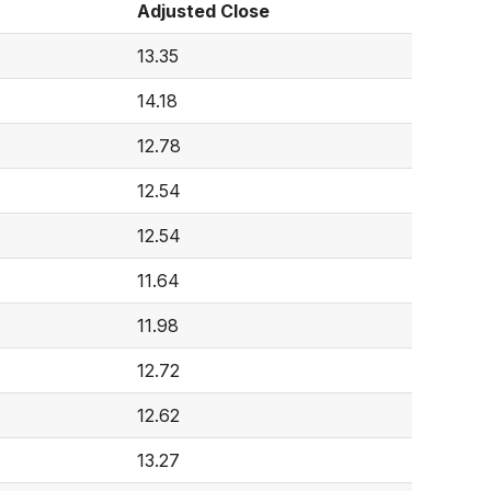
Adjusted Close
13.35
14.18
12.78
12.54
12.54
11.64
11.98
12.72
12.62
13.27