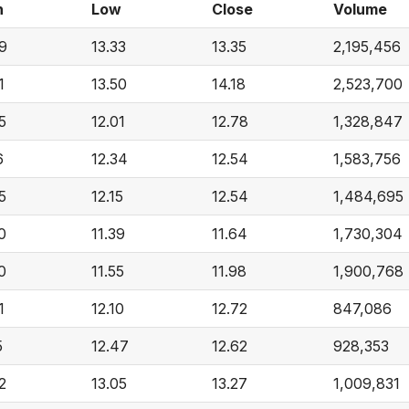
h
Low
Close
Volume
9
13.33
13.35
2,195,456
1
13.50
14.18
2,523,700
5
12.01
12.78
1,328,847
6
12.34
12.54
1,583,756
5
12.15
12.54
1,484,695
0
11.39
11.64
1,730,304
0
11.55
11.98
1,900,768
1
12.10
12.72
847,086
5
12.47
12.62
928,353
2
13.05
13.27
1,009,831