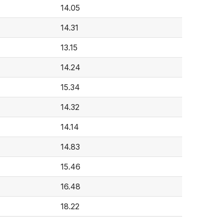
14.05
14.31
13.15
14.24
15.34
14.32
14.14
14.83
15.46
16.48
18.22