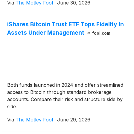
Via
The Motley Fool
·
June 30, 2026
iShares Bitcoin Trust ETF Tops Fidelity in
Assets Under Management
fool.com
Both funds launched in 2024 and offer streamlined
access to Bitcoin through standard brokerage
accounts. Compare their risk and structure side by
side.
Via
The Motley Fool
·
June 29, 2026