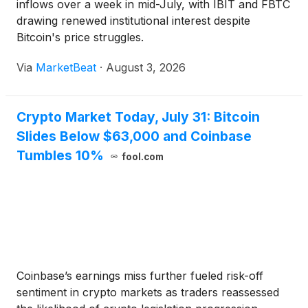
inflows over a week in mid-July, with IBIT and FBTC
drawing renewed institutional interest despite
Bitcoin's price struggles.
Via
MarketBeat
·
August 3, 2026
Crypto Market Today, July 31: Bitcoin
Slides Below $63,000 and Coinbase
Tumbles 10%
fool.com
Coinbase’s earnings miss further fueled risk-off
sentiment in crypto markets as traders reassessed