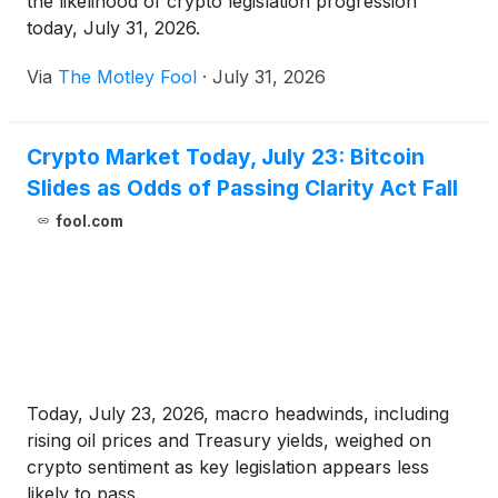
the likelihood of crypto legislation progression
today, July 31, 2026.
Via
The Motley Fool
·
July 31, 2026
Crypto Market Today, July 23: Bitcoin
Slides as Odds of Passing Clarity Act Fall
fool.com
Today, July 23, 2026, macro headwinds, including
rising oil prices and Treasury yields, weighed on
crypto sentiment as key legislation appears less
likely to pass.