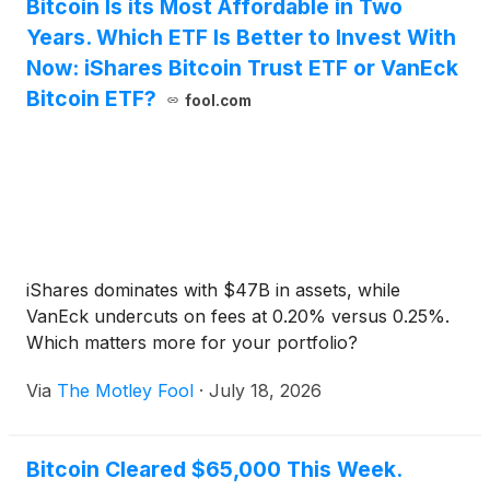
Bitcoin Is its Most Affordable in Two
Years. Which ETF Is Better to Invest With
Now: iShares Bitcoin Trust ETF or VanEck
Bitcoin ETF?
fool.com
iShares dominates with $47B in assets, while
VanEck undercuts on fees at 0.20% versus 0.25%.
Which matters more for your portfolio?
Via
The Motley Fool
·
July 18, 2026
Bitcoin Cleared $65,000 This Week.