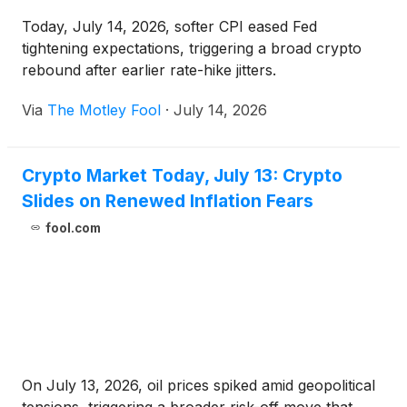
Today, July 14, 2026, softer CPI eased Fed
tightening expectations, triggering a broad crypto
rebound after earlier rate-hike jitters.
Via
The Motley Fool
·
July 14, 2026
Crypto Market Today, July 13: Crypto
Slides on Renewed Inflation Fears
fool.com
On July 13, 2026, oil prices spiked amid geopolitical