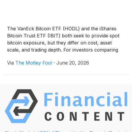
The VanEck Bitcoin ETF (HODL) and the iShares
Bitcoin Trust ETF (IBIT) both seek to provide spot
bitcoin exposure, but they differ on cost, asset
scale, and trading depth. For investors comparing
the two, the decision may depend less on the bitcoin
Via
The Motley Fool
·
June 20, 2026
thesis itself and more on how they want to access
that exposure.