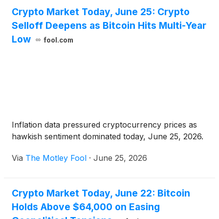
Crypto Market Today, June 25: Crypto
Selloff Deepens as Bitcoin Hits Multi-Year
Low
fool.com
Inflation data pressured cryptocurrency prices as
hawkish sentiment dominated today, June 25, 2026.
Via
The Motley Fool
·
June 25, 2026
Crypto Market Today, June 22: Bitcoin
Holds Above $64,000 on Easing