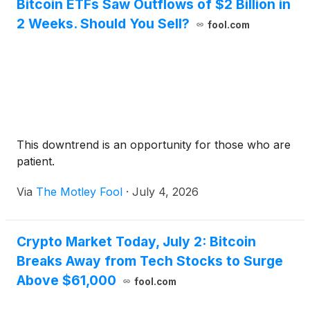
Bitcoin ETFs Saw Outflows of $2 Billion in
2 Weeks. Should You Sell?
fool.com
This downtrend is an opportunity for those who are
patient.
Via
The Motley Fool
·
July 4, 2026
Crypto Market Today, July 2: Bitcoin
Breaks Away from Tech Stocks to Surge
Above $61,000
fool.com