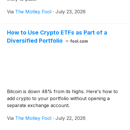
Via
The Motley Fool
·
July 23, 2026
How to Use Crypto ETFs as Part of a
Diversified Portfolio
fool.com
Bitcoin is down 48% from its highs. Here's how to
add crypto to your portfolio without opening a
separate exchange account.
Via
The Motley Fool
·
July 22, 2026