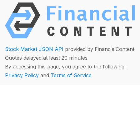
Stock Market JSON API
provided by FinancialContent
Quotes delayed at least 20 minutes
By accessing this page, you agree to the following:
Privacy Policy
and
Terms of Service