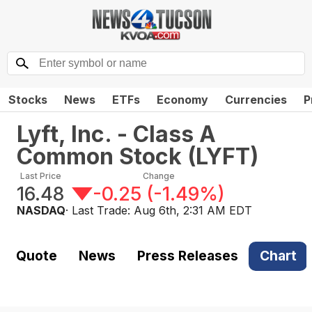
Stocks
News
ETFs
Economy
Currencies
P
Lyft, Inc. - Class A
Common Stock
(
LYFT
)
Last Price
Change
16.48
-0.25
(
-1.49%
)
NASDAQ
· Last Trade:
Aug 6th, 2:31 AM EDT
Quote
News
Press Releases
Chart