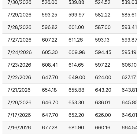
7/30/2026
526.00
539.88
524.52
539.0
7/29/2026
593.25
599.97
582.22
585.61
7/28/2026
596.82
601.00
587.00
593.41
7/27/2026
607.22
611.26
593.13
593.8
7/24/2026
605.30
609.98
594.45
595.19
7/23/2026
608.41
614.65
597.22
606.10
7/22/2026
647.70
649.00
624.00
627.17
7/21/2026
654.18
655.88
643.20
643.8
7/20/2026
646.70
653.30
636.01
645.8
7/17/2026
647.70
652.20
626.00
646.0
7/16/2026
677.28
681.90
660.16
664.5