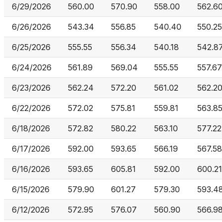
6/29/2026
560.00
570.90
558.00
562.6
6/26/2026
543.34
556.85
540.40
550.25
6/25/2026
555.55
556.34
540.18
542.8
6/24/2026
561.89
569.04
555.55
557.67
6/23/2026
562.24
572.20
561.02
562.2
6/22/2026
572.02
575.81
559.81
563.8
6/18/2026
572.82
580.22
563.10
577.22
6/17/2026
592.00
593.65
566.19
567.58
6/16/2026
593.65
605.81
592.00
600.21
6/15/2026
579.90
601.27
579.30
593.4
6/12/2026
572.95
576.07
560.90
566.9