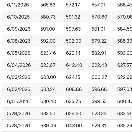
6/11/2026
565.83
572.17
557.01
568.4
6/10/2026
580.73
591.32
570.60
570.9
6/09/2026
591.00
597.63
581.01
584.5
6/08/2026
592.00
592.00
579.22
585.3
6/05/2026
623.46
629.14
582.91
593.0
6/04/2026
623.67
642.40
622.43
627.57
6/03/2026
603.00
624.15
600.27
622.9
6/02/2026
603.24
608.88
596.68
597.63
6/01/2026
630.40
635.75
599.53
600.4
5/29/2026
633.50
634.50
623.35
632.51
5/28/2026
639.49
643.00
629.31
635.2