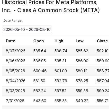
Historical Prices For
Meta Platforms,
Inc. - Class A Common Stock (META)
Date Range:
2026-05-10 - 2026-08-10
Date
Open
High
Low
Close
8/07/2026
585.64
598.74
585.62
592.10
8/06/2026
586.95
595.31
586.00
589.9
8/05/2026
600.46
601.00
580.12
588.7
8/04/2026
581.50
592.79
578.25
587.9
8/03/2026
562.24
597.52
559.36
590.2
7/31/2026
543.60
558.33
540.22
556.71