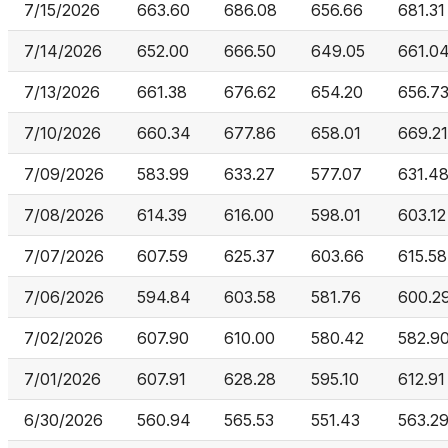
7/15/2026
663.60
686.08
656.66
681.31
7/14/2026
652.00
666.50
649.05
661.0
7/13/2026
661.38
676.62
654.20
656.7
7/10/2026
660.34
677.86
658.01
669.21
7/09/2026
583.99
633.27
577.07
631.4
7/08/2026
614.39
616.00
598.01
603.12
7/07/2026
607.59
625.37
603.66
615.58
7/06/2026
594.84
603.58
581.76
600.2
7/02/2026
607.90
610.00
580.42
582.9
7/01/2026
607.91
628.28
595.10
612.91
6/30/2026
560.94
565.53
551.43
563.2