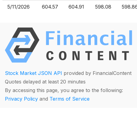
5/11/2026
604.57
604.91
598.08
598.8
Stock Market JSON API
provided by FinancialContent
Quotes delayed at least 20 minutes
By accessing this page, you agree to the following:
Privacy Policy
and
Terms of Service