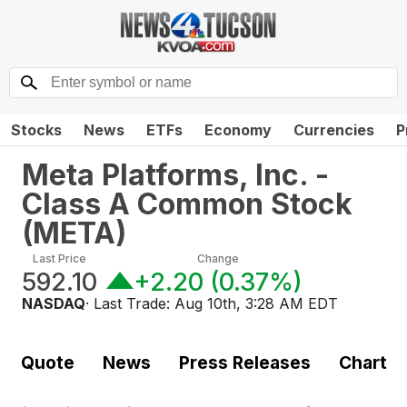
Stocks
News
ETFs
Economy
Currencies
P
Meta Platforms, Inc. -
Class A Common Stock
(
META
)
Last Price
Change
592.10
+2.20
(
0.37%
)
NASDAQ
· Last Trade:
Aug 10th, 3:28 AM EDT
Quote
News
Press Releases
Chart