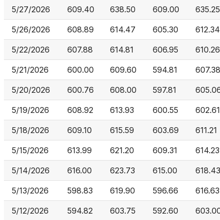
5/27/2026
609.40
638.50
609.00
635.25
5/26/2026
608.89
614.47
605.30
612.34
5/22/2026
607.88
614.81
606.95
610.26
5/21/2026
600.00
609.60
594.81
607.3
5/20/2026
600.76
608.00
597.81
605.0
5/19/2026
608.92
613.93
600.55
602.61
5/18/2026
609.10
615.59
603.69
611.21
5/15/2026
613.99
621.20
609.31
614.23
5/14/2026
616.00
623.73
615.00
618.4
5/13/2026
598.83
619.90
596.66
616.63
5/12/2026
594.82
603.75
592.60
603.0