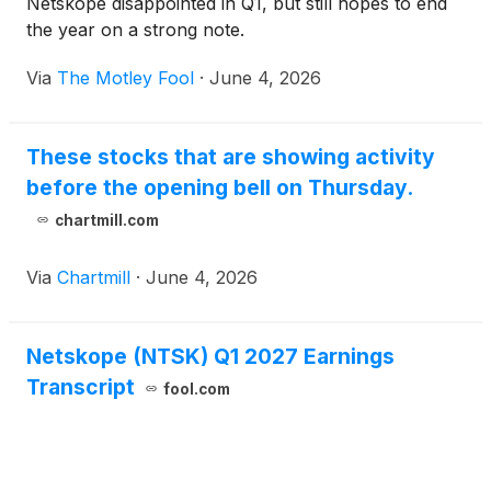
Netskope disappointed in Q1, but still hopes to end
the year on a strong note.
Via
The Motley Fool
·
June 4, 2026
These stocks that are showing activity
before the opening bell on Thursday.
chartmill.com
Via
Chartmill
·
June 4, 2026
Netskope (NTSK) Q1 2027 Earnings
Transcript
fool.com