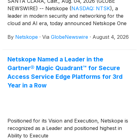
SANTA CLARA, Calif., Aug. 04, 2026 (GLOBE
NEWSWIRE) -- Netskope
(
NASDAQ: NTSK
)
, a
leader in modern security and networking for the
cloud and AI era, today announced Netskope One
DataSec Command Center, a unified control plane
By
Netskope
·
Via
GlobeNewswire
·
August 4, 2026
that discovers, understands, tracks, and protects
sensitive data wherever it lives and moves across AI
environments, cloud, the network, on-premises,
Netskope Named a Leader in the
endpoint, email, and more. Netskope One DataSec
Gartner® Magic Quadrant™ for Secure
Command Center gives security teams full visibility
into their sensitive data and a seamless path from
Access Service Edge Platforms for 3rd
discovery to remediation across their entire data
Year in a Row
landscape.
Positioned for its Vision and Execution, Netskope is
recognized as a Leader and positioned highest in
Ability to Execute