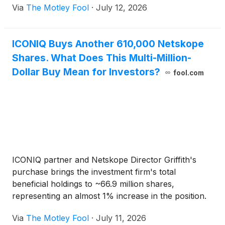
Via
The Motley Fool
·
July 12, 2026
ICONIQ Buys Another 610,000 Netskope
Shares. What Does This Multi-Million-
Dollar Buy Mean for Investors?
fool.com
ICONIQ partner and Netskope Director Griffith's
purchase brings the investment firm's total
beneficial holdings to ~66.9 million shares,
representing an almost 1% increase in the position.
Via
The Motley Fool
·
July 11, 2026