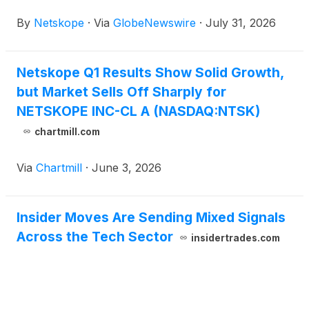
By
Netskope
·
Via
GlobeNewswire
·
July 31, 2026
Netskope Q1 Results Show Solid Growth,
but Market Sells Off Sharply for
NETSKOPE INC-CL A (NASDAQ:NTSK)
chartmill.com
Via
Chartmill
·
June 3, 2026
Insider Moves Are Sending Mixed Signals
Across the Tech Sector
insidertrades.com