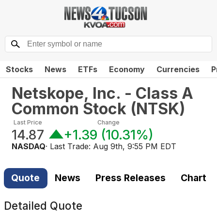
Stocks
News
ETFs
Economy
Currencies
P
Netskope, Inc. - Class A
Common Stock
(
NTSK
)
Last Price
Change
14.87
+1.39
(
10.31%
)
NASDAQ
· Last Trade:
Aug 9th, 9:55 PM EDT
Quote
News
Press Releases
Chart
Detailed Quote