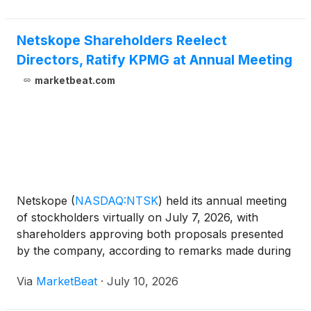
Netskope Shareholders Reelect
Directors, Ratify KPMG at Annual Meeting
marketbeat.com
Netskope
(
NASDAQ:NTSK
)
held its annual meeting
of stockholders virtually on July 7, 2026, with
shareholders approving both proposals presented
by the company, according to remarks made during
the meeting. Sanjay Beri, Netskope’s chairman of
Via
MarketBeat
·
July 10, 2026
the board, chief executive officer and co-founder,
called