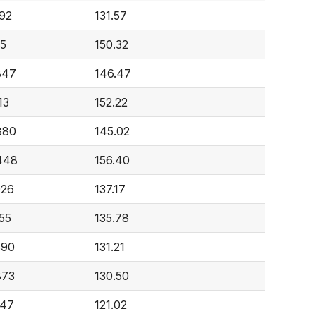
392
131.57
15
150.32
847
146.47
13
152.22
880
145.02
448
156.40
026
137.17
55
135.78
890
131.21
873
130.50
247
121.02