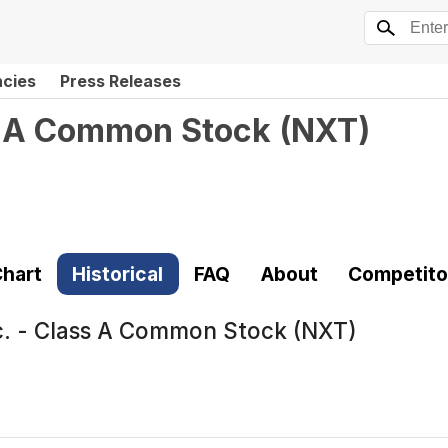
ncies
Press Releases
s A Common Stock
(
NXT
)
hart
Historical
FAQ
About
Competito
. - Class A Common Stock (NXT)