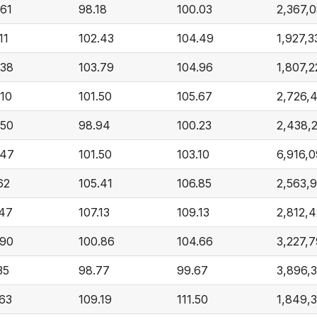
.61
98.18
100.03
2,367,
11
102.43
104.49
1,927,3
.38
103.79
104.96
1,807,
.10
101.50
105.67
2,726,
.50
98.94
100.23
2,438,
.47
101.50
103.10
6,916,
62
105.41
106.85
2,563,
.47
107.13
109.13
2,812,
.90
100.86
104.66
3,227,
35
98.77
99.67
3,896,
.63
109.19
111.50
1,849,