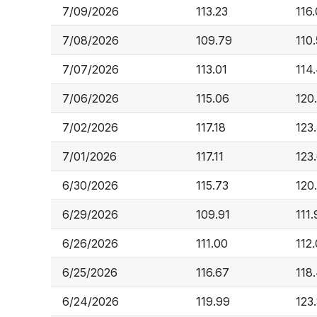
7/09/2026
113.23
116
7/08/2026
109.79
110
7/07/2026
113.01
114
7/06/2026
115.06
120
7/02/2026
117.18
123
7/01/2026
117.11
123
6/30/2026
115.73
120
6/29/2026
109.91
111
6/26/2026
111.00
112
6/25/2026
116.67
118
6/24/2026
119.99
123