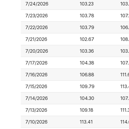
7/24/2026
103.23
103
7/23/2026
103.78
107.
7/22/2026
103.79
106
7/21/2026
102.67
108
7/20/2026
103.36
103
7/17/2026
104.38
107
7/16/2026
106.88
111.
7/15/2026
109.79
113
7/14/2026
104.30
107
7/13/2026
109.18
111.
7/10/2026
113.41
114