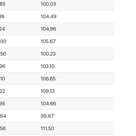
085
100.03
38
104.49
224
104.96
400
105.67
250
100.23
096
103.10
910
106.85
422
109.13
795
104.66
364
99.67
356
111.50