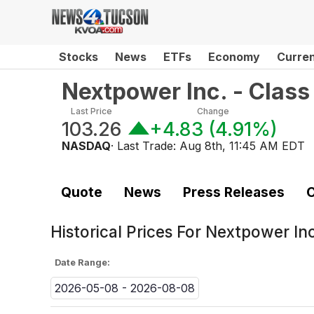
Stocks
News
ETFs
Economy
Curre
Nextpower Inc. - Clas
Last Price
Change
103.26
+4.83
(
4.91%
)
NASDAQ
· Last Trade:
Aug 8th, 11:45 AM EDT
Quote
News
Press Releases
C
Historical Prices For
Nextpower Inc
Date Range:
2026-05-08 - 2026-08-08