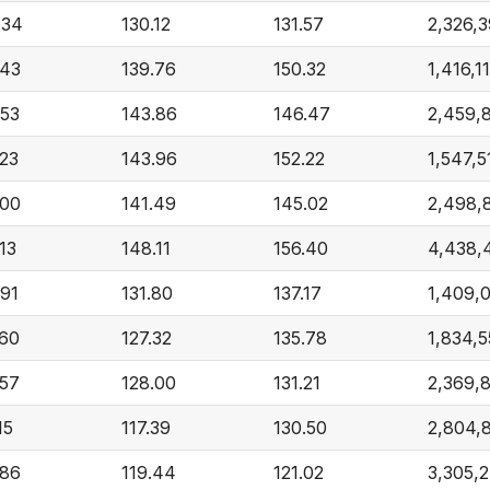
.34
130.12
131.57
2,326,
.43
139.76
150.32
1,416,1
.53
143.86
146.47
2,459,
.23
143.96
152.22
1,547,5
.00
141.49
145.02
2,498,
13
148.11
156.40
4,438,
.91
131.80
137.17
1,409,
.60
127.32
135.78
1,834,5
.57
128.00
131.21
2,369,
15
117.39
130.50
2,804,
.86
119.44
121.02
3,305,