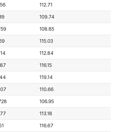
756
112.71
39
109.74
759
108.85
69
115.03
714
112.84
587
116.15
944
119.14
507
110.66
728
106.95
377
113.18
51
116.67