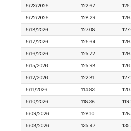
6/23/2026
122.67
125
6/22/2026
128.29
129
6/18/2026
127.08
127
6/17/2026
126.64
129
6/16/2026
125.72
129
6/15/2026
125.98
126.
6/12/2026
122.81
127
6/11/2026
114.83
120
6/10/2026
118.38
119
6/09/2026
128.10
128
6/08/2026
135.47
135