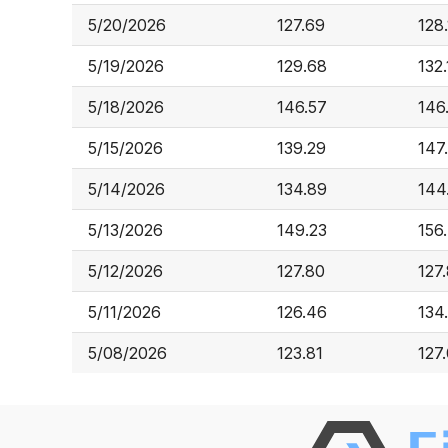
5/20/2026
127.69
128.
5/19/2026
129.68
132
5/18/2026
146.57
146
5/15/2026
139.29
147
5/14/2026
134.89
144
5/13/2026
149.23
156
5/12/2026
127.80
127
5/11/2026
126.46
134
5/08/2026
123.81
127