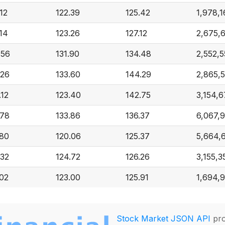
12
122.39
125.42
1,978,1
.14
123.26
127.12
2,675,
.56
131.90
134.48
2,552,5
.26
133.60
144.29
2,865,
.12
123.40
142.75
3,154,
.78
133.86
136.37
6,067,
.80
120.06
125.37
5,664,
.32
124.72
126.26
3,155,3
.02
123.00
125.91
1,694,
Stock Market JSON API
pro