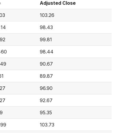
e
Adjusted Close
403
103.26
414
98.43
092
99.81
460
98.44
649
90.67
61
89.87
627
96.90
027
92.67
89
95.35
899
103.73