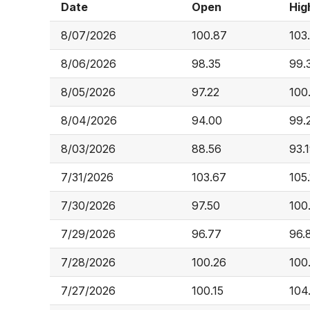
Date
Open
Hig
8/07/2026
100.87
103
8/06/2026
98.35
99.
8/05/2026
97.22
100
8/04/2026
94.00
99.
8/03/2026
88.56
93.
7/31/2026
103.67
105
7/30/2026
97.50
100
7/29/2026
96.77
96.
7/28/2026
100.26
100
7/27/2026
100.15
104