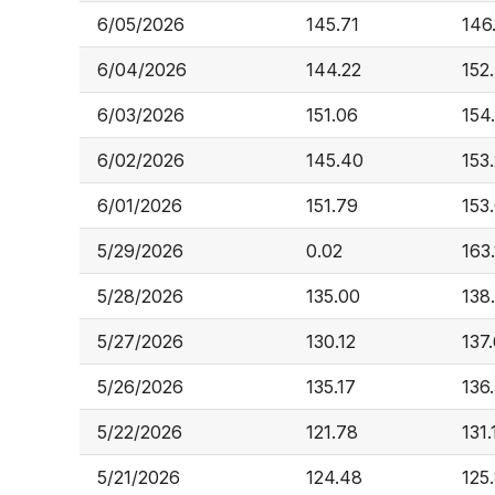
6/05/2026
145.71
146
6/04/2026
144.22
152
6/03/2026
151.06
154
6/02/2026
145.40
153
6/01/2026
151.79
153
5/29/2026
0.02
163.
5/28/2026
135.00
138
5/27/2026
130.12
137
5/26/2026
135.17
136
5/22/2026
121.78
131.
5/21/2026
124.48
125