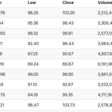
h
Low
Close
Volum
.78
98.25
103.26
2,213,
34
95.38
98.43
3,309,
.93
96.32
99.81
2,577,
21
92.40
98.44
3,684,
19
87.25
90.67
4,857,
.16
89.24
89.87
6,191,9
.96
96.00
96.90
3,861,
89
91.10
92.67
3,523,
.75
94.19
95.35
4,111,1
.21
98.47
103.73
2,578,