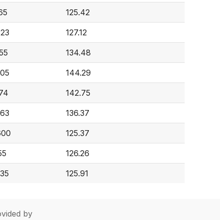
65
125.42
623
127.12
55
134.48
505
144.29
674
142.75
963
136.37
600
125.37
55
126.26
935
125.91
vided by