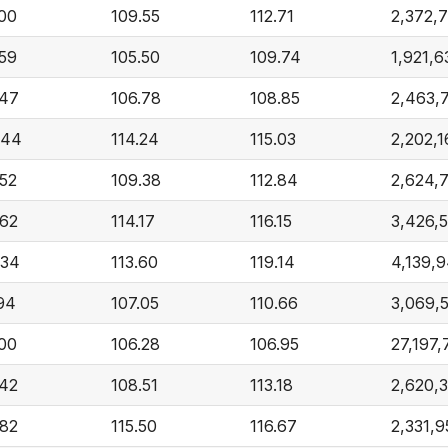
.00
109.55
112.71
2,372,
.59
105.50
109.74
1,921,6
.47
106.78
108.85
2,463,
.44
114.24
115.03
2,202,1
.52
109.38
112.84
2,624,
.62
114.17
116.15
3,426,
.34
113.60
119.14
4,139,
.94
107.05
110.66
3,069,
.00
106.28
106.95
27,197,
.42
108.51
113.18
2,620,
.82
115.50
116.67
2,331,9