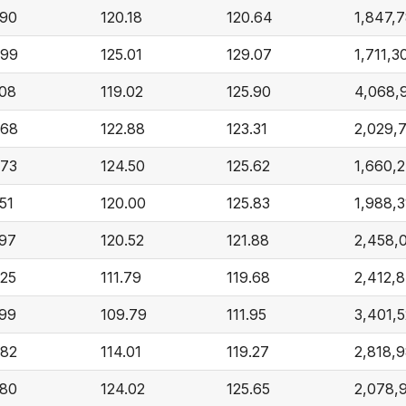
.90
120.18
120.64
1,847,7
.99
125.01
129.07
1,711,3
.08
119.02
125.90
4,068,
.68
122.88
123.31
2,029,
.73
124.50
125.62
1,660,
51
120.00
125.83
1,988,3
.97
120.52
121.88
2,458,
.25
111.79
119.68
2,412,
.99
109.79
111.95
3,401,
.82
114.01
119.27
2,818,
.80
124.02
125.65
2,078,