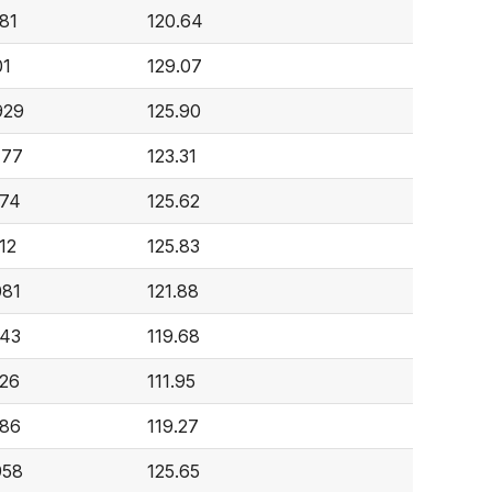
81
120.64
01
129.07
929
125.90
777
123.31
274
125.62
12
125.83
081
121.88
843
119.68
526
111.95
986
119.27
958
125.65