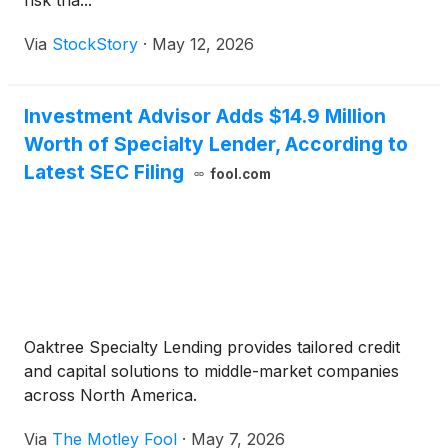
risk tha...
Via
StockStory
·
May 12, 2026
Investment Advisor Adds $14.9 Million
Worth of Specialty Lender, According to
Latest SEC Filing
fool.com
Oaktree Specialty Lending provides tailored credit
and capital solutions to middle-market companies
across North America.
Via
The Motley Fool
·
May 7, 2026