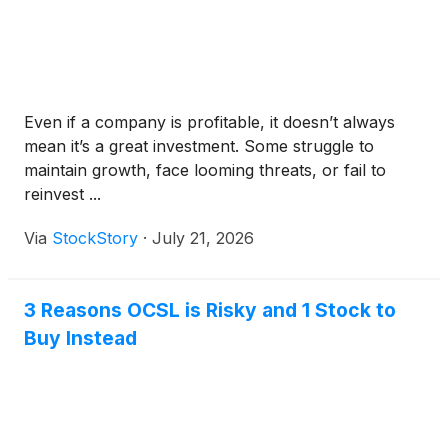
Even if a company is profitable, it doesn’t always
mean it’s a great investment. Some struggle to
maintain growth, face looming threats, or fail to
reinvest ...
Via
StockStory
·
July 21, 2026
3 Reasons OCSL is Risky and 1 Stock to
Buy Instead