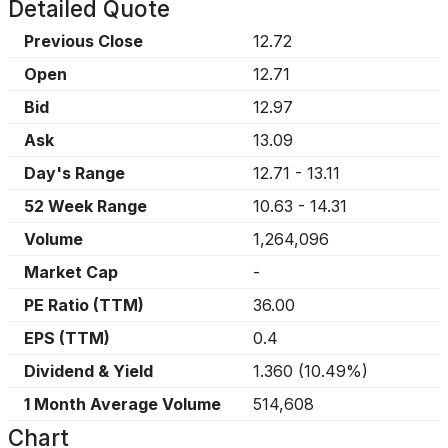
Detailed Quote
Previous Close
12.72
Open
12.71
Bid
12.97
Ask
13.09
Day's Range
12.71
-
13.11
52 Week Range
10.63
-
14.31
Volume
1,264,096
Market Cap
-
PE Ratio (TTM)
36.00
EPS (TTM)
0.4
Dividend & Yield
1.360
(
10.49%
)
1 Month Average Volume
514,608
Chart