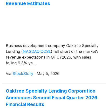
Revenue Estimates
Business development company Oaktree Specialty
Lending
(
NASDAQ:OCSL
)
fell short of the market’s
revenue expectations in Q1 CY2026, with sales
falling 9.3% ye...
Via
StockStory
·
May 5, 2026
Oaktree Specialty Lending Corporation
Announces Second Fiscal Quarter 2026
Financial Results