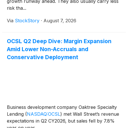
growth runway ahead. They also usually carry less
risk tha...
Via
StockStory
·
August 7, 2026
OCSL Q2 Deep Dive: Margin Expansion
Amid Lower Non-Accruals and
Conservative Deployment
Business development company Oaktree Specialty
Lending
(
NASDAQ:OCSL
)
met Wall Street’s revenue
expectations in Q2 CY2026, but sales fell by 7.8%
year on year...