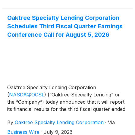
Oaktree Specialty Lending Corporation
Schedules Third Fiscal Quarter Earnings
Conference Call for August 5, 2026
Oaktree Specialty Lending Corporation
(
NASDAQ:OCSL
)
(“Oaktree Specialty Lending” or
the “Company”) today announced that it will report
its financial results for the third fiscal quarter ended
June 30, 2026 before the opening of the Nasdaq
By
Oaktree Specialty Lending Corporation
·
Via
Global Select Market on Wednesday, August 5,
2026. Management will host a conference call to
Business Wire
·
July 9, 2026