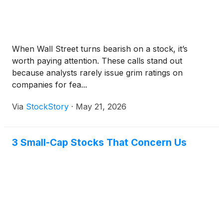
When Wall Street turns bearish on a stock, it’s
worth paying attention. These calls stand out
because analysts rarely issue grim ratings on
companies for fea...
Via
StockStory
·
May 21, 2026
3 Small-Cap Stocks That Concern Us