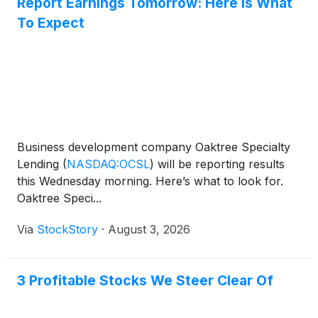
Report Earnings Tomorrow: Here Is What
To Expect
Business development company Oaktree Specialty
Lending
(
NASDAQ:OCSL
)
will be reporting results
this Wednesday morning. Here’s what to look for.
Oaktree Speci...
Via
StockStory
·
August 3, 2026
3 Profitable Stocks We Steer Clear Of