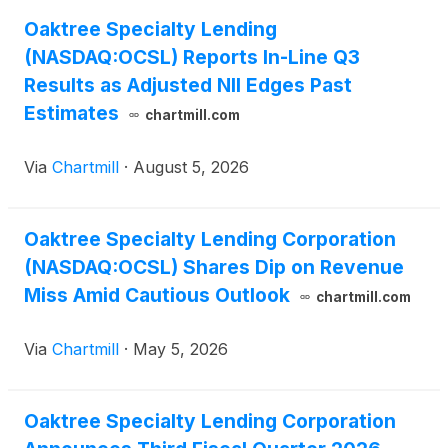
Oaktree Specialty Lending
(NASDAQ:OCSL) Reports In-Line Q3
Results as Adjusted NII Edges Past
Estimates
chartmill.com
Via
Chartmill
·
August 5, 2026
Oaktree Specialty Lending Corporation
(NASDAQ:OCSL) Shares Dip on Revenue
Miss Amid Cautious Outlook
chartmill.com
Via
Chartmill
·
May 5, 2026
Oaktree Specialty Lending Corporation