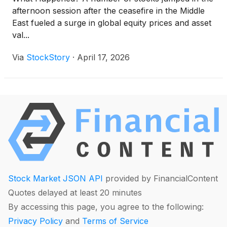
afternoon session after the ceasefire in the Middle
East fueled a surge in global equity prices and asset
val...
Via
StockStory
·
April 17, 2026
Stock Market JSON API
provided by FinancialContent
Quotes delayed at least 20 minutes
By accessing this page, you agree to the following:
Privacy Policy
and
Terms of Service