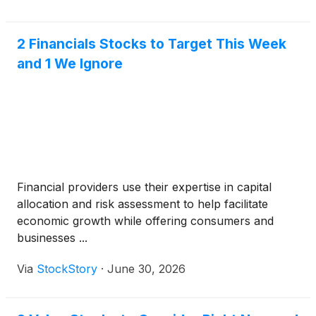
discuss the results on the same day at 11:00 a.m.
Eastern Time / 8:00 a.m. Pacific Time. The
conference call may be accessed by dialing (833)
2 Financials Stocks to Target This Week
461-5787 (U.S. callers). All callers will need to
and 1 We Ignore
provide the meeting ID, 843 537 670, and reference
“Oaktree Specialty Lending” once connected with
the operator. Alternatively, a live webcast of the
conference call can be accessed through the
Investors section of Oaktree Specialty Lending’s
website, www.oaktreespecialtylending.com.
Financial providers use their expertise in capital
allocation and risk assessment to help facilitate
economic growth while offering consumers and
businesses ...
Via
StockStory
·
June 30, 2026