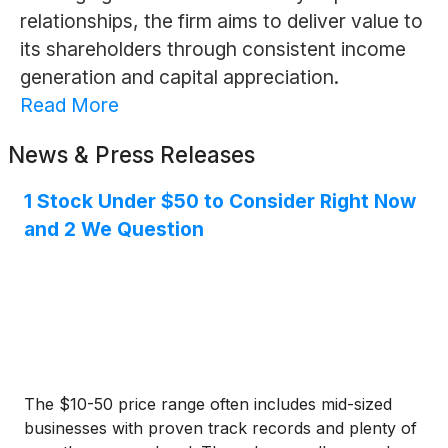
relationships, the firm aims to deliver value to
its shareholders through consistent income
generation and capital appreciation.
Read More
News & Press Releases
1 Stock Under $50 to Consider Right Now
and 2 We Question
The $10-50 price range often includes mid-sized
businesses with proven track records and plenty of