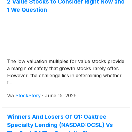
2 Value Stocks to Consider Right Now and
1 We Question
The low valuation multiples for value stocks provide
a margin of safety that growth stocks rarely offer.
However, the challenge lies in determining whether
t...
Via
StockStory
·
June 15, 2026
Winners And Losers Of Q1: Oaktree
Specialty Lending (NASDAQ:OCSL) Vs