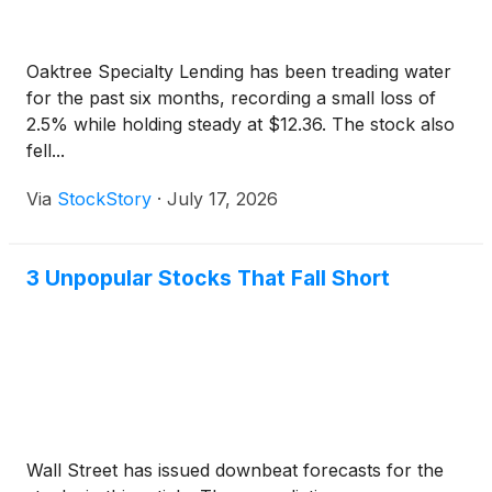
Oaktree Specialty Lending has been treading water
for the past six months, recording a small loss of
2.5% while holding steady at $12.36. The stock also
fell...
Via
StockStory
·
July 17, 2026
3 Unpopular Stocks That Fall Short
Wall Street has issued downbeat forecasts for the