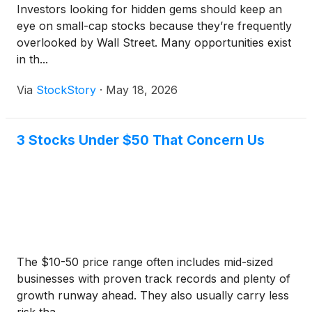
Investors looking for hidden gems should keep an
eye on small-cap stocks because they’re frequently
overlooked by Wall Street. Many opportunities exist
in th...
Via
StockStory
·
May 18, 2026
3 Stocks Under $50 That Concern Us
The $10-50 price range often includes mid-sized
businesses with proven track records and plenty of
growth runway ahead. They also usually carry less