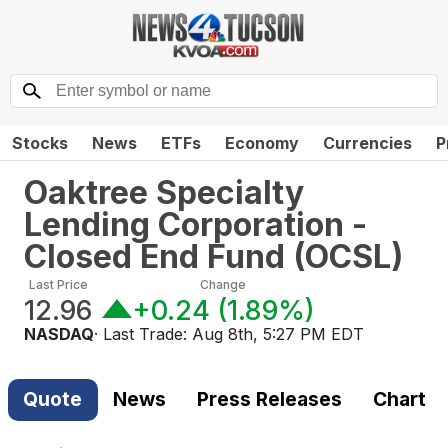
Stocks
News
ETFs
Economy
Currencies
P
Oaktree Specialty
Lending Corporation -
Closed End Fund
(
OCSL
)
Last Price
Change
12.96
+0.24
(
1.89%
)
NASDAQ
· Last Trade:
Aug 8th, 5:27 PM EDT
Quote
News
Press Releases
Chart