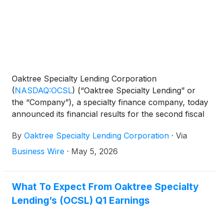
Oaktree Specialty Lending Corporation
(
NASDAQ:OCSL
)
(“Oaktree Specialty Lending” or
the “Company”), a specialty finance company, today
announced its financial results for the second fiscal
quarter ended March 31, 2026.
By
Oaktree Specialty Lending Corporation
·
Via
Business Wire
·
May 5, 2026
What To Expect From Oaktree Specialty
Lending’s (OCSL) Q1 Earnings