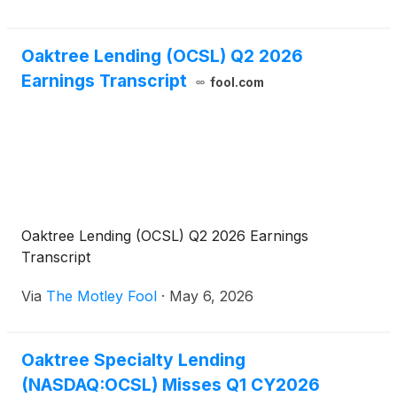
Oaktree Lending (OCSL) Q2 2026
Earnings Transcript
fool.com
Oaktree Lending (OCSL) Q2 2026 Earnings
Transcript
Via
The Motley Fool
·
May 6, 2026
Oaktree Specialty Lending
(NASDAQ:OCSL) Misses Q1 CY2026