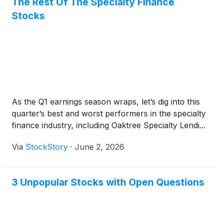
The Rest Of The Specialty Finance
Stocks
As the Q1 earnings season wraps, let’s dig into this
quarter’s best and worst performers in the specialty
finance industry, including Oaktree Specialty Lendi...
Via
StockStory
·
June 2, 2026
3 Unpopular Stocks with Open Questions