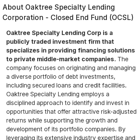
About
Oaktree Specialty Lending
Corporation - Closed End Fund (OCSL)
Oaktree Specialty Lending Corp is a
publicly traded investment firm that
specializes in providing financing solutions
to private middle-market companies.
The
company focuses on originating and managing
a diverse portfolio of debt investments,
including secured loans and credit facilities.
Oaktree Specialty Lending employs a
disciplined approach to identify and invest in
opportunities that offer attractive risk-adjusted
returns while supporting the growth and
development of its portfolio companies. By
leveraging its extensive industry expertise and