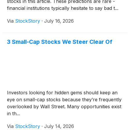
stocks in this article. These predictions are rare -
financial institutions typically hesitate to say bad t...
Via
StockStory
·
July 16, 2026
3 Small-Cap Stocks We Steer Clear Of
Investors looking for hidden gems should keep an
eye on small-cap stocks because they’re frequently
overlooked by Wall Street. Many opportunities exist
in th...
Via
StockStory
·
July 14, 2026