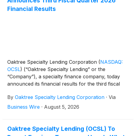
Announces Third Fiscal Quarter 2026
Financial Results
Oaktree Specialty Lending Corporation
(
NASDAQ:
OCSL
)
(“Oaktree Specialty Lending” or the
“Company”), a specialty finance company, today
announced its financial results for the third fiscal
quarter ended June 30, 2026.
By
Oaktree Specialty Lending Corporation
·
Via
Business Wire
·
August 5, 2026
Oaktree Specialty Lending (OCSL) To