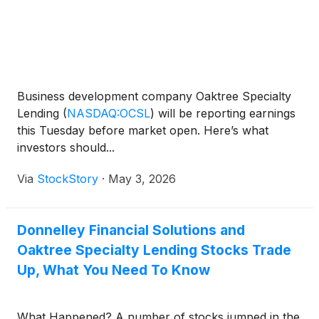
Business development company Oaktree Specialty
Lending
(
NASDAQ:OCSL
)
will be reporting earnings
this Tuesday before market open. Here’s what
investors should...
Via
StockStory
·
May 3, 2026
Donnelley Financial Solutions and
Oaktree Specialty Lending Stocks Trade
Up, What You Need To Know
What Happened? A number of stocks jumped in the