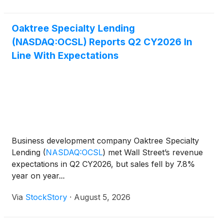
refinancing ris
Oaktree Specialty Lending
(NASDAQ:OCSL) Reports Q2 CY2026 In
Line With Expectations
Business development company Oaktree Specialty
Lending
(
NASDAQ:OCSL
)
met Wall Street’s revenue
expectations in Q2 CY2026, but sales fell by 7.8%
year on year...
Via
StockStory
·
August 5, 2026