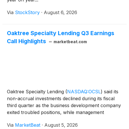
Via
StockStory
·
August 6, 2026
Oaktree Specialty Lending Q3 Earnings
Call Highlights
marketbeat.com
Oaktree Specialty Lending
(
NASDAQ:OCSL
)
said its
non-accrual investments declined during its fiscal
third quarter as the business development company
exited troubled positions, while management
maintained a cautious stance on private-credit
Via
MarketBeat
·
August 5, 2026
deployment amid continued macroeconomic and