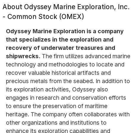
About
Odyssey Marine Exploration, Inc.
- Common Stock (OMEX)
Odyssey Marine Exploration is a company
that specializes in the exploration and
recovery of underwater treasures and
shipwrecks.
The firm utilizes advanced marine
technology and methodologies to locate and
recover valuable historical artifacts and
precious metals from the seabed. In addition to
its exploration activities, Odyssey also
engages in research and conservation efforts
to ensure the preservation of maritime
heritage. The company often collaborates with
other organizations and institutions to
enhance its exploration capabilities and