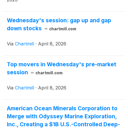
Wednesday's session: gap up and gap
down stocks
chartmill.com
Via
Chartmill
·
April 8, 2026
Top movers in Wednesday's pre-market
session
chartmill.com
Via
Chartmill
·
April 8, 2026
American Ocean Minerals Corporation to
Merge with Odyssey Marine Exploration,
Inc., Creating a $1B U.S.-Controlled Deep-