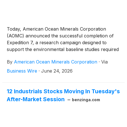
Today, American Ocean Minerals Corporation
(AOMC) announced the successful completion of
Expedition 7, a research campaign designed to
support the environmental baseline studies required
for future deep-sea mineral exploration and
By
American Ocean Minerals Corporation
·
Via
development activities in the Cook Islands.
Business Wire
·
June 24, 2026
12 Industrials Stocks Moving In Tuesday's
After-Market Session
benzinga.com