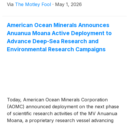
Via
The Motley Fool
·
May 1, 2026
American Ocean Minerals Announces
Anuanua Moana Active Deployment to
Advance Deep-Sea Research and
Environmental Research Campaigns
Today, American Ocean Minerals Corporation
(AOMC) announced deployment on the next phase
of scientific research activities of the MV Anuanua
Moana, a proprietary research vessel advancing
critical deep-sea environmental and exploration