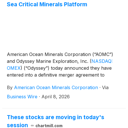
Sea Critical Minerals Platform
American Ocean Minerals Corporation (“AOMC”)
and Odyssey Marine Exploration, Inc.
(
NASDAQ:
OMEX
)
(“Odyssey”) today announced they have
entered into a definitive merger agreement to
combine their businesses and create a leading deep-
By
American Ocean Minerals Corporation
·
Via
sea critical minerals research and resource
extraction platform (the “Transaction”).
Business Wire
·
April 8, 2026
These stocks are moving in today's
session
chartmill.com