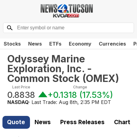
Stocks
News
ETFs
Economy
Currencies
P
Odyssey Marine
Exploration, Inc. -
Common Stock
(
OMEX
)
Last Price
Change
0.8838
+0.1318
(
17.53%
)
NASDAQ
· Last Trade:
Aug 8th, 2:35 PM EDT
Quote
News
Press Releases
Chart