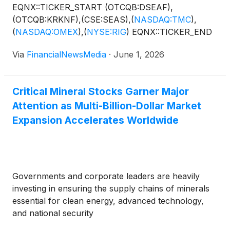
EQNX::TICKER_START (OTCQB:DSEAF),
(OTCQB:KRKNF),(CSE:SEAS),
(
NASDAQ:TMC
)
,
(
NASDAQ:OMEX
)
,
(
NYSE:RIG
)
EQNX::TICKER_END
Via
FinancialNewsMedia
·
June 1, 2026
Critical Mineral Stocks Garner Major
Attention as Multi-Billion-Dollar Market
Expansion Accelerates Worldwide
Governments and corporate leaders are heavily
investing in ensuring the supply chains of minerals
essential for clean energy, advanced technology,
and national security