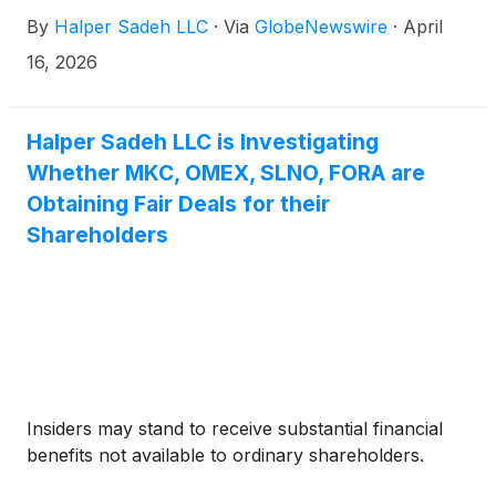
By
Halper Sadeh LLC
·
Via
GlobeNewswire
·
April
16, 2026
Halper Sadeh LLC is Investigating
Whether MKC, OMEX, SLNO, FORA are
Obtaining Fair Deals for their
Shareholders
Insiders may stand to receive substantial financial
benefits not available to ordinary shareholders.