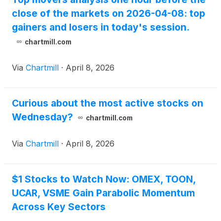
close of the markets on 2026-04-08: top
gainers and losers in today's session.
chartmill.com
Via
Chartmill
·
April 8, 2026
Curious about the most active stocks on
Wednesday?
chartmill.com
Via
Chartmill
·
April 8, 2026
$1 Stocks to Watch Now: OMEX, TOON,
UCAR, VSME Gain Parabolic Momentum
Across Key Sectors