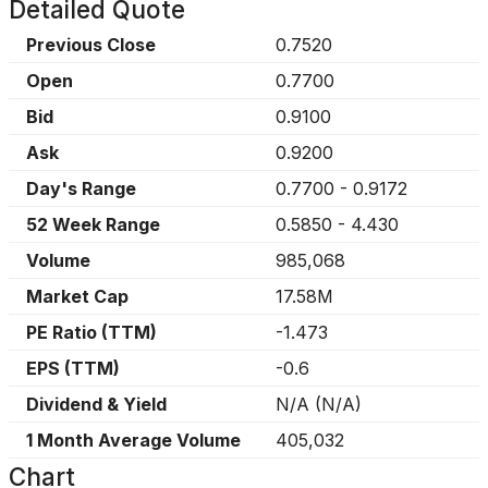
Detailed Quote
Previous Close
0.7520
Open
0.7700
Bid
0.9100
Ask
0.9200
Day's Range
0.7700
-
0.9172
52 Week Range
0.5850
-
4.430
Volume
985,068
Market Cap
17.58M
PE Ratio (TTM)
-1.473
EPS (TTM)
-0.6
Dividend & Yield
N/A
(
N/A
)
1 Month Average Volume
405,032
Chart