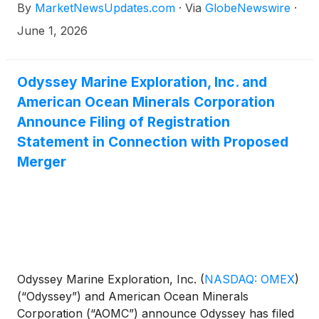
By
MarketNewsUpdates.com
·
Via
GlobeNewswire
·
June 1, 2026
Odyssey Marine Exploration, Inc. and
American Ocean Minerals Corporation
Announce Filing of Registration
Statement in Connection with Proposed
Merger
Odyssey Marine Exploration, Inc.
(
NASDAQ: OMEX
)
(“Odyssey”) and American Ocean Minerals
Corporation (“AOMC”) announce Odyssey has filed