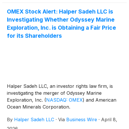
OMEX Stock Alert: Halper Sadeh LLC is
Investigating Whether Odyssey Marine
Exploration, Inc. is Obtaining a Fair Price
for its Shareholders
Halper Sadeh LLC, an investor rights law firm, is
investigating the merger of Odyssey Marine
Exploration, Inc.
(
NASDAQ: OMEX
)
and American
Ocean Minerals Corporation.
By
Halper Sadeh LLC
·
Via
Business Wire
·
April 8,
2026