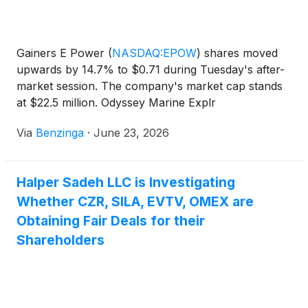
Gainers E Power
(
NASDAQ:EPOW
)
shares moved
upwards by 14.7% to $0.71 during Tuesday's after-
market session. The company's market cap stands
at $22.5 million. Odyssey Marine Explr
(
NASDAQ:OMEX
)
stock increased
Via
Benzinga
·
June 23, 2026
Halper Sadeh LLC is Investigating
Whether CZR, SILA, EVTV, OMEX are
Obtaining Fair Deals for their
Shareholders