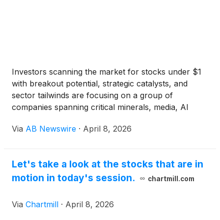
Investors scanning the market for stocks under $1
with breakout potential, strategic catalysts, and
sector tailwinds are focusing on a group of
companies spanning critical minerals, media, AI
energy infrastructure, and digital content
Via
AB Newswire
·
April 8, 2026
ecosystems . Among the names gaining attention
are Odyssey Marine Exploration Inc.
(
NASDAQ:
OMEX
)
, Kartoon Studios (NYSE American: TOON) ,
Let's take a look at the stocks that are in
U Power Limited
(
NASDAQ: UCAR
)
, and VS MEDIA
motion in today's session.
Holdings Limited
(
NASDAQ: VSME
)
.
chartmill.com
Via
Chartmill
·
April 8, 2026