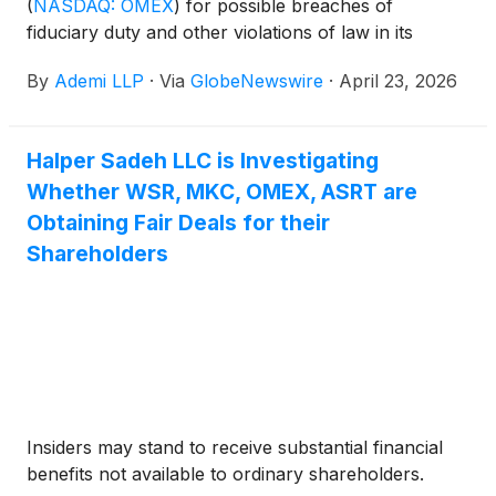
(
NASDAQ: OMEX
)
for possible breaches of
fiduciary duty and other violations of law in its
recently announced transaction with American
By
Ademi LLP
·
Via
GlobeNewswire
·
April 23, 2026
Ocean Minerals.
Halper Sadeh LLC is Investigating
Whether WSR, MKC, OMEX, ASRT are
Obtaining Fair Deals for their
Shareholders
Insiders may stand to receive substantial financial
benefits not available to ordinary shareholders.