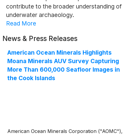
contribute to the broader understanding of
underwater archaeology.
Read More
News & Press Releases
American Ocean Minerals Highlights
Moana Minerals AUV Survey Capturing
More Than 600,000 Seafloor Images in
the Cook Islands
American Ocean Minerals Corporation ("AOMC"),