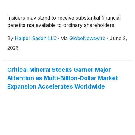
Insiders may stand to receive substantial financial
benefits not available to ordinary shareholders.
By
Halper Sadeh LLC
·
Via
GlobeNewswire
·
June 2,
2026
Critical Mineral Stocks Garner Major
Attention as Multi-Billion-Dollar Market
Expansion Accelerates Worldwide