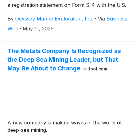
a registration statement on Form S-4 with the U.S.
Securities and Exchange Commission (the “SEC”) in
By
Odyssey Marine Exploration, Inc.
·
Via
Business
connection with the companies’ previously
announced proposed merger transaction.
Wire
·
May 11, 2026
The Metals Company Is Recognized as
the Deep Sea Mining Leader, but That
May Be About to Change
fool.com
A new company is making waves in the world of
deep-sea mining.