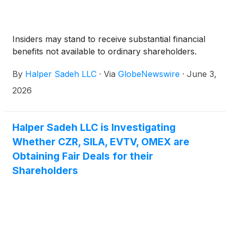
Insiders may stand to receive substantial financial
benefits not available to ordinary shareholders.
By
Halper Sadeh LLC
·
Via
GlobeNewswire
·
June 3,
2026
Halper Sadeh LLC is Investigating
Whether CZR, SILA, EVTV, OMEX are
Obtaining Fair Deals for their
Shareholders