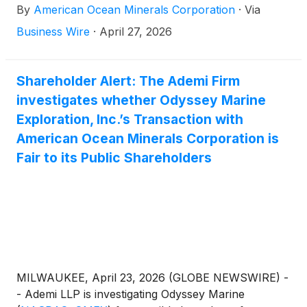
By
American Ocean Minerals Corporation
·
Via
programs across its operating areas. The
deployment reflects a key operational capability
Business Wire
·
April 27, 2026
underpinning AOMC’s recently announced definitive
merger agreement with Odyssey Marine Exploration
(
NASDAQ: OMEX
)
, which will create a premier,
Shareholder Alert: The Ademi Firm
U.S.-controlled deep-sea critical-minerals platform
investigates whether Odyssey Marine
valued at approximately $1 billion.
Exploration, Inc.’s Transaction with
American Ocean Minerals Corporation is
Fair to its Public Shareholders
MILWAUKEE, April 23, 2026 (GLOBE NEWSWIRE) -
- Ademi LLP is investigating Odyssey Marine