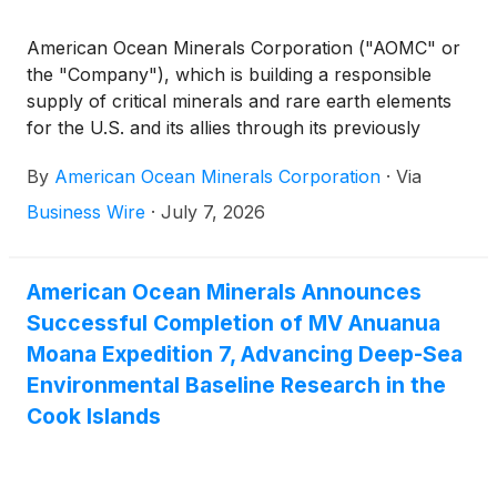
American Ocean Minerals Corporation ("AOMC" or
the "Company"), which is building a responsible
supply of critical minerals and rare earth elements
for the U.S. and its allies through its previously
announced merger with Odyssey Marine
By
American Ocean Minerals Corporation
·
Via
Exploration
(
NASDAQ: OMEX
)
, today announced
that the National Oceanic and Atmospheric
Business Wire
·
July 7, 2026
Administration ("NOAA") has determined that its
wholly owned subsidiary AOM Area-1 LLC's
consolidated application is in substantial compliance
American Ocean Minerals Announces
with applicable requirements under the Deep
Successful Completion of MV Anuanua
Seabed Hard Mineral Resources Act (“DSHMRA”),
Moana Expedition 7, Advancing Deep-Sea
allowing NOAA’s formal environmental, public, and
Environmental Baseline Research in the
regulatory review to proceed.
Cook Islands