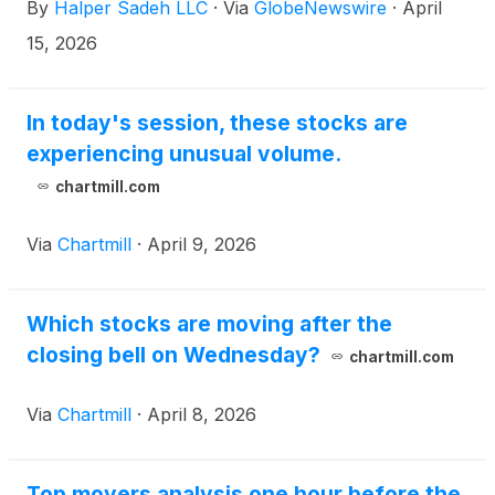
By
Halper Sadeh LLC
·
Via
GlobeNewswire
·
April
15, 2026
In today's session, these stocks are
experiencing unusual volume.
chartmill.com
Via
Chartmill
·
April 9, 2026
Which stocks are moving after the
closing bell on Wednesday?
chartmill.com
Via
Chartmill
·
April 8, 2026
Top movers analysis one hour before the