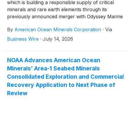
which is building a responsible supply of critical
minerals and rare earth elements through its
previously announced merger with Odyssey Marine
Exploration
(
NASDAQ: OMEX
)
, today highlighted
By
American Ocean Minerals Corporation
·
Via
Moana Minerals Ltd.'s ("Moana Minerals" or
"MML") completion of a high-definition autonomous
Business Wire
·
July 14, 2026
underwater vehicle seafloor survey within its
Exploration License 3 (“EL3”) area in the Cook
Islands Exclusive Economic Zone (“EEZ”),
NOAA Advances American Ocean
producing one of the most detailed photographic
Minerals’ Area-1 Seabed Minerals
datasets collected to date within EL3.
Consolidated Exploration and Commercial
Recovery Application to Next Phase of
Review