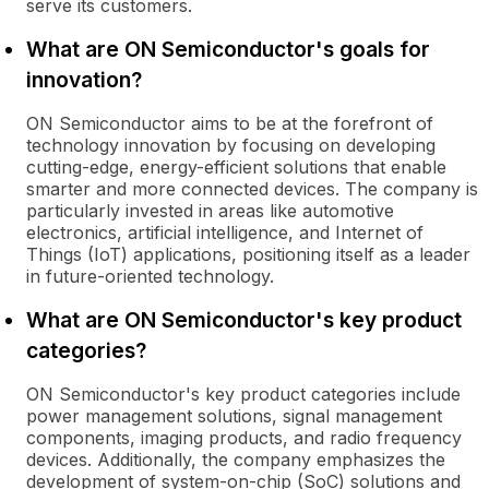
serve its customers.
What are ON Semiconductor's goals for
innovation?
ON Semiconductor aims to be at the forefront of
technology innovation by focusing on developing
cutting-edge, energy-efficient solutions that enable
smarter and more connected devices. The company is
particularly invested in areas like automotive
electronics, artificial intelligence, and Internet of
Things (IoT) applications, positioning itself as a leader
in future-oriented technology.
What are ON Semiconductor's key product
categories?
ON Semiconductor's key product categories include
power management solutions, signal management
components, imaging products, and radio frequency
devices. Additionally, the company emphasizes the
development of system-on-chip (SoC) solutions and