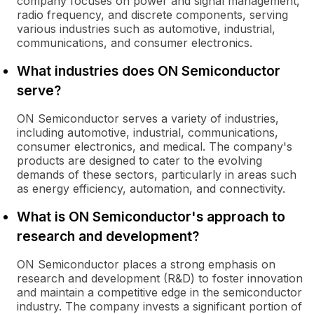
company focuses on power and signal management,
radio frequency, and discrete components, serving
various industries such as automotive, industrial,
communications, and consumer electronics.
What industries does ON Semiconductor
serve?
ON Semiconductor serves a variety of industries,
including automotive, industrial, communications,
consumer electronics, and medical. The company's
products are designed to cater to the evolving
demands of these sectors, particularly in areas such
as energy efficiency, automation, and connectivity.
What is ON Semiconductor's approach to
research and development?
ON Semiconductor places a strong emphasis on
research and development (R&D) to foster innovation
and maintain a competitive edge in the semiconductor
industry. The company invests a significant portion of