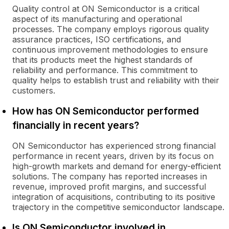
Quality control at ON Semiconductor is a critical
aspect of its manufacturing and operational
processes. The company employs rigorous quality
assurance practices, ISO certifications, and
continuous improvement methodologies to ensure
that its products meet the highest standards of
reliability and performance. This commitment to
quality helps to establish trust and reliability with their
customers.
How has ON Semiconductor performed
financially in recent years?
ON Semiconductor has experienced strong financial
performance in recent years, driven by its focus on
high-growth markets and demand for energy-efficient
solutions. The company has reported increases in
revenue, improved profit margins, and successful
integration of acquisitions, contributing to its positive
trajectory in the competitive semiconductor landscape.
Is ON Semiconductor involved in