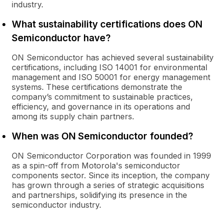
industry.
What sustainability certifications does ON
Semiconductor have?
ON Semiconductor has achieved several sustainability
certifications, including ISO 14001 for environmental
management and ISO 50001 for energy management
systems. These certifications demonstrate the
company’s commitment to sustainable practices,
efficiency, and governance in its operations and
among its supply chain partners.
When was ON Semiconductor founded?
ON Semiconductor Corporation was founded in 1999
as a spin-off from Motorola's semiconductor
components sector. Since its inception, the company
has grown through a series of strategic acquisitions
and partnerships, solidifying its presence in the
semiconductor industry.