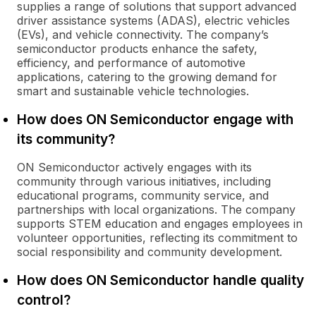
supplies a range of solutions that support advanced
driver assistance systems (ADAS), electric vehicles
(EVs), and vehicle connectivity. The company’s
semiconductor products enhance the safety,
efficiency, and performance of automotive
applications, catering to the growing demand for
smart and sustainable vehicle technologies.
How does ON Semiconductor engage with
its community?
ON Semiconductor actively engages with its
community through various initiatives, including
educational programs, community service, and
partnerships with local organizations. The company
supports STEM education and engages employees in
volunteer opportunities, reflecting its commitment to
social responsibility and community development.
How does ON Semiconductor handle quality
control?