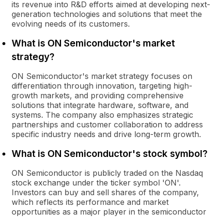
its revenue into R&D efforts aimed at developing next-
generation technologies and solutions that meet the
evolving needs of its customers.
What is ON Semiconductor's market
strategy?
ON Semiconductor's market strategy focuses on
differentiation through innovation, targeting high-
growth markets, and providing comprehensive
solutions that integrate hardware, software, and
systems. The company also emphasizes strategic
partnerships and customer collaboration to address
specific industry needs and drive long-term growth.
What is ON Semiconductor's stock symbol?
ON Semiconductor is publicly traded on the Nasdaq
stock exchange under the ticker symbol 'ON'.
Investors can buy and sell shares of the company,
which reflects its performance and market
opportunities as a major player in the semiconductor