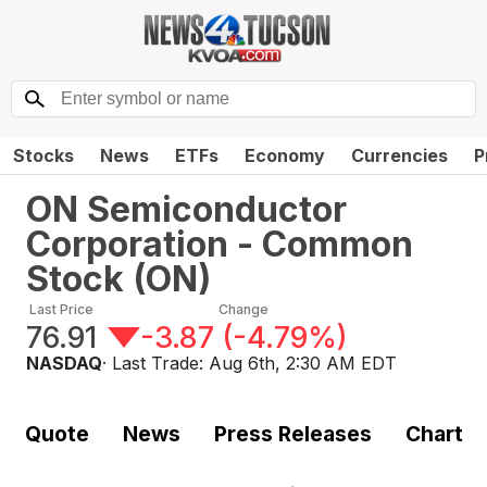
Stocks
News
ETFs
Economy
Currencies
P
ON Semiconductor
Corporation - Common
Stock
(
ON
)
Last Price
Change
76.91
-3.87
(
-4.79%
)
NASDAQ
· Last Trade:
Aug 6th, 2:30 AM EDT
Quote
News
Press Releases
Chart