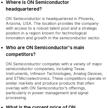
Where is ON Semiconductor
headquartered?
ON Semiconductor is headquartered in Phoenix,
Arizona, USA. The location provides the company
with access to a robust talent pool and a strategic
position in a region known for technological
innovation and growth in the semiconductor sector.
Who are ON Semiconductor's main
competitors?
ON Semiconductor competes with a variety of major
semiconductor companies, including Texas
Instruments, Infineon Technologies, Analog Devices,
and STMicroelectronics. These competitors operate in
similar markets and produce products that often
overlap with ON Semiconductor’s offerings,
particularly in power management and signal
processing.
What is the current price of ON