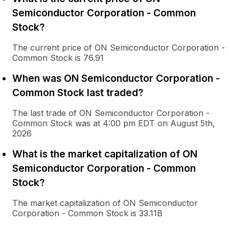
Semiconductor Corporation - Common
Stock?
The current price of ON Semiconductor Corporation -
Common Stock is 76.91
When was ON Semiconductor Corporation -
Common Stock last traded?
The last trade of ON Semiconductor Corporation -
Common Stock was at 4:00 pm EDT on August 5th,
2026
What is the market capitalization of ON
Semiconductor Corporation - Common
Stock?
The market capitalization of ON Semiconductor
Corporation - Common Stock is 33.11B