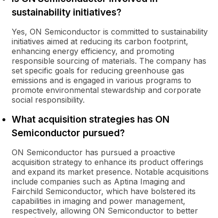
sustainability initiatives?
Yes, ON Semiconductor is committed to sustainability
initiatives aimed at reducing its carbon footprint,
enhancing energy efficiency, and promoting
responsible sourcing of materials. The company has
set specific goals for reducing greenhouse gas
emissions and is engaged in various programs to
promote environmental stewardship and corporate
social responsibility.
What acquisition strategies has ON
Semiconductor pursued?
ON Semiconductor has pursued a proactive
acquisition strategy to enhance its product offerings
and expand its market presence. Notable acquisitions
include companies such as Aptina Imaging and
Fairchild Semiconductor, which have bolstered its
capabilities in imaging and power management,
respectively, allowing ON Semiconductor to better