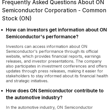
Frequently Asked Questions About
ON
Semiconductor Corporation - Common
Stock (ON)
How can investors get information about ON
Semiconductor's performance?
Investors can access information about ON
Semiconductor's performance through its official
website, which provides financial reports, earnings
releases, and investor presentations. The company
also participates in investment conferences and offers
updates through press releases, making it easier for
stakeholders to stay informed about its financial health
and strategic initiatives.
How does ON Semiconductor contribute to
the automotive industry?
In the automotive industry, ON Semiconductor