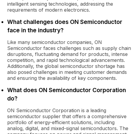
intelligent sensing technologies, addressing the
requirements of modern electronics.
What challenges does ON Semiconductor
face in the industry?
Like many semiconductor companies, ON
Semiconductor faces challenges such as supply chain
disruptions, fluctuating demand for products, intense
competition, and rapid technological advancements.
Additionally, the global semiconductor shortage has
also posed challenges in meeting customer demands
and ensuring the availability of key components.
What does ON Semiconductor Corporation
do?
ON Semiconductor Corporation is a leading
semiconductor supplier that offers a comprehensive
portfolio of energy-efficient solutions, including
analog, digital, and mixed-signal semiconductors. The