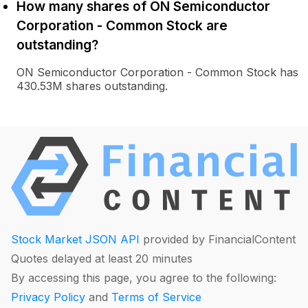
How many shares of ON Semiconductor
Corporation - Common Stock are
outstanding?
ON Semiconductor Corporation - Common Stock has
430.53M shares outstanding.
Stock Market JSON API
provided by FinancialContent
Quotes delayed at least 20 minutes
By accessing this page, you agree to the following:
Privacy Policy
and
Terms of Service