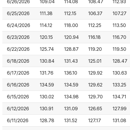
6/26/2026
109.04
114.08
108.47
112.93
6/25/2026
111.38
112.15
106.37
107.27
6/24/2026
114.12
118.00
112.25
113.50
6/23/2026
120.15
120.94
116.18
116.70
6/22/2026
125.74
128.87
119.20
119.50
6/18/2026
130.84
131.43
125.01
128.47
6/17/2026
131.76
136.10
129.92
130.63
6/16/2026
134.59
134.59
129.62
133.25
6/15/2026
130.02
134.98
129.70
134.71
6/12/2026
130.91
131.09
126.65
127.99
6/11/2026
128.78
131.52
127.17
131.08