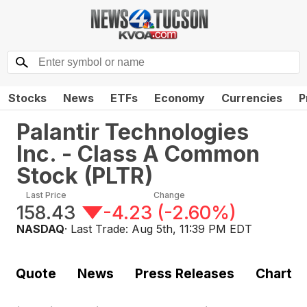
Stocks
News
ETFs
Economy
Currencies
P
Palantir Technologies
Inc. - Class A Common
Stock
(
PLTR
)
Last Price
Change
158.43
-4.23
(
-2.60%
)
NASDAQ
· Last Trade:
Aug 5th, 11:39 PM EDT
Quote
News
Press Releases
Chart