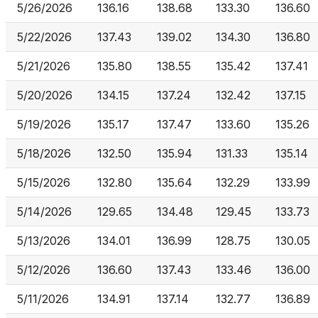
5/26/2026
136.16
138.68
133.30
136.60
5/22/2026
137.43
139.02
134.30
136.80
5/21/2026
135.80
138.55
135.42
137.41
5/20/2026
134.15
137.24
132.42
137.15
5/19/2026
135.17
137.47
133.60
135.26
5/18/2026
132.50
135.94
131.33
135.14
5/15/2026
132.80
135.64
132.29
133.99
5/14/2026
129.65
134.48
129.45
133.73
5/13/2026
134.01
136.99
128.75
130.05
5/12/2026
136.60
137.43
133.46
136.00
5/11/2026
134.91
137.14
132.77
136.89