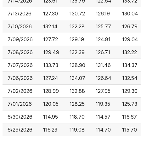
7/14/2026
123.61
135.79
122.64
133.72
7/13/2026
127.30
130.72
126.19
130.04
7/10/2026
132.14
132.28
125.77
126.79
7/09/2026
127.72
129.19
124.81
129.04
7/08/2026
129.49
132.39
126.71
132.22
7/07/2026
133.73
138.90
131.46
134.37
7/06/2026
127.24
134.07
126.64
132.54
7/02/2026
128.99
132.88
127.95
129.30
7/01/2026
120.05
128.25
119.35
125.73
6/30/2026
114.95
118.70
114.57
116.67
6/29/2026
116.23
119.08
114.70
115.70