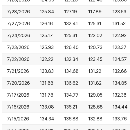
7/28/2026
125.84
127.19
117.89
123.53
7/27/2026
126.16
132.41
125.31
131.53
7/24/2026
125.17
125.31
122.02
122.92
7/23/2026
125.93
126.40
120.73
123.37
7/22/2026
132.22
132.34
123.45
124.57
7/21/2026
133.83
134.68
131.22
132.66
7/20/2026
131.88
136.62
131.82
134.85
7/17/2026
131.78
134.77
129.05
132.38
7/16/2026
133.08
136.21
128.68
134.44
7/15/2026
134.34
136.88
132.88
133.76