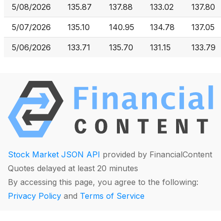
5/08/2026
135.87
137.88
133.02
137.80
5/07/2026
135.10
140.95
134.78
137.05
5/06/2026
133.71
135.70
131.15
133.79
Stock Market JSON API
provided by FinancialContent
Quotes delayed at least 20 minutes
By accessing this page, you agree to the following:
Privacy Policy
and
Terms of Service