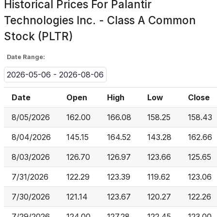
Historical Prices For
Palantir
Technologies Inc. - Class A Common
Stock (PLTR)
Date Range:
2026-05-06 - 2026-08-06
Date
Open
High
Low
Close
8/05/2026
162.00
166.08
158.25
158.43
8/04/2026
145.15
164.52
143.28
162.66
8/03/2026
126.70
126.97
123.66
125.65
7/31/2026
122.29
123.39
119.62
123.06
7/30/2026
121.14
123.67
120.27
122.26
7/29/2026
124.00
127.28
122.45
123.00