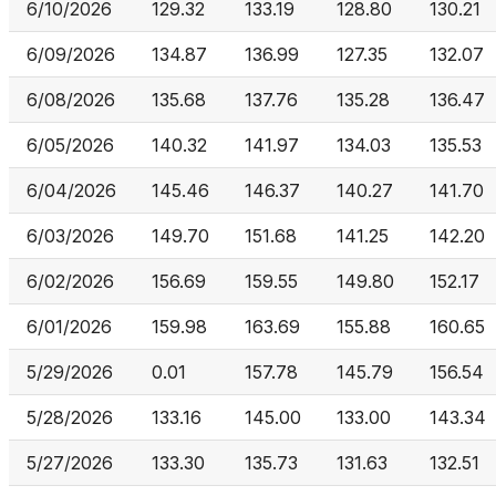
6/10/2026
129.32
133.19
128.80
130.21
6/09/2026
134.87
136.99
127.35
132.07
6/08/2026
135.68
137.76
135.28
136.47
6/05/2026
140.32
141.97
134.03
135.53
6/04/2026
145.46
146.37
140.27
141.70
6/03/2026
149.70
151.68
141.25
142.20
6/02/2026
156.69
159.55
149.80
152.17
6/01/2026
159.98
163.69
155.88
160.65
5/29/2026
0.01
157.78
145.79
156.54
5/28/2026
133.16
145.00
133.00
143.34
5/27/2026
133.30
135.73
131.63
132.51