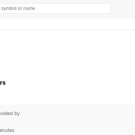
rs
vided by
minutes