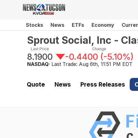
Stocks
News
ETFs
Economy
Curre
Sprout Social, Inc - C
Last Price
Change
8.1900
-0.4400
(
-5.10%
)
NASDAQ
· Last Trade:
Aug 6th, 11:51 PM EDT
Quote
News
Press Releases
C