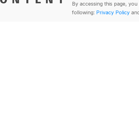
By accessing this page, you 
following:
Privacy Policy
an