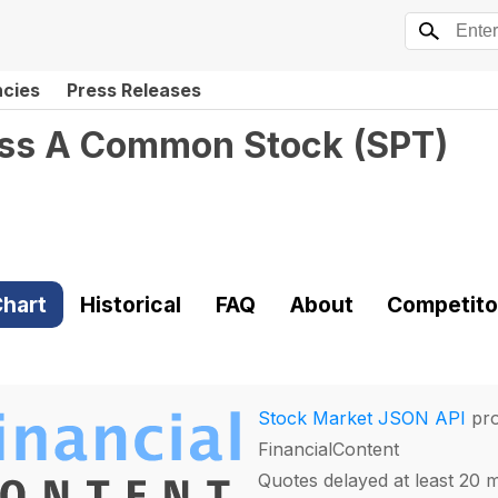
ncies
Press Releases
lass A Common Stock
(
SPT
)
hart
Historical
FAQ
About
Competito
Stock Market JSON API
pro
FinancialContent
Quotes delayed at least 20 