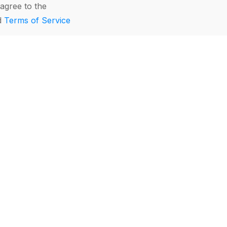
agree to the
d
Terms of Service