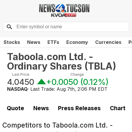
Stocks
News
ETFs
Economy
Currencies
P
Taboola.com Ltd. -
Ordinary Shares
(
TBLA
)
Last Price
Change
4.0450
+0.0050
(
0.12%
)
NASDAQ
· Last Trade:
Aug 7th, 2:06 PM EDT
Quote
News
Press Releases
Chart
Competitors to
Taboola.com Ltd. -