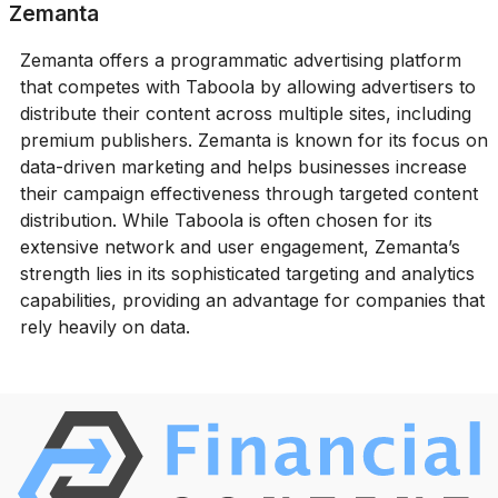
Zemanta
Zemanta offers a programmatic advertising platform
that competes with Taboola by allowing advertisers to
distribute their content across multiple sites, including
premium publishers. Zemanta is known for its focus on
data-driven marketing and helps businesses increase
their campaign effectiveness through targeted content
distribution. While Taboola is often chosen for its
extensive network and user engagement, Zemanta’s
strength lies in its sophisticated targeting and analytics
capabilities, providing an advantage for companies that
rely heavily on data.