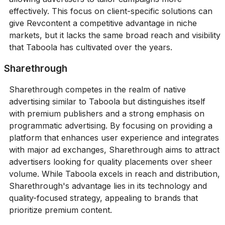
effectively. This focus on client-specific solutions can
give Revcontent a competitive advantage in niche
markets, but it lacks the same broad reach and visibility
that Taboola has cultivated over the years.
Sharethrough
Sharethrough competes in the realm of native
advertising similar to Taboola but distinguishes itself
with premium publishers and a strong emphasis on
programmatic advertising. By focusing on providing a
platform that enhances user experience and integrates
with major ad exchanges, Sharethrough aims to attract
advertisers looking for quality placements over sheer
volume. While Taboola excels in reach and distribution,
Sharethrough's advantage lies in its technology and
quality-focused strategy, appealing to brands that
prioritize premium content.