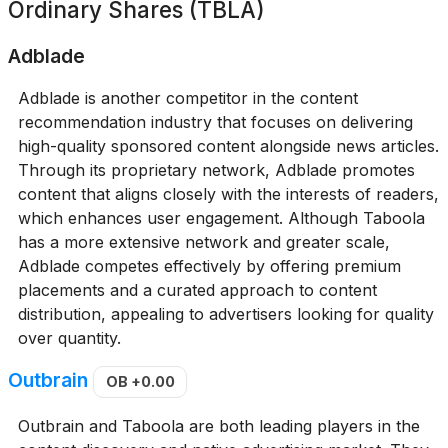
Ordinary Shares (TBLA)
Adblade
Adblade is another competitor in the content
recommendation industry that focuses on delivering
high-quality sponsored content alongside news articles.
Through its proprietary network, Adblade promotes
content that aligns closely with the interests of readers,
which enhances user engagement. Although Taboola
has a more extensive network and greater scale,
Adblade competes effectively by offering premium
placements and a curated approach to content
distribution, appealing to advertisers looking for quality
over quantity.
Outbrain
OB
+0.00
Outbrain and Taboola are both leading players in the