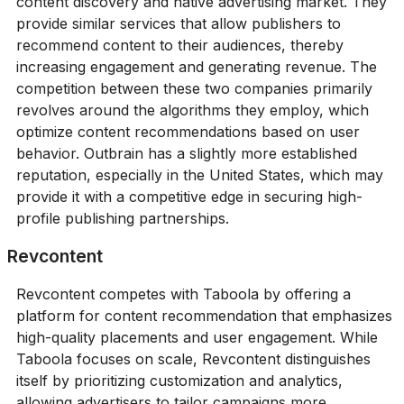
content discovery and native advertising market. They
provide similar services that allow publishers to
recommend content to their audiences, thereby
increasing engagement and generating revenue. The
competition between these two companies primarily
revolves around the algorithms they employ, which
optimize content recommendations based on user
behavior. Outbrain has a slightly more established
reputation, especially in the United States, which may
provide it with a competitive edge in securing high-
profile publishing partnerships.
Revcontent
Revcontent competes with Taboola by offering a
platform for content recommendation that emphasizes
high-quality placements and user engagement. While
Taboola focuses on scale, Revcontent distinguishes
itself by prioritizing customization and analytics,
allowing advertisers to tailor campaigns more