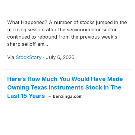
What Happened? A number of stocks jumped in the
morning session after the semiconductor sector
continued to rebound from the previous week's
sharp selloff am...
Via
StockStory
·
July 6, 2026
Here’s How Much You Would Have Made
Owning Texas Instruments Stock In The
Last 15 Years
benzinga.com