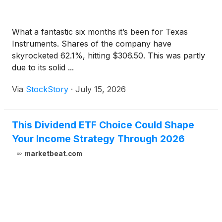
What a fantastic six months it’s been for Texas
Instruments. Shares of the company have
skyrocketed 62.1%, hitting $306.50. This was partly
due to its solid ...
Via
StockStory
·
July 15, 2026
This Dividend ETF Choice Could Shape
Your Income Strategy Through 2026
marketbeat.com