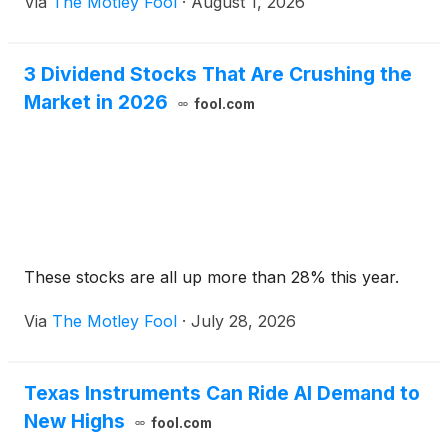
Via
The Motley Fool
·
August 1, 2026
3 Dividend Stocks That Are Crushing the
Market in 2026
fool.com
These stocks are all up more than 28% this year.
Via
The Motley Fool
·
July 28, 2026
Texas Instruments Can Ride AI Demand to
New Highs
fool.com