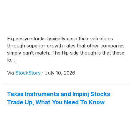
Expensive stocks typically earn their valuations
through superior growth rates that other companies
simply can’t match. The flip side though is that these
lo...
Via
StockStory
·
July 10, 2026
Texas Instruments and Impinj Stocks
Trade Up, What You Need To Know