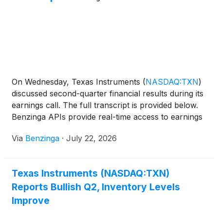
On Wednesday, Texas Instruments
(
NASDAQ:TXN
)
discussed second-quarter financial results during its
earnings call. The full transcript is provided below.
Benzinga APIs provide real-time access to earnings
call
Via
Benzinga
·
July 22, 2026
Texas Instruments (NASDAQ:TXN)
Reports Bullish Q2, Inventory Levels
Improve