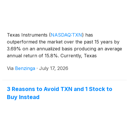
Texas Instruments
(
NASDAQ:TXN
)
has
outperformed the market over the past 15 years by
3.69% on an annualized basis producing an average
annual return of 15.8%. Currently, Texas
Instruments has a market capitalization of
Via
Benzinga
·
July 17, 2026
3 Reasons to Avoid TXN and 1 Stock to
Buy Instead