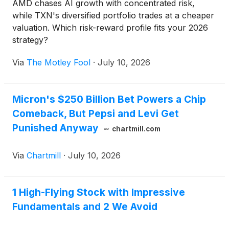
AMD chases AI growth with concentrated risk,
while TXN's diversified portfolio trades at a cheaper
valuation. Which risk-reward profile fits your 2026
strategy?
Via
The Motley Fool
·
July 10, 2026
Micron's $250 Billion Bet Powers a Chip
Comeback, But Pepsi and Levi Get
Punished Anyway
chartmill.com
Via
Chartmill
·
July 10, 2026
1 High-Flying Stock with Impressive
Fundamentals and 2 We Avoid