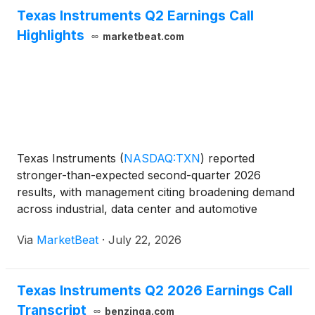
Texas Instruments Q2 Earnings Call
Highlights
marketbeat.com
Texas Instruments
(
NASDAQ:TXN
)
reported
stronger-than-expected second-quarter 2026
results, with management citing broadening demand
across industrial, data center and automotive
markets, along with benefits from prior investments
Via
MarketBeat
·
July 22, 2026
in inventory and manufacturing capacity. Chief
Executive Officer Hav
Texas Instruments Q2 2026 Earnings Call
Transcript
benzinga.com