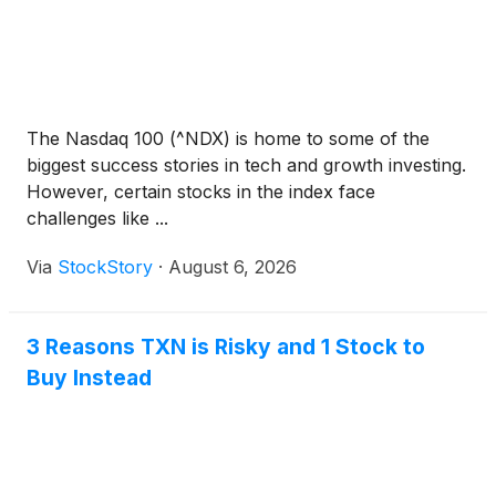
The Nasdaq 100 (^NDX) is home to some of the
biggest success stories in tech and growth investing.
However, certain stocks in the index face
challenges like ...
Via
StockStory
·
August 6, 2026
3 Reasons TXN is Risky and 1 Stock to
Buy Instead