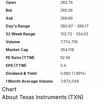
Open
283.74
Bid
285.56
Ask
286.66
Day's Range
280.97
-
286.17
52 Week Range
152.73
-
334.03
Volume
7,714,718
Market Cap
264.11B
PE Ratio (TTM)
52.59
EPS (TTM)
5.4
Dividend & Yield
5.680
(
1.99%
)
1 Month Average Volume
7,873,046
Chart
About
Texas Instruments (TXN)