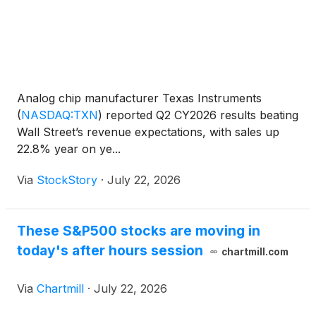
Analog chip manufacturer Texas Instruments
(
NASDAQ:TXN
)
reported Q2 CY2026 results beating
Wall Street’s revenue expectations, with sales up
22.8% year on ye...
Via
StockStory
·
July 22, 2026
These S&P500 stocks are moving in
today's after hours session
chartmill.com
Via
Chartmill
·
July 22, 2026