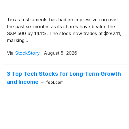
Texas Instruments has had an impressive run over
the past six months as its shares have beaten the
S&P 500 by 14.1%. The stock now trades at $282.11,
marking...
Via
StockStory
·
August 5, 2026
3 Top Tech Stocks for Long-Term Growth
and Income
fool.com