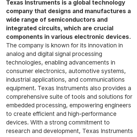
Texas Instruments is a global technology
company that designs and manufactures a
wide range of semiconductors and
integrated circuits, which are crucial
components in various electronic devices.
The company is known for its innovation in
analog and digital signal processing
technologies, enabling advancements in
consumer electronics, automotive systems,
industrial applications, and communications
equipment. Texas Instruments also provides a
comprehensive suite of tools and solutions for
embedded processing, empowering engineers
to create efficient and high-performance
devices. With a strong commitment to
research and development, Texas Instruments