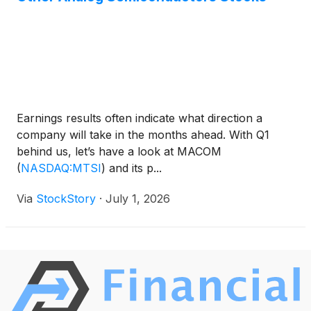
Earnings results often indicate what direction a
company will take in the months ahead. With Q1
behind us, let’s have a look at MACOM
(
NASDAQ:MTSI
)
and its p...
Via
StockStory
·
July 1, 2026