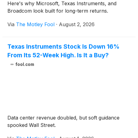
Here's why Microsoft, Texas Instruments, and
Broadcom look built for long-term returns.
Via
The Motley Fool
·
August 2, 2026
Texas Instruments Stock Is Down 16%
From Its 52-Week High. Is It a Buy?
fool.com
Data center revenue doubled, but soft guidance
spooked Wall Street.