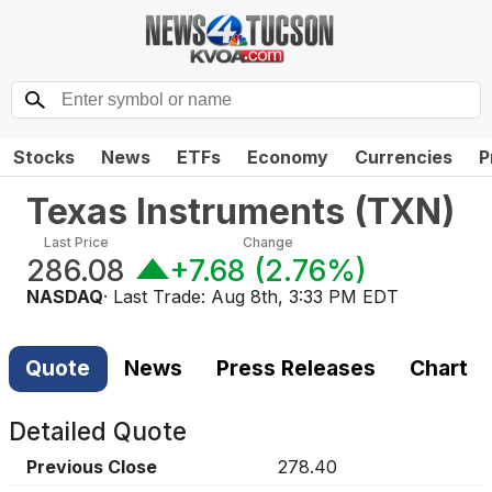
Stocks
News
ETFs
Economy
Currencies
P
Texas Instruments
(
TXN
)
Last Price
Change
286.08
+7.68
(
2.76%
)
NASDAQ
· Last Trade:
Aug 8th, 3:33 PM EDT
Quote
News
Press Releases
Chart
Detailed Quote
Previous Close
278.40