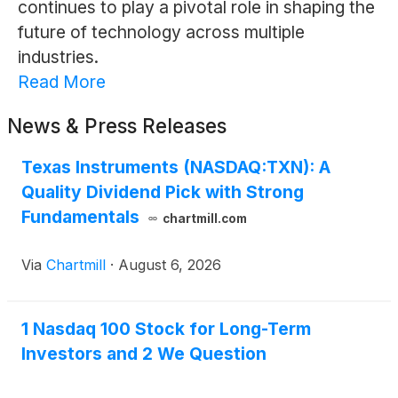
continues to play a pivotal role in shaping the
future of technology across multiple
industries.
Read More
News & Press Releases
Texas Instruments (NASDAQ:TXN): A
Quality Dividend Pick with Strong
Fundamentals
chartmill.com
Via
Chartmill
·
August 6, 2026
1 Nasdaq 100 Stock for Long-Term
Investors and 2 We Question