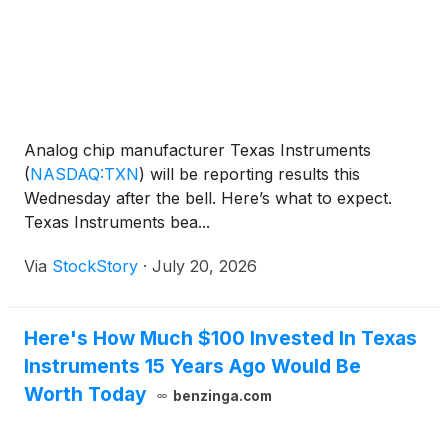
Analog chip manufacturer Texas Instruments
(
NASDAQ:TXN
)
will be reporting results this
Wednesday after the bell. Here’s what to expect.
Texas Instruments bea...
Via
StockStory
·
July 20, 2026
Here's How Much $100 Invested In Texas
Instruments 15 Years Ago Would Be
Worth Today
benzinga.com