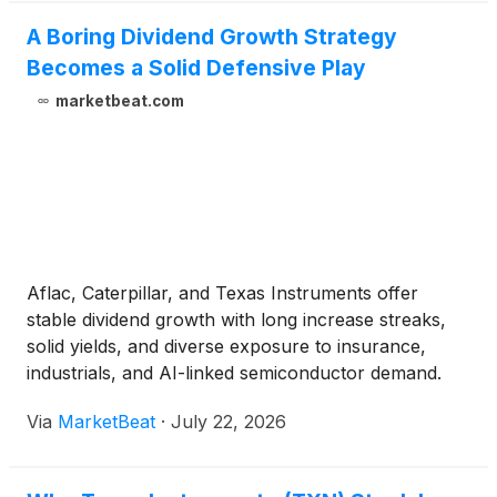
A Boring Dividend Growth Strategy
Becomes a Solid Defensive Play
marketbeat.com
Aflac, Caterpillar, and Texas Instruments offer
stable dividend growth with long increase streaks,
solid yields, and diverse exposure to insurance,
industrials, and AI-linked semiconductor demand.
Via
MarketBeat
·
July 22, 2026