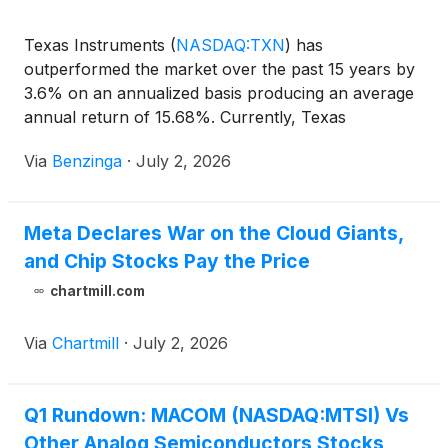
Texas Instruments
(
NASDAQ:TXN
)
has
outperformed the market over the past 15 years by
3.6% on an annualized basis producing an average
annual return of 15.68%. Currently, Texas
Instruments has a market capitalization of
Via
Benzinga
·
July 2, 2026
Meta Declares War on the Cloud Giants,
and Chip Stocks Pay the Price
chartmill.com
Via
Chartmill
·
July 2, 2026
Q1 Rundown: MACOM (NASDAQ:MTSI) Vs
Other Analog Semiconductors Stocks