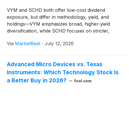
VYM and SCHD both offer low-cost dividend
exposure, but differ in methodology, yield, and
holdings—VYM emphasizes broad, higher-yield
diversification, while SCHD focuses on stricter,
dividend-growth criteria.
Via
MarketBeat
·
July 12, 2026
Advanced Micro Devices vs. Texas
Instruments: Which Technology Stock Is
a Better Buy in 2026?
fool.com