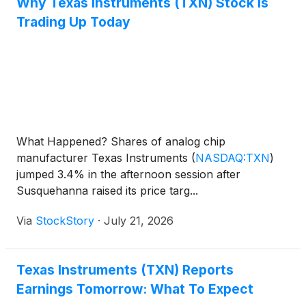
Why Texas Instruments (TXN) Stock Is
Trading Up Today
What Happened? Shares of analog chip
manufacturer Texas Instruments
(
NASDAQ:TXN
)
jumped 3.4% in the afternoon session after
Susquehanna raised its price targ...
Via
StockStory
·
July 21, 2026
Texas Instruments (TXN) Reports
Earnings Tomorrow: What To Expect