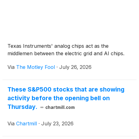
Texas Instruments' analog chips act as the
middlemen between the electric grid and AI chips.
Via
The Motley Fool
·
July 26, 2026
These S&P500 stocks that are showing
activity before the opening bell on
Thursday.
chartmill.com
Via
Chartmill
·
July 23, 2026