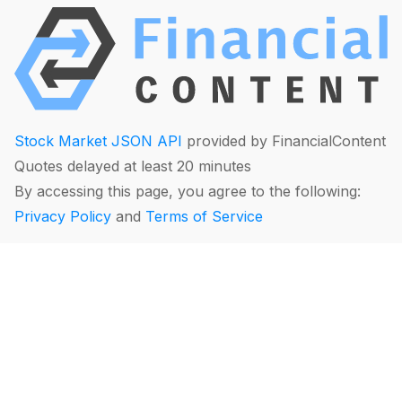
Stock Market JSON API
provided by FinancialContent
Quotes delayed at least 20 minutes
By accessing this page, you agree to the following:
Privacy Policy
and
Terms of Service