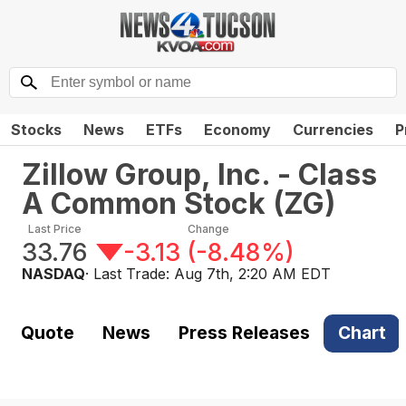
Stocks
News
ETFs
Economy
Currencies
P
Zillow Group, Inc. - Class
A Common Stock
(
ZG
)
Last Price
Change
33.76
-3.13
(
-8.48%
)
NASDAQ
· Last Trade:
Aug 7th, 2:20 AM EDT
Quote
News
Press Releases
Chart