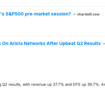
y's S&P500 pre-market session?
chartmill.com
 On Arista Networks After Upbeat Q2 Results
 Q2 results, with revenue up 37.7% and EPS up 39.7%. Ana