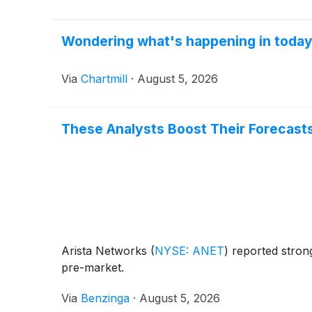
Wondering what's happening in toda
Via
Chartmill
·
August 5, 2026
These Analysts Boost Their Forecasts
Arista Networks
(
NYSE: ANET
)
reported strong
pre-market.
Via
Benzinga
·
August 5, 2026