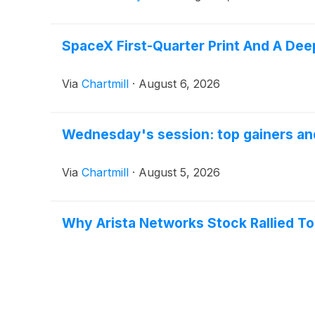
SpaceX First-Quarter Print And A Dee
Via
Chartmill
·
August 6, 2026
Wednesday's session: top gainers and
Via
Chartmill
·
August 5, 2026
Why Arista Networks Stock Rallied T