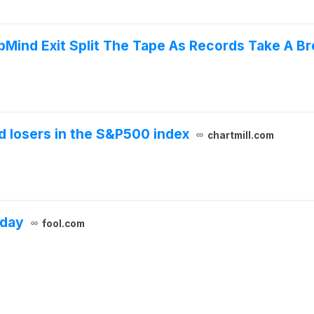
pMind Exit Split The Tape As Records Take A Br
 losers in the S&P500 index
chartmill.com
oday
fool.com