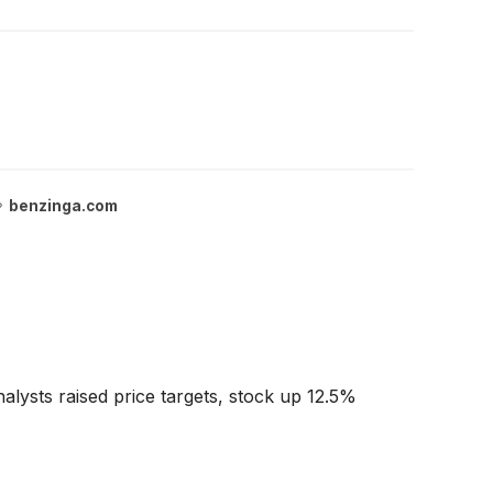
benzinga.com
lysts raised price targets, stock up 12.5%