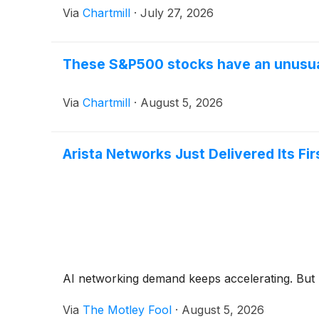
Via
Chartmill
·
July 27, 2026
These S&P500 stocks have an unusual
Via
Chartmill
·
August 5, 2026
Arista Networks Just Delivered Its Fir
AI networking demand keeps accelerating. But h
Via
The Motley Fool
·
August 5, 2026