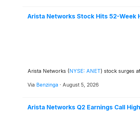
Arista Networks Stock Hits 52-Week 
Arista Networks
(
NYSE: ANET
)
stock surges af
Via
Benzinga
·
August 5, 2026
Arista Networks Q2 Earnings Call High