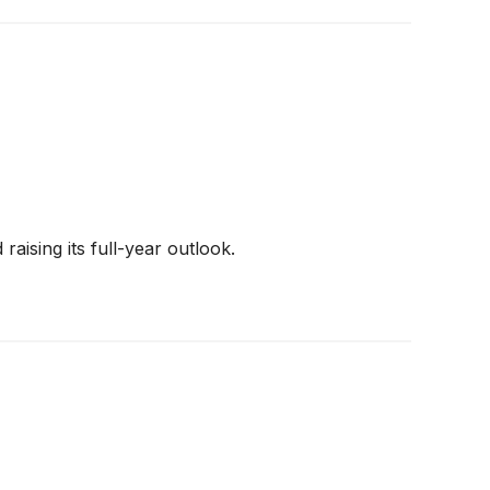
aising its full-year outlook.