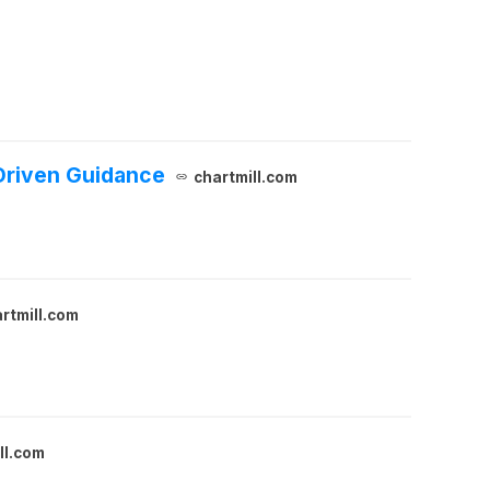
Driven Guidance
chartmill.com
rtmill.com
ll.com