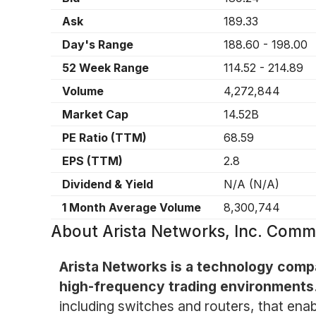
Ask
189.33
Day's Range
188.60
-
198.00
52 Week Range
114.52
-
214.89
Volume
4,272,844
Market Cap
14.52B
PE Ratio (TTM)
68.59
EPS (TTM)
2.8
Dividend & Yield
N/A
(
N/A
)
1 Month Average Volume
8,300,744
About
Arista Networks, Inc. Com
Arista Networks is a technology compa
high-frequency trading environments
including switches and routers, that enab