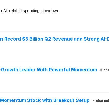
n AI-related spending slowdown.
n Record $3 Billion Q2 Revenue and Strong AI-
h-Growth Leader With Powerful Momentum
cha
h Momentum Stock with Breakout Setup
chartmi