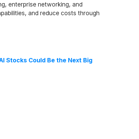
ng, enterprise networking, and
pabilities, and reduce costs through
AI Stocks Could Be the Next Big