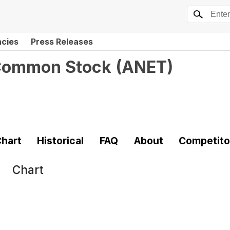
ncies
Press Releases
 Common Stock
(
ANET
)
hart
Historical
FAQ
About
Competito
Chart