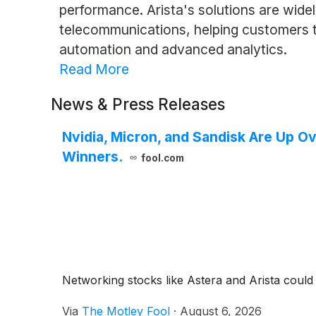
performance. Arista's solutions are wide
telecommunications, helping customers to
automation and advanced analytics.
Read More
News & Press Releases
Nvidia, Micron, and Sandisk Are Up O
Winners.
fool.com
Networking stocks like Astera and Arista could
Via
The Motley Fool
·
August 6, 2026