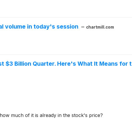
 volume in today's session
chartmill.com
st $3 Billion Quarter. Here's What It Means for
ow much of it is already in the stock's price?