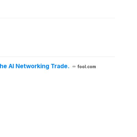
 the AI Networking Trade.
fool.com