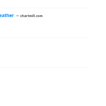
eather
chartmill.com