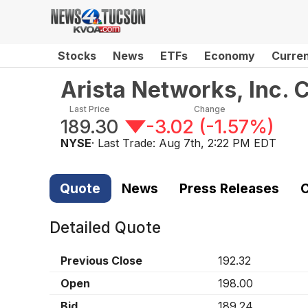
Stocks
News
ETFs
Economy
Curre
Arista Networks, Inc.
Last Price
Change
189.30
-3.02
(
-1.57%
)
NYSE
· Last Trade:
Aug 7th, 2:22 PM EDT
Quote
News
Press Releases
C
Detailed Quote
Previous Close
192.32
Open
198.00
Bid
189.24