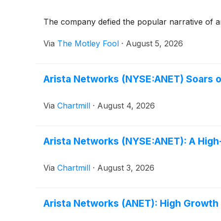
The company defied the popular narrative of a
Via
The Motley Fool
·
August 5, 2026
Arista Networks (NYSE:ANET) Soars o
Via
Chartmill
·
August 4, 2026
Arista Networks (NYSE:ANET): A Hig
Via
Chartmill
·
August 3, 2026
Arista Networks (ANET): High Growt