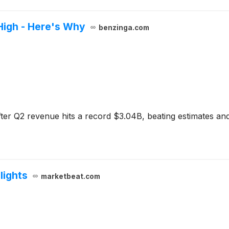
High - Here's Why
benzinga.com
ter Q2 revenue hits a record $3.04B, beating estimates and r
lights
marketbeat.com