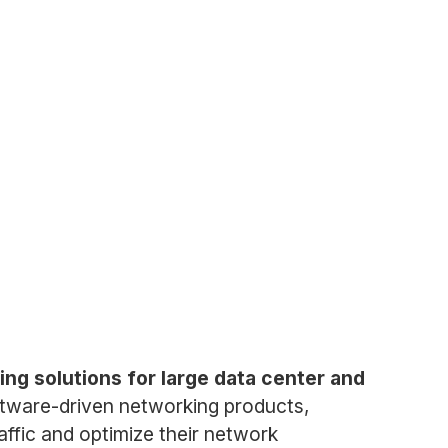
ng solutions for large data center and
ftware-driven networking products,
affic and optimize their network