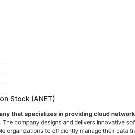
mon Stock (ANET)
ny that specializes in providing cloud networki
.
The company designs and delivers innovative so
le organizations to efficiently manage their data tr