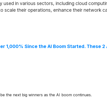
ly used in various sectors, including cloud computi
 scale their operations, enhance their network ca
ver 1,000% Since the AI Boom Started. These 2 
 be the next big winners as the AI boom continues.