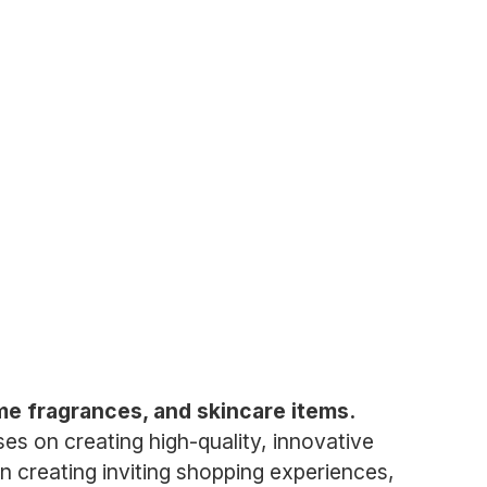
me fragrances, and skincare items.
es on creating high-quality, innovative
on creating inviting shopping experiences,