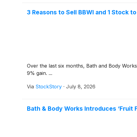
3 Reasons to Sell BBWI and 1 Stock to
Over the last six months, Bath and Body Works’
9% gain. ...
Via
StockStory
·
July 8, 2026
Bath & Body Works Introduces ‘Fruit 