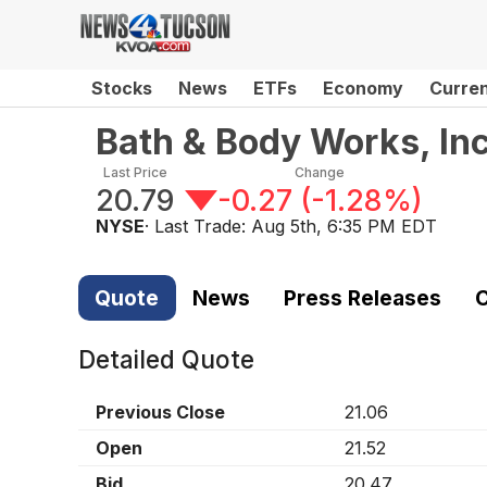
Stocks
News
ETFs
Economy
Curre
Bath & Body Works, Inc
Last Price
Change
20.79
-0.27
(
-1.28%
)
NYSE
· Last Trade:
Aug 5th, 6:35 PM EDT
Quote
News
Press Releases
C
Detailed Quote
Previous Close
21.06
Open
21.52
Bid
20.47