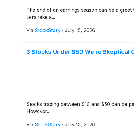
The end of an earnings season can be a great 
Let’s take a...
Via
StockStory
·
July 15, 2026
3 Stocks Under $50 We’re Skeptical 
Stocks trading between $10 and $50 can be parti
However...
Via
StockStory
·
July 13, 2026