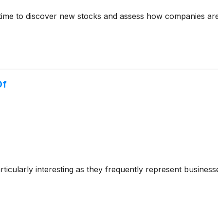
time to discover new stocks and assess how companies are
Of
cularly interesting as they frequently represent businesse