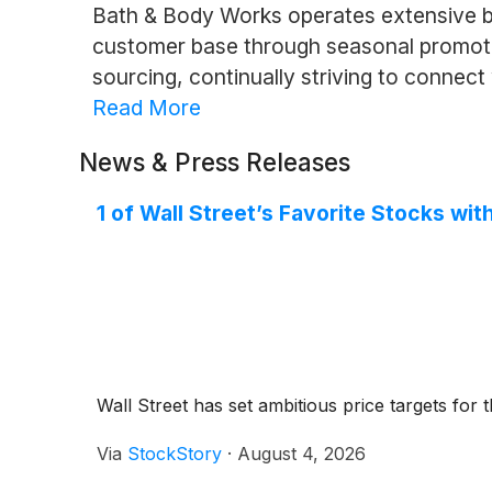
Bath & Body Works operates extensive br
customer base through seasonal promotio
sourcing, continually striving to connec
Read More
News & Press Releases
1 of Wall Street’s Favorite Stocks w
Wall Street has set ambitious price targets for th
Via
StockStory
·
August 4, 2026