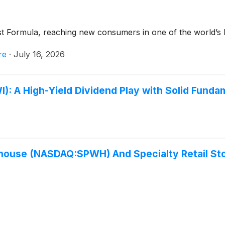
t Formula, reaching new consumers in one of the world’s 
re
·
July 16, 2026
A High-Yield Dividend Play with Solid Funda
house (NASDAQ:SPWH) And Specialty Retail Sto