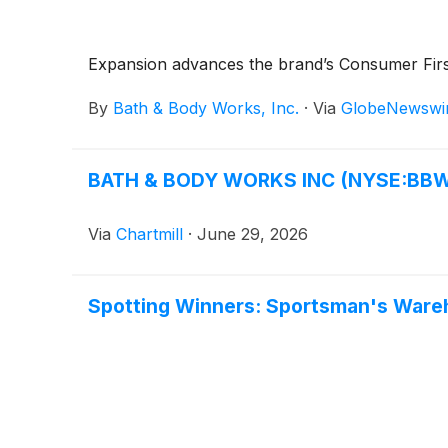
Expansion advances the brand’s Consumer Firs
By
Bath & Body Works, Inc.
·
Via
GlobeNewswi
BATH & BODY WORKS INC (NYSE:BBWI): 
Via
Chartmill
·
June 29, 2026
Spotting Winners: Sportsman's Ware