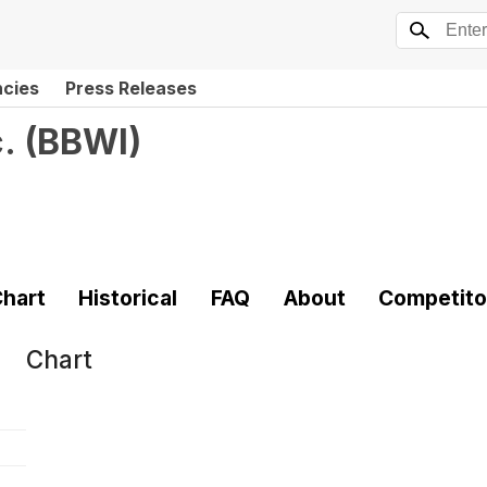
ncies
Press Releases
.
(
BBWI
)
hart
Historical
FAQ
About
Competito
Chart