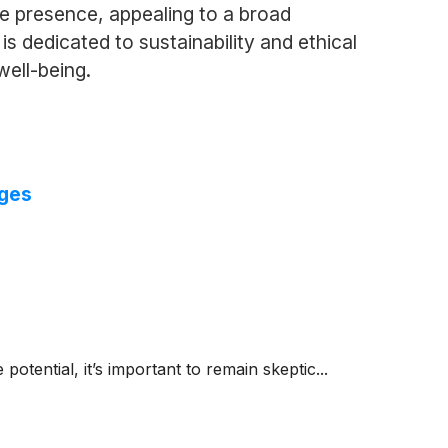
e presence, appealing to a broad
 dedicated to sustainability and ethical
well-being.
nges
 potential, it’s important to remain skeptic...