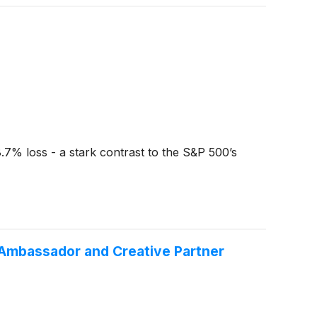
.7% loss - a stark contrast to the S&P 500’s
n Ambassador and Creative Partner