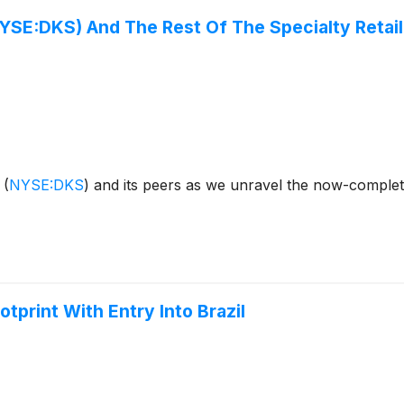
YSE:DKS) And The Rest Of The Specialty Retai
s
(
NYSE:DKS
)
and its peers as we unravel the now-complete
print With Entry Into Brazil