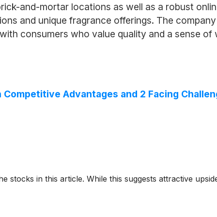
ick-and-mortar locations as well as a robust onlin
ns and unique fragrance offerings. The company is
t with consumers who value quality and a sense of 
ith Competitive Advantages and 2 Facing Challe
e stocks in this article. While this suggests attractive upside