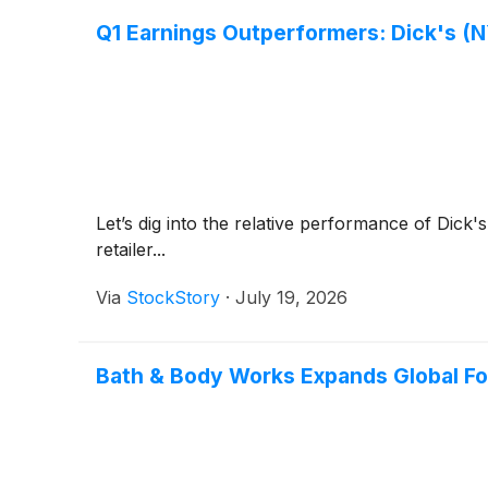
Q1 Earnings Outperformers: Dick's (N
Let’s dig into the relative performance of Dick'
retailer...
Via
StockStory
·
July 19, 2026
Bath & Body Works Expands Global Foot