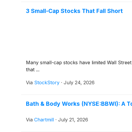
3 Small-Cap Stocks That Fall Short
Many small-cap stocks have limited Wall Street 
that ...
Via
StockStory
·
July 24, 2026
Bath & Body Works (NYSE:BBWI): A To
Via
Chartmill
·
July 21, 2026