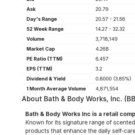
Ask
20.79
Day's Range
20.57
-
21.56
52 Week Range
14.27
-
32.32
Volume
3,718,149
Market Cap
4.26B
PE Ratio (TTM)
6.457
EPS (TTM)
3.2
Dividend & Yield
0.8000
(
3.85%
)
1 Month Average Volume
4,871,554
About
Bath & Body Works, Inc. (B
Bath & Body Works Inc is a retail com
Known for its signature range of scented
products that enhance the daily self-care