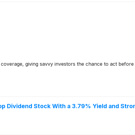
coverage, giving savvy investors the chance to act before e
p Dividend Stock With a 3.79% Yield and Stron