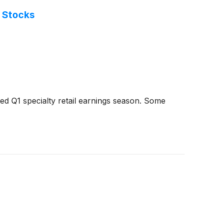
l Stocks
d Q1 specialty retail earnings season. Some