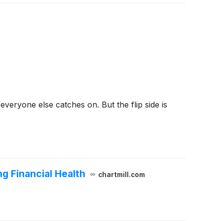
veryone else catches on. But the flip side is
g Financial Health
chartmill.com