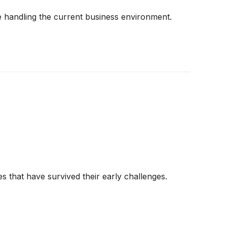
 handling the current business environment.
s that have survived their early challenges.