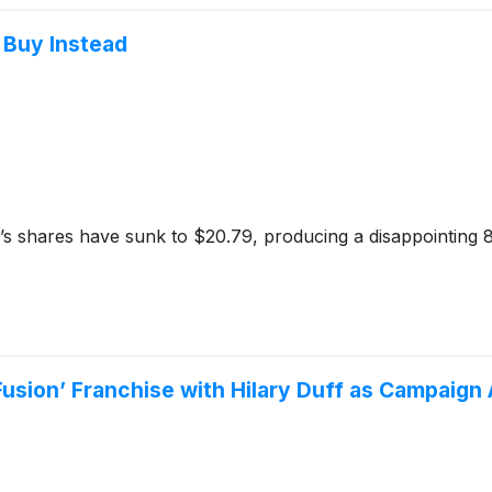
 Buy Instead
s shares have sunk to $20.79, producing a disappointing 8
Fusion’ Franchise with Hilary Duff as Campaig