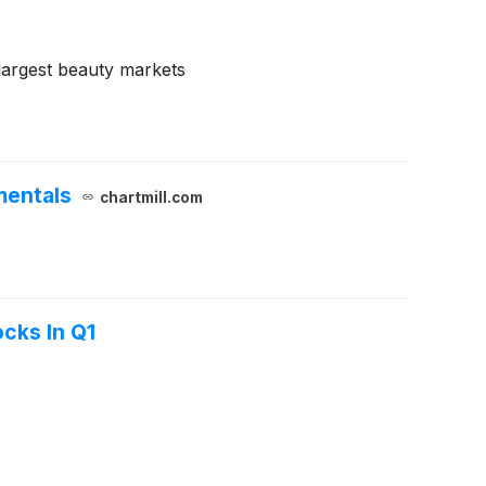
largest beauty markets
mentals
chartmill.com
cks In Q1