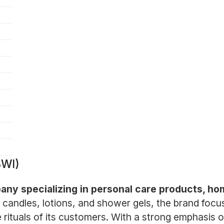
BWI)
pany specializing in personal care products, ho
 candles, lotions, and shower gels, the brand focus
 rituals of its customers. With a strong emphasis 