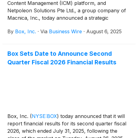
Content Management (ICM) platform, and
Netpoleon Solutions Pte Ltd., a group company of
Macnica, Inc., today announced a strategic
partnership that combines their best-in-class
By
Box, Inc.
·
Via
Business Wire
·
August 6, 2025
offerings to transform the way organizations in
Singapore manage and interact with their content.
With this partnership, Netpoleon is now a Box
Box Sets Date to Announce Second
distributor, offering access to Box’s platform and
Quarter Fiscal 2026 Financial Results
expanding the availability of ICM across various
industries in Singapore.
Box, Inc.
(
NYSE:BOX
)
today announced that it will
report financial results for its second quarter fiscal
2026, which ended July 31, 2025, following the