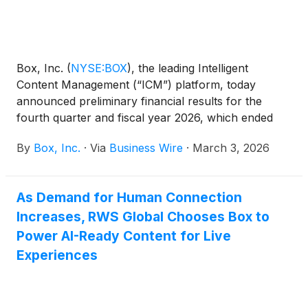
Box, Inc.
(
NYSE:BOX
)
, the leading Intelligent
Content Management (“ICM”) platform, today
announced preliminary financial results for the
fourth quarter and fiscal year 2026, which ended
January 31, 2026.
By
Box, Inc.
·
Via
Business Wire
·
March 3, 2026
As Demand for Human Connection
Increases, RWS Global Chooses Box to
Power AI-Ready Content for Live
Experiences