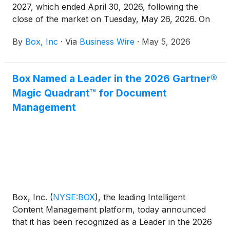
2027, which ended April 30, 2026, following the
close of the market on Tuesday, May 26, 2026. On
that day, Box’s management will hold a conference
By
Box, Inc
·
Via
Business Wire
·
May 5, 2026
call and webcast at 2:00 p.m. PT to discuss Box’s
financial results and business developments.
Box Named a Leader in the 2026 Gartner®
Magic Quadrant™ for Document
Management
Box, Inc.
(
NYSE:BOX
)
, the leading Intelligent
Content Management platform, today announced
that it has been recognized as a Leader in the 2026