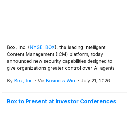
Box, Inc.
(
NYSE: BOX
)
, the leading Intelligent
Content Management (ICM) platform, today
announced new security capabilities designed to
give organizations greater control over AI agents
working with enterprise content. With new agent
By
Box, Inc.
·
Via
Business Wire
·
July 21, 2026
guardrails, third-party agent activity oversight,
prompt injection detection, agent classification-
based access policies, and more, customers will be
Box to Present at Investor Conferences
able to extend Box’s enterprise-grade security
controls to both Box Agents and third-party agents,
such as Claude, ChatGPT, and Gemini. These new
capabilities expand Box’s trusted governance