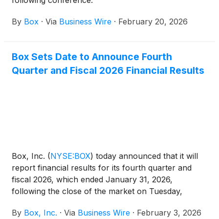
following conference:
By
Box
·
Via
Business Wire
·
February 20, 2026
Box Sets Date to Announce Fourth
Quarter and Fiscal 2026 Financial Results
Box, Inc.
(
NYSE:BOX
)
today announced that it will
report financial results for its fourth quarter and
fiscal 2026, which ended January 31, 2026,
following the close of the market on Tuesday,
March 3, 2026. On that day, Box’s management will
By
Box, Inc.
·
Via
Business Wire
·
February 3, 2026
hold a conference call and webcast at 2:00 p.m. PT