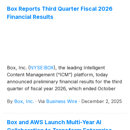
securely pull the most valuable information from
Box Reports Third Quarter Fiscal 2026
content and save it as metadata in Box. With Box
Financial Results
Extract, it is now easier than ever for enterprises to
automate workflows, accelerate decision-making,
and power faster access to information and insights.
Box, Inc.
(
NYSE:BOX
)
, the leading Intelligent
Content Management (“ICM”) platform, today
announced preliminary financial results for the third
quarter of fiscal year 2026, which ended October
31, 2025.
By
Box, Inc.
·
Via
Business Wire
·
December 2, 2025
Box and AWS Launch Multi-Year AI