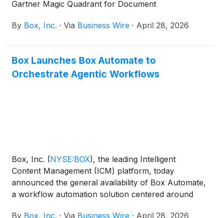
Gartner Magic Quadrant for Document
Management.
By
Box, Inc.
·
Via
Business Wire
·
April 28, 2026
Box Launches Box Automate to
Orchestrate Agentic Workflows
Box, Inc.
(
NYSE:BOX
)
, the leading Intelligent
Content Management (ICM) platform, today
announced the general availability of Box Automate,
a workflow automation solution centered around
content and built to accelerate business outcomes
By
Box, Inc.
·
Via
Business Wire
·
April 28, 2026
across the enterprise with AI. Box Automate