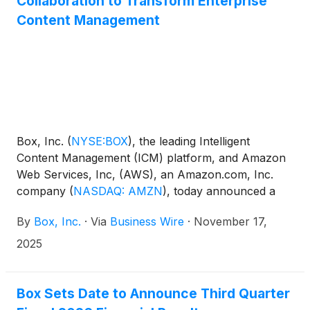
Collaboration to Transform Enterprise
Content Management
Box, Inc.
(
NYSE:BOX
)
, the leading Intelligent
Content Management (ICM) platform, and Amazon
Web Services, Inc, (AWS), an Amazon.com, Inc.
company
(
NASDAQ: AMZN
)
, today announced a
new multi-year strategic collaboration agreement
By
Box, Inc.
·
Via
Business Wire
·
November 17,
(SCA) to transform how organizations securely use
AI to extract value from their most important
2025
content. The agreement builds on the long-standing
relationship between the two companies and will
focus on creating new Box AI agents for customers
Box Sets Date to Announce Third Quarter
to use, built using AWS advanced AI services and