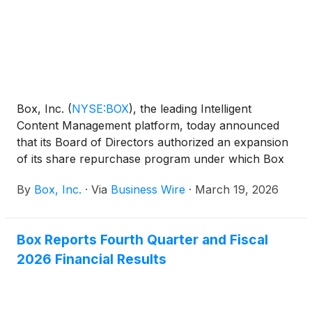
responsive public services, alongside Box
executives including CEO and co-founder Aaron
Levie.
Box, Inc.
(
NYSE:BOX
)
, the leading Intelligent
Content Management platform, today announced
that its Board of Directors authorized an expansion
of its share repurchase program under which Box
may repurchase up to an additional amount of $500
By
Box, Inc.
·
Via
Business Wire
·
March 19, 2026
million of its outstanding Class A common stock
through September 30, 2027.
Box Reports Fourth Quarter and Fiscal
2026 Financial Results