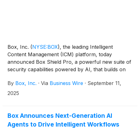
Box, Inc.
(
NYSE:BOX
)
, the leading Intelligent
Content Management (ICM) platform, today
announced Box Shield Pro, a powerful new suite of
security capabilities powered by AI, that builds on
the company’s flagship content protection solution,
By
Box, Inc.
·
Via
Business Wire
·
September 11,
Box Shield. With Box Shield Pro, customers can
automatically apply AI-driven classification,
2025
accelerate threat response with agentic insights, and
proactively strengthen their security posture against
evolving threats like ransomware. Box will be
Box Announces Next-Generation AI
showcasing Box Shield Pro and more later today at
Agents to Drive Intelligent Workflows
the company’s annual BoxWorks conference.