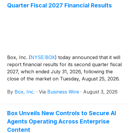
Quarter Fiscal 2027 Financial Results
Box, Inc.
(
NYSE:BOX
)
today announced that it will
report financial results for its second quarter fiscal
2027, which ended July 31, 2026, following the
close of the market on Tuesday, August 25, 2026.
On that day, Box’s management will hold a
By
Box, Inc.
·
Via
Business Wire
·
August 3, 2026
conference call and webcast at 2:00 p.m. PT to
discuss Box’s financial results and business
developments.
Box Unveils New Controls to Secure AI
Agents Operating Across Enterprise
Content