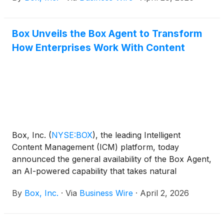
dynamically routes work across people, Box
Agents, and enterprise systems, driving end-to-end
Box Unveils the Box Agent to Transform
automation to replace fragmented workstreams and
How Enterprises Work With Content
unlock enterprise productivity at scale. Built natively
on the Box platform, Automate works across Box’s
products including Box AI, Box Extract, Box Apps,
Box Sign, Box Hubs, Box DocGen and more. Now,
enterprises can automate their content-based
processes for the AI era, all within the security of
Box.
Box, Inc.
(
NYSE:BOX
)
, the leading Intelligent
Content Management (ICM) platform, today
announced the general availability of the Box Agent,
an AI-powered capability that takes natural
language instructions to reason and complete
By
Box, Inc.
·
Via
Business Wire
·
April 2, 2026
complex tasks, reinventing how enterprises work
with unstructured data. Acting as a unified AI engine
across Box, the Box Agent leverages the latest