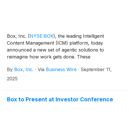
Box, Inc.
(
NYSE:BOX
)
, the leading Intelligent
Content Management (ICM) platform, today
announced a new set of agentic solutions to
reimagine how work gets done. These
announcements include Box Extract, a data
By
Box, Inc.
·
Via
Business Wire
·
September 11,
extraction solution powered by AI agents that
delivers accurate data and insights from a multitude
2025
of content types including documents,
presentations, images, and more; Box Automate, an
agentic workflow automation solution designed to
Box to Present at Investor Conference
orchestrate work across agents and teams; and the
addition of powerful AI capabilities to Box Apps,
Box’s no-code solution for quickly building intelligent
applications to manage content-driven business