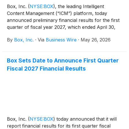
Box, Inc.
(
NYSE:BOX
)
, the leading Intelligent
Content Management (“ICM”) platform, today
announced preliminary financial results for the first
quarter of fiscal year 2027, which ended April 30,
2026.
By
Box, Inc.
·
Via
Business Wire
·
May 26, 2026
Box Sets Date to Announce First Quarter
Fiscal 2027 Financial Results
Box, Inc.
(
NYSE:BOX
)
today announced that it will
report financial results for its first quarter fiscal