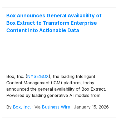
to discuss Box’s financial results and business
developments.
Box Announces General Availability of
Box Extract to Transform Enterprise
Content into Actionable Data
Box, Inc.
(
NYSE:BOX
)
, the leading Intelligent
Content Management (ICM) platform, today
announced the general availability of Box Extract.
Powered by leading generative AI models from
companies like Google, Anthropic, and OpenAI, and
By
Box, Inc.
·
Via
Business Wire
·
January 15, 2026
combined with advanced agentic capabilities, Box
Extract enables enterprises to intelligently and