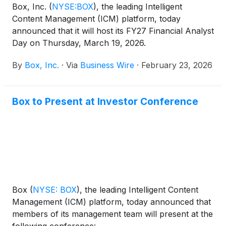
Box, Inc.
(
NYSE:BOX
)
, the leading Intelligent
Content Management (ICM) platform, today
announced that it will host its FY27 Financial Analyst
Day on Thursday, March 19, 2026.
By
Box, Inc.
·
Via
Business Wire
·
February 23, 2026
Box to Present at Investor Conference
Box
(
NYSE: BOX
)
, the leading Intelligent Content
Management (ICM) platform, today announced that
members of its management team will present at the