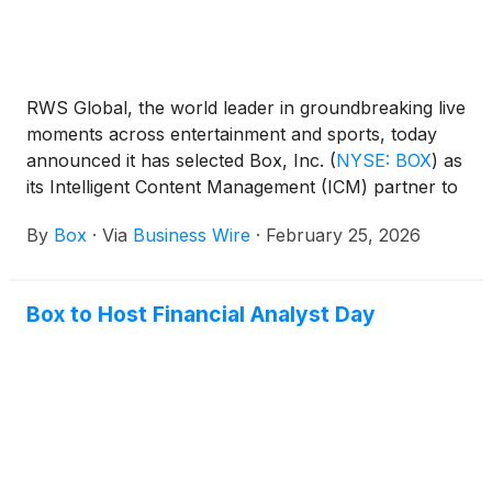
RWS Global, the world leader in groundbreaking live
moments across entertainment and sports, today
announced it has selected Box, Inc.
(
NYSE: BOX
)
as
its Intelligent Content Management (ICM) partner to
help fuel AI-driven content in the company’s
By
Box
·
Via
Business Wire
·
February 25, 2026
experiential ecosystem.
Box to Host Financial Analyst Day