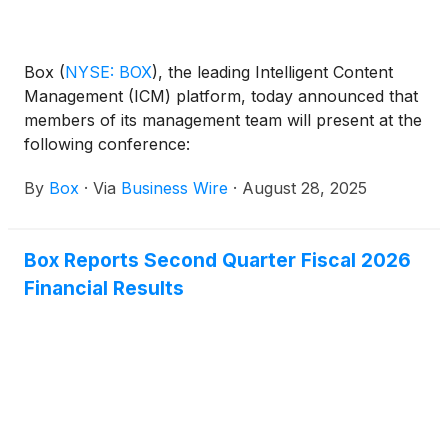
processes. Box will be showcasing these
innovations and more later today at the company’s
annual BoxWorks conference in San Francisco.
Box
(
NYSE: BOX
)
, the leading Intelligent Content
Management (ICM) platform, today announced that
members of its management team will present at the
following conference:
By
Box
·
Via
Business Wire
·
August 28, 2025
Box Reports Second Quarter Fiscal 2026
Financial Results