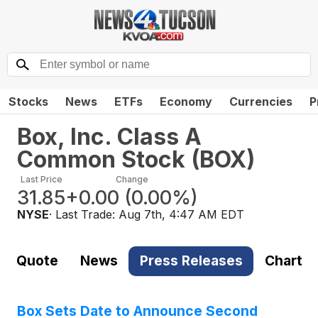
Stocks
News
ETFs
Economy
Currencies
P
Box, Inc. Class A
Common Stock
(
BOX
)
Last Price
Change
31.85
+0.00
(
0.00%
)
NYSE
· Last Trade:
Aug 7th, 4:47 AM EDT
Quote
News
Press Releases
Chart
Box Sets Date to Announce Second