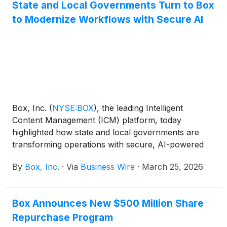
State and Local Governments Turn to Box
advanced reasoning models to securely search
to Modernize Workflows with Secure AI
company files, analyze and synthesize critical data,
and generate new content – all while respecting
Box’s enterprise-grade security, governance, and
permissions controls. Box also announced
enhancements to Box AI Studio, allowing admins to
develop custom agents tailored to complex,
business-specific use cases.
Box, Inc.
(
NYSE:BOX
)
, the leading Intelligent
Content Management (ICM) platform, today
highlighted how state and local governments are
transforming operations with secure, AI-powered
content at its annual State and Local Government
By
Box, Inc.
·
Via
Business Wire
·
March 25, 2026
Virtual Summit. The summit featured speakers from
the City and County of Denver, who shared how
they are using Box as an AI-powered content
Box Announces New $500 Million Share
management platform to modernize case workflows
Repurchase Program
and deliver faster, more secure, and more