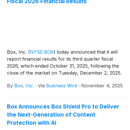
Fiscal 2026 Financial Results
trusted infrastructure. In addition, Box released new
offerings and capabilities including a new Amazon
Quick Suite integration, customization of Amazon Q
Developer, and compatibility for Amazon Strands,
Kiro, and Amazon Bedrock AgentCore to streamline
content-centric workflow automation and enable
intelligent applications that securely extract
Box, Inc.
(
NYSE:BOX
)
today announced that it will
actionable insights from enterprise data.
report financial results for its third quarter fiscal
2026, which ended October 31, 2025, following the
close of the market on Tuesday, December 2, 2025.
On that day, Box’s management will hold a
By
Box, Inc.
·
Via
Business Wire
·
November 4, 2025
conference call and webcast at 2:00 p.m. PT to
discuss Box’s financial results and business
developments.
Box Announces Box Shield Pro to Deliver
the Next-Generation of Content
Protection with AI