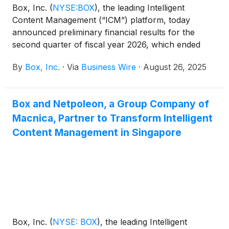
Box, Inc.
(
NYSE:BOX
)
, the leading Intelligent
Content Management (“ICM”) platform, today
announced preliminary financial results for the
second quarter of fiscal year 2026, which ended
July 31, 2025.
By
Box, Inc.
·
Via
Business Wire
·
August 26, 2025
Box and Netpoleon, a Group Company of
Macnica, Partner to Transform Intelligent
Content Management in Singapore
Box, Inc.
(
NYSE: BOX
)
, the leading Intelligent