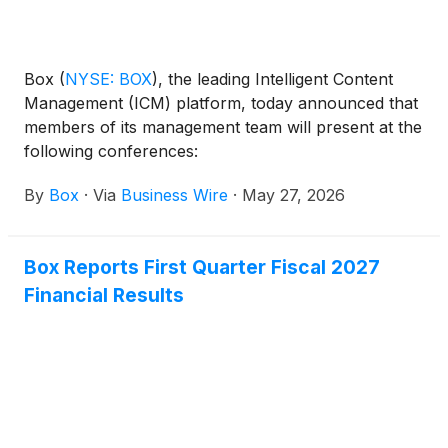
framework to agentic workflows, enabling
organizations to confidently deploy and scale AI
agents while maintaining oversight of how enterprise
data is accessed and used.
Box
(
NYSE: BOX
)
, the leading Intelligent Content
Management (ICM) platform, today announced that
members of its management team will present at the
following conferences:
By
Box
·
Via
Business Wire
·
May 27, 2026
Box Reports First Quarter Fiscal 2027
Financial Results