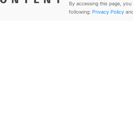
By accessing this page, you 
following:
Privacy Policy
an