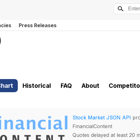
ncies
Press Releases
)
hart
Historical
FAQ
About
Competito
Stock Market JSON API
pro
FinancialContent
Quotes delayed at least 20 