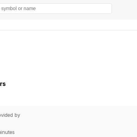
rs
vided by
minutes