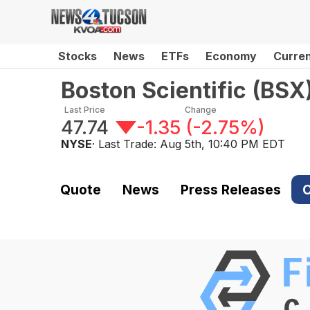
Stocks
News
ETFs
Economy
Curre
Boston Scientific
(
BSX
Last Price
Change
47.74
-1.35
(
-2.75%
)
NYSE
· Last Trade:
Aug 5th, 10:40 PM EDT
Quote
News
Press Releases
C