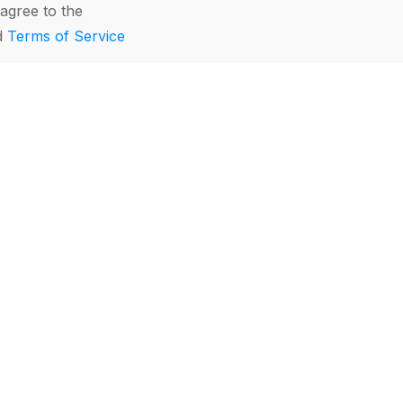
agree to the
d
Terms of Service