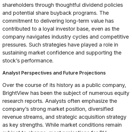
shareholders through thoughtful dividend policies
and potential share buyback programs. The
commitment to delivering long-term value has
contributed to a loyal investor base, even as the
company navigates industry cycles and competitive
pressures. Such strategies have played a role in
sustaining market confidence and supporting the
stock’s performance.
Analyst Perspectives and Future Projections
Over the course of its history as a public company,
BrightView has been the subject of numerous equity
research reports. Analysts often emphasize the
company’s strong market position, diversified
revenue streams, and strategic acquisition strategy
as key strengths. While market conditions remain