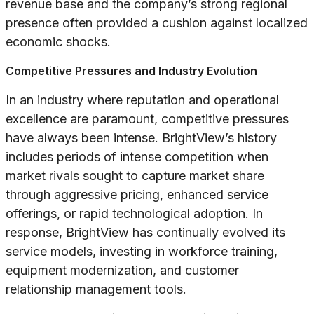
revenue base and the company’s strong regional
presence often provided a cushion against localized
economic shocks.
Competitive Pressures and Industry Evolution
In an industry where reputation and operational
excellence are paramount, competitive pressures
have always been intense. BrightView’s history
includes periods of intense competition when
market rivals sought to capture market share
through aggressive pricing, enhanced service
offerings, or rapid technological adoption. In
response, BrightView has continually evolved its
service models, investing in workforce training,
equipment modernization, and customer
relationship management tools.