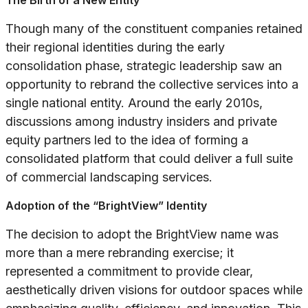
The Birth of a New Entity
Though many of the constituent companies retained
their regional identities during the early
consolidation phase, strategic leadership saw an
opportunity to rebrand the collective services into a
single national entity. Around the early 2010s,
discussions among industry insiders and private
equity partners led to the idea of forming a
consolidated platform that could deliver a full suite
of commercial landscaping services.
Adoption of the “BrightView” Identity
The decision to adopt the BrightView name was
more than a mere rebranding exercise; it
represented a commitment to provide clear,
aesthetically driven visions for outdoor spaces while