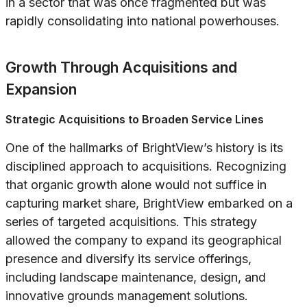
in a sector that was once fragmented but was
rapidly consolidating into national powerhouses.
Growth Through Acquisitions and
Expansion
Strategic Acquisitions to Broaden Service Lines
One of the hallmarks of BrightView’s history is its
disciplined approach to acquisitions. Recognizing
that organic growth alone would not suffice in
capturing market share, BrightView embarked on a
series of targeted acquisitions. This strategy
allowed the company to expand its geographical
presence and diversify its service offerings,
including landscape maintenance, design, and
innovative grounds management solutions.