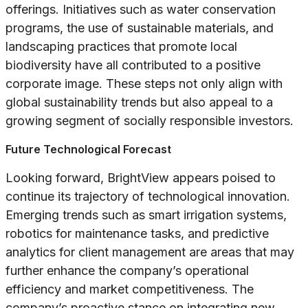
offerings. Initiatives such as water conservation
programs, the use of sustainable materials, and
landscaping practices that promote local
biodiversity have all contributed to a positive
corporate image. These steps not only align with
global sustainability trends but also appeal to a
growing segment of socially responsible investors.
Future Technological Forecast
Looking forward, BrightView appears poised to
continue its trajectory of technological innovation.
Emerging trends such as smart irrigation systems,
robotics for maintenance tasks, and predictive
analytics for client management are areas that may
further enhance the company’s operational
efficiency and market competitiveness. The
company’s proactive stance on integrating new