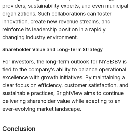
providers, sustainability experts, and even municipal
organizations. Such collaborations can foster
innovation, create new revenue streams, and
reinforce its leadership position in a rapidly
changing industry environment.
Shareholder Value and Long-Term Strategy
For investors, the long-term outlook for NYSE:BV is
tied to the company’s ability to balance operational
excellence with growth initiatives. By maintaining a
clear focus on efficiency, customer satisfaction, and
sustainable practices, BrightView aims to continue
delivering shareholder value while adapting to an
ever-evolving market landscape.
Conclusion