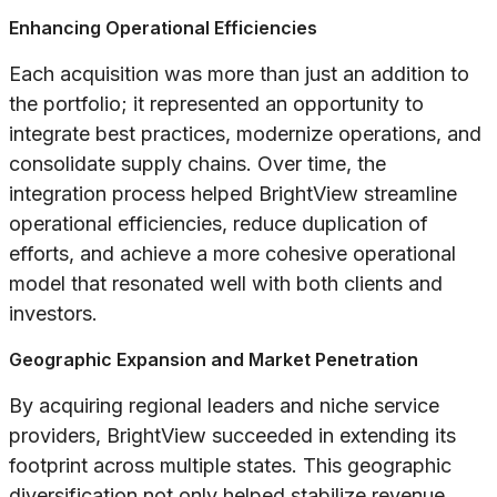
Enhancing Operational Efficiencies
Each acquisition was more than just an addition to
the portfolio; it represented an opportunity to
integrate best practices, modernize operations, and
consolidate supply chains. Over time, the
integration process helped BrightView streamline
operational efficiencies, reduce duplication of
efforts, and achieve a more cohesive operational
model that resonated well with both clients and
investors.
Geographic Expansion and Market Penetration
By acquiring regional leaders and niche service
providers, BrightView succeeded in extending its
footprint across multiple states. This geographic
diversification not only helped stabilize revenue