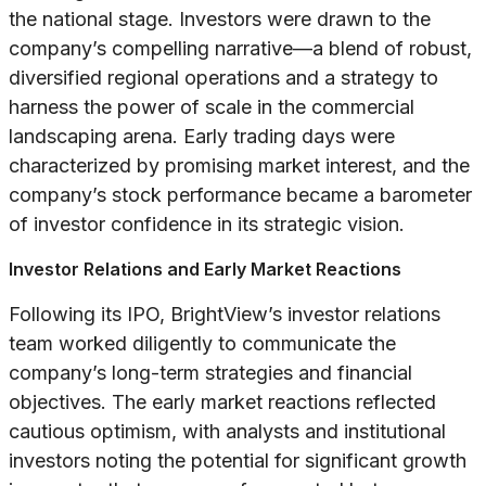
the national stage. Investors were drawn to the
company’s compelling narrative—a blend of robust,
diversified regional operations and a strategy to
harness the power of scale in the commercial
landscaping arena. Early trading days were
characterized by promising market interest, and the
company’s stock performance became a barometer
of investor confidence in its strategic vision.
Investor Relations and Early Market Reactions
Following its IPO, BrightView’s investor relations
team worked diligently to communicate the
company’s long-term strategies and financial
objectives. The early market reactions reflected
cautious optimism, with analysts and institutional
investors noting the potential for significant growth