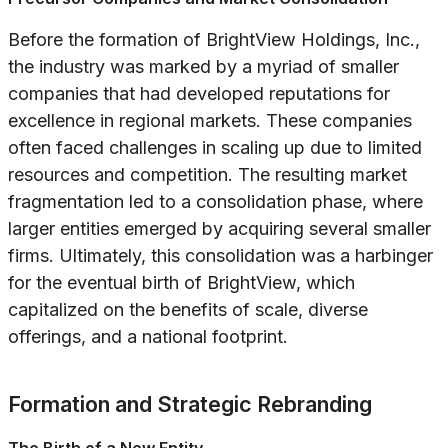
Before the formation of BrightView Holdings, Inc.,
the industry was marked by a myriad of smaller
companies that had developed reputations for
excellence in regional markets. These companies
often faced challenges in scaling up due to limited
resources and competition. The resulting market
fragmentation led to a consolidation phase, where
larger entities emerged by acquiring several smaller
firms. Ultimately, this consolidation was a harbinger
for the eventual birth of BrightView, which
capitalized on the benefits of scale, diverse
offerings, and a national footprint.
Formation and Strategic Rebranding