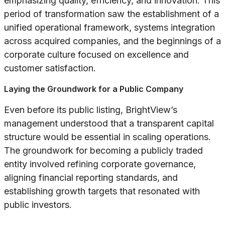
emphasizing quality, efficiency, and innovation. This
period of transformation saw the establishment of a
unified operational framework, systems integration
across acquired companies, and the beginnings of a
corporate culture focused on excellence and
customer satisfaction.
Laying the Groundwork for a Public Company
Even before its public listing, BrightView’s
management understood that a transparent capital
structure would be essential in scaling operations.
The groundwork for becoming a publicly traded
entity involved refining corporate governance,
aligning financial reporting standards, and
establishing growth targets that resonated with
public investors.