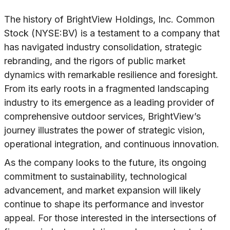
The history of BrightView Holdings, Inc. Common
Stock (NYSE:BV) is a testament to a company that
has navigated industry consolidation, strategic
rebranding, and the rigors of public market
dynamics with remarkable resilience and foresight.
From its early roots in a fragmented landscaping
industry to its emergence as a leading provider of
comprehensive outdoor services, BrightView’s
journey illustrates the power of strategic vision,
operational integration, and continuous innovation.
As the company looks to the future, its ongoing
commitment to sustainability, technological
advancement, and market expansion will likely
continue to shape its performance and investor
appeal. For those interested in the intersections of