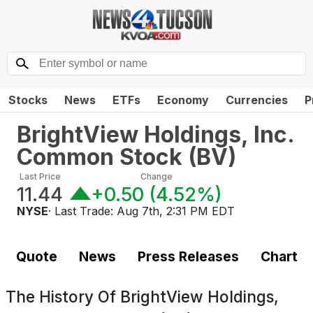
Stocks
News
ETFs
Economy
Currencies
P
BrightView Holdings, Inc.
Common Stock
(
BV
)
Last Price
Change
11.44
+0.50
(
4.52%
)
NYSE
· Last Trade:
Aug 7th, 2:31 PM EDT
Quote
News
Press Releases
Chart
The History Of
BrightView Holdings,