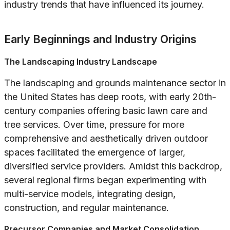
industry trends that have influenced its journey.
Early Beginnings and Industry Origins
The Landscaping Industry Landscape
The landscaping and grounds maintenance sector in
the United States has deep roots, with early 20th-
century companies offering basic lawn care and
tree services. Over time, pressure for more
comprehensive and aesthetically driven outdoor
spaces facilitated the emergence of larger,
diversified service providers. Amidst this backdrop,
several regional firms began experimenting with
multi-service models, integrating design,
construction, and regular maintenance.
Precursor Companies and Market Consolidation