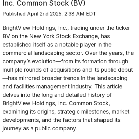
Inc. Common Stock (BV)
Published
April 2nd 2025, 2:38 AM EDT
BrightView Holdings, Inc., trading under the ticker
BV on the New York Stock Exchange, has
established itself as a notable player in the
commercial landscaping sector. Over the years, the
company’s evolution—from its formation through
multiple rounds of acquisitions and its public debut
—has mirrored broader trends in the landscaping
and facilities management industry. This article
delves into the long and detailed history of
BrightView Holdings, Inc. Common Stock,
examining its origins, strategic milestones, market
developments, and the factors that shaped its
journey as a public company.