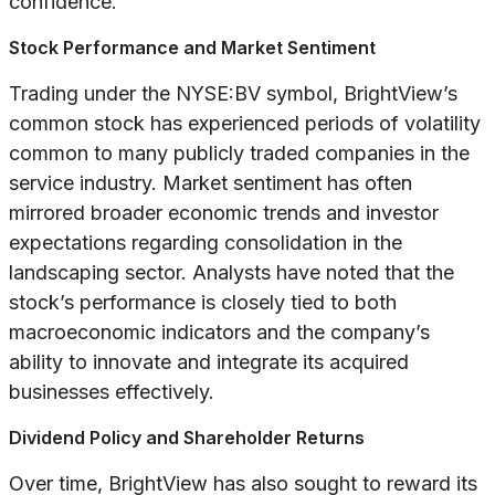
confidence.
Stock Performance and Market Sentiment
Trading under the NYSE:BV symbol, BrightView’s
common stock has experienced periods of volatility
common to many publicly traded companies in the
service industry. Market sentiment has often
mirrored broader economic trends and investor
expectations regarding consolidation in the
landscaping sector. Analysts have noted that the
stock’s performance is closely tied to both
macroeconomic indicators and the company’s
ability to innovate and integrate its acquired
businesses effectively.
Dividend Policy and Shareholder Returns
Over time, BrightView has also sought to reward its