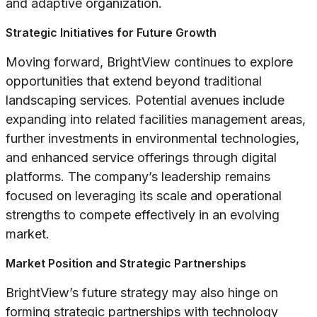
and adaptive organization.
Strategic Initiatives for Future Growth
Moving forward, BrightView continues to explore
opportunities that extend beyond traditional
landscaping services. Potential avenues include
expanding into related facilities management areas,
further investments in environmental technologies,
and enhanced service offerings through digital
platforms. The company’s leadership remains
focused on leveraging its scale and operational
strengths to compete effectively in an evolving
market.
Market Position and Strategic Partnerships
BrightView’s future strategy may also hinge on
forming strategic partnerships with technology