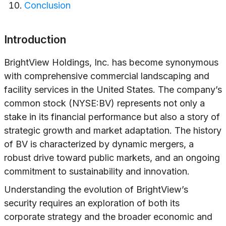
Conclusion
Introduction
BrightView Holdings, Inc. has become synonymous
with comprehensive commercial landscaping and
facility services in the United States. The company’s
common stock (NYSE:BV) represents not only a
stake in its financial performance but also a story of
strategic growth and market adaptation. The history
of BV is characterized by dynamic mergers, a
robust drive toward public markets, and an ongoing
commitment to sustainability and innovation.
Understanding the evolution of BrightView’s
security requires an exploration of both its
corporate strategy and the broader economic and