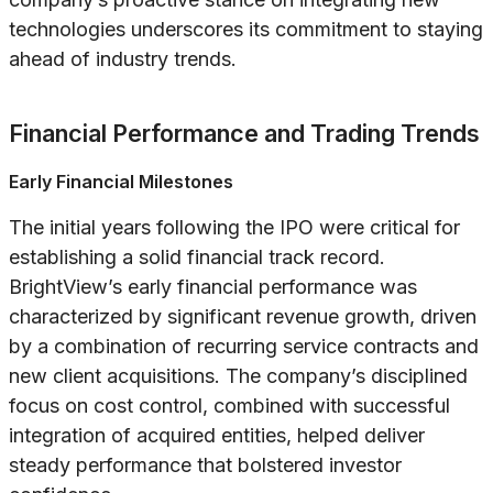
technologies underscores its commitment to staying
ahead of industry trends.
Financial Performance and Trading Trends
Early Financial Milestones
The initial years following the IPO were critical for
establishing a solid financial track record.
BrightView’s early financial performance was
characterized by significant revenue growth, driven
by a combination of recurring service contracts and
new client acquisitions. The company’s disciplined
focus on cost control, combined with successful
integration of acquired entities, helped deliver
steady performance that bolstered investor