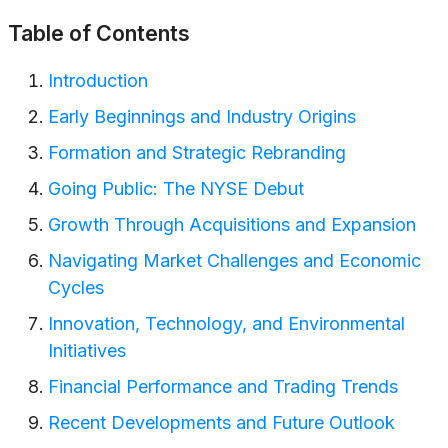
Table of Contents
Introduction
Early Beginnings and Industry Origins
Formation and Strategic Rebranding
Going Public: The NYSE Debut
Growth Through Acquisitions and Expansion
Navigating Market Challenges and Economic
Cycles
Innovation, Technology, and Environmental
Initiatives
Financial Performance and Trading Trends
Recent Developments and Future Outlook