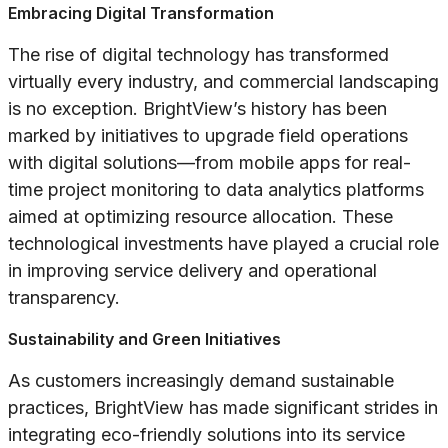
Embracing Digital Transformation
The rise of digital technology has transformed
virtually every industry, and commercial landscaping
is no exception. BrightView’s history has been
marked by initiatives to upgrade field operations
with digital solutions—from mobile apps for real-
time project monitoring to data analytics platforms
aimed at optimizing resource allocation. These
technological investments have played a crucial role
in improving service delivery and operational
transparency.
Sustainability and Green Initiatives
As customers increasingly demand sustainable
practices, BrightView has made significant strides in
integrating eco-friendly solutions into its service