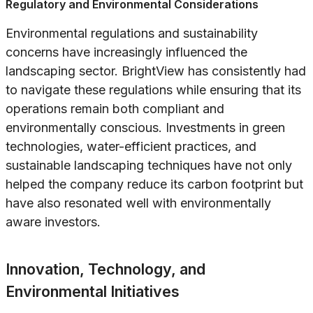
Regulatory and Environmental Considerations
Environmental regulations and sustainability
concerns have increasingly influenced the
landscaping sector. BrightView has consistently had
to navigate these regulations while ensuring that its
operations remain both compliant and
environmentally conscious. Investments in green
technologies, water-efficient practices, and
sustainable landscaping techniques have not only
helped the company reduce its carbon footprint but
have also resonated well with environmentally
aware investors.
Innovation, Technology, and
Environmental Initiatives