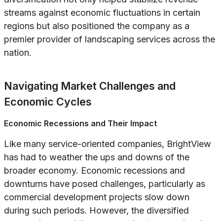
streams against economic fluctuations in certain
regions but also positioned the company as a
premier provider of landscaping services across the
nation.
Navigating Market Challenges and
Economic Cycles
Economic Recessions and Their Impact
Like many service-oriented companies, BrightView
has had to weather the ups and downs of the
broader economy. Economic recessions and
downturns have posed challenges, particularly as
commercial development projects slow down
during such periods. However, the diversified