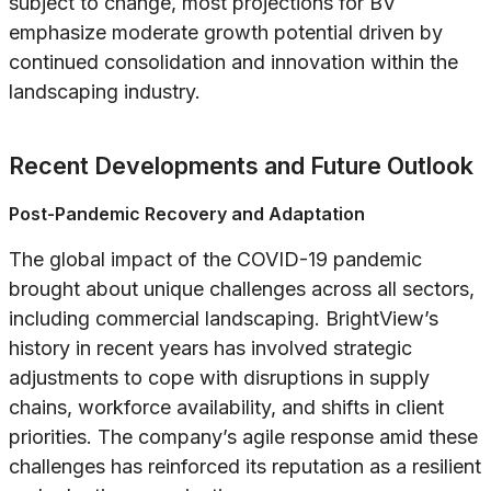
subject to change, most projections for BV
emphasize moderate growth potential driven by
continued consolidation and innovation within the
landscaping industry.
Recent Developments and Future Outlook
Post-Pandemic Recovery and Adaptation
The global impact of the COVID-19 pandemic
brought about unique challenges across all sectors,
including commercial landscaping. BrightView’s
history in recent years has involved strategic
adjustments to cope with disruptions in supply
chains, workforce availability, and shifts in client
priorities. The company’s agile response amid these
challenges has reinforced its reputation as a resilient