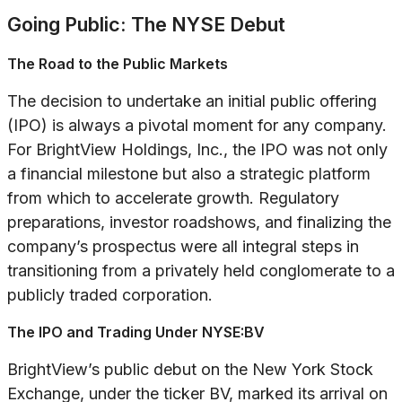
Going Public: The NYSE Debut
The Road to the Public Markets
The decision to undertake an initial public offering
(IPO) is always a pivotal moment for any company.
For BrightView Holdings, Inc., the IPO was not only
a financial milestone but also a strategic platform
from which to accelerate growth. Regulatory
preparations, investor roadshows, and finalizing the
company’s prospectus were all integral steps in
transitioning from a privately held conglomerate to a
publicly traded corporation.
The IPO and Trading Under NYSE:BV
BrightView’s public debut on the New York Stock
Exchange, under the ticker BV, marked its arrival on