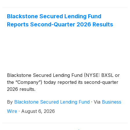
Blackstone Secured Lending Fund
Reports Second-Quarter 2026 Results
Blackstone Secured Lending Fund (NYSE: BXSL or
the “Company”) today reported its second-quarter
2026 results.
By
Blackstone Secured Lending Fund
·
Via
Business
Wire
·
August 6, 2026