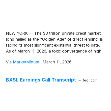
NEW YORK — The $3 trillion private credit market,
long hailed as the "Golden Age" of direct lending, is
facing its most significant existential threat to date.
As of March 11, 2026, a toxic convergence of high
interest rates, a looming "maturity wall," and a
Via
MarketMinute
·
March 11, 2026
radical disruption of the software sector
BXSL Earnings Call Transcript
fool.com