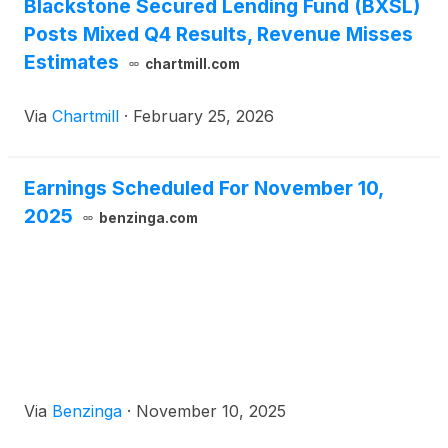
Blackstone Secured Lending Fund (BXSL)
Posts Mixed Q4 Results, Revenue Misses
Estimates
chartmill.com
Via
Chartmill
·
February 25, 2026
Earnings Scheduled For November 10,
2025
benzinga.com
Via
Benzinga
·
November 10, 2025