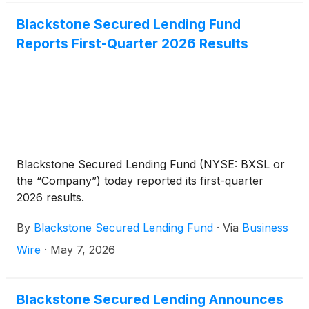
Blackstone Secured Lending Fund
Reports First-Quarter 2026 Results
Blackstone Secured Lending Fund (NYSE: BXSL or
the “Company”) today reported its first-quarter
2026 results.
By
Blackstone Secured Lending Fund
·
Via
Business
Wire
·
May 7, 2026
Blackstone Secured Lending Announces