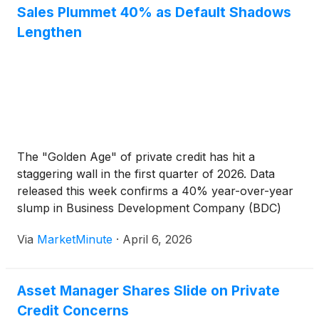
Sales Plummet 40% as Default Shadows
Lengthen
The "Golden Age" of private credit has hit a
staggering wall in the first quarter of 2026. Data
released this week confirms a 40% year-over-year
slump in Business Development Company (BDC)
capital formation and retail sales, marking the
Via
MarketMinute
·
April 6, 2026
sharpest contraction in the sector’s history. Once
the darling of yield-hungry
Asset Manager Shares Slide on Private
Credit Concerns