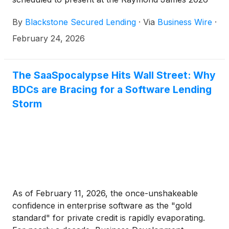
Institutional Investors Conference on Wednesday,
By
Blackstone Secured Lending
·
Via
Business Wire
·
March 4, 2026 at 10:25 a.m. ET.
February 24, 2026
The SaaSpocalypse Hits Wall Street: Why
BDCs are Bracing for a Software Lending
Storm
As of February 11, 2026, the once-unshakeable
confidence in enterprise software as the "gold
standard" for private credit is rapidly evaporating.