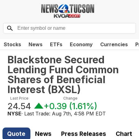
Stocks
News
ETFs
Economy
Currencies
P
Blackstone Secured
Lending Fund Common
Shares of Beneficial
Interest
(
BXSL
)
Last Price
Change
24.54
+0.39
(
1.61%
)
NYSE
· Last Trade:
Aug 7th, 4:58 PM EDT
Quote
News
Press Releases
Chart