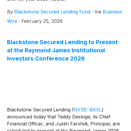
By
Blackstone Secured Lending Fund
·
Via
Business
Wire
·
February 25, 2026
Blackstone Secured Lending to Present
at the Raymond James Institutional
Investors Conference 2026
Blackstone Secured Lending
(
NYSE: BXSL
)
announced today that Teddy Desloge, its Chief
Financial Officer, and Justin Farshidi, Principal, are
scheduled to present at the Raymond James 2026