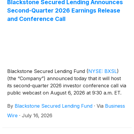
Blackstone Secured Lending Announces
Second-Quarter 2026 Earnings Release
and Conference Call
Blackstone Secured Lending Fund
(
NYSE: BXSL
)
(the “Company”) announced today that it will host
its second-quarter 2026 investor conference call via
public webcast on August 6, 2026 at 9:30 a.m. ET.
The Company will report its second-quarter results
By
Blackstone Secured Lending Fund
·
Via
Business
prior to the call the morning of August 6, 2026.
Wire
·
July 16, 2026