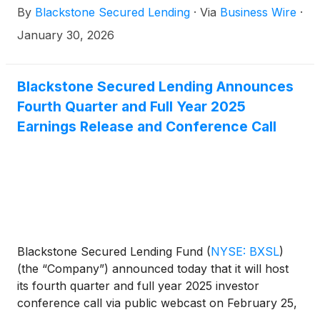
By
Blackstone Secured Lending
·
Via
Business Wire
·
p.m. ET.
January 30, 2026
Blackstone Secured Lending Announces
Fourth Quarter and Full Year 2025
Earnings Release and Conference Call
Blackstone Secured Lending Fund
(
NYSE: BXSL
)
(the “Company”) announced today that it will host
its fourth quarter and full year 2025 investor
conference call via public webcast on February 25,