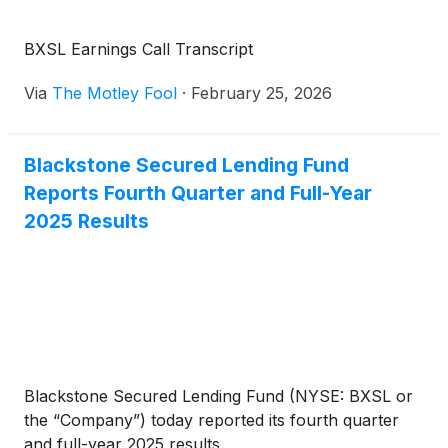
BXSL Earnings Call Transcript
Via
The Motley Fool
·
February 25, 2026
Blackstone Secured Lending Fund
Reports Fourth Quarter and Full-Year
2025 Results
Blackstone Secured Lending Fund (NYSE: BXSL or
the “Company”) today reported its fourth quarter
and full-year 2025 results.