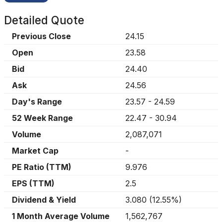
Detailed Quote
Previous Close
24.15
Open
23.58
Bid
24.40
Ask
24.56
Day's Range
23.57
-
24.59
52 Week Range
22.47
-
30.94
Volume
2,087,071
Market Cap
-
PE Ratio (TTM)
9.976
EPS (TTM)
2.5
Dividend & Yield
3.080
(
12.55%
)
1 Month Average Volume
1,562,767