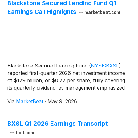
Blackstone Secured Lending Fund Q1
Earnings Call Highlights
marketbeat.com
Blackstone Secured Lending Fund
(
NYSE:BXSL
)
reported first-quarter 2026 net investment income
of $179 million, or $0.77 per share, fully covering
its quarterly dividend, as management emphasized
the resilience of its senior secured lending portfolio
Via
MarketBeat
·
May 9, 2026
amid market volatility and rising non-accruals. C
BXSL Q1 2026 Earnings Transcript
fool.com