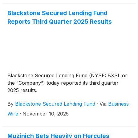
Blackstone Secured Lending Fund
Reports Third Quarter 2025 Results
Blackstone Secured Lending Fund (NYSE: BXSL or
the “Company”) today reported its third quarter
2025 results.
By
Blackstone Secured Lending Fund
·
Via
Business
Wire
·
November 10, 2025
Muzinich Bets Heavily on Hercules