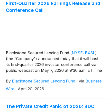
First-Quarter 2026 Earnings Release and
Conference Call
Blackstone Secured Lending Fund
(
NYSE: BXSL
)
(the “Company”) announced today that it will host
its first-quarter 2026 investor conference call via
public webcast on May 7, 2026 at 9:30 a.m. ET. The
Company will report its first-quarter results prior to
By
Blackstone Secured Lending Fund
·
Via
Business
the call the morning of May 7, 2026.
Wire
·
April 20, 2026
The Private Credit Panic of 2026: BDC