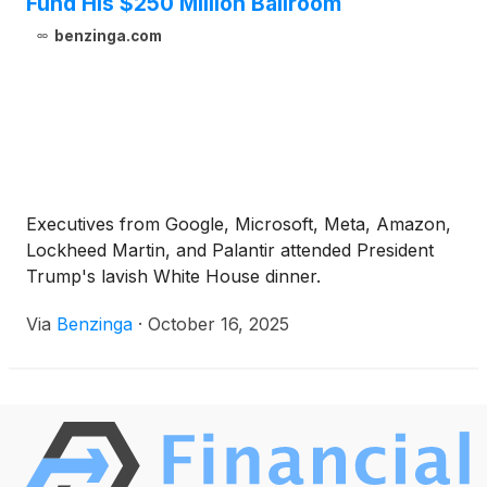
Fund His $250 Million Ballroom
benzinga.com
Executives from Google, Microsoft, Meta, Amazon,
Lockheed Martin, and Palantir attended President
Trump's lavish White House dinner.
Via
Benzinga
·
October 16, 2025