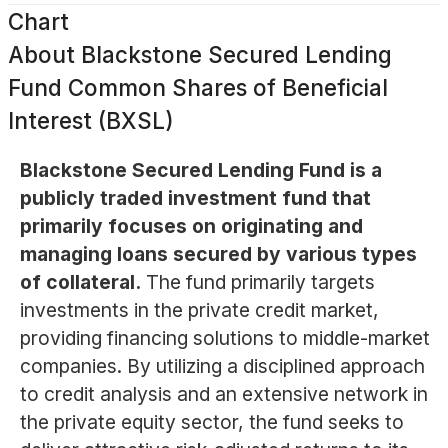
Chart
About
Blackstone Secured Lending
Fund Common Shares of Beneficial
Interest (BXSL)
Blackstone Secured Lending Fund is a
publicly traded investment fund that
primarily focuses on originating and
managing loans secured by various types
of collateral.
The fund primarily targets
investments in the private credit market,
providing financing solutions to middle-market
companies. By utilizing a disciplined approach
to credit analysis and an extensive network in
the private equity sector, the fund seeks to