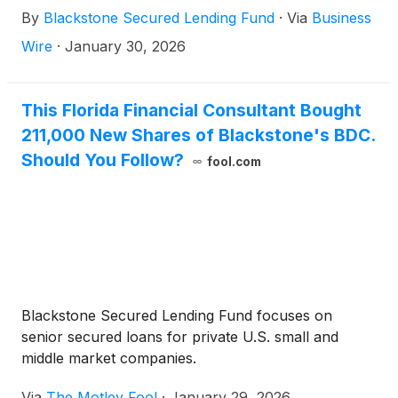
2026 at 9:30 a.m. ET. The Company will report its
By
Blackstone Secured Lending Fund
·
Via
Business
fourth quarter results prior to the call the morning
of February 25, 2026.
Wire
·
January 30, 2026
This Florida Financial Consultant Bought
211,000 New Shares of Blackstone's BDC.
Should You Follow?
fool.com
Blackstone Secured Lending Fund focuses on
senior secured loans for private U.S. small and
middle market companies.
Via
The Motley Fool
·
January 29, 2026