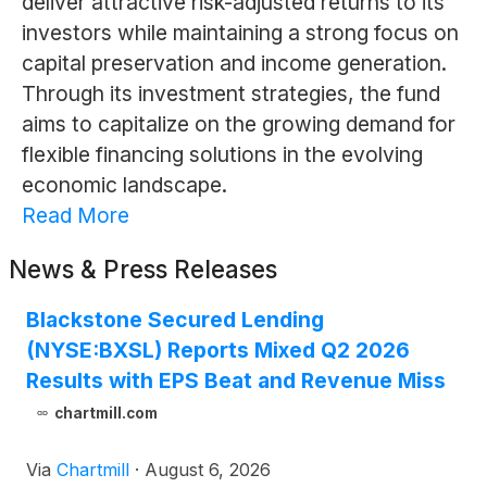
deliver attractive risk-adjusted returns to its
investors while maintaining a strong focus on
capital preservation and income generation.
Through its investment strategies, the fund
aims to capitalize on the growing demand for
flexible financing solutions in the evolving
economic landscape.
Read More
News & Press Releases
Blackstone Secured Lending
(NYSE:BXSL) Reports Mixed Q2 2026
Results with EPS Beat and Revenue Miss
chartmill.com
Via
Chartmill
·
August 6, 2026