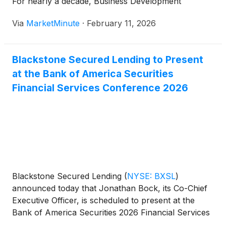
For nearly a decade, Business Development
Companies (BDCs) flocked to the software sector,
Via
MarketMinute
·
February 11, 2026
lured by the siren song of "sticky" recurring
revenue and high margins. However, a violent
correction
Blackstone Secured Lending to Present
at the Bank of America Securities
Financial Services Conference 2026
Blackstone Secured Lending
(
NYSE: BXSL
)
announced today that Jonathan Bock, its Co-Chief
Executive Officer, is scheduled to present at the
Bank of America Securities 2026 Financial Services
Conference on Tuesday, February 10, 2026 at 4:20