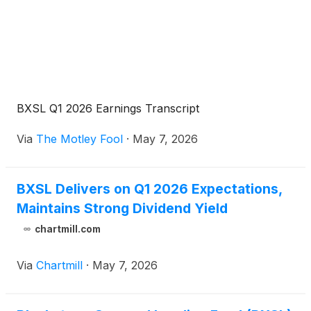
BXSL Q1 2026 Earnings Transcript
Via
The Motley Fool
·
May 7, 2026
BXSL Delivers on Q1 2026 Expectations,
Maintains Strong Dividend Yield
chartmill.com
Via
Chartmill
·
May 7, 2026