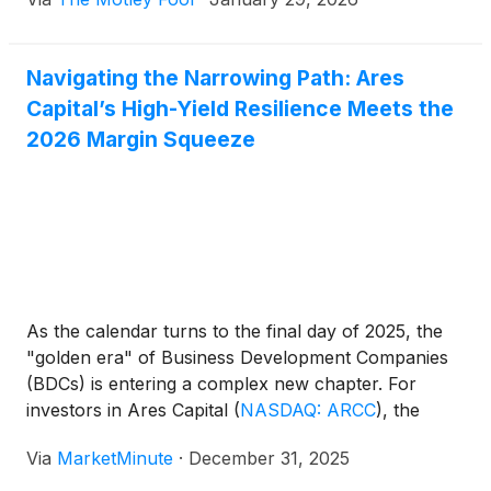
Navigating the Narrowing Path: Ares
Capital’s High-Yield Resilience Meets the
2026 Margin Squeeze
As the calendar turns to the final day of 2025, the
"golden era" of Business Development Companies
(BDCs) is entering a complex new chapter. For
investors in Ares Capital
(
NASDAQ: ARCC
)
, the
largest and most influential player in the sector, the
Via
MarketMinute
·
December 31, 2025
focus has shifted from the windfall profits of high