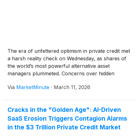
The era of unfettered optimism in private credit met
a harsh reality check on Wednesday, as shares of
the world’s most powerful alternative asset
managers plummeted. Concerns over hidden
defaults, aggressive valuation practices, and a
Via
MarketMinute
·
March 11, 2026
sudden liquidity squeeze in retail-oriented credit
funds sparked a broad sell-off across the financial
Cracks in the "Golden Age": AI-Driven
SaaS Erosion Triggers Contagion Alarms
in the $3 Trillion Private Credit Market