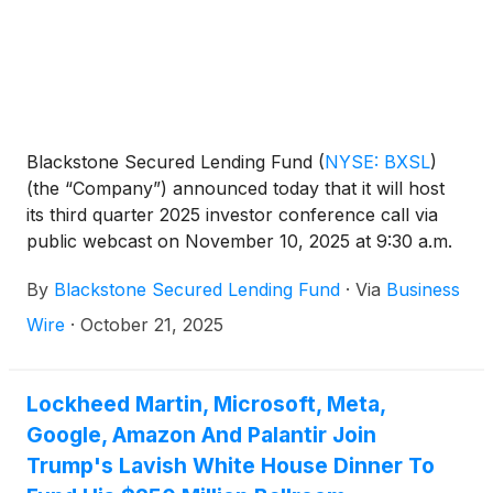
Blackstone Secured Lending Fund
(
NYSE: BXSL
)
(the “Company”) announced today that it will host
its third quarter 2025 investor conference call via
public webcast on November 10, 2025 at 9:30 a.m.
ET. The Company will report its third quarter results
By
Blackstone Secured Lending Fund
·
Via
Business
prior to the call the morning of November 10, 2025.
Wire
·
October 21, 2025
Lockheed Martin, Microsoft, Meta,
Google, Amazon And Palantir Join
Trump's Lavish White House Dinner To