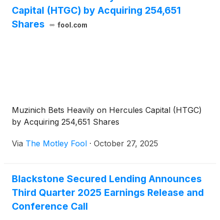
Capital (HTGC) by Acquiring 254,651
Shares
fool.com
Muzinich Bets Heavily on Hercules Capital (HTGC)
by Acquiring 254,651 Shares
Via
The Motley Fool
·
October 27, 2025
Blackstone Secured Lending Announces
Third Quarter 2025 Earnings Release and
Conference Call