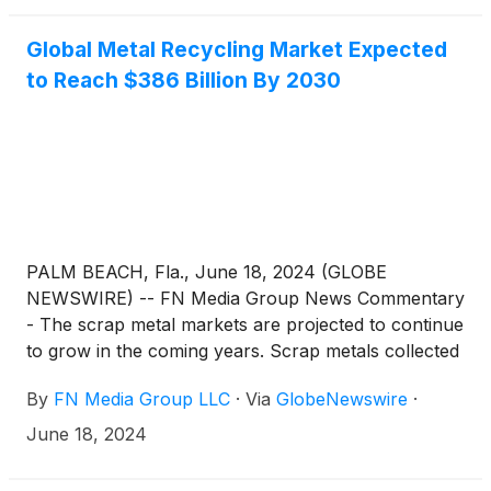
Global Metal Recycling Market Expected
to Reach $386 Billion By 2030
PALM BEACH, Fla., June 18, 2024 (GLOBE
NEWSWIRE) -- FN Media Group News Commentary
- The scrap metal markets are projected to continue
to grow in the coming years. Scrap metals collected
from various sources are raw materials used in
By
FN Media Group LLC
·
Via
GlobeNewswire
·
metal recycling. Scrap metals are separated and
processed several times to yield recycled metals. A
June 18, 2024
report from Precision Reports said that the global
Metal Recycling market was valued at US$ 292860