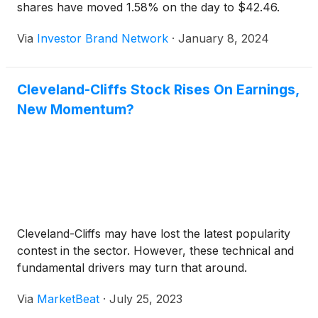
shares have moved 1.58% on the day to $42.46.
Via
Investor Brand Network
·
January 8, 2024
Cleveland-Cliffs Stock Rises On Earnings,
New Momentum?
Cleveland-Cliffs may have lost the latest popularity
contest in the sector. However, these technical and
fundamental drivers may turn that around.
Via
MarketBeat
·
July 25, 2023