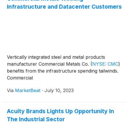
week include Greenwave Technology Solutions, Inc.
fasteners, and specialty-fabricated anchoring
Infrastructure and Datacenter Customers
(
NASDAQ: GWAV
)
, Commercial Metals Company
products used in critical infrastructure applications.
(
NYSE: CMC
)
, Alcoa Corporation
(
NYSE: AA
)
, Li-
Cycle Holdings Corp.
(
NYSE: LICY
)
, LKQ
Corporation
(
NASDAQ: LKQ
)
.
Vertically integrated steel and metal products
manufacturer Commercial Metals Co.
(
NYSE: CMC
)
benefits from the infrastructure spending tailwinds.
Commercial
Via
MarketBeat
·
July 10, 2023
Acuity Brands Lights Up Opportunity In
The Industrial Sector