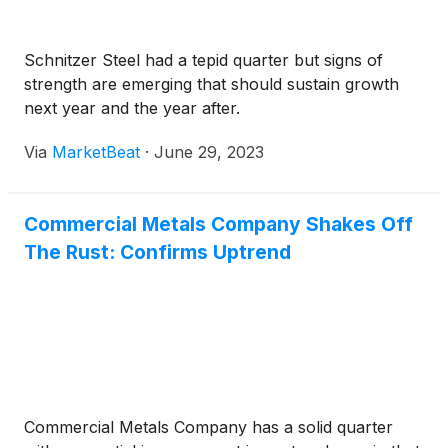
Schnitzer Steel had a tepid quarter but signs of
strength are emerging that should sustain growth
next year and the year after.
Via
MarketBeat
·
June 29, 2023
Commercial Metals Company Shakes Off
The Rust: Confirms Uptrend
Commercial Metals Company has a solid quarter