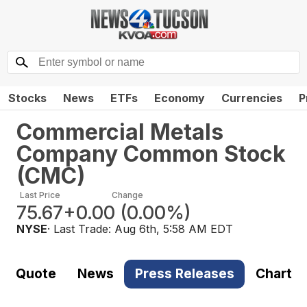
Stocks
News
ETFs
Economy
Currencies
P
Commercial Metals
Company Common Stock
(
CMC
)
Last Price
Change
75.67
+0.00
(
0.00%
)
NYSE
· Last Trade:
Aug 6th, 5:58 AM EDT
Quote
News
Press Releases
Chart