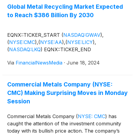
Global Metal Recycling Market Expected
to Reach $386 Billion By 2030
EQNX::TICKER_START
(
NASDAQ:GWAV
)
,
(
NYSE:CMC
)
,
(
NYSE:AA
)
,
(
NYSE:LICY
)
,
(
NASDAQ:LKQ
)
EQNX::TICKER_END
Via
FinancialNewsMedia
·
June 18, 2024
Commercial Metals Company (NYSE:
CMC) Making Surprising Moves in Monday
Session
Commercial Metals Company
(
NYSE: CMC
)
has
caught the attention of the investment community
today with its bullish price action. The company’s