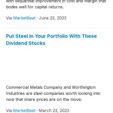
with sequential improvement in cost and margin that
bodes well for capital returns.
Via
MarketBeat
·
June 23, 2023
Put Steel In Your Portfolio With These
Dividend Stocks
Commercial Metals Company and Worthington
Industries are steel companies worth looking into
now that share prices are on the move.
Via
MarketBeat
·
March 23, 2023