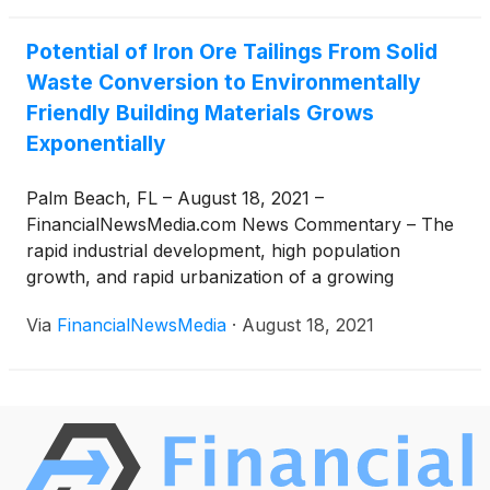
Potential of Iron Ore Tailings From Solid
Waste Conversion to Environmentally
Friendly Building Materials Grows
Exponentially
Palm Beach, FL – August 18, 2021 –
FinancialNewsMedia.com News Commentary – The
rapid industrial development, high population
growth, and rapid urbanization of a growing
number of regions globally have led to increased
Via
FinancialNewsMedia
·
August 18, 2021
pollution and waste levels. Every day, solid waste
disposal for governments and local authorities
becomes a significant challenge. The population
upsurge, economic progress that has rapidly
accelerated urbanization and changed public living
standards have resulted in an increase in municipal
solid waste production and a growing need to