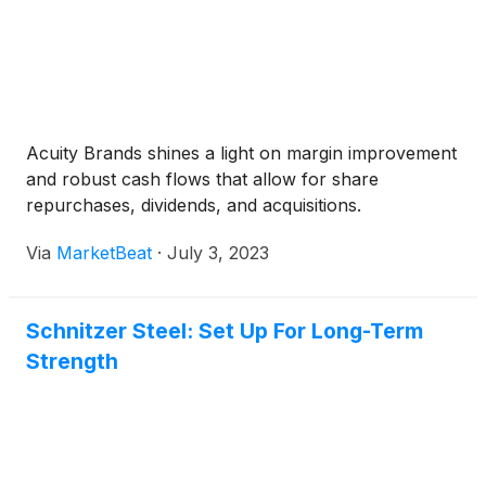
Acuity Brands shines a light on margin improvement
and robust cash flows that allow for share
repurchases, dividends, and acquisitions.
Via
MarketBeat
·
July 3, 2023
Schnitzer Steel: Set Up For Long-Term
Strength