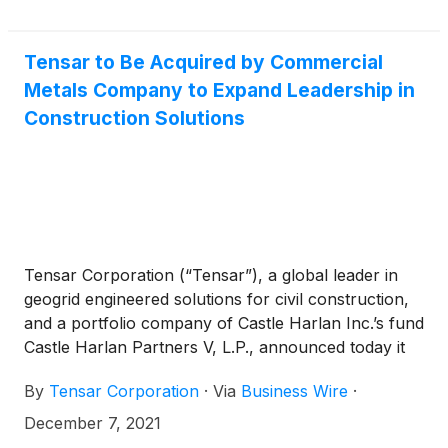
Tensar to Be Acquired by Commercial
Metals Company to Expand Leadership in
Construction Solutions
Tensar Corporation (“Tensar”), a global leader in
geogrid engineered solutions for civil construction,
and a portfolio company of Castle Harlan Inc.’s fund
Castle Harlan Partners V, L.P., announced today it
has entered into a definitive agreement to be
By
Tensar Corporation
·
Via
Business Wire
·
acquired by Commercial Metals Company
(
NYSE:
CMC
)
(“CMC”), as part of CMC’s strategy to expand
December 7, 2021
its leadership in construction solutions.