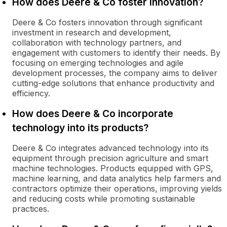
How does Deere & Co foster innovation?
Deere & Co fosters innovation through significant
investment in research and development,
collaboration with technology partners, and
engagement with customers to identify their needs. By
focusing on emerging technologies and agile
development processes, the company aims to deliver
cutting-edge solutions that enhance productivity and
efficiency.
How does Deere & Co incorporate
technology into its products?
Deere & Co integrates advanced technology into its
equipment through precision agriculture and smart
machine technologies. Products equipped with GPS,
machine learning, and data analytics help farmers and
contractors optimize their operations, improving yields
and reducing costs while promoting sustainable
practices.