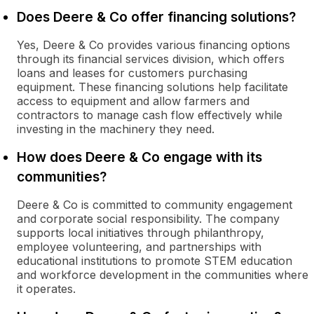
Does Deere & Co offer financing solutions?
Yes, Deere & Co provides various financing options
through its financial services division, which offers
loans and leases for customers purchasing
equipment. These financing solutions help facilitate
access to equipment and allow farmers and
contractors to manage cash flow effectively while
investing in the machinery they need.
How does Deere & Co engage with its
communities?
Deere & Co is committed to community engagement
and corporate social responsibility. The company
supports local initiatives through philanthropy,
employee volunteering, and partnerships with
educational institutions to promote STEM education
and workforce development in the communities where
it operates.