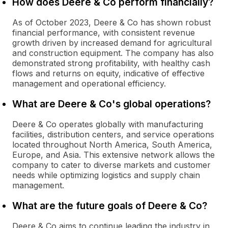
How does Deere & Co perform financially?
As of October 2023, Deere & Co has shown robust
financial performance, with consistent revenue
growth driven by increased demand for agricultural
and construction equipment. The company has also
demonstrated strong profitability, with healthy cash
flows and returns on equity, indicative of effective
management and operational efficiency.
What are Deere & Co's global operations?
Deere & Co operates globally with manufacturing
facilities, distribution centers, and service operations
located throughout North America, South America,
Europe, and Asia. This extensive network allows the
company to cater to diverse markets and customer
needs while optimizing logistics and supply chain
management.
What are the future goals of Deere & Co?
Deere & Co aims to continue leading the industry in