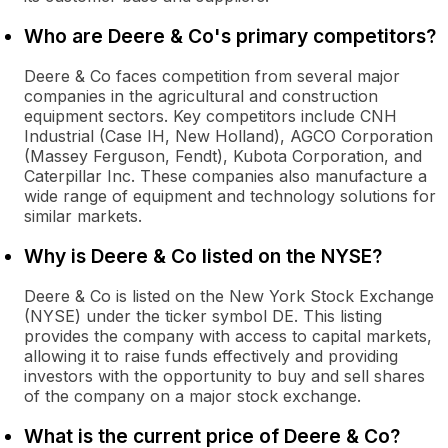
Who are Deere & Co's primary competitors?
Deere & Co faces competition from several major
companies in the agricultural and construction
equipment sectors. Key competitors include CNH
Industrial (Case IH, New Holland), AGCO Corporation
(Massey Ferguson, Fendt), Kubota Corporation, and
Caterpillar Inc. These companies also manufacture a
wide range of equipment and technology solutions for
similar markets.
Why is Deere & Co listed on the NYSE?
Deere & Co is listed on the New York Stock Exchange
(NYSE) under the ticker symbol DE. This listing
provides the company with access to capital markets,
allowing it to raise funds effectively and providing
investors with the opportunity to buy and sell shares
of the company on a major stock exchange.
What is the current price of Deere & Co?