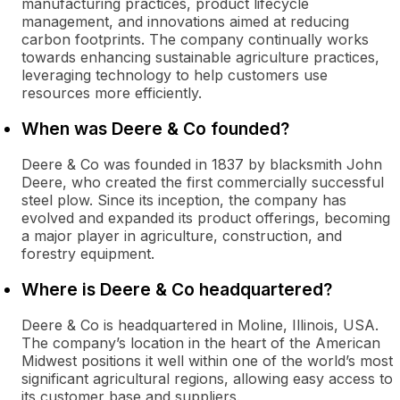
manufacturing practices, product lifecycle
management, and innovations aimed at reducing
carbon footprints. The company continually works
towards enhancing sustainable agriculture practices,
leveraging technology to help customers use
resources more efficiently.
When was Deere & Co founded?
Deere & Co was founded in 1837 by blacksmith John
Deere, who created the first commercially successful
steel plow. Since its inception, the company has
evolved and expanded its product offerings, becoming
a major player in agriculture, construction, and
forestry equipment.
Where is Deere & Co headquartered?
Deere & Co is headquartered in Moline, Illinois, USA.
The company’s location in the heart of the American
Midwest positions it well within one of the world’s most
significant agricultural regions, allowing easy access to
its customer base and suppliers.