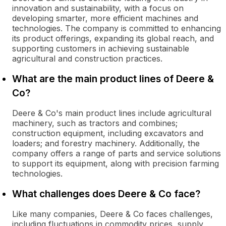
innovation and sustainability, with a focus on
developing smarter, more efficient machines and
technologies. The company is committed to enhancing
its product offerings, expanding its global reach, and
supporting customers in achieving sustainable
agricultural and construction practices.
What are the main product lines of Deere &
Co?
Deere & Co's main product lines include agricultural
machinery, such as tractors and combines;
construction equipment, including excavators and
loaders; and forestry machinery. Additionally, the
company offers a range of parts and service solutions
to support its equipment, along with precision farming
technologies.
What challenges does Deere & Co face?
Like many companies, Deere & Co faces challenges,
including fluctuations in commodity prices, supply