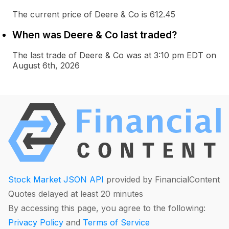
The current price of Deere & Co is 612.45
When was Deere & Co last traded?
The last trade of Deere & Co was at 3:10 pm EDT on
August 6th, 2026
Stock Market JSON API
provided by FinancialContent
Quotes delayed at least 20 minutes
By accessing this page, you agree to the following:
Privacy Policy
and
Terms of Service