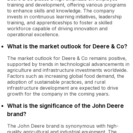
training and development, offering various programs
to enhance skills and knowledge. The company
invests in continuous learning initiatives, leadership
training, and apprenticeships to foster a skilled
workforce capable of driving innovation and
operational excellence.
What is the market outlook for Deere & Co?
The market outlook for Deere & Co remains positive,
supported by trends in technological advancements in
agriculture and infrastructure investments worldwide.
Factors such as increasing global food demand, the
adoption of sustainable practices, and rural
infrastructure development are expected to drive
growth for the company in the coming years.
What is the significance of the John Deere
brand?
The John Deere brand is synonymous with high-
quality agricultural and industrial equipment. The