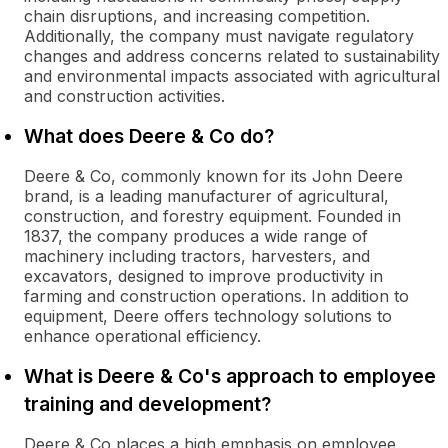
chain disruptions, and increasing competition.
Additionally, the company must navigate regulatory
changes and address concerns related to sustainability
and environmental impacts associated with agricultural
and construction activities.
What does Deere & Co do?
Deere & Co, commonly known for its John Deere
brand, is a leading manufacturer of agricultural,
construction, and forestry equipment. Founded in
1837, the company produces a wide range of
machinery including tractors, harvesters, and
excavators, designed to improve productivity in
farming and construction operations. In addition to
equipment, Deere offers technology solutions to
enhance operational efficiency.
What is Deere & Co's approach to employee
training and development?
Deere & Co places a high emphasis on employee