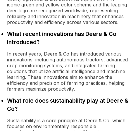
iconic green and yellow color scheme and the leaping
deer logo are recognized worldwide, representing
reliability and innovation in machinery that enhances
productivity and efficiency across various sectors.
What recent innovations has Deere & Co
introduced?
In recent years, Deere & Co has introduced various
innovations, including autonomous tractors, advanced
crop monitoring systems, and integrated farming
solutions that utilize artificial intelligence and machine
learning. These innovations aim to enhance the
efficiency and precision of farming practices, helping
farmers maximize productivity.
What role does sustainability play at Deere &
Co?
Sustainability is a core principle at Deere & Co, which
focuses on environmentally responsible