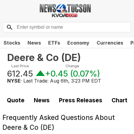
Stocks
News
ETFs
Economy
Currencies
P
Deere & Co
(
DE
)
Last Price
Change
612.45
+0.45
(
0.07%
)
NYSE
· Last Trade:
Aug 6th, 3:23 PM EDT
Quote
News
Press Releases
Chart
Frequently Asked Questions About
Deere & Co (DE)