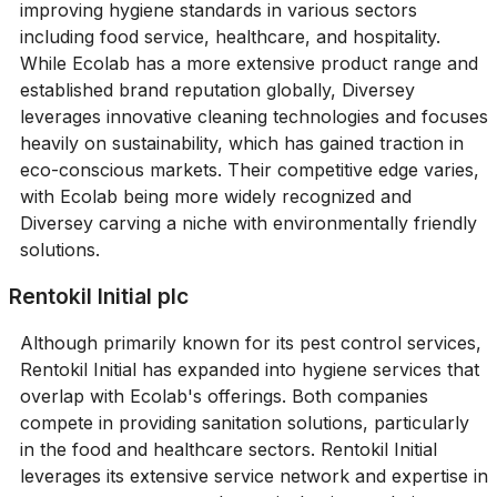
improving hygiene standards in various sectors
including food service, healthcare, and hospitality.
While Ecolab has a more extensive product range and
established brand reputation globally, Diversey
leverages innovative cleaning technologies and focuses
heavily on sustainability, which has gained traction in
eco-conscious markets. Their competitive edge varies,
with Ecolab being more widely recognized and
Diversey carving a niche with environmentally friendly
solutions.
Rentokil Initial plc
Although primarily known for its pest control services,
Rentokil Initial has expanded into hygiene services that
overlap with Ecolab's offerings. Both companies
compete in providing sanitation solutions, particularly
in the food and healthcare sectors. Rentokil Initial
leverages its extensive service network and expertise in