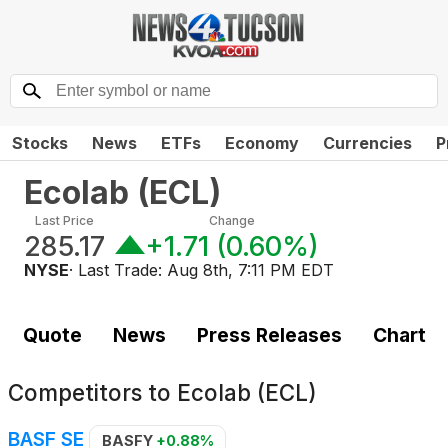
Stocks
News
ETFs
Economy
Currencies
P
Ecolab
(
ECL
)
Last Price
Change
285.17
+1.71
(
0.60%
)
NYSE
· Last Trade:
Aug 8th, 7:11 PM EDT
Quote
News
Press Releases
Chart
Competitors to
Ecolab (ECL)
BASF SE
BASFY
+0.88%