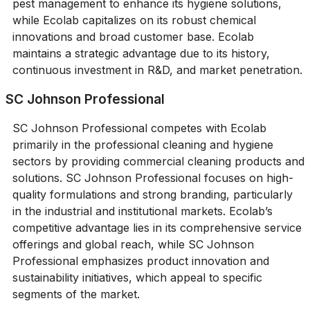
pest management to enhance its hygiene solutions,
while Ecolab capitalizes on its robust chemical
innovations and broad customer base. Ecolab
maintains a strategic advantage due to its history,
continuous investment in R&D, and market penetration.
SC Johnson Professional
SC Johnson Professional competes with Ecolab
primarily in the professional cleaning and hygiene
sectors by providing commercial cleaning products and
solutions. SC Johnson Professional focuses on high-
quality formulations and strong branding, particularly
in the industrial and institutional markets. Ecolab’s
competitive advantage lies in its comprehensive service
offerings and global reach, while SC Johnson
Professional emphasizes product innovation and
sustainability initiatives, which appeal to specific
segments of the market.