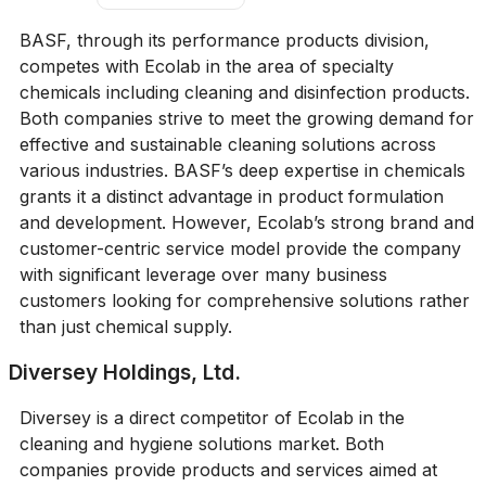
BASF, through its performance products division,
competes with Ecolab in the area of specialty
chemicals including cleaning and disinfection products.
Both companies strive to meet the growing demand for
effective and sustainable cleaning solutions across
various industries. BASF’s deep expertise in chemicals
grants it a distinct advantage in product formulation
and development. However, Ecolab’s strong brand and
customer-centric service model provide the company
with significant leverage over many business
customers looking for comprehensive solutions rather
than just chemical supply.
Diversey Holdings, Ltd.
Diversey is a direct competitor of Ecolab in the
cleaning and hygiene solutions market. Both
companies provide products and services aimed at