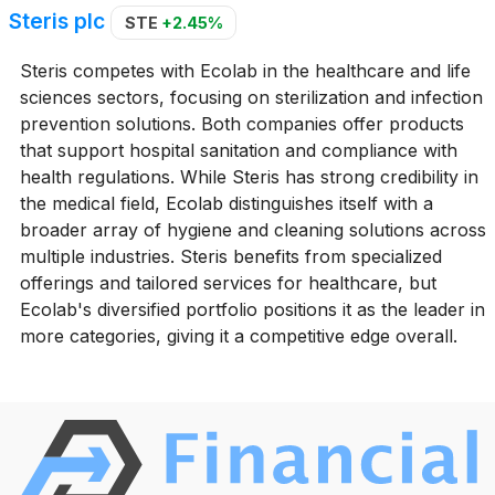
Steris plc
STE
+2.45%
Steris competes with Ecolab in the healthcare and life
sciences sectors, focusing on sterilization and infection
prevention solutions. Both companies offer products
that support hospital sanitation and compliance with
health regulations. While Steris has strong credibility in
the medical field, Ecolab distinguishes itself with a
broader array of hygiene and cleaning solutions across
multiple industries. Steris benefits from specialized
offerings and tailored services for healthcare, but
Ecolab's diversified portfolio positions it as the leader in
more categories, giving it a competitive edge overall.