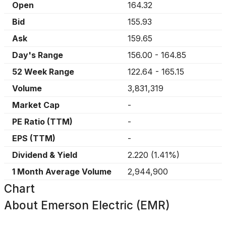
Open
164.32
Bid
155.93
Ask
159.65
Day's Range
156.00
-
164.85
52 Week Range
122.64
-
165.15
Volume
3,831,319
Market Cap
-
PE Ratio (TTM)
-
EPS (TTM)
-
Dividend & Yield
2.220
(
1.41%
)
1 Month Average Volume
2,944,900
Chart
About
Emerson Electric (EMR)