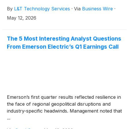
automation leader and provider of advanced test
By
L&T Technology Services
·
Via
Business Wire
·
and measurement solutions.
May 12, 2026
The 5 Most Interesting Analyst Questions
From Emerson Electric’s Q1 Earnings Call
Emerson’s first quarter results reflected resilience in
the face of regional geopolitical disruptions and
industry-specific headwinds. Management noted that
...