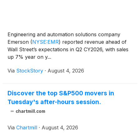
Engineering and automation solutions company
Emerson
(
NYSE:EMR
)
reported revenue ahead of
Wall Street’s expectations in Q2 CY2026, with sales
up 7% year on y...
Via
StockStory
·
August 4, 2026
Discover the top S&P500 movers in
Tuesday's after-hours session.
chartmill.com
Via
Chartmill
·
August 4, 2026