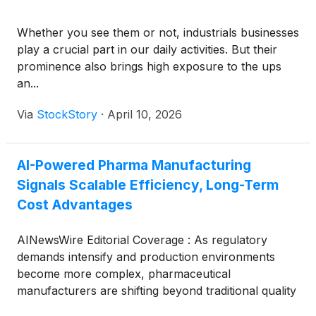
Whether you see them or not, industrials businesses
play a crucial part in our daily activities. But their
prominence also brings high exposure to the ups
an...
Via
StockStory
·
April 10, 2026
AI-Powered Pharma Manufacturing
Signals Scalable Efficiency, Long-Term
Cost Advantages
AINewsWire Editorial Coverage : As regulatory
demands intensify and production environments
become more complex, pharmaceutical
manufacturers are shifting beyond traditional quality
assurance systems toward a new operational model: