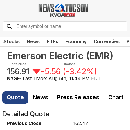
Stocks
News
ETFs
Economy
Currencies
P
Emerson Electric
(
EMR
)
Last Price
Change
156.91
-5.56
(
-3.42%
)
NYSE
· Last Trade:
Aug 6th, 11:44 PM EDT
Quote
News
Press Releases
Chart
Detailed Quote
Previous Close
162.47