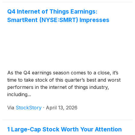
Q4 Internet of Things Earnings:
SmartRent (NYSE:SMRT) Impresses
As the Q4 earnings season comes to a close, it’s
time to take stock of this quarter’s best and worst
performers in the internet of things industry,
including...
Via
StockStory
·
April 13, 2026
1 Large-Cap Stock Worth Your Attention