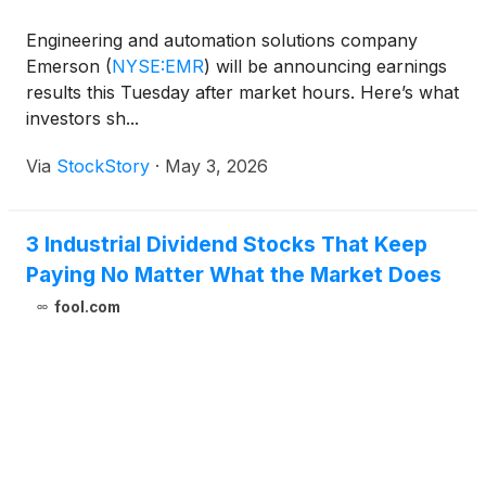
Engineering and automation solutions company
Emerson
(
NYSE:EMR
)
will be announcing earnings
results this Tuesday after market hours. Here’s what
investors sh...
Via
StockStory
·
May 3, 2026
3 Industrial Dividend Stocks That Keep
Paying No Matter What the Market Does
fool.com