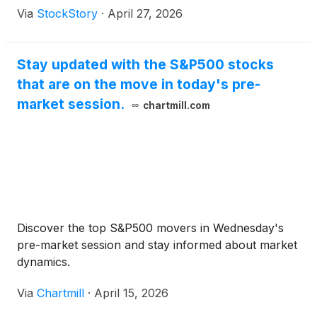
Via
StockStory
·
April 27, 2026
Stay updated with the S&P500 stocks
that are on the move in today's pre-
market session.
chartmill.com
Discover the top S&P500 movers in Wednesday's
pre-market session and stay informed about market
dynamics.
Via
Chartmill
·
April 15, 2026