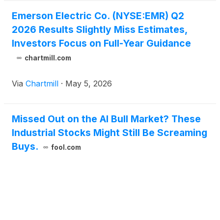
Emerson Electric Co. (NYSE:EMR) Q2
2026 Results Slightly Miss Estimates,
Investors Focus on Full-Year Guidance
chartmill.com
Via
Chartmill
·
May 5, 2026
Missed Out on the AI Bull Market? These
Industrial Stocks Might Still Be Screaming
Buys.
fool.com