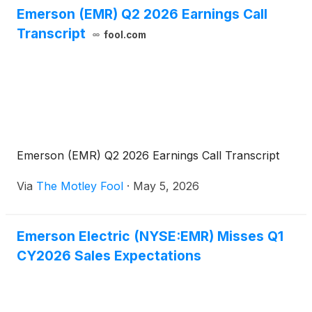
Emerson (EMR) Q2 2026 Earnings Call
Transcript
fool.com
Emerson (EMR) Q2 2026 Earnings Call Transcript
Via
The Motley Fool
·
May 5, 2026
Emerson Electric (NYSE:EMR) Misses Q1
CY2026 Sales Expectations