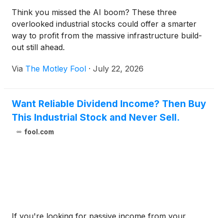
Think you missed the AI boom? These three
overlooked industrial stocks could offer a smarter
way to profit from the massive infrastructure build-
out still ahead.
Via
The Motley Fool
·
July 22, 2026
Want Reliable Dividend Income? Then Buy
This Industrial Stock and Never Sell.
fool.com
If you're looking for passive income from your