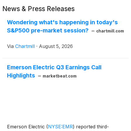
News & Press Releases
Wondering what's happening in today's
S&P500 pre-market session?
chartmill.com
Via
Chartmill
·
August 5, 2026
Emerson Electric Q3 Earnings Call
Highlights
marketbeat.com
Emerson Electric
(
NYSE:EMR
)
reported third-