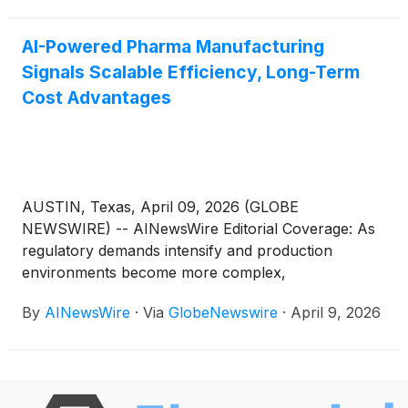
(DLC)
TMO
)
and Danaher Corp.
(
NYSE: DHR
)
, all of which
are contributing to this…
AI-Powered Pharma Manufacturing
Signals Scalable Efficiency, Long-Term
Cost Advantages
AUSTIN, Texas, April 09, 2026 (GLOBE
NEWSWIRE) -- AINewsWire Editorial Coverage: As
regulatory demands intensify and production
environments become more complex,
pharmaceutical manufacturers are shifting beyond
By
AINewsWire
·
Via
GlobeNewswire
·
April 9, 2026
traditional quality assurance systems toward a new
operational model: integrating artificial intelligence
directly into manufacturing workflows as a
continuous compliance layer. Rather than
depending on retrospective audits and manual