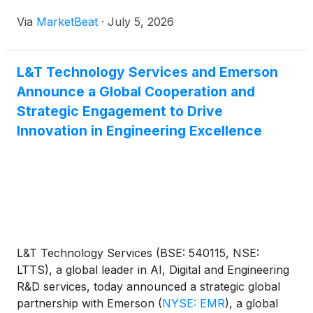
Via
MarketBeat
·
July 5, 2026
L&T Technology Services and Emerson
Announce a Global Cooperation and
Strategic Engagement to Drive
Innovation in Engineering Excellence
L&T Technology Services (BSE: 540115, NSE:
LTTS), a global leader in AI, Digital and Engineering
R&D services, today announced a strategic global
partnership with Emerson
(
NYSE: EMR
)
, a global