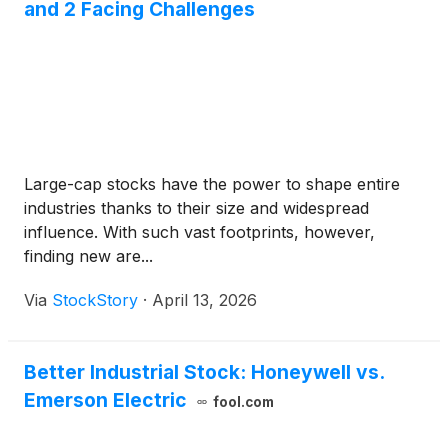
and 2 Facing Challenges
Large-cap stocks have the power to shape entire
industries thanks to their size and widespread
influence. With such vast footprints, however,
finding new are...
Via
StockStory
·
April 13, 2026
Better Industrial Stock: Honeywell vs.
Emerson Electric
fool.com