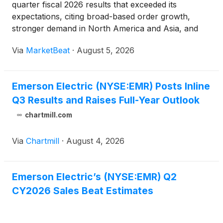
quarter fiscal 2026 results that exceeded its
expectations, citing broad-based order growth,
stronger demand in North America and Asia, and
continued momentum in power generation,
Via
MarketBeat
·
August 5, 2026
semiconductors and test and measurement.
President and Chief Executive Offic
Emerson Electric (NYSE:EMR) Posts Inline
Q3 Results and Raises Full-Year Outlook
chartmill.com
Via
Chartmill
·
August 4, 2026
Emerson Electric’s (NYSE:EMR) Q2
CY2026 Sales Beat Estimates