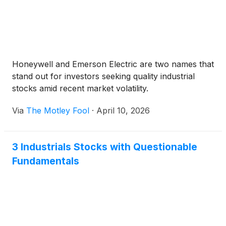
Honeywell and Emerson Electric are two names that
stand out for investors seeking quality industrial
stocks amid recent market volatility.
Via
The Motley Fool
·
April 10, 2026
3 Industrials Stocks with Questionable
Fundamentals