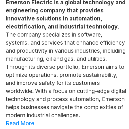
Emerson Electric is a global technology and
engineering company that provides
innovative solutions in automation,
electrification, and industrial technology.
The company specializes in software,
systems, and services that enhance efficiency
and productivity in various industries, including
manufacturing, oil and gas, and utilities.
Through its diverse portfolio, Emerson aims to
optimize operations, promote sustainability,
and improve safety for its customers
worldwide. With a focus on cutting-edge digital
technology and process automation, Emerson
helps businesses navigate the complexities of
modern industrial challenges.
Read More