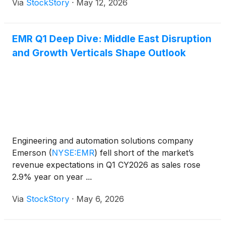
Via
StockStory
·
May 12, 2026
EMR Q1 Deep Dive: Middle East Disruption
and Growth Verticals Shape Outlook
Engineering and automation solutions company
Emerson
(
NYSE:EMR
)
fell short of the market’s
revenue expectations in Q1 CY2026 as sales rose
2.9% year on year ...
Via
StockStory
·
May 6, 2026