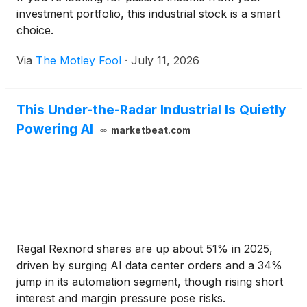
investment portfolio, this industrial stock is a smart
choice.
Via
The Motley Fool
·
July 11, 2026
This Under-the-Radar Industrial Is Quietly
Powering AI
marketbeat.com
Regal Rexnord shares are up about 51% in 2025,
driven by surging AI data center orders and a 34%
jump in its automation segment, though rising short
interest and margin pressure pose risks.