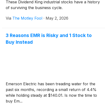
These Dividend King industrial stocks have a history
of surviving the business cycle.
Via
The Motley Fool
·
May 2, 2026
3 Reasons EMR is Risky and 1 Stock to
Buy Instead
Emerson Electric has been treading water for the
past six months, recording a small return of 4.4%
while holding steady at $140.01. Is now the time to
buy Em...