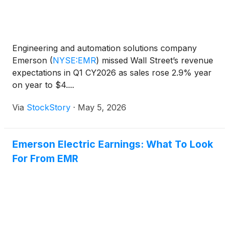
Engineering and automation solutions company
Emerson
(
NYSE:EMR
)
missed Wall Street’s revenue
expectations in Q1 CY2026 as sales rose 2.9% year
on year to $4....
Via
StockStory
·
May 5, 2026
Emerson Electric Earnings: What To Look
For From EMR