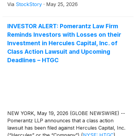
Via
StockStory
·
May 25, 2026
INVESTOR ALERT: Pomerantz Law Firm
Reminds Investors with Losses on their
Investment in Hercules Capital, Inc. of
Class Action Lawsuit and Upcoming
Deadlines – HTGC
NEW YORK, May 19, 2026 (GLOBE NEWSWIRE) --
Pomerantz LLP announces that a class action
lawsuit has been filed against Hercules Capital, Inc.
(“Hercules” or the “Company”)
(
NYSE: HTGC
)
.