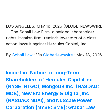
LOS ANGELES, May 18, 2026 (GLOBE NEWSWIRE)
-- The Schall Law Firm, a national shareholder
rights litigation firm, reminds investors of a class
action lawsuit against Hercules Capital, Inc.
(“Hercules” or “the Company”)
(
NYSE: HTGC
)
By
Schall Law
·
Via
GlobeNewswire
·
May 18, 2026
violations of §§10(b) and 20(a) of the Securities
Exchange Act of 1934 and Rule 10b-5 promulgated
thereunder by the U.S. Securities and Exchange
Important Notice to Long-Term
Commission.
Shareholders of Hercules Capital Inc.
(NYSE: HTGC); MongoDB Inc. (NASDAQ:
MDB); New Era Energy & Digital, Inc.
(NASDAQ: NUAI); and NuScale Power
Corporation (NYSE: SMR): Grabar Law