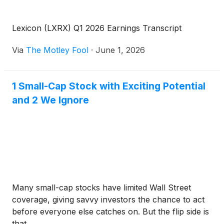
Lexicon (LXRX) Q1 2026 Earnings Transcript
Via
The Motley Fool
·
June 1, 2026
1 Small-Cap Stock with Exciting Potential
and 2 We Ignore
Many small-cap stocks have limited Wall Street
coverage, giving savvy investors the chance to act
before everyone else catches on. But the flip side is
that ...