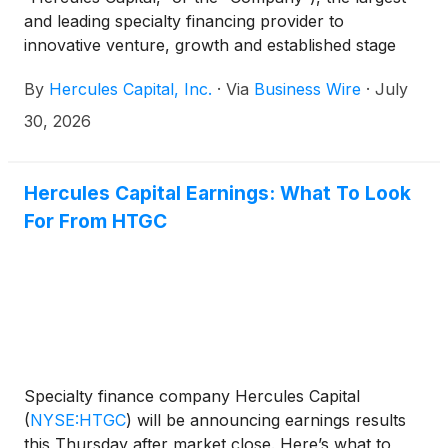
and leading specialty financing provider to
innovative venture, growth and established stage
companies backed by some of the leading and top-
By
Hercules Capital, Inc.
·
Via
Business Wire
·
July
tier venture capital and select private equity firms,
today announced its financial results for the second
30, 2026
quarter ended June 30, 2026. The earnings release
can be accessed at Hercules’ Investor Relations
website at https://investor.htgc.com/financial-
Hercules Capital Earnings: What To Look
information/financial-results.
For From HTGC
Specialty finance company Hercules Capital
(
NYSE:HTGC
)
will be announcing earnings results
this Thursday after market close. Here’s what to