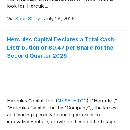
look for. Hercule...
Via
StockStory
·
July 28, 2026
Hercules Capital Declares a Total Cash
Distribution of $0.47 per Share for the
Second Quarter 2026
Hercules Capital, Inc.
(
NYSE: HTGC
)
(“Hercules,”
“Hercules Capital,” or the “Company”), the largest
and leading specialty financing provider to
innovative venture, growth and established stage
companies backed by some of the leading and top-