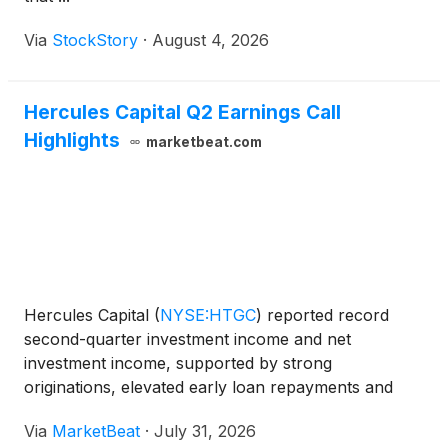
Via
StockStory
·
August 4, 2026
Hercules Capital Q2 Earnings Call
Highlights
marketbeat.com
Hercules Capital
(
NYSE:HTGC
)
reported record
second-quarter investment income and net
investment income, supported by strong
originations, elevated early loan repayments and
stable portfolio credit performance. Chief Executive
Via
MarketBeat
·
July 31, 2026
Officer and Chief Investment Officer Scott Bluestein