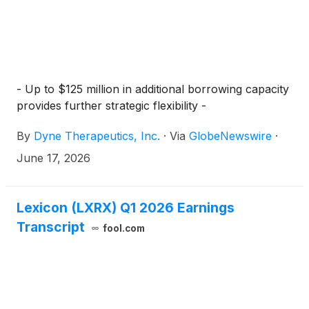
- Up to $125 million in additional borrowing capacity
provides further strategic flexibility -
By
Dyne Therapeutics, Inc.
·
Via
GlobeNewswire
·
June 17, 2026
Lexicon (LXRX) Q1 2026 Earnings
Transcript
fool.com