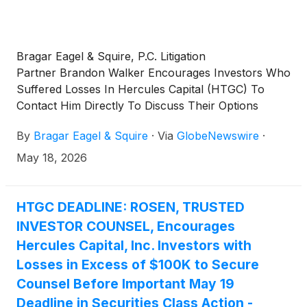
Bragar Eagel & Squire, P.C. Litigation
Partner Brandon Walker Encourages Investors Who
Suffered Losses In Hercules Capital (HTGC) To
Contact Him Directly To Discuss Their Options
By
Bragar Eagel & Squire
·
Via
GlobeNewswire
·
May 18, 2026
HTGC DEADLINE: ROSEN, TRUSTED
INVESTOR COUNSEL, Encourages
Hercules Capital, Inc. Investors with
Losses in Excess of $100K to Secure
Counsel Before Important May 19
Deadline in Securities Class Action -