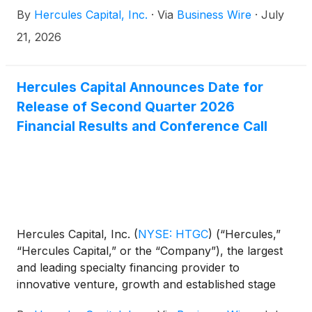
amount of 6.300% notes due July 2031 (the
By
Hercules Capital, Inc.
·
Via
Business Wire
·
July
“Notes”). The closing of the transaction is subject to
customary closing conditions and the Notes are
21, 2026
expected to be delivered and paid for on July 24,
2026.
Hercules Capital Announces Date for
Release of Second Quarter 2026
Financial Results and Conference Call
Hercules Capital, Inc.
(
NYSE: HTGC
)
(“Hercules,”
“Hercules Capital,” or the “Company”), the largest
and leading specialty financing provider to
innovative venture, growth and established stage
companies backed by some of the leading and top-