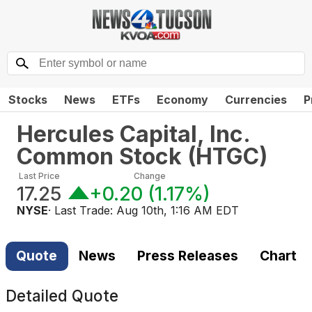
Stocks
News
ETFs
Economy
Currencies
P
Hercules Capital, Inc.
Common Stock
(
HTGC
)
Last Price
Change
17.25
+0.20
(
1.17%
)
NYSE
· Last Trade:
Aug 10th, 1:16 AM EDT
Quote
News
Press Releases
Chart
Detailed Quote