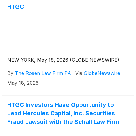
HTGC
NEW YORK, May 18, 2026 (GLOBE NEWSWIRE) --
By
The Rosen Law Firm PA
·
Via
GlobeNewswire
·
May 18, 2026
HTGC Investors Have Opportunity to
Lead Hercules Capital, Inc. Securities
Fraud Lawsuit with the Schall Law Firm