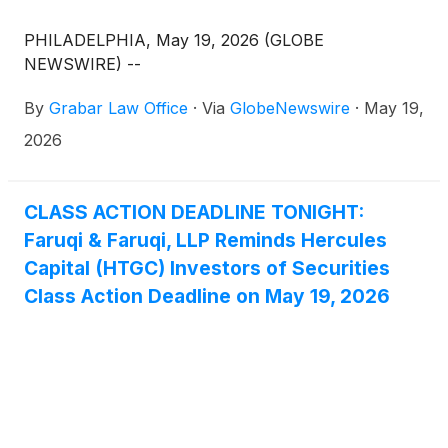
PHILADELPHIA, May 19, 2026 (GLOBE
NEWSWIRE) --
By
Grabar Law Office
·
Via
GlobeNewswire
·
May 19,
2026
CLASS ACTION DEADLINE TONIGHT:
Faruqi & Faruqi, LLP Reminds Hercules
Capital (HTGC) Investors of Securities
Class Action Deadline on May 19, 2026