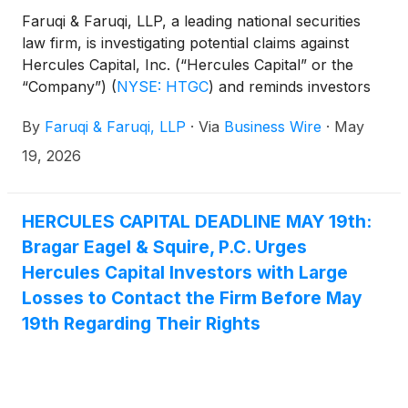
Faruqi & Faruqi, LLP, a leading national securities
law firm, is investigating potential claims against
Hercules Capital, Inc. (“Hercules Capital” or the
“Company”)
(
NYSE: HTGC
)
and reminds investors
of the May 19, 2026 deadline to seek the role of
By
Faruqi & Faruqi, LLP
·
Via
Business Wire
·
May
lead plaintiff in a federal securities class action that
has been filed against the Company.
19, 2026
HERCULES CAPITAL DEADLINE MAY 19th:
Bragar Eagel & Squire, P.C. Urges
Hercules Capital Investors with Large
Losses to Contact the Firm Before May
19th Regarding Their Rights