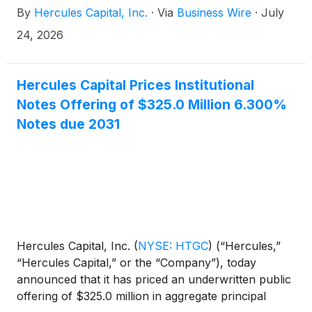
By
Hercules Capital, Inc.
·
Via
Business Wire
·
July
“Notes”).
24, 2026
Hercules Capital Prices Institutional
Notes Offering of $325.0 Million 6.300%
Notes due 2031
Hercules Capital, Inc.
(
NYSE: HTGC
)
(“Hercules,”
“Hercules Capital,” or the “Company”), today
announced that it has priced an underwritten public
offering of $325.0 million in aggregate principal