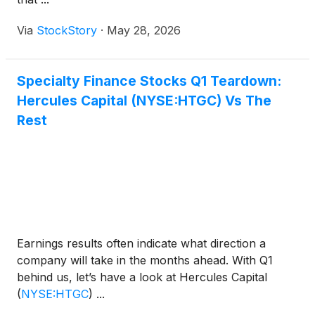
Via
StockStory
·
May 28, 2026
Specialty Finance Stocks Q1 Teardown:
Hercules Capital (NYSE:HTGC) Vs The
Rest
Earnings results often indicate what direction a
company will take in the months ahead. With Q1
behind us, let’s have a look at Hercules Capital
(
NYSE:HTGC
)
...