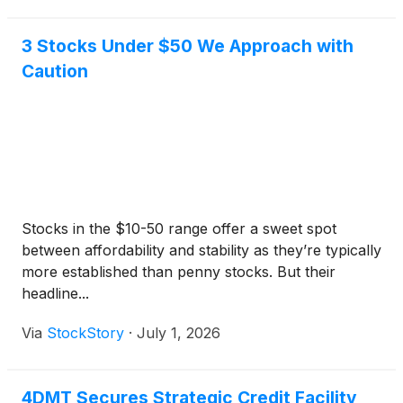
3 Stocks Under $50 We Approach with
Caution
Stocks in the $10-50 range offer a sweet spot
between affordability and stability as they’re typically
more established than penny stocks. But their
headline...
Via
StockStory
·
July 1, 2026
4DMT Secures Strategic Credit Facility