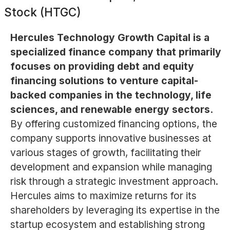
Stock (HTGC)
Hercules Technology Growth Capital is a
specialized finance company that primarily
focuses on providing debt and equity
financing solutions to venture capital-
backed companies in the technology, life
sciences, and renewable energy sectors.
By offering customized financing options, the
company supports innovative businesses at
various stages of growth, facilitating their
development and expansion while managing
risk through a strategic investment approach.
Hercules aims to maximize returns for its
shareholders by leveraging its expertise in the
startup ecosystem and establishing strong