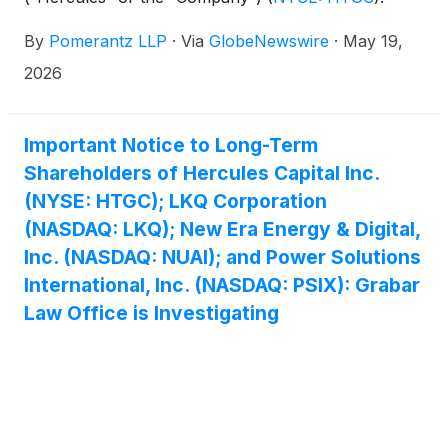
Such investors are advised to contact Danielle
By
Pomerantz LLP
·
Via
GlobeNewswire
·
May 19,
Peyton at newaction@pomlaw.com or 646-581-
9980, (or 888.4-POMLAW), toll-free, Ext. 7980.
2026
Those who inquire by e-mail are encouraged to
include their mailing address, telephone number,
and the number of shares purchased.
Important Notice to Long-Term
Shareholders of Hercules Capital Inc.
(NYSE: HTGC); LKQ Corporation
(NASDAQ: LKQ); New Era Energy & Digital,
Inc. (NASDAQ: NUAI); and Power Solutions
International, Inc. (NASDAQ: PSIX): Grabar
Law Office is Investigating