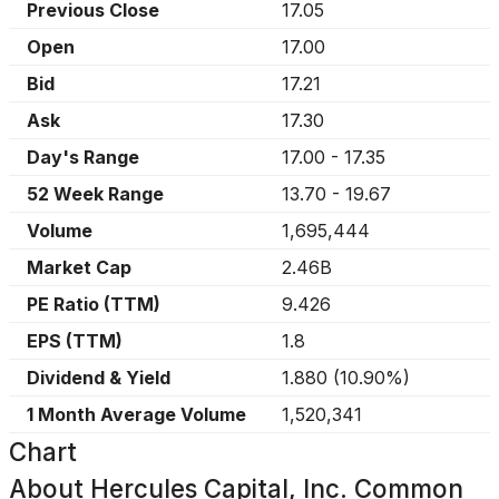
Previous Close
17.05
Open
17.00
Bid
17.21
Ask
17.30
Day's Range
17.00
-
17.35
52 Week Range
13.70
-
19.67
Volume
1,695,444
Market Cap
2.46B
PE Ratio (TTM)
9.426
EPS (TTM)
1.8
Dividend & Yield
1.880
(
10.90%
)
1 Month Average Volume
1,520,341
Chart
About
Hercules Capital, Inc. Common