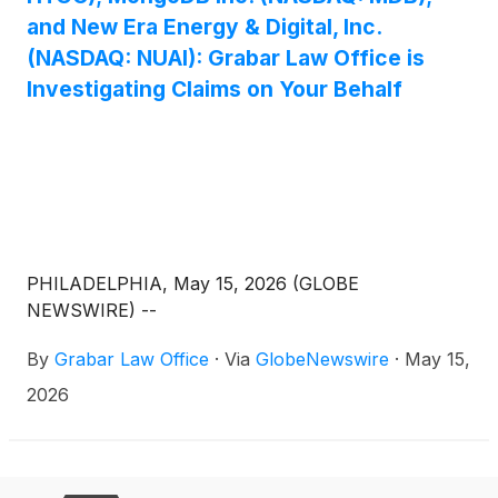
and New Era Energy & Digital, Inc.
(NASDAQ: NUAI): Grabar Law Office is
Investigating Claims on Your Behalf
PHILADELPHIA, May 15, 2026 (GLOBE
NEWSWIRE) --
By
Grabar Law Office
·
Via
GlobeNewswire
·
May 15,
2026