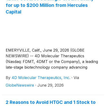
for up to $200 Million from Hercules
Capital
EMERYVILLE, Calif., June 29, 2026 (GLOBE
NEWSWIRE) -- 4D Molecular Therapeutics
(Nasdaq: FDMT, 4DMT or the Company), a leading
late-stage biotechnology company advancing
durable and disease-targeted therapeutics with
By
4D Molecular Therapeutics, Inc.
·
Via
potential to transform treatment paradigms and
provide unprecedented benefits to patients, today
GlobeNewswire
·
June 29, 2026
announced that it has entered into a strategic credit
facility agreement with Hercules Capital, Inc.
(
NYSE:
HTGC
)
(“Hercules”) for up to $200 million.
2 Reasons to Avoid HTGC and 1 Stock to