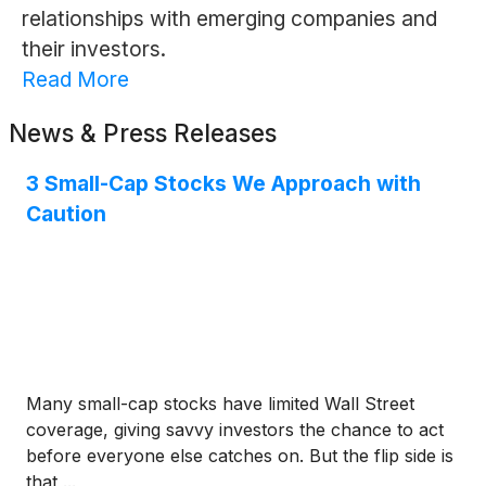
relationships with emerging companies and
their investors.
Read More
News & Press Releases
3 Small-Cap Stocks We Approach with
Caution
Many small-cap stocks have limited Wall Street
coverage, giving savvy investors the chance to act
before everyone else catches on. But the flip side is
that ...