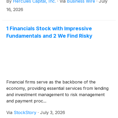
By
Hercules Capital, Inc.
·
Via
Business Wire
·
July
tier venture capital and select private equity firms,
today announced that it has scheduled its second
16, 2026
quarter 2026 financial results conference call for
Thursday, July 30, 2026, at 2:00 p.m. PT (5:00 p.m.
ET). Hercules will release its financial results after
1 Financials Stock with Impressive
market close that same day.
Fundamentals and 2 We Find Risky
Financial firms serve as the backbone of the
economy, providing essential services from lending
and investment management to risk management
and payment proc...
Via
StockStory
·
July 3, 2026