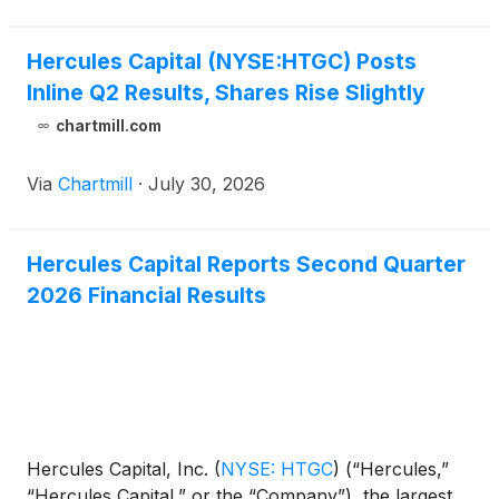
said the business c
Hercules Capital (NYSE:HTGC) Posts
Inline Q2 Results, Shares Rise Slightly
chartmill.com
Via
Chartmill
·
July 30, 2026
Hercules Capital Reports Second Quarter
2026 Financial Results
Hercules Capital, Inc.
(
NYSE: HTGC
)
(“Hercules,”
“Hercules Capital,” or the “Company”), the largest