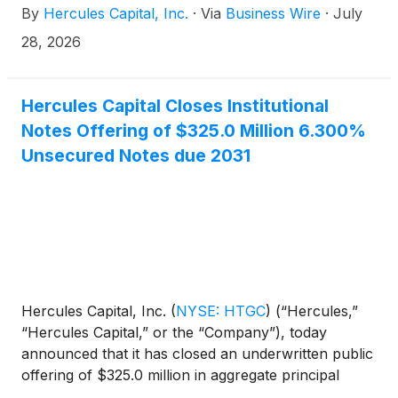
By
Hercules Capital, Inc.
·
Via
Business Wire
·
July
tier venture capital and select private equity firms, is
pleased to announce that its Board of Directors has
28, 2026
declared a second quarter 2026 total cash
distribution of $0.47 per share. The following
shows the key dates of the second quarter 2026
Hercules Capital Closes Institutional
distribution payment:
Notes Offering of $325.0 Million 6.300%
Unsecured Notes due 2031
Hercules Capital, Inc.
(
NYSE: HTGC
)
(“Hercules,”
“Hercules Capital,” or the “Company”), today
announced that it has closed an underwritten public
offering of $325.0 million in aggregate principal
amount of 6.300% notes due July 2031 (the