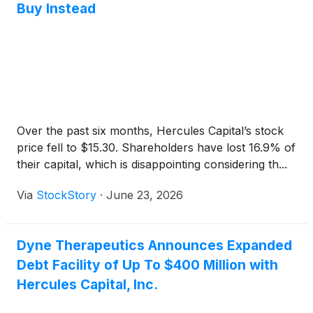
Buy Instead
Over the past six months, Hercules Capital’s stock
price fell to $15.30. Shareholders have lost 16.9% of
their capital, which is disappointing considering th...
Via
StockStory
·
June 23, 2026
Dyne Therapeutics Announces Expanded
Debt Facility of Up To $400 Million with
Hercules Capital, Inc.