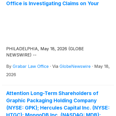
Office is Investigating Claims on Your
PHILADELPHIA, May 18, 2026 (GLOBE
NEWSWIRE) --
By
Grabar Law Office
·
Via
GlobeNewswire
·
May 18,
2026
Attention Long-Term Shareholders of
Graphic Packaging Holding Company
(NYSE: GPK); Hercules Capital Inc. (NYSE:
HTGC); MongoDB Inc. (NASDAQ: MDB);