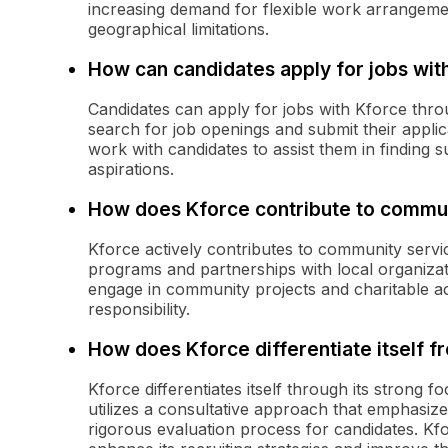
increasing demand for flexible work arrangemen
geographical limitations.
How can candidates apply for jobs wit
Candidates can apply for jobs with Kforce thro
search for job openings and submit their applica
work with candidates to assist them in finding s
aspirations.
How does Kforce contribute to commun
Kforce actively contributes to community service
programs and partnerships with local organiz
engage in community projects and charitable act
responsibility.
How does Kforce differentiate itself 
Kforce differentiates itself through its strong 
utilizes a consultative approach that emphasiz
rigorous evaluation process for candidates. Kfo