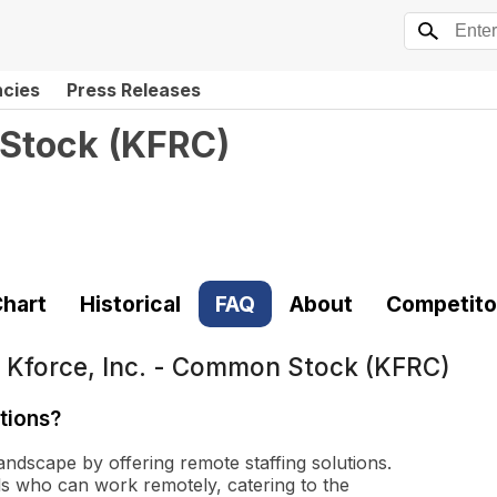
ncies
Press Releases
 Stock
(
KFRC
)
hart
Historical
FAQ
About
Competito
t
Kforce, Inc. - Common Stock (KFRC)
tions?
andscape by offering remote staffing solutions.
als who can work remotely, catering to the