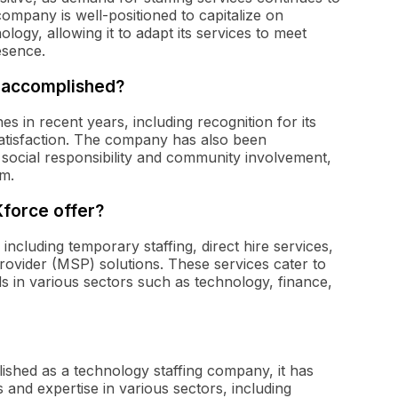
ompany is well-positioned to capitalize on
gy, allowing it to adapt its services to meet
esence.
 accomplished?
es in recent years, including recognition for its
atisfaction. The company has also been
social responsibility and community involvement,
rm.
Kforce offer?
 including temporary staffing, direct hire services,
rovider (MSP) solutions. These services cater to
 in various sectors such as technology, finance,
blished as a technology staffing company, it has
 and expertise in various sectors, including