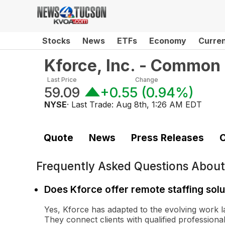
Stocks
News
ETFs
Economy
Curre
Kforce, Inc. - Common
Last Price
Change
59.09
+0.55
(
0.94%
)
NYSE
· Last Trade:
Aug 8th, 1:26 AM EDT
Quote
News
Press Releases
C
Frequently Asked Questions Abou
Does Kforce offer remote staffing solu
Yes, Kforce has adapted to the evolving work l
They connect clients with qualified profession