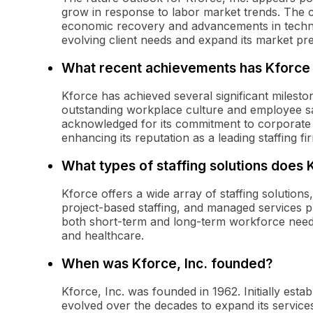
grow in response to labor market trends. The c
economic recovery and advancements in technolo
evolving client needs and expand its market pr
What recent achievements has Kforce
Kforce has achieved several significant mileston
outstanding workplace culture and employee s
acknowledged for its commitment to corporate 
enhancing its reputation as a leading staffing fi
What types of staffing solutions does 
Kforce offers a wide array of staffing solutions,
project-based staffing, and managed services p
both short-term and long-term workforce needs
and healthcare.
When was Kforce, Inc. founded?
Kforce, Inc. was founded in 1962. Initially esta
evolved over the decades to expand its services