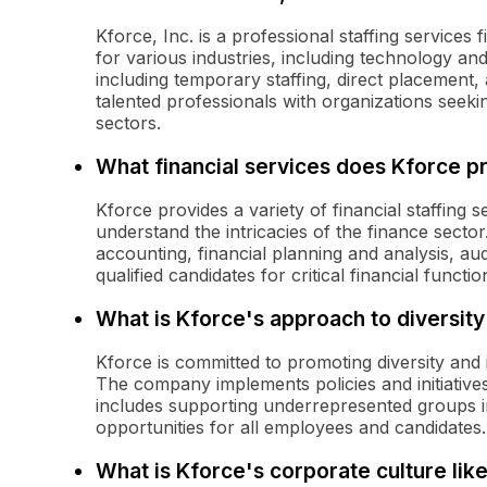
Kforce, Inc. is a professional staffing services f
for various industries, including technology a
including temporary staffing, direct placement
talented professionals with organizations seeking
sectors.
What financial services does Kforce p
Kforce provides a variety of financial staffing 
understand the intricacies of the finance sector
accounting, financial planning and analysis, aud
qualified candidates for critical financial functio
What is Kforce's approach to diversity
Kforce is committed to promoting diversity and i
The company implements policies and initiative
includes supporting underrepresented groups in
opportunities for all employees and candidates.
What is Kforce's corporate culture lik