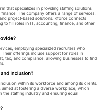
irm that specializes in providing staffing solutions
nd finance. The company offers a range of services,
, and project-based solutions. Kforce connects
 to fill roles in IT, accounting, finance, and other
rovide?
services, employing specialized recruiters who
. Their offerings include support for roles in
it, tax, and compliance, allowing businesses to find
ns.
 and inclusion?
nclusion within its workforce and among its clients.
s aimed at fostering a diverse workplace, which
 the staffing industry and ensuring equal
e?