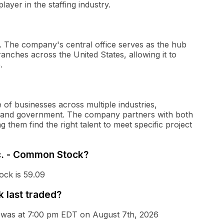
ayer in the staffing industry.
a. The company's central office serves as the hub
anches across the United States, allowing it to
.
 of businesses across multiple industries,
re, and government. The company partners with both
 them find the right talent to meet specific project
nc. - Common Stock?
ock is 59.09
 last traded?
k was at 7:00 pm EDT on August 7th, 2026