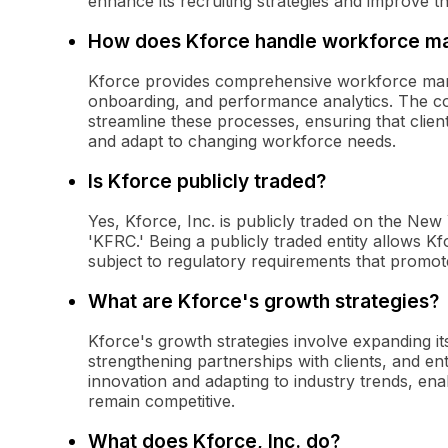
enhance its recruiting strategies and improve th
How does Kforce handle workforce 
Kforce provides comprehensive workforce manag
onboarding, and performance analytics. The c
streamline these processes, ensuring that clie
and adapt to changing workforce needs.
Is Kforce publicly traded?
Yes, Kforce, Inc. is publicly traded on the Ne
'KFRC.' Being a publicly traded entity allows Kf
subject to regulatory requirements that promot
What are Kforce's growth strategies?
Kforce's growth strategies involve expanding its
strengthening partnerships with clients, and 
innovation and adapting to industry trends, enab
remain competitive.
What does Kforce, Inc. do?