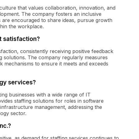
culture that values collaboration, innovation, and
lopment. The company fosters an inclusive
 are encouraged to share ideas, pursue growth
thin the workplace.
t satisfaction?
sfaction, consistently receiving positive feedback
fing solutions. The company regularly measures
ack mechanisms to ensure it meets and exceeds
ogy services?
ing businesses with a wide range of IT
ides staffing solutions for roles in software
d infrastructure management, addressing the
logy sector.
nc.?
itive, as demand for staffing services continues to