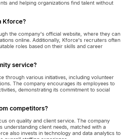
ts and helping organizations find talent without
h Kforce?
ugh the company's official website, where they can
tions online. Additionally, Kforce's recruiters often
uitable roles based on their skills and career
ity service?
 through various initiatives, including volunteer
ations. The company encourages its employees to
ivities, demonstrating its commitment to social
from competitors?
focus on quality and client service. The company
es understanding client needs, matched with a
rce also invests in technology and data analytics to