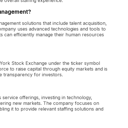
e overall staffing experience.
management?
ement solutions that include talent acquisition,
ompany uses advanced technologies and tools to
nts can efficiently manage their human resources
w York Stock Exchange under the ticker symbol
orce to raise capital through equity markets and is
e transparency for investors.
 service offerings, investing in technology,
entering new markets. The company focuses on
ling it to provide relevant staffing solutions and