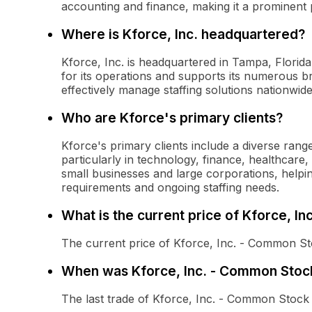
accounting and finance, making it a prominent pl
Where is Kforce, Inc. headquartered?
Kforce, Inc. is headquartered in Tampa, Florid
for its operations and supports its numerous br
effectively manage staffing solutions nationwide
Who are Kforce's primary clients?
Kforce's primary clients include a diverse range
particularly in technology, finance, healthca
small businesses and large corporations, helping
requirements and ongoing staffing needs.
What is the current price of Kforce, I
The current price of Kforce, Inc. - Common St
When was Kforce, Inc. - Common Stock
The last trade of Kforce, Inc. - Common Stoc