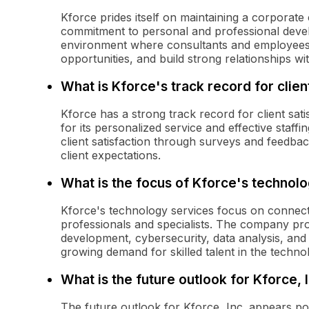
Kforce prides itself on maintaining a corporate 
commitment to personal and professional deve
environment where consultants and employees
opportunities, and build strong relationships wi
What is Kforce's track record for clien
Kforce has a strong track record for client sati
for its personalized service and effective staf
client satisfaction through surveys and feedb
client expectations.
What is the focus of Kforce's technol
Kforce's technology services focus on connect
professionals and specialists. The company prov
development, cybersecurity, data analysis, an
growing demand for skilled talent in the techno
What is the future outlook for Kforce, I
The future outlook for Kforce, Inc. appears pos