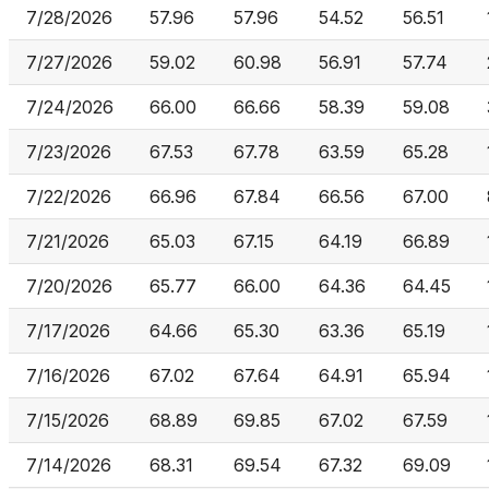
7/28/2026
57.96
57.96
54.52
56.51
7/27/2026
59.02
60.98
56.91
57.74
7/24/2026
66.00
66.66
58.39
59.08
7/23/2026
67.53
67.78
63.59
65.28
7/22/2026
66.96
67.84
66.56
67.00
7/21/2026
65.03
67.15
64.19
66.89
7/20/2026
65.77
66.00
64.36
64.45
7/17/2026
64.66
65.30
63.36
65.19
7/16/2026
67.02
67.64
64.91
65.94
7/15/2026
68.89
69.85
67.02
67.59
7/14/2026
68.31
69.54
67.32
69.09