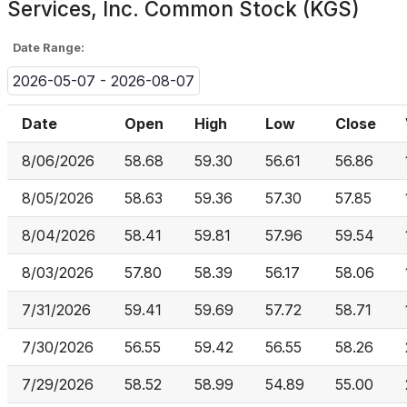
Services, Inc. Common Stock (KGS)
Date Range:
2026-05-07 - 2026-08-07
Date
Open
High
Low
Close
8/06/2026
58.68
59.30
56.61
56.86
8/05/2026
58.63
59.36
57.30
57.85
8/04/2026
58.41
59.81
57.96
59.54
8/03/2026
57.80
58.39
56.17
58.06
7/31/2026
59.41
59.69
57.72
58.71
7/30/2026
56.55
59.42
56.55
58.26
7/29/2026
58.52
58.99
54.89
55.00