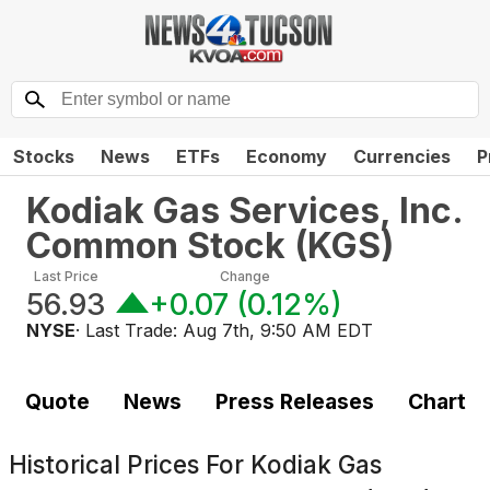
Stocks
News
ETFs
Economy
Currencies
P
Kodiak Gas Services, Inc.
Common Stock
(
KGS
)
Last Price
Change
56.93
+0.07
(
0.12%
)
NYSE
· Last Trade:
Aug 7th, 9:50 AM EDT
Quote
News
Press Releases
Chart
Historical Prices For
Kodiak Gas