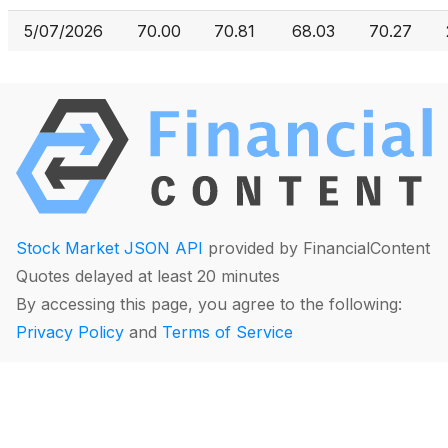
5/07/2026
70.00
70.81
68.03
70.27
Stock Market JSON API
provided by FinancialContent
Quotes delayed at least 20 minutes
By accessing this page, you agree to the following:
Privacy Policy
and
Terms of Service