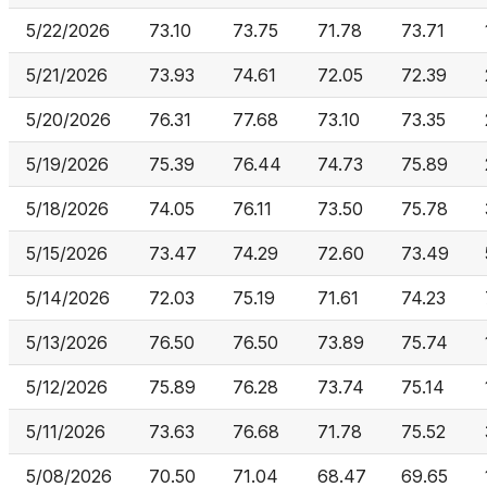
5/22/2026
73.10
73.75
71.78
73.71
5/21/2026
73.93
74.61
72.05
72.39
5/20/2026
76.31
77.68
73.10
73.35
5/19/2026
75.39
76.44
74.73
75.89
5/18/2026
74.05
76.11
73.50
75.78
5/15/2026
73.47
74.29
72.60
73.49
5/14/2026
72.03
75.19
71.61
74.23
5/13/2026
76.50
76.50
73.89
75.74
5/12/2026
75.89
76.28
73.74
75.14
5/11/2026
73.63
76.68
71.78
75.52
5/08/2026
70.50
71.04
68.47
69.65