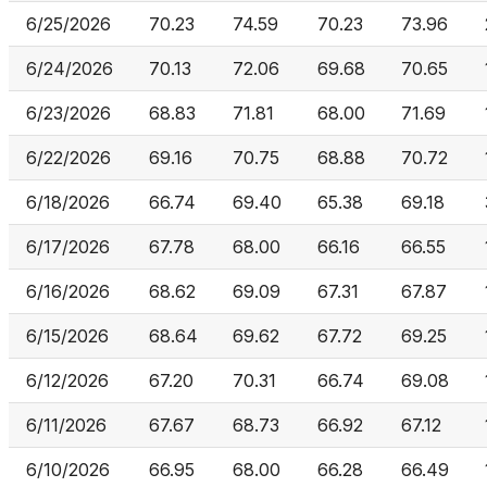
6/25/2026
70.23
74.59
70.23
73.96
6/24/2026
70.13
72.06
69.68
70.65
6/23/2026
68.83
71.81
68.00
71.69
6/22/2026
69.16
70.75
68.88
70.72
6/18/2026
66.74
69.40
65.38
69.18
6/17/2026
67.78
68.00
66.16
66.55
6/16/2026
68.62
69.09
67.31
67.87
6/15/2026
68.64
69.62
67.72
69.25
6/12/2026
67.20
70.31
66.74
69.08
6/11/2026
67.67
68.73
66.92
67.12
6/10/2026
66.95
68.00
66.28
66.49