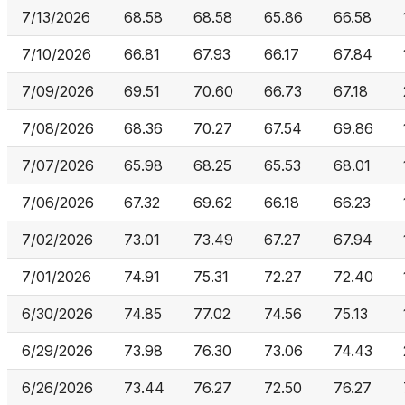
7/13/2026
68.58
68.58
65.86
66.58
7/10/2026
66.81
67.93
66.17
67.84
7/09/2026
69.51
70.60
66.73
67.18
7/08/2026
68.36
70.27
67.54
69.86
7/07/2026
65.98
68.25
65.53
68.01
7/06/2026
67.32
69.62
66.18
66.23
7/02/2026
73.01
73.49
67.27
67.94
7/01/2026
74.91
75.31
72.27
72.40
6/30/2026
74.85
77.02
74.56
75.13
6/29/2026
73.98
76.30
73.06
74.43
6/26/2026
73.44
76.27
72.50
76.27