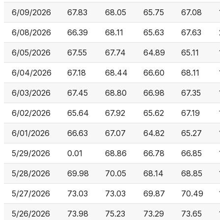
6/09/2026
67.83
68.05
65.75
67.08
6/08/2026
66.39
68.11
65.63
67.63
6/05/2026
67.55
67.74
64.89
65.11
6/04/2026
67.18
68.44
66.60
68.11
6/03/2026
67.45
68.80
66.98
67.35
6/02/2026
65.64
67.92
65.62
67.19
6/01/2026
66.63
67.07
64.82
65.27
5/29/2026
0.01
68.86
66.78
66.85
5/28/2026
69.98
70.05
68.14
68.85
5/27/2026
73.03
73.03
69.87
70.49
5/26/2026
73.98
75.23
73.29
73.65