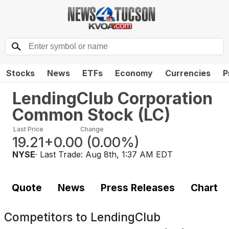
Stocks
News
ETFs
Economy
Currencies
P
LendingClub Corporation
Common Stock
(
LC
)
Last Price
Change
19.21
+0.00
(
0.00%
)
NYSE
· Last Trade:
Aug 8th, 1:37 AM EDT
Quote
News
Press Releases
Chart
Competitors to
LendingClub