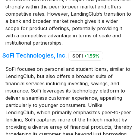
strongly within the peer-to-peer market and offers
competitive rates. However, LendingClub’s transition to
a bank and broader market reach gives it a wider
scope for product offerings, potentially providing it
with a competitive advantage in terms of scale and
institutional partnerships.
SoFi Technologies, Inc.
SOFI
+1.55%
SoFi focuses on personal and student loans, similar to
LendingClub, but also offers a broader suite of
financial services including investing, savings, and
insurance. SoFi leverages its technology platform to
deliver a seamless customer experience, appealing
particularly to younger consumers. Unlike
LendingClub, which primarily emphasizes peer-to-peer
lending, SoFi captures more of the fintech market by
providing a diverse array of financial products, thereby
broadening its customer base beyond just borrowing.