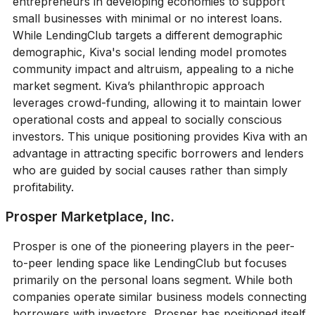
entrepreneurs in developing economies to support
small businesses with minimal or no interest loans.
While LendingClub targets a different demographic
demographic, Kiva's social lending model promotes
community impact and altruism, appealing to a niche
market segment. Kiva’s philanthropic approach
leverages crowd-funding, allowing it to maintain lower
operational costs and appeal to socially conscious
investors. This unique positioning provides Kiva with an
advantage in attracting specific borrowers and lenders
who are guided by social causes rather than simply
profitability.
Prosper Marketplace, Inc.
Prosper is one of the pioneering players in the peer-
to-peer lending space like LendingClub but focuses
primarily on the personal loans segment. While both
companies operate similar business models connecting
borrowers with investors, Prosper has positioned itself