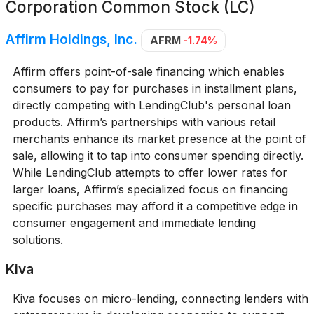
Corporation Common Stock (LC)
Affirm Holdings, Inc.
AFRM
-1.74%
Affirm offers point-of-sale financing which enables
consumers to pay for purchases in installment plans,
directly competing with LendingClub's personal loan
products. Affirm’s partnerships with various retail
merchants enhance its market presence at the point of
sale, allowing it to tap into consumer spending directly.
While LendingClub attempts to offer lower rates for
larger loans, Affirm’s specialized focus on financing
specific purchases may afford it a competitive edge in
consumer engagement and immediate lending
solutions.
Kiva
Kiva focuses on micro-lending, connecting lenders with