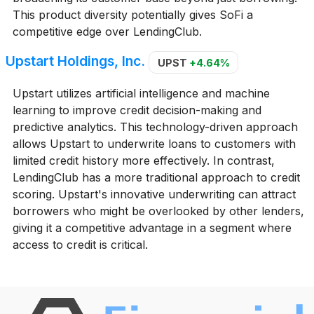
This product diversity potentially gives SoFi a
competitive edge over LendingClub.
Upstart Holdings, Inc.
UPST
+4.64%
Upstart utilizes artificial intelligence and machine
learning to improve credit decision-making and
predictive analytics. This technology-driven approach
allows Upstart to underwrite loans to customers with
limited credit history more effectively. In contrast,
LendingClub has a more traditional approach to credit
scoring. Upstart's innovative underwriting can attract
borrowers who might be overlooked by other lenders,
giving it a competitive advantage in a segment where
access to credit is critical.