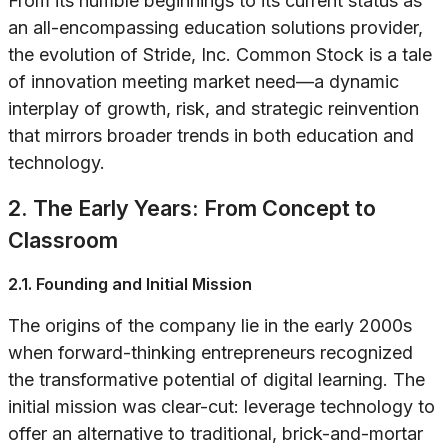
From its humble beginnings to its current status as
an all-encompassing education solutions provider,
the evolution of Stride, Inc. Common Stock is a tale
of innovation meeting market need—a dynamic
interplay of growth, risk, and strategic reinvention
that mirrors broader trends in both education and
technology.
2. The Early Years: From Concept to
Classroom
2.1. Founding and Initial Mission
The origins of the company lie in the early 2000s
when forward-thinking entrepreneurs recognized
the transformative potential of digital learning. The
initial mission was clear-cut: leverage technology to
offer an alternative to traditional, brick-and-mortar