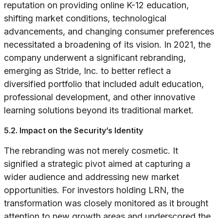
reputation on providing online K-12 education,
shifting market conditions, technological
advancements, and changing consumer preferences
necessitated a broadening of its vision. In 2021, the
company underwent a significant rebranding,
emerging as Stride, Inc. to better reflect a
diversified portfolio that included adult education,
professional development, and other innovative
learning solutions beyond its traditional market.
5.2. Impact on the Security’s Identity
The rebranding was not merely cosmetic. It
signified a strategic pivot aimed at capturing a
wider audience and addressing new market
opportunities. For investors holding LRN, the
transformation was closely monitored as it brought
attention to new growth areas and underscored the