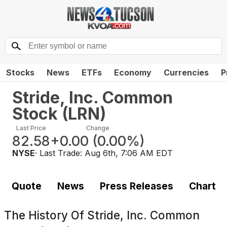
Stocks
News
ETFs
Economy
Currencies
P
Stride, Inc. Common
Stock
(
LRN
)
Last Price
Change
82.58
+0.00
(
0.00%
)
NYSE
· Last Trade:
Aug 6th, 7:06 AM EDT
Quote
News
Press Releases
Chart
The History Of
Stride, Inc. Common