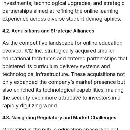
investments, technological upgrades, and strategic
partnerships aimed at refining the online learning
experience across diverse student demographics.
4.2. Acquisitions and Strategic Alliances
As the competitive landscape for online education
evolved, K12 Inc. strategically acquired smaller
educational tech firms and entered partnerships that
bolstered its curriculum delivery systems and
technological infrastructure. These acquisitions not
only expanded the company’s market presence but
also enriched its technological capabilities, making
the security even more attractive to investors in a
rapidly digitizing world.
4.3. Navigating Regulatory and Market Challenges
Operating in the public education space was not