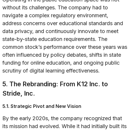
without its challenges. The company had to
navigate a complex regulatory environment,
address concerns over educational standards and
data privacy, and continuously innovate to meet
state-by-state education requirements. The
common stock’s performance over these years was
often influenced by policy debates, shifts in state
funding for online education, and ongoing public
scrutiny of digital learning effectiveness.
5. The Rebranding: From K12 Inc. to
Stride, Inc.
5.1. Strategic Pivot and New Vision
By the early 2020s, the company recognized that
its mission had evolved. While it had initially built its