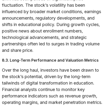
fluctuation. The stock’s volatility has been
influenced by broader market conditions, earnings
announcements, regulatory developments, and
shifts in educational policy. During growth cycles,
positive news about enrollment numbers,
technological advancements, and strategic
partnerships often led to surges in trading volume
and share price.
8.3. Long-Term Performance and Valuation Metrics
Over the long haul, investors have been drawn to
the stock’s potential, driven by the long-term
tailwinds of digital transformation in education.
Financial analysts continue to monitor key
performance indicators such as revenue growth,
operating margins, and market penetration metrics.