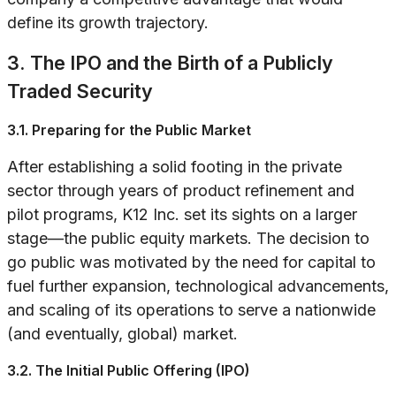
define its growth trajectory.
3. The IPO and the Birth of a Publicly
Traded Security
3.1. Preparing for the Public Market
After establishing a solid footing in the private
sector through years of product refinement and
pilot programs, K12 Inc. set its sights on a larger
stage—the public equity markets. The decision to
go public was motivated by the need for capital to
fuel further expansion, technological advancements,
and scaling of its operations to serve a nationwide
(and eventually, global) market.
3.2. The Initial Public Offering (IPO)