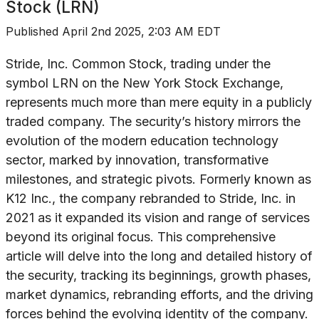
Stock (LRN)
Published
April 2nd 2025, 2:03 AM EDT
Stride, Inc. Common Stock, trading under the
symbol LRN on the New York Stock Exchange,
represents much more than mere equity in a publicly
traded company. The security’s history mirrors the
evolution of the modern education technology
sector, marked by innovation, transformative
milestones, and strategic pivots. Formerly known as
K12 Inc., the company rebranded to Stride, Inc. in
2021 as it expanded its vision and range of services
beyond its original focus. This comprehensive
article will delve into the long and detailed history of
the security, tracking its beginnings, growth phases,
market dynamics, rebranding efforts, and the driving
forces behind the evolving identity of the company.