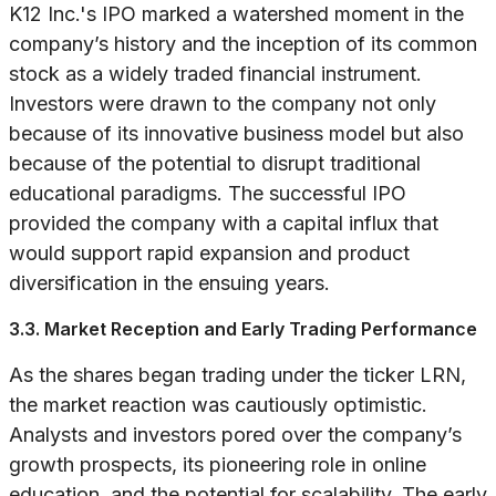
K12 Inc.'s IPO marked a watershed moment in the
company’s history and the inception of its common
stock as a widely traded financial instrument.
Investors were drawn to the company not only
because of its innovative business model but also
because of the potential to disrupt traditional
educational paradigms. The successful IPO
provided the company with a capital influx that
would support rapid expansion and product
diversification in the ensuing years.
3.3. Market Reception and Early Trading Performance
As the shares began trading under the ticker LRN,
the market reaction was cautiously optimistic.
Analysts and investors pored over the company’s
growth prospects, its pioneering role in online
education, and the potential for scalability. The early