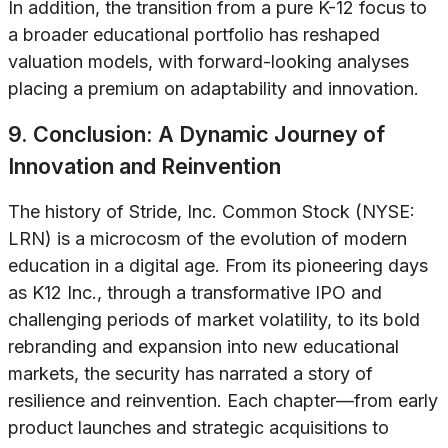
In addition, the transition from a pure K-12 focus to
a broader educational portfolio has reshaped
valuation models, with forward-looking analyses
placing a premium on adaptability and innovation.
9. Conclusion: A Dynamic Journey of
Innovation and Reinvention
The history of Stride, Inc. Common Stock (NYSE:
LRN) is a microcosm of the evolution of modern
education in a digital age. From its pioneering days
as K12 Inc., through a transformative IPO and
challenging periods of market volatility, to its bold
rebranding and expansion into new educational
markets, the security has narrated a story of
resilience and reinvention. Each chapter—from early
product launches and strategic acquisitions to