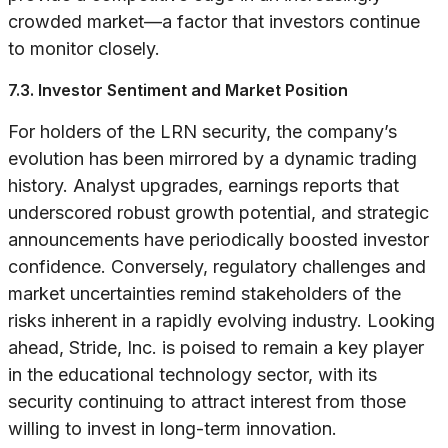
crowded market—a factor that investors continue
to monitor closely.
7.3. Investor Sentiment and Market Position
For holders of the LRN security, the company’s
evolution has been mirrored by a dynamic trading
history. Analyst upgrades, earnings reports that
underscored robust growth potential, and strategic
announcements have periodically boosted investor
confidence. Conversely, regulatory challenges and
market uncertainties remind stakeholders of the
risks inherent in a rapidly evolving industry. Looking
ahead, Stride, Inc. is poised to remain a key player
in the educational technology sector, with its
security continuing to attract interest from those
willing to invest in long-term innovation.