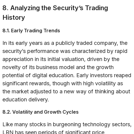
8. Analyzing the Security’s Trading
History
8.1. Early Trading Trends
In its early years as a publicly traded company, the
security’s performance was characterized by rapid
appreciation in its initial valuation, driven by the
novelty of its business model and the growth
potential of digital education. Early investors reaped
significant rewards, though with high volatility as
the market adjusted to a new way of thinking about
education delivery.
8.2. Volatility and Growth Cycles
Like many stocks in burgeoning technology sectors,
LRN has seen periods of significant price