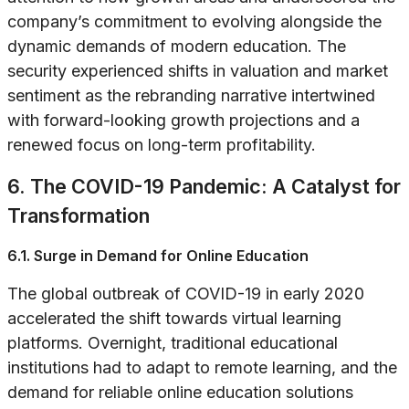
company’s commitment to evolving alongside the
dynamic demands of modern education. The
security experienced shifts in valuation and market
sentiment as the rebranding narrative intertwined
with forward-looking growth projections and a
renewed focus on long-term profitability.
6. The COVID-19 Pandemic: A Catalyst for
Transformation
6.1. Surge in Demand for Online Education
The global outbreak of COVID-19 in early 2020
accelerated the shift towards virtual learning
platforms. Overnight, traditional educational
institutions had to adapt to remote learning, and the
demand for reliable online education solutions