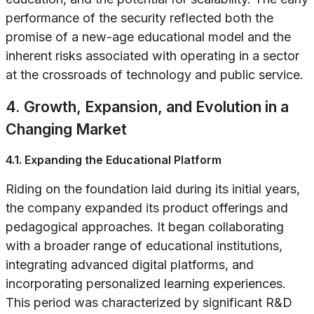
performance of the security reflected both the
promise of a new-age educational model and the
inherent risks associated with operating in a sector
at the crossroads of technology and public service.
4. Growth, Expansion, and Evolution in a
Changing Market
4.1. Expanding the Educational Platform
Riding on the foundation laid during its initial years,
the company expanded its product offerings and
pedagogical approaches. It began collaborating
with a broader range of educational institutions,
integrating advanced digital platforms, and
incorporating personalized learning experiences.
This period was characterized by significant R&D