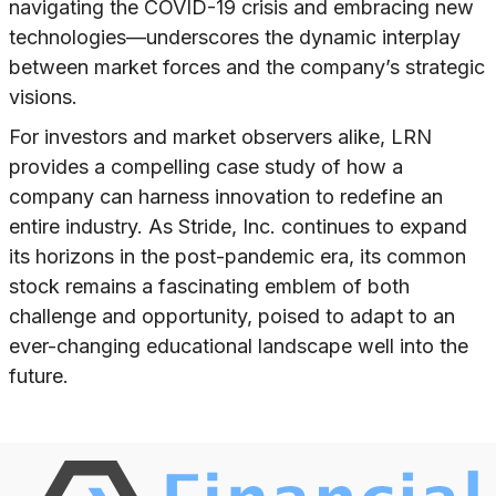
navigating the COVID-19 crisis and embracing new
technologies—underscores the dynamic interplay
between market forces and the company’s strategic
visions.
For investors and market observers alike, LRN
provides a compelling case study of how a
company can harness innovation to redefine an
entire industry. As Stride, Inc. continues to expand
its horizons in the post-pandemic era, its common
stock remains a fascinating emblem of both
challenge and opportunity, poised to adapt to an
ever-changing educational landscape well into the
future.