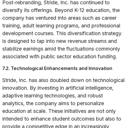
Post-rebranding, Stride, Inc. has continued to
diversify its offerings. Beyond K-12 education, the
company has ventured into areas such as career
training, adult learning programs, and professional
development courses. This diversification strategy
is designed to tap into new revenue streams and
stabilize earnings amid the fluctuations commonly
associated with public sector education funding.
7.2. Technological Enhancements and Innovation
Stride, Inc. has also doubled down on technological
innovation. By investing in artificial intelligence,
adaptive learning technologies, and robust
analytics, the company aims to personalize
education at scale. These initiatives are not only
intended to enhance student outcomes but also to
provide a competitive edge in an increasingly