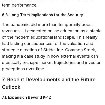
term performance.
6.3. Long-Term Implications for the Security
The pandemic did more than temporarily boost
revenues—it cemented online education as a staple
of the modern educational landscape. This reality
had lasting consequences for the valuation and
strategic direction of Stride, Inc. Common Stock,
making it a case study in how external events can
drastically reshape market trajectories and investor
perceptions over time.
7. Recent Developments and the Future
Outlook
7.1. Expansion Beyond K-12