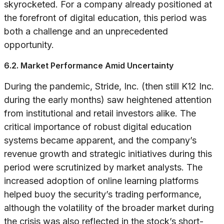
skyrocketed. For a company already positioned at
the forefront of digital education, this period was
both a challenge and an unprecedented
opportunity.
6.2. Market Performance Amid Uncertainty
During the pandemic, Stride, Inc. (then still K12 Inc.
during the early months) saw heightened attention
from institutional and retail investors alike. The
critical importance of robust digital education
systems became apparent, and the company’s
revenue growth and strategic initiatives during this
period were scrutinized by market analysts. The
increased adoption of online learning platforms
helped buoy the security’s trading performance,
although the volatility of the broader market during
the crisis was also reflected in the stock’s short-