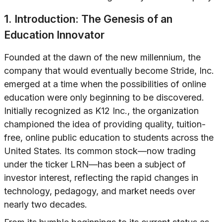
1. Introduction: The Genesis of an
Education Innovator
Founded at the dawn of the new millennium, the
company that would eventually become Stride, Inc.
emerged at a time when the possibilities of online
education were only beginning to be discovered.
Initially recognized as K12 Inc., the organization
championed the idea of providing quality, tuition-
free, online public education to students across the
United States. Its common stock—now trading
under the ticker LRN—has been a subject of
investor interest, reflecting the rapid changes in
technology, pedagogy, and market needs over
nearly two decades.