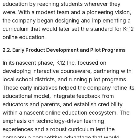
education by reaching students wherever they
were. With a modest team and a pioneering vision,
the company began designing and implementing a
curriculum that would later set the standard for K-12
online education.
2.2. Early Product Development and Pilot Programs
In its nascent phase, K12 Inc. focused on
developing interactive courseware, partnering with
local school districts, and running pilot programs.
These early initiatives helped the company refine its
educational model, integrate feedback from
educators and parents, and establish credibility
within a nascent online education ecosystem. The
emphasis on technology-driven learning
experiences and a robust curriculum lent the
company a competitive advantage that would