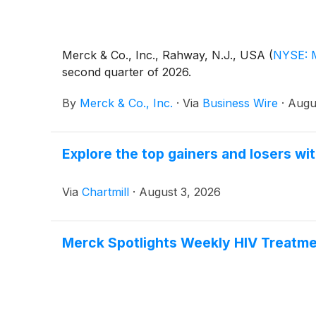
Merck & Co., Inc., Rahway, N.J., USA
(
NYSE: 
second quarter of 2026.
By
Merck & Co., Inc.
·
Via
Business Wire
·
Augu
Explore the top gainers and losers wi
Via
Chartmill
·
August 3, 2026
Merck Spotlights Weekly HIV Treatme