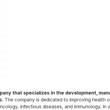
pany that specializes in the development, man
s.
The company is dedicated to improving health 
ncology, infectious diseases, and immunology. In ad