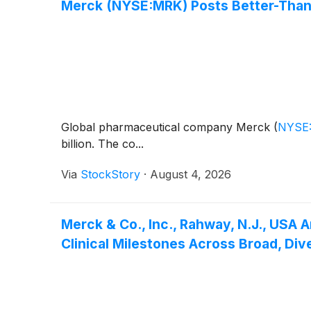
Merck (NYSE:MRK) Posts Better-Than
Global pharmaceutical company Merck
(
NYSE
billion. The co...
Via
StockStory
·
August 4, 2026
Merck & Co., Inc., Rahway, N.J., USA
Clinical Milestones Across Broad, Div