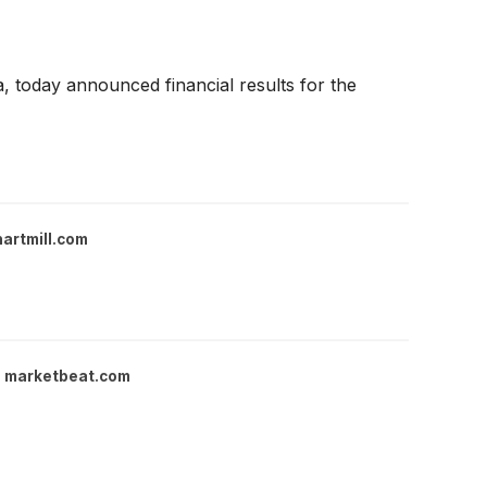
 today announced financial results for the
hartmill.com
marketbeat.com