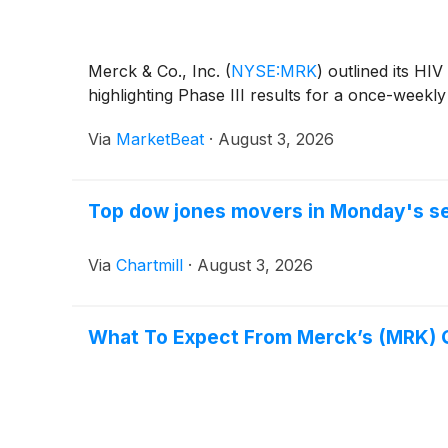
Merck & Co., Inc.
(
NYSE:MRK
)
outlined its HIV
highlighting Phase III results for a once-week
Via
MarketBeat
·
August 3, 2026
Top dow jones movers in Monday's s
Via
Chartmill
·
August 3, 2026
What To Expect From Merck’s (MRK) 