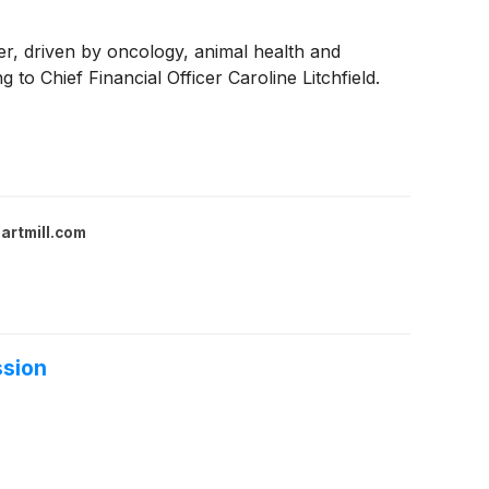
er, driven by oncology, animal health and
 Chief Financial Officer Caroline Litchfield.
artmill.com
ssion