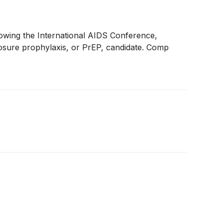
llowing the International AIDS Conference,
xposure prophylaxis, or PrEP, candidate. Comp