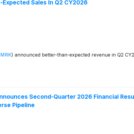
-Expected Sales In Q2 CY2026
:MRK
)
announced better-than-expected revenue in Q2 CY202
 Announces Second-Quarter 2026 Financial Resul
erse Pipeline