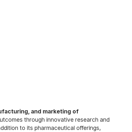
ufacturing, and marketing of
outcomes through innovative research and
dition to its pharmaceutical offerings,