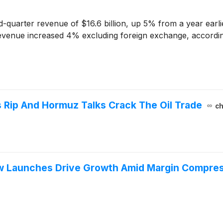
quarter revenue of $16.6 billion, up 5% from a year earli
enue increased 4% excluding foreign exchange, according to
 Rip And Hormuz Talks Crack The Oil Trade
ch
w Launches Drive Growth Amid Margin Compre