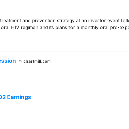
 treatment and prevention strategy at an investor event fo
ly oral HIV regimen and its plans for a monthly oral pre-e
ession
chartmill.com
Q2 Earnings