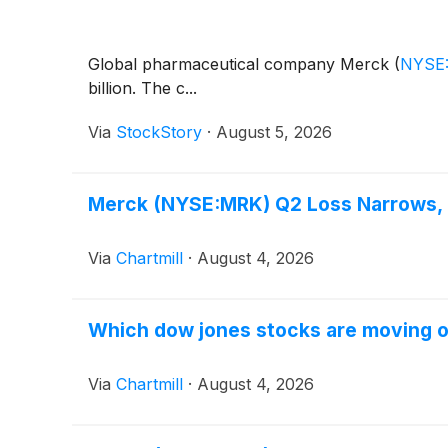
Global pharmaceutical company Merck
(
NYSE
billion. The c...
Via
StockStory
·
August 5, 2026
Merck (NYSE:MRK) Q2 Loss Narrows, L
Via
Chartmill
·
August 4, 2026
Which dow jones stocks are moving 
Via
Chartmill
·
August 4, 2026