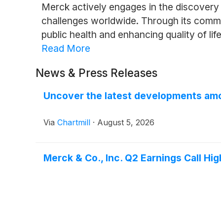
Merck actively engages in the discovery
challenges worldwide. Through its commitm
public health and enhancing quality of life
Read More
News & Press Releases
Uncover the latest developments amo
Via
Chartmill
·
August 5, 2026
Merck & Co., Inc. Q2 Earnings Call Hig