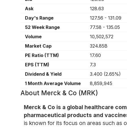
Ask
128.63
Day's Range
127.56
-
131.09
52 Week Range
77.58
-
135.05
Volume
10,502,572
Market Cap
324.85B
PE Ratio (TTM)
17.60
EPS (TTM)
7.3
Dividend & Yield
3.400
(
2.65%
)
1 Month Average Volume
8,859,945
About
Merck & Co (MRK)
Merck & Co is a global healthcare com
pharmaceutical products and vaccine
is known for its focus on areas such as o