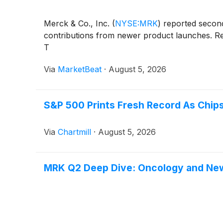
Merck & Co., Inc.
(
NYSE:MRK
)
reported second-
contributions from newer product launches. Rev
T
Via
MarketBeat
·
August 5, 2026
S&P 500 Prints Fresh Record As Chips
Via
Chartmill
·
August 5, 2026
MRK Q2 Deep Dive: Oncology and Ne