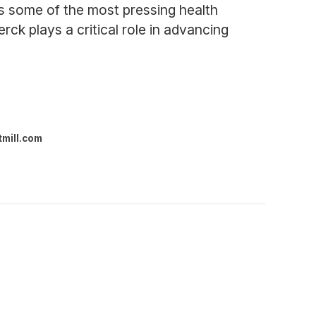
s some of the most pressing health
ck plays a critical role in advancing
tmill.com