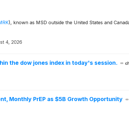
MRK
)
, known as MSD outside the United States and Canada,
st 4, 2026
thin the dow jones index in today's session.
c
nt, Monthly PrEP as $5B Growth Opportunity