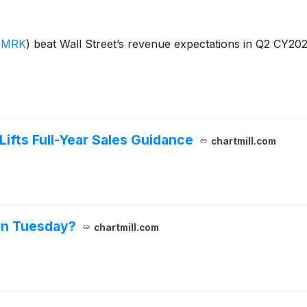
:MRK
)
beat Wall Street’s revenue expectations in Q2 CY202
ifts Full-Year Sales Guidance
chartmill.com
on Tuesday?
chartmill.com