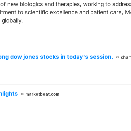
 of new biologics and therapies, working to addres
ent to scientific excellence and patient care, Mer
 globally.
ng dow jones stocks in today's session.
char
hlights
marketbeat.com