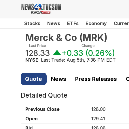
Stocks
News
ETFs
Economy
Curre
Merck & Co
(
MRK
)
Last Price
Change
128.33
+0.33
(
0.26%
)
NYSE
· Last Trade:
Aug 5th, 7:38 PM EDT
Quote
News
Press Releases
C
Detailed Quote
Previous Close
128.00
Open
129.41
Bid
128.08