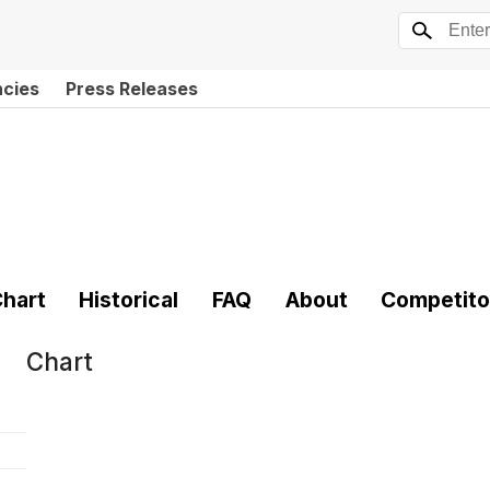
ncies
Press Releases
hart
Historical
FAQ
About
Competito
Chart