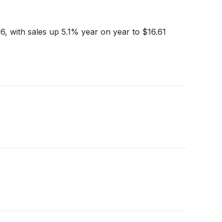
6, with sales up 5.1% year on year to $16.61