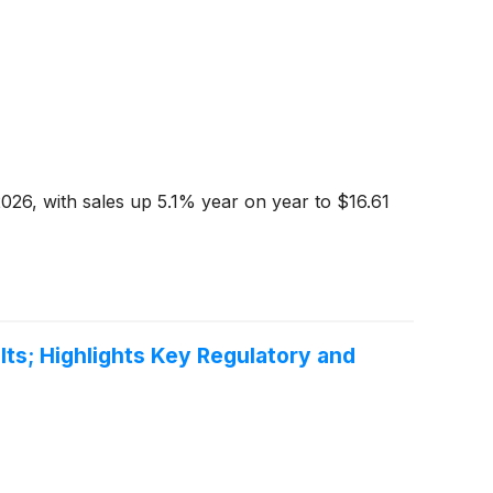
6, with sales up 5.1% year on year to $16.61
ts; Highlights Key Regulatory and